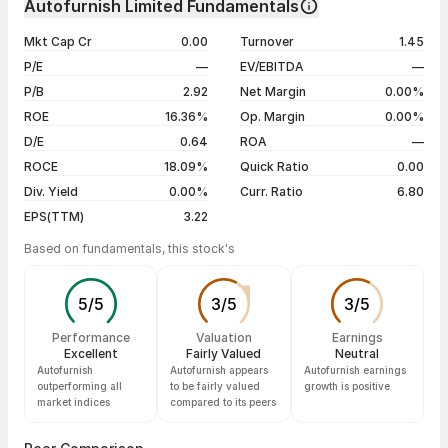
Autofurnish Limited Fundamentals
1 year
--
07 Aug 26
₹58.95 / ₹59.95
+1.70%
Mkt Cap Cr
0.00
Turnover
1.45
3 years
--
06 Aug 26
₹59.00 / ₹58.95
+1.64%
P/E
—
EV/EBITDA
—
5 years
--
04 Aug 26
₹55.75 / ₹58.00
+1.75%
P/B
2.92
Net Margin
0.00%
03 Aug 26
₹56.64 / ₹57.00
-4.84%
ROE
16.36%
Op. Margin
0.00%
D/E
0.64
ROA
—
Show more
ROCE
18.09%
Quick Ratio
0.00
Div. Yield
0.00%
Curr. Ratio
6.80
EPS(TTM)
3.22
Based on fundamentals, this stock's
5
/
5
3
/
5
3
/
5
Performance
Valuation
Earnings
Excellent
Fairly Valued
Neutral
Autofurnish
Autofurnish appears
Autofurnish earnings
outperforming all
to be fairly valued
growth is positive
market indices
compared to its peers