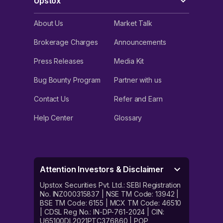
Upstox
About Us
Market Talk
Brokerage Charges
Announcements
Press Releases
Media Kit
Bug Bounty Program
Partner with us
Contact Us
Refer and Earn
Help Center
Glossary
Attention Investors & Disclaimer
Upstox Securities Pvt. Ltd.: SEBI Registration
No. INZ000315837 | NSE TM Code: 13942 |
BSE TM Code: 6155 | MCX TM Code: 46510
| CDSL Reg No.: IN-DP-761-2024 | CIN:
U65100DL2021PTC376860 | POP