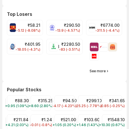
Top Losers
₹
58.21
₹
290.50
₹
6774.00
ABFRL Share Price
NLCINDIA Share Price
MTARTECH Share
-5.12 (-8.08%)
-13.9 (-4.57%)
-311.5 (-4.4%)
₹
401.95
₹
2280.50
PFC Share Price
LUPIN Share Price
-18.05 (-4.3%)
-83 (-3.51%)
See more
Popular Stocks
OM INFRA Share Price
₹88.30
Sastasundar Ventures Share Price
₹315.25
HINDUSTAN MEDIA VENTURES Share P
₹94.50
Advanced Enzyme Tech Sh
₹299.10
NTPC Share Pr
₹341.65
+0.95 (1.09%)
OMINFRAL
+8.60 (2.80%)
HEALTHX
-4.17 (-4.23%)
HMVL
-25.25 (-7.78%)
ADVENZYMES
-0.85 (-0.25%)
NTPC
RSWM Share Price
₹211.84
ADVIK CAPITAL LIMITED Share Price
₹1.24
Indian Railway Tourism Corp Share Pr
₹521.00
Anjani Portland Cem Shar
₹103.60
Deepak Fertili
₹1548.10
+4.21 (2.03%)
RSWM
-0.01 (-0.8%)
ADVIKCA
+1.05 (0.20%)
IRCTC
+1.46 (1.43%)
APCL
+10.30 (0.67%)
DEEPAKFERT