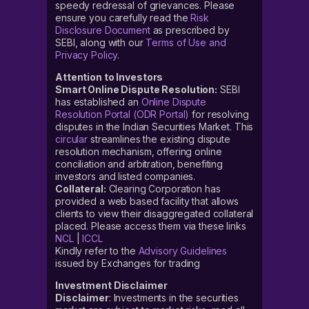
speedy redressal of grievances. Please
ensure you carefully read the
Risk
Disclosure Document
as prescribed by
SEBI, along with our
Terms of Use and
Privacy Policy
.
Attention to Investors
Smart Online Dispute Resolution:
SEBI
has established an
Online Dispute
Resolution Portal (ODR Portal)
for resolving
disputes in the Indian Securities Market. This
circular
streamlines the existing dispute
resolution mechanism, offering online
conciliation and arbitration, benefiting
investors and listed companies.
Collateral:
Clearing Corporation has
provided a web based facility that allows
clients to view their disaggregated collateral
placed. Please access them via these links
NCL
|
ICCL
Kindly refer to the
Advisory Guidelines
issued by Exchanges for trading
Investment Disclaimer
Disclaimer
: Investments in the securities