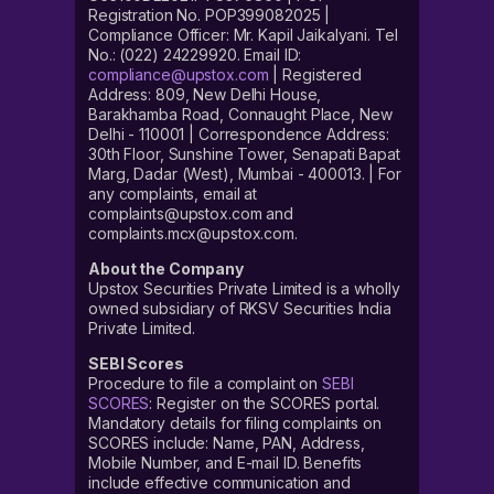
Registration No. POP399082025 |
Compliance Officer: Mr. Kapil Jaikalyani. Tel
No.: (022) 24229920. Email ID:
compliance@upstox.com
| Registered
Address: 809, New Delhi House,
Barakhamba Road, Connaught Place, New
Delhi - 110001 | Correspondence Address:
30th Floor, Sunshine Tower, Senapati Bapat
Marg, Dadar (West), Mumbai - 400013. | For
any complaints, email at
complaints@upstox.com and
complaints.mcx@upstox.com.
About the Company
Upstox Securities Private Limited is a wholly
owned subsidiary of RKSV Securities India
Private Limited.
SEBI Scores
Procedure to file a complaint on
SEBI
SCORES
: Register on the SCORES portal.
Mandatory details for filing complaints on
SCORES include: Name, PAN, Address,
Mobile Number, and E-mail ID. Benefits
include effective communication and