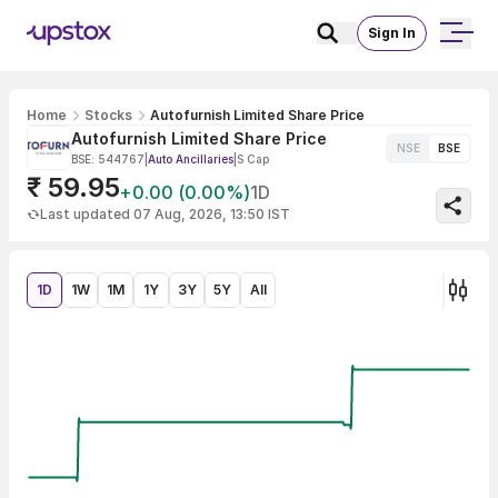
Sign In
Home
Stocks
Autofurnish Limited Share Price
Autofurnish Limited Share Price
NSE
BSE
BSE: 544767
|
Auto Ancillaries
|
S Cap
₹ 59.95
+0.00 (0.00%)
1D
Last updated 07 Aug, 2026, 13:50 IST
1D
1W
1M
1Y
3Y
5Y
All