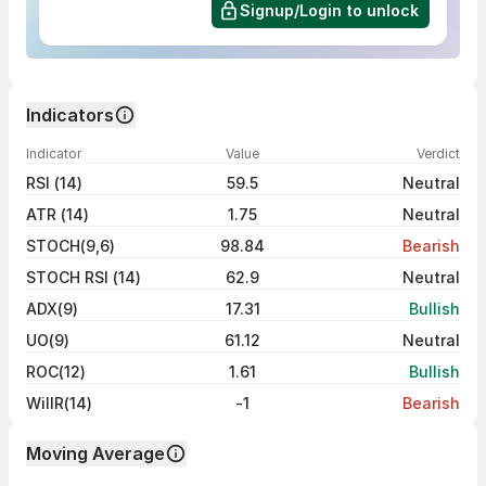
Signup/Login to unlock
Indicators
Indicator
Value
Verdict
RSI (14)
59.5
Neutral
ATR (14)
1.75
Neutral
STOCH(9,6)
98.84
Bearish
STOCH RSI (14)
62.9
Neutral
ADX(9)
17.31
Bullish
UO(9)
61.12
Neutral
ROC(12)
1.61
Bullish
WillR(14)
-1
Bearish
Moving Average