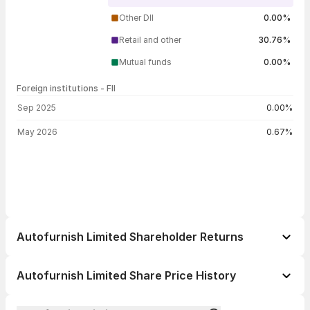
Other DII
0.00%
Retail and other
30.76%
Mutual funds
0.00%
Foreign institutions - FII
FII shareholding by period
Sep 2025
0.00%
May 2026
0.67%
Autofurnish Limited Shareholder Returns
1 day
--
Autofurnish Limited Share Price History
1 week
--
Day
Open / Close
Change %
1 month
--