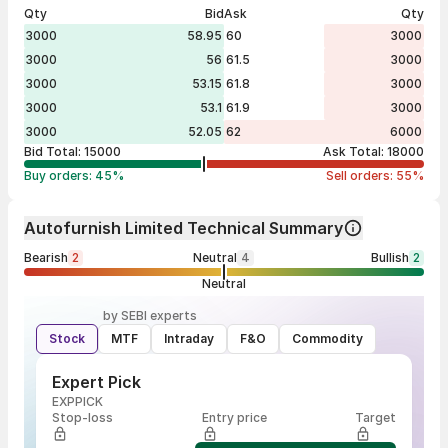
Qty
Bid
Ask
Qty
3000
58.95
60
3000
3000
56
61.5
3000
3000
53.15
61.8
3000
3000
53.1
61.9
3000
3000
52.05
62
6000
Bid Total:
15000
Ask Total:
18000
Buy orders:
45
%
Sell orders:
55
%
Autofurnish Limited Technical Summary
Bearish
2
Neutral
4
Bullish
2
Neutral
by SEBI experts
Stock
MTF
Intraday
F&O
Commodity
Expert Pick
EXPPICK
Stop-loss
Entry price
Target