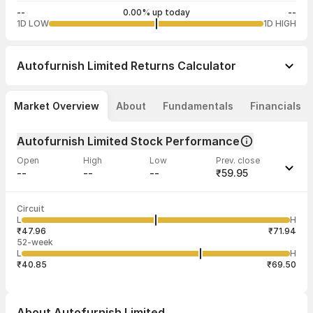
--
0.00% up today
--
1D LOW
1D HIGH
Autofurnish Limited
Returns Calculator
Market Overview
About
Fundamentals
Financials
Autofurnish Limited Stock Performance
Open
High
Low
Prev. close
--
--
--
₹59.95
Last traded time
Average traded
Last traded
Volume
Circuit
01:50:42 07
price
quantity
--
L
H
--
3,000
Aug
₹47.96
₹71.94
52-week
L
H
₹40.85
₹69.50
About
Autofurnish Limited