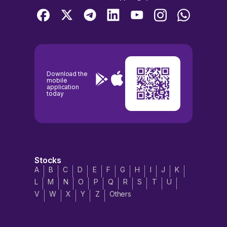
Download the
mobile
application
today
Stocks
A
B
C
D
E
F
G
H
I
J
K
L
M
N
O
P
Q
R
S
T
U
V
W
X
Y
Z
Others