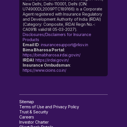
New Delhi, Delhi-110001, Delhi (CIN:
U74900DL2009PTC189166) is a Corporate
Agent registered with Insurance Regulatory
and Development Authority of India (IRDAI)
(Category: Composite, IRDAI Regn No.-:
CA0918 valid till 05-03-2027).
Disclosures/Disclaimers for Insurance
Products
Email ID
:
insurancesupport@rksv.in
Bima Bharosa Portal
:
https://bimabharosa.irdai.gov.in/
IRDAI
:
https://irdai.gov.in/
Insurance Ombudsman
:
https://www.cioins.co.in/
Sitemap
Terms of Use and Privacy Policy
Trust & Security
Careers
Investor Charter