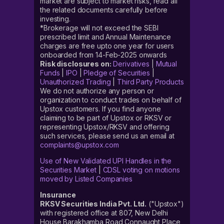
market are subject to market risks, read all
the related documents carefully before
investing.
*Brokerage will not exceed the SEBI
prescribed limit and Annual Maintenance
charges are free upto one year for users
onboarded from 14-Feb-2025 onwards
Risk disclosures on:
Derivatives
|
Mutual
Funds
|
IPO
|
Pledge of Securities
|
Unauthorized Trading
|
Third Party Products
We do not authorize any person or
organization to conduct trades on behalf of
Upstox customers. If you find anyone
claiming to be part of Upstox or RKSV or
representing Upstox/RKSV and offering
such services, please send us an email at
complaints@upstox.com
Use of New Validated UPI Handles in the
Securities Market
|
CDSL voting on motions
moved by Listed Companies
Insurance
RKSV Securities India Pvt. Ltd.
("Upstox")
with registered office at 807, New Delhi
House Barakhamba Road Connaught Place,