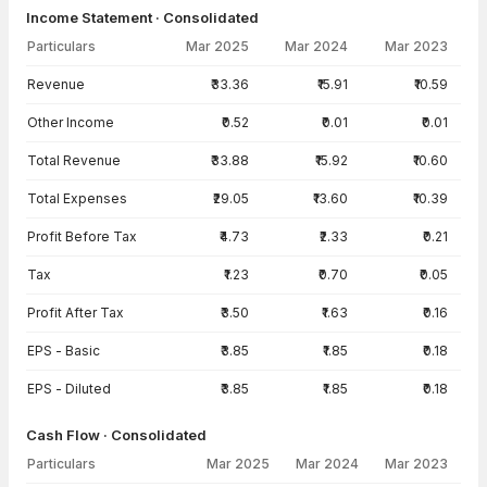
Income Statement · Consolidated
Particulars
Mar 2025
Mar 2024
Mar 2023
Income Statement · Consolidated — all values in INR Crore
Revenue
₹33.36
₹15.91
₹10.59
Other Income
₹0.52
₹0.01
₹0.01
Total Revenue
₹33.88
₹15.92
₹10.60
Total Expenses
₹29.05
₹13.60
₹10.39
Profit Before Tax
₹4.73
₹2.33
₹0.21
Tax
₹1.23
₹0.70
₹0.05
Profit After Tax
₹3.50
₹1.63
₹0.16
EPS - Basic
₹3.85
₹1.85
₹0.18
EPS - Diluted
₹3.85
₹1.85
₹0.18
Cash Flow · Consolidated
Particulars
Mar 2025
Mar 2024
Mar 2023