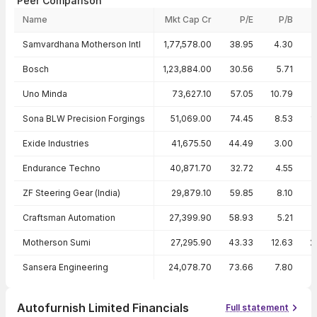
Peer Comparison
Name
Mkt Cap Cr
P/E
P/B
Peer comparison — key ratios
Samvardhana Motherson Intl
1,77,578.00
38.95
4.30
Bosch
1,23,884.00
30.56
5.71
1
Uno Minda
73,627.10
57.05
10.79
1
Sona BLW Precision Forgings
51,069.00
74.45
8.53
1
Exide Industries
41,675.50
44.49
3.00
Endurance Techno
40,871.70
32.72
4.55
ZF Steering Gear (India)
29,879.10
59.85
8.10
Craftsman Automation
27,399.90
58.93
5.21
Motherson Sumi
27,295.90
43.33
12.63
2
Sansera Engineering
24,078.70
73.66
7.80
1
Autofurnish Limited Financials
Full statement