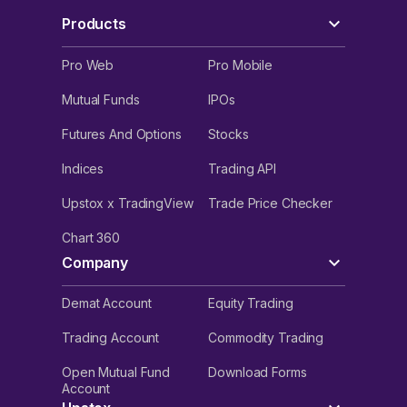
Products
Pro Web
Pro Mobile
Mutual Funds
IPOs
Futures And Options
Stocks
Indices
Trading API
Upstox x TradingView
Trade Price Checker
Chart 360
Company
Demat Account
Equity Trading
Trading Account
Commodity Trading
Open Mutual Fund
Download Forms
Account