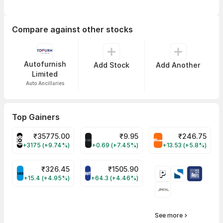
Compare against other stocks
Autofurnish
Add Stock
Add Another
Limited
Auto Ancillaries
Top Gainers
₹
35775.00
₹
9.95
₹
246.75
POWERINDIA Share Price
ALLCARGO Share Price
TRIVENI Share Pr
+3175 (+9.74%)
+0.69 (+7.45%)
+13.53 (+5.8%)
₹
326.45
₹
1505.90
QUESS Share Price
PAYTM Share Price
+15.4 (+4.95%)
+64.3 (+4.46%)
See more