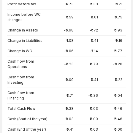
Cash Flow · Consolidated — all values in INR Crore
Profit before tax
₹4.73
₹2.33
₹0.21
Income before WC
₹5.59
₹3.01
₹0.75
changes
Change in Assets
-₹6.98
-₹1.72
₹0.93
Change in Liabilities
-₹1.08
-₹0.41
-₹0.16
Change in WC
-₹8.06
-₹2.14
₹0.77
Cash flow from
-₹3.23
₹0.79
-₹0.28
Operations
Cash flow from
-₹0.09
-₹0.41
-₹0.22
Investing
Cash flow from
₹3.71
-₹0.36
₹0.04
Financing
Total Cash Flow
₹0.38
₹0.03
-₹0.46
Cash (Start of the year)
₹0.03
₹0.00
₹0.46
Cash (End of the year)
₹0.41
₹0.03
₹0.00