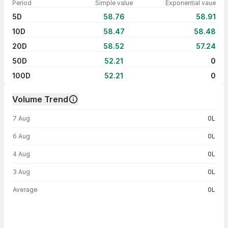
Period
Simple value
Exponential vaue
5D
58.76
58.91
10D
58.47
58.48
20D
58.52
57.24
50D
52.21
0
100D
52.21
0
Volume Trend
Volume trend — traded volume by day
7 Aug
0L
6 Aug
0L
4 Aug
0L
3 Aug
0L
Average
0L