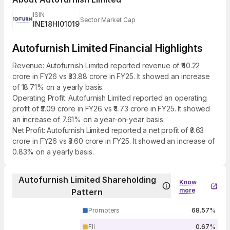
ISIN
Sector Market Cap
INE18HI01019
Autofurnish Limited Financial Highlights
Revenue: Autofurnish Limited reported revenue of ₹40.22
crore in FY26 vs ₹33.88 crore in FY25. It showed an increase
of 18.71% on a yearly basis.
Operating Profit: Autofurnish Limited reported an operating
profit of ₹5.09 crore in FY26 vs ₹4.73 crore in FY25. It showed
an increase of 7.61% on a year-on-year basis.
Net Profit: Autofurnish Limited reported a net profit of ₹3.63
crore in FY26 vs ₹3.60 crore in FY25. It showed an increase of
0.83% on a yearly basis.
Autofurnish Limited Shareholding
Know
more
Pattern
Promoters
68.57%
FII
0.67%