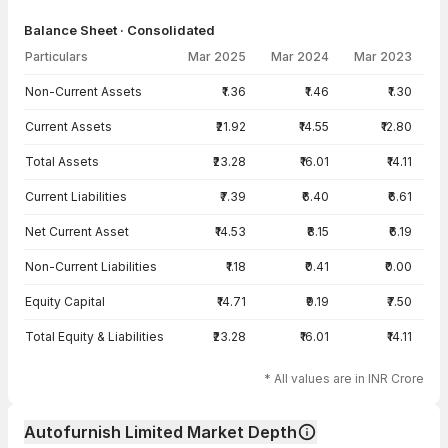
Balance Sheet · Consolidated
Particulars
Mar 2025
Mar 2024
Mar 2023
Balance Sheet · Consolidated — all values in INR Crore
Non-Current Assets
₹1.36
₹1.46
₹1.30
Current Assets
₹21.92
₹14.55
₹12.80
Total Assets
₹23.28
₹16.01
₹14.11
Current Liabilities
₹7.39
₹6.40
₹6.61
Net Current Asset
₹14.53
₹8.15
₹6.19
Non-Current Liabilities
₹1.18
₹0.41
₹0.00
Equity Capital
₹14.71
₹9.19
₹7.50
Total Equity & Liabilities
₹23.28
₹16.01
₹14.11
* All values are in INR Crore
Autofurnish Limited Market Depth