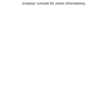
browser console for more information).