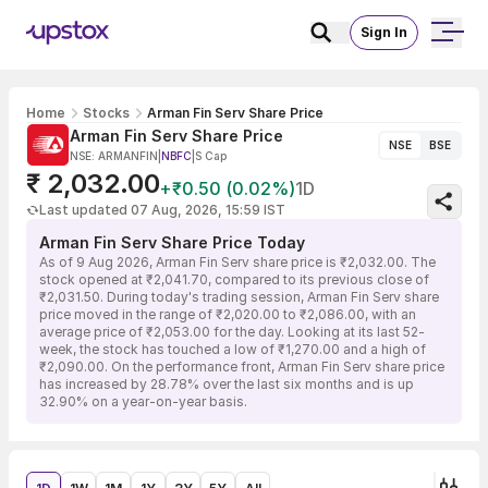
Sign In
Home
Stocks
Arman Fin Serv Share Price
Arman Fin Serv Share Price
NSE
BSE
NSE: ARMANFIN
|
NBFC
|
S Cap
₹ 2,032.00
+₹0.50 (0.02%)
1D
Last updated 07 Aug, 2026, 15:59 IST
Arman Fin Serv Share Price Today
As of 9 Aug 2026, Arman Fin Serv share price is ₹2,032.00. The
stock opened at ₹2,041.70, compared to its previous close of
₹2,031.50. During today's trading session, Arman Fin Serv share
price moved in the range of ₹2,020.00 to ₹2,086.00, with an
average price of ₹2,053.00 for the day. Looking at its last 52-
week, the stock has touched a low of ₹1,270.00 and a high of
₹2,090.00. On the performance front, Arman Fin Serv share price
has increased by 28.78% over the last six months and is up
32.90% on a year-on-year basis.