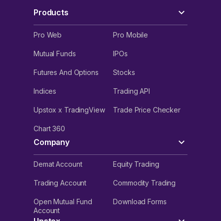
Products
Pro Web
Pro Mobile
Mutual Funds
IPOs
Futures And Options
Stocks
Indices
Trading API
Upstox x TradingView
Trade Price Checker
Chart 360
Company
Demat Account
Equity Trading
Trading Account
Commodity Trading
Open Mutual Fund
Download Forms
Account