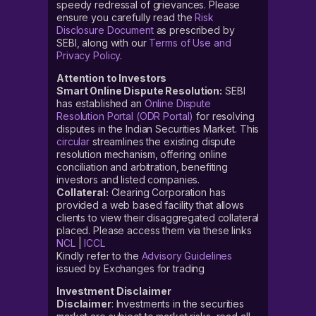
speedy redressal of grievances. Please
ensure you carefully read the
Risk
Disclosure Document
as prescribed by
SEBI, along with our
Terms of Use and
Privacy Policy
.
Attention to Investors
Smart Online Dispute Resolution:
SEBI
has established an
Online Dispute
Resolution Portal (ODR Portal)
for resolving
disputes in the Indian Securities Market. This
circular
streamlines the existing dispute
resolution mechanism, offering online
conciliation and arbitration, benefiting
investors and listed companies.
Collateral:
Clearing Corporation has
provided a web based facility that allows
clients to view their disaggregated collateral
placed. Please access them via these links
NCL
|
ICCL
Kindly refer to the
Advisory Guidelines
issued by Exchanges for trading
Investment Disclaimer
Disclaimer
: Investments in the securities