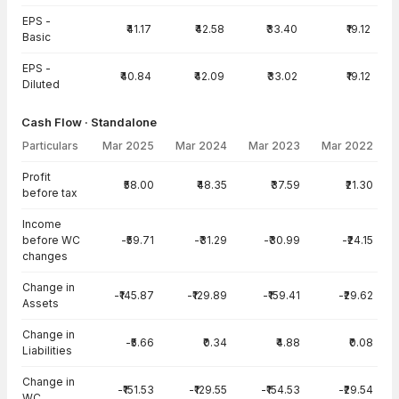
EPS -
₹41.17
₹42.58
₹33.40
₹19.12
Basic
EPS -
₹40.84
₹42.09
₹33.02
₹19.12
Diluted
Cash Flow · Standalone
Particulars
Mar 2025
Mar 2024
Mar 2023
Mar 2022
Cash Flow · Standalone — all values in INR Crore
Profit
₹58.00
₹48.35
₹37.59
₹21.30
before tax
Income
before WC
-₹59.71
-₹31.29
-₹30.99
-₹24.15
changes
Change in
-₹145.87
-₹129.89
-₹159.41
-₹29.62
Assets
Change in
-₹5.66
₹0.34
₹4.88
₹0.08
Liabilities
Change in
-₹151.53
-₹129.55
-₹154.53
-₹29.54
WC