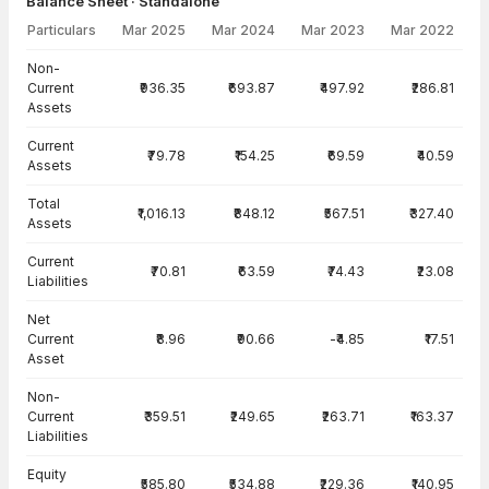
Balance Sheet · Standalone
Particulars
Mar 2025
Mar 2024
Mar 2023
Mar 2022
Balance Sheet · Standalone — all values in INR Crore
Non-
Current
₹936.35
₹693.87
₹497.92
₹286.81
Assets
Current
₹79.78
₹154.25
₹69.59
₹40.59
Assets
Total
₹1,016.13
₹848.12
₹567.51
₹327.40
Assets
Current
₹70.81
₹63.59
₹74.43
₹23.08
Liabilities
Net
Current
₹8.96
₹90.66
-₹4.85
₹17.51
Asset
Non-
Current
₹359.51
₹249.65
₹263.71
₹163.37
Liabilities
Equity
₹585.80
₹534.88
₹229.36
₹140.95