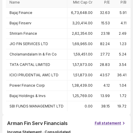
Name
Mkt Cap Cr
P/E
P/B
Peer comparison — key ratios
Bajaj Finance
6,73,648.00
32.63
5.91
Bajaj Finserv
3,20,414.00
15.53
4.11
Shriram Finance
2,62,354.00
23.18
2.49
JIO FIN SERVICES LTD
1,69,965.00
82.24
1.23
Cholamandalam In & Fin Co
1,59,451.00
27.72
5.24
TATA CAPITAL LIMITED
1,57,973.00
28.83
3.54
ICICI PRUDENTIAL AMC LTD
1,51,873.00
43.57
36.41
Power Finance Corp
1,38,439.00
4.12
1.04
Bajaj Holdings & Invs
1,25,769.00
13.99
1.72
SBI FUNDS MANAGEMENT LTD
0.00
38.15
19.72
Arman Fin Serv Financials
Full statement
Income Statement · Consolidated