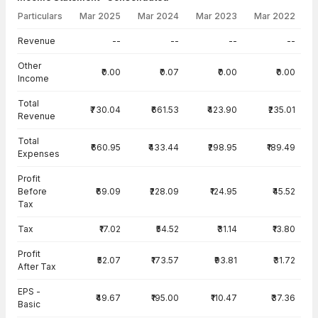
Particulars
Mar 2025
Mar 2024
Mar 2023
Mar 2022
Income Statement · Consolidated — all values in INR Crore
Revenue
--
--
--
--
Other
₹0.00
₹0.07
₹0.00
₹0.00
Income
Total
₹730.04
₹661.53
₹423.90
₹235.01
Revenue
Total
₹660.95
₹433.44
₹298.95
₹189.49
Expenses
Profit
Before
₹69.09
₹228.09
₹124.95
₹45.52
Tax
Tax
₹17.02
₹54.52
₹31.14
₹13.80
Profit
₹52.07
₹173.57
₹93.81
₹31.72
After Tax
EPS -
₹49.67
₹195.00
₹110.47
₹37.36
Basic