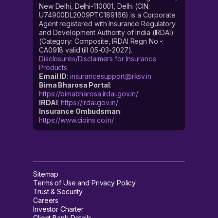
New Delhi, Delhi-110001, Delhi (CIN:
U74900DL2009PTC189166) is a Corporate
Agent registered with Insurance Regulatory
and Development Authority of India (IRDAI)
(Category: Composite, IRDAI Regn No.-:
CA0918 valid till 05-03-2027).
Disclosures/Disclaimers for Insurance
Products
Email ID
:
insurancesupport@rksv.in
Bima Bharosa Portal
:
https://bimabharosa.irdai.gov.in/
IRDAI
:
https://irdai.gov.in/
Insurance Ombudsman
:
https://www.cioins.co.in/
Sitemap
Terms of Use and Privacy Policy
Trust & Security
Careers
Investor Charter
Client Bank Details