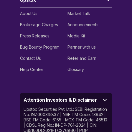
Upstox
About Us
Market Talk
Brokerage Charges
Announcements
Press Releases
Media Kit
Bug Bounty Program
Partner with us
Contact Us
Refer and Earn
Help Center
Glossary
Attention Investors & Disclaimer
Upstox Securities Pvt. Ltd.: SEBI Registration
No. INZ000315837 | NSE TM Code: 13942 |
BSE TM Code: 6155 | MCX TM Code: 46510
| CDSL Reg No.: IN-DP-761-2024 | CIN:
U65100DL2021PTC376860 | POP