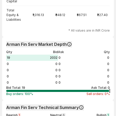
Capital
Total
Equity &
₹1,016.13
₹848.12
₹567.51
₹327.40
Liabilities
* All values are in INR Crore
Arman Fin Serv Market Depth
Qty
Bid
Ask
Qty
19
2032
0
0
0
0
0
0
0
0
0
0
0
0
0
0
0
0
0
0
Bid Total:
19
Ask Total:
0
Buy orders:
100
%
Sell orders:
0
%
Arman Fin Serv Technical Summary
Bearish
1
Neutral
6
Bullish
1