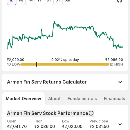
1D
1W
1M
1Y
3Y
5Y
All
₹2,020.00
0.02% up today
₹2,086.00
1D LOW
1D HIGH
Arman Fin Serv
Returns Calculator
Market Overview
About
Fundamentals
Financials
Arman Fin Serv Stock Performance
Open
High
Low
Prev. close
₹2,041.70
₹2,086.00
₹2,020.00
₹2,031.50