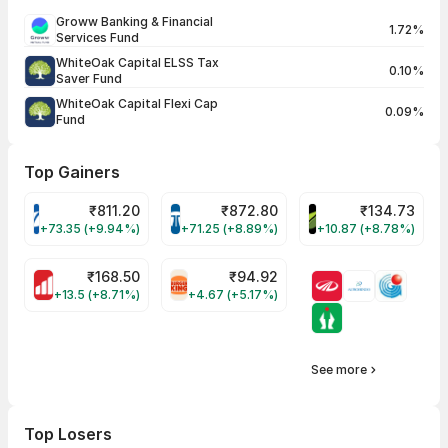
Groww Banking & Financial
1.72%
Services Fund
WhiteOak Capital ELSS Tax
0.10%
Saver Fund
WhiteOak Capital Flexi Cap
0.09%
Fund
Top Gainers
₹
811.20
₹
872.80
₹
134.73
VARROC Share Price
TATATECH Share Price
DEVYANI Share Pri
+73.35 (+9.94%)
+71.25 (+8.89%)
+10.87 (+8.78%)
₹
168.50
₹
94.92
MOTHERSON Share Price
RBA Share Price
+13.5 (+8.71%)
+4.67 (+5.17%)
See more
Top Losers