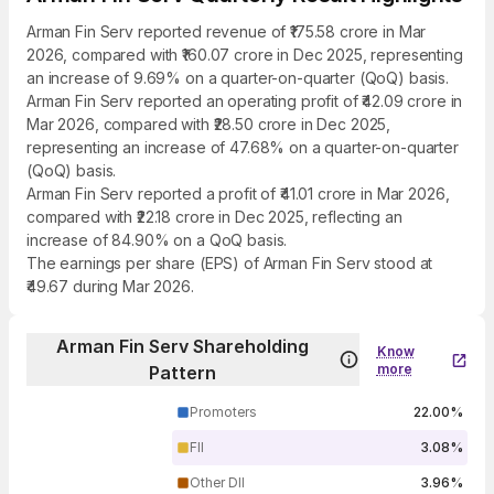
Arman Fin Serv reported revenue of ₹175.58 crore in Mar
2026, compared with ₹160.07 crore in Dec 2025, representing
an increase of 9.69% on a quarter-on-quarter (QoQ) basis.
Arman Fin Serv reported an operating profit of ₹42.09 crore in
Mar 2026, compared with ₹28.50 crore in Dec 2025,
representing an increase of 47.68% on a quarter-on-quarter
(QoQ) basis.
Arman Fin Serv reported a profit of ₹41.01 crore in Mar 2026,
compared with ₹22.18 crore in Dec 2025, reflecting an
increase of 84.90% on a QoQ basis.
The earnings per share (EPS) of Arman Fin Serv stood at
₹49.67 during Mar 2026.
Arman Fin Serv Shareholding
Know
more
Pattern
Promoters
22.00%
FII
3.08%
Other DII
3.96%