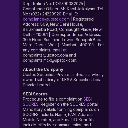
Registration No. POP399082025 |
Compliance Officer: Mr. Kapil Jaikalyani. Tel
No.: (022) 24229920. Email ID:
compliance@upstox.com
| Registered
Address: 809, New Delhi House,
Barakhamba Road, Connaught Place, New
Delhi - 110001 | Correspondence Address:
30th Floor, Sunshine Tower, Senapati Bapat
Marg, Dadar (West), Mumbai - 400013. | For
any complaints, email at
complaints@upstox.com and
complaints.mcx@upstox.com.
About the Company
Upstox Securities Private Limited is a wholly
owned subsidiary of RKSV Securities India
Private Limited.
SEBI Scores
Procedure to file a complaint on
SEBI
SCORES
: Register on the SCORES portal.
Mandatory details for filing complaints on
SCORES include: Name, PAN, Address,
Mobile Number, and E-mail ID. Benefits
include effective communication and