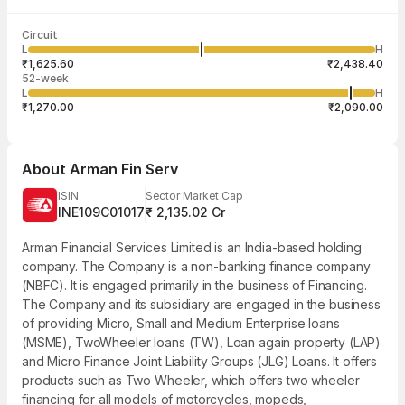
Last traded time
Average traded
Last traded
Volume
Circuit
03:59:03 07
price
quantity
65,735
L
H
₹2,057.77
1
Aug
₹1,625.60
₹2,438.40
52-week
L
H
₹1,270.00
₹2,090.00
About
Arman Fin Serv
ISIN
Sector Market Cap
INE109C01017
₹ 2,135.02 Cr
Arman Financial Services Limited is an India-based holding
company. The Company is a non-banking finance company
(NBFC). It is engaged primarily in the business of Financing.
The Company and its subsidiary are engaged in the business
of providing Micro, Small and Medium Enterprise loans
(MSME), TwoWheeler loans (TW), Loan again property (LAP)
and Micro Finance Joint Liability Groups (JLG) Loans. It offers
products such as Two Wheeler, which offers two wheeler
financing for all models of motorcycles, mopeds,