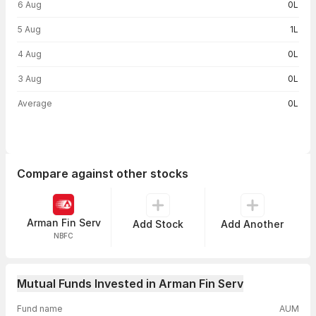
6 Aug
0L
5 Aug
1L
4 Aug
0L
3 Aug
0L
Average
0L
Compare against other stocks
Arman Fin Serv
Add Stock
Add Another
NBFC
Mutual Funds Invested in Arman Fin Serv
Fund name
AUM