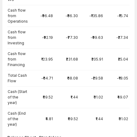
Cash flow
from
-₹96.48
-₹86.30
-₹135.86
-₹15.74
Operations
Cash flow
from
-₹92.19
-₹77.30
-₹99.63
-₹27.34
Investing
Cash flow
from
₹123.95
₹231.68
₹205.91
₹25.04
Financing
Total Cash
-₹64.71
₹68.08
-₹29.58
-₹18.05
Flow
Cash (Start
of the
₹69.52
₹1.44
₹31.02
₹49.07
year)
Cash (End
of the
₹4.81
₹69.52
₹1.44
₹31.02
year)