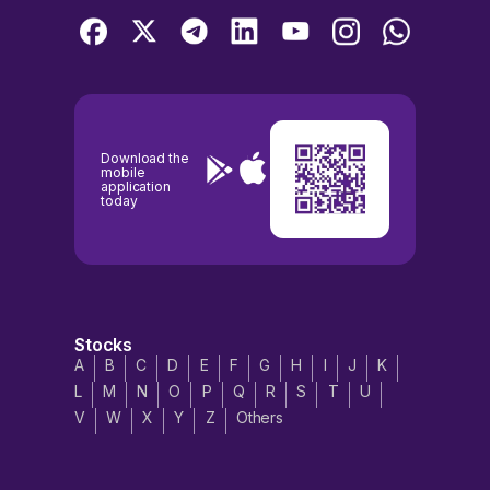
Download the
mobile
application
today
Stocks
A
B
C
D
E
F
G
H
I
J
K
L
M
N
O
P
Q
R
S
T
U
V
W
X
Y
Z
Others