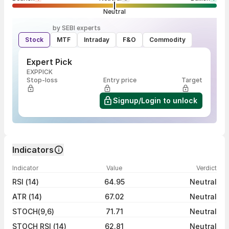
Neutral
by SEBI experts
Stock
MTF
Intraday
F&O
Commodity
Expert Pick
EXPPICK
Stop-loss
Entry price
Target
Signup/Login to unlock
Indicators
Indicator
Value
Verdict
RSI (14)
64.95
Neutral
ATR (14)
67.02
Neutral
STOCH(9,6)
71.71
Neutral
STOCH RSI (14)
62.81
Neutral