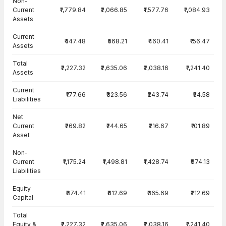
Non-
Current
₹1,779.84
₹2,066.85
₹1,577.76
₹1,084.93
Assets
Current
₹447.48
₹568.21
₹460.41
₹156.47
Assets
Total
₹2,227.32
₹2,635.06
₹2,038.16
₹1,241.40
Assets
Current
₹177.66
₹323.56
₹243.74
₹54.58
Liabilities
Net
Current
₹269.82
₹244.65
₹216.67
₹101.89
Asset
Non-
Current
₹1,175.24
₹1,498.81
₹1,428.74
₹974.13
Liabilities
Equity
₹874.41
₹812.69
₹365.69
₹212.69
Capital
Total
Equity &
₹2,227.32
₹2,635.06
₹2,038.16
₹1,241.40