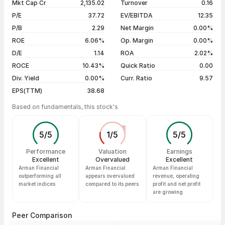
Mkt Cap Cr
2,135.02
Turnover
0.16
3 years
-7.81%
06 Aug 26
₹2,064.90 / ₹2,031.50
-0.89%
P/E
37.72
EV/EBITDA
12.35
5 years
+182.69%
05 Aug 26
₹2,009.00 / ₹2,049.80
+2.55%
P/B
2.29
Net Margin
0.00%
04 Aug 26
₹1,999.90 / ₹1,998.80
+0.23%
ROE
6.06%
Op. Margin
0.00%
D/E
1.14
ROA
2.02%
Show more
ROCE
10.43%
Quick Ratio
0.00
Div. Yield
0.00%
Curr. Ratio
9.57
EPS(TTM)
38.68
Based on fundamentals, this stock's
5
/
5
1
/
5
5
/
5
Performance
Valuation
Earnings
Excellent
Overvalued
Excellent
Arman Financial
Arman Financial
Arman Financial
outperforming all
appears overvalued
revenue, operating
market indices
compared to its peers
profit and net profit
are growing
Peer Comparison