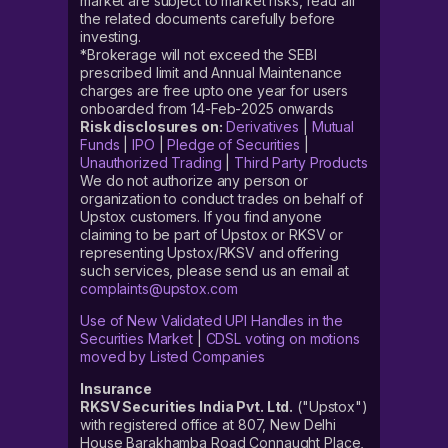
market are subject to market risks, read all
the related documents carefully before
investing.
*Brokerage will not exceed the SEBI
prescribed limit and Annual Maintenance
charges are free upto one year for users
onboarded from 14-Feb-2025 onwards
Risk disclosures on:
Derivatives
|
Mutual
Funds
|
IPO
|
Pledge of Securities
|
Unauthorized Trading
|
Third Party Products
We do not authorize any person or
organization to conduct trades on behalf of
Upstox customers. If you find anyone
claiming to be part of Upstox or RKSV or
representing Upstox/RKSV and offering
such services, please send us an email at
complaints@upstox.com
Use of New Validated UPI Handles in the
Securities Market
|
CDSL voting on motions
moved by Listed Companies
Insurance
RKSV Securities India Pvt. Ltd.
("Upstox")
with registered office at 807, New Delhi
House Barakhamba Road Connaught Place,