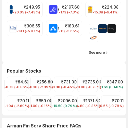
₹
249.95
₹
2197.60
₹
224.38
CROMPTON Share Price
RATNAMANI Share Price
PNCINFRA Share 
-20.05 (-7.43%)
-173 (-7.3%)
-15.38 (-6.41%)
₹
306.55
₹
183.61
EIHOTEL Share Price
CHEMPLASTS Share Price
-19.1 (-5.87%)
-11 (-5.65%)
See more
Popular Stocks
IDFC First Bank Share Price
₹84.62
JIO FIN SERVICES LTD Share Price
₹256.80
HDFC Bank Share Price
₹731.00
Asian Paints Share Price
₹2735.00
Tata Motors S
₹347.00
-0.73 (-0.86%)
IDFCFIRSTB
-6.30 (-2.39%)
JIOFIN
-3.30 (-0.45%)
HDFCBANK
-20.00 (-0.73%)
ASIANPAINT
+1.65 (0.48%)
TMPV
Ujjivan Small Finance Bank Share Price
₹70.11
SBI Cards & Payment Services Share Price
₹659.00
Hindustan Unilever Share Price
₹2096.00
Aavas Financiers Share Pr
₹1371.50
Dreamfolks Se
₹70.11
-1.94 (-2.69%)
UJJIVANSFB
-1.00 (-0.15%)
SBICARD
+16.50 (0.79%)
HINDUNILVR
-4.80 (-0.35%)
AAVAS
-0.55 (-0.78%)
DREAMFOLKS
Arman Fin Serv Share Price FAQs