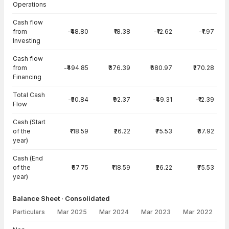
Operations
Cash flow
from
-₹48.80
₹18.38
-₹12.62
-₹1.97
Investing
Cash flow
from
-₹494.85
₹376.39
₹680.97
₹270.28
Financing
Total Cash
-₹50.84
₹92.37
-₹49.31
-₹12.39
Flow
Cash (Start
of the
₹118.59
₹26.22
₹75.53
₹87.92
year)
Cash (End
of the
₹67.75
₹118.59
₹26.22
₹75.53
year)
Balance Sheet · Consolidated
Particulars
Mar 2025
Mar 2024
Mar 2023
Mar 2022
Balance Sheet · Consolidated — all values in INR Crore