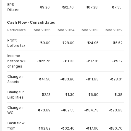
EPS -
₹49.26
₹192.76
₹107.28
₹37.35
Diluted
Cash Flow · Consolidated
Particulars
Mar 2025
Mar 2024
Mar 2023
Mar 2022
Cash Flow · Consolidated — all values in INR Crore
Profit
₹69.09
₹228.09
₹124.95
₹45.52
before tax
Income
before WC
-₹322.76
-₹111.33
-₹107.81
-₹79.12
changes
Change in
₹441.56
-₹483.86
-₹811.63
-₹328.01
Assets
Change in
₹32.13
₹21.30
₹26.90
₹4.38
Liabilities
Change in
₹473.69
-₹462.55
-₹784.73
-₹323.63
WC
Cash flow
from
₹492.82
-₹302.40
-₹717.66
-₹280.70