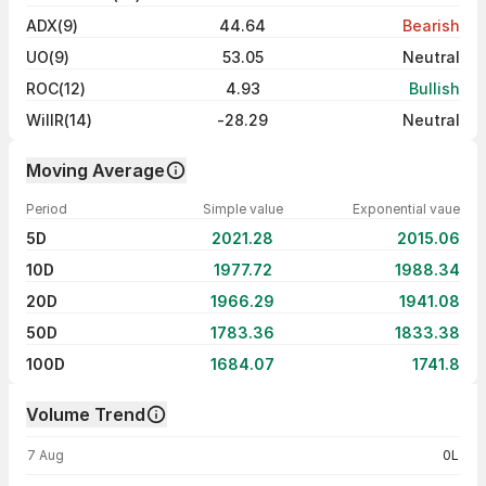
ADX(9)
44.64
Bearish
UO(9)
53.05
Neutral
ROC(12)
4.93
Bullish
WillR(14)
-28.29
Neutral
Moving Average
Period
Simple value
Exponential vaue
5D
2021.28
2015.06
10D
1977.72
1988.34
20D
1966.29
1941.08
50D
1783.36
1833.38
100D
1684.07
1741.8
Volume Trend
Volume trend — traded volume by day
7 Aug
0L