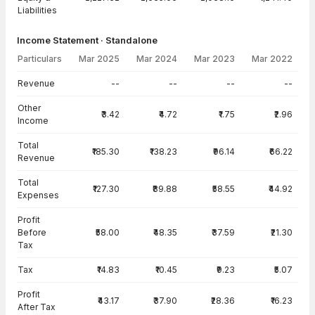
Liabilities
Income Statement · Standalone
Particulars
Mar 2025
Mar 2024
Mar 2023
Mar 2022
Income Statement · Standalone — all values in INR Crore
Revenue
--
--
--
--
Other
₹3.42
₹4.72
₹1.75
₹2.96
Income
Total
₹185.30
₹138.23
₹96.14
₹66.22
Revenue
Total
₹127.30
₹89.88
₹58.55
₹44.92
Expenses
Profit
Before
₹58.00
₹48.35
₹37.59
₹21.30
Tax
Tax
₹14.83
₹10.45
₹9.23
₹5.07
Profit
₹43.17
₹37.90
₹28.36
₹16.23
After Tax