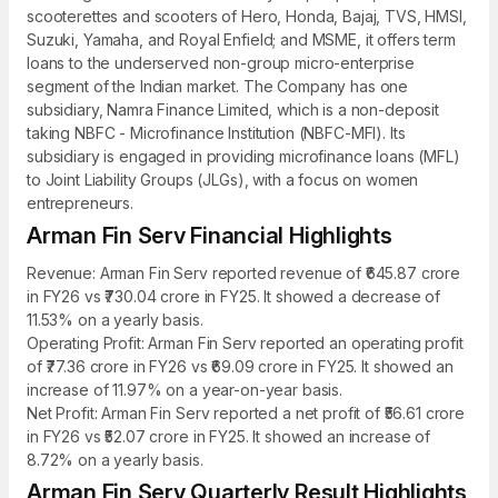
scooterettes and scooters of Hero, Honda, Bajaj, TVS, HMSI,
Suzuki, Yamaha, and Royal Enfield; and MSME, it offers term
loans to the underserved non-group micro-enterprise
segment of the Indian market. The Company has one
subsidiary, Namra Finance Limited, which is a non-deposit
taking NBFC - Microfinance Institution (NBFC-MFI). Its
subsidiary is engaged in providing microfinance loans (MFL)
to Joint Liability Groups (JLGs), with a focus on women
entrepreneurs.
Arman Fin Serv Financial Highlights
Revenue: Arman Fin Serv reported revenue of ₹645.87 crore
in FY26 vs ₹730.04 crore in FY25. It showed a decrease of
11.53% on a yearly basis.
Operating Profit: Arman Fin Serv reported an operating profit
of ₹77.36 crore in FY26 vs ₹69.09 crore in FY25. It showed an
increase of 11.97% on a year-on-year basis.
Net Profit: Arman Fin Serv reported a net profit of ₹56.61 crore
in FY26 vs ₹52.07 crore in FY25. It showed an increase of
8.72% on a yearly basis.
Arman Fin Serv Quarterly Result Highlights