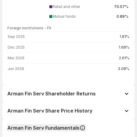
Retail and other
70.07%
Mutual funds
0.89%
Foreign institutions - FII
FII shareholding by period
Sep 2025
1.81%
Dec 2025
1.68%
Mar 2026
2.61%
Jun 2026
3.08%
Arman Fin Serv Shareholder Returns
1 day
+0.02%
Arman Fin Serv Share Price History
1 week
+4.69%
Day
Open / Close
Change %
1 month
+17.76%
Arman Fin Serv Fundamentals
1 year
+32.90%
07 Aug 26
₹2,041.70 / ₹2,032.00
+0.02%