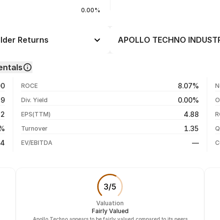
0.00%
der Returns
APOLLO TECHNO INDUSTRIE
Day
--
ntals
--
06 Aug 26
00
8.07%
ROCE
N
--
05 Aug 26
39
0.00%
Div. Yield
O
--
04 Aug 26
42
4.88
EPS(TTM)
R
--
03 Aug 26
6%
1.35
Turnover
Q
--
34
—
EV/EBITDA
C
3
/
5
Valuation
Fairly Valued
Apollo Techno appears to be fairly valued compared to its peers