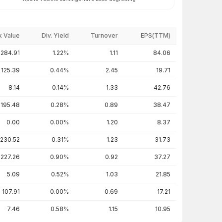
 Value
Div. Yield
Turnover
EPS(TTM)
284.91
1.22%
1.11
84.06
125.39
0.44%
2.45
19.71
8.14
0.14%
1.33
42.76
195.48
0.28%
0.89
38.47
0.00
0.00%
1.20
8.37
230.52
0.31%
1.23
31.73
227.26
0.90%
0.92
37.27
5.09
0.52%
1.03
21.85
107.91
0.00%
0.69
17.21
7.46
0.58%
1.15
10.95