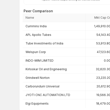
Peer Comparison
Name
Mkt Cap C
Peer comparison — key ratios
Cummins India
1,49,910.0
APL Apollo Tubes
54,143.4
Tube Investments of India
53,913.8
Welspun Corp
47,123.6
INDO-MIM LIMITED
0.0
Kirloskar Oil and Engineering
32,620.3
Grindwell Norton
23,220.2
Carborundum Universal
20,612.9
JYOTI CNC AUTOMATION LTD
19,566.3
Elgi Equipments
18,479.0