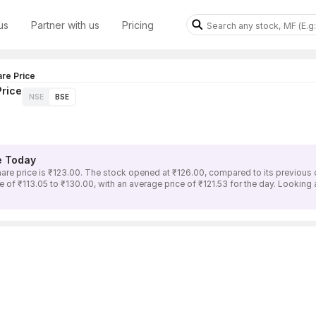
us
Partner with us
Pricing
re Price
rice
NSE
BSE
e Today
price is ₹123.00. The stock opened at ₹126.00, compared to its previous c
 ₹113.05 to ₹130.00, with an average price of ₹121.53 for the day. Looking a