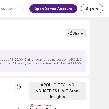
Open Demat Account
Sign In
Share
lose of ₹126.00. During today's trading session, APOLLO
t its last 52-week, the stock has touched a low of ₹77.00
APOLLO TECHNO
INDUSTRIES LIMIT Stock
Insights
Latest Earning