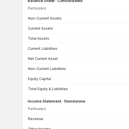
Balance Sheet · Consolidated
Particulars
Balance Sheet · Consolidated — all values in INR Crore
Non-Current Assets
Current Assets
Total Assets
Current Liabilities
Net Current Asset
Non-Current Liabilities
Equity Capital
Total Equity & Liabilities
Income Statement · Standalone
Particulars
Income Statement · Standalone — all values in INR Crore
Revenue
Other Income