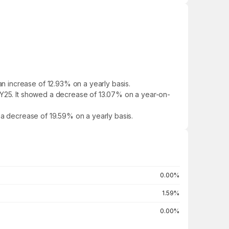
 increase of 12.93% on a yearly basis.
 FY25. It showed a decrease of 13.07% on a year-on-
d a decrease of 19.59% on a yearly basis.
0.00%
1.59%
0.00%