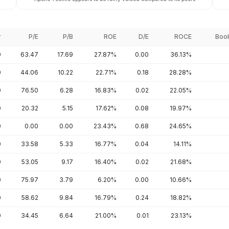
r
P/E
P/B
ROE
D/E
ROCE
Book
0
63.47
17.69
27.87%
0.00
36.13%
0
44.06
10.22
22.71%
0.18
28.28%
0
76.50
6.28
16.83%
0.02
22.05%
0
20.32
5.15
17.62%
0.08
19.97%
0
0.00
0.00
23.43%
0.68
24.65%
0
33.58
5.33
16.77%
0.04
14.11%
0
53.05
9.17
16.40%
0.02
21.68%
0
75.97
3.79
6.20%
0.00
10.66%
0
58.62
9.84
16.79%
0.24
18.82%
0
34.45
6.64
21.00%
0.01
23.13%