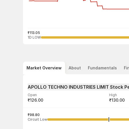
₹113.05
1D LOW
Market Overview
About
Fundamentals
Fi
APOLLO TECHNO INDUSTRIES LIMIT Stock P
Open
High
₹126.00
₹130.00
Volume
Average tra
65,000
₹98.80
₹122.85
Circuit Low