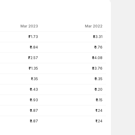
Mar 2023
Mar 2022
₹71.73
₹53.31
₹0.84
₹0.76
₹72.57
₹54.08
₹71.35
₹53.76
₹1.35
₹0.35
₹0.43
₹0.20
₹0.93
₹0.15
₹3.87
₹1.24
₹3.87
₹1.24