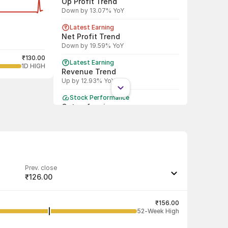
Op Profit Trend
Down by 13.07% YoY
Latest Earning
Net Profit Trend
Down by 19.59% YoY
₹130.00
Latest Earning
1D HIGH
Revenue Trend
Up by 12.93% YoY
Stock Performance
Outperforming
Beat Nifty by 53.93 % in last 1 month
Shareholding Pattern
DII
DII increased stake by 11.94%
Prev. close
Shareholding Pattern
₹126.00
FII
FII decreased stake by 100.00%
Last traded quantity
7,000
₹156.00
52-Week High