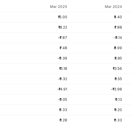
Mar 2025
Mar 2024
₹15.00
₹4.40
₹18.22
₹7.88
-₹7.87
-₹3.14
₹7.48
₹8.99
-₹0.39
₹5.85
₹15.18
₹13.56
-₹0.32
₹0.55
-₹14.91
-₹13.98
-₹0.05
₹0.13
₹0.33
₹0.20
₹0.28
₹0.33