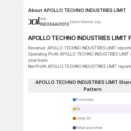
About
APOLLO TECHNO INDUSTRIES LIMIT
ISIN
Sector Market Cap
INE0X4A01013
APOLLO TECHNO INDUSTRIES LIMIT Fin
Revenue: APOLLO TECHNO INDUSTRIES LIMIT reported rev
Operating Profit: APOLLO TECHNO INDUSTRIES LIMIT repo
year basis.
Net Profit: APOLLO TECHNO INDUSTRIES LIMIT reported a 
APOLLO TECHNO INDUSTRIES LIMIT Shar
Pattern
Promoters
FII
Other DII
Retail and other