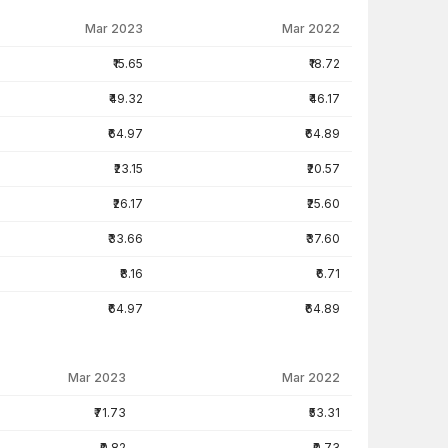
Mar 2023
Mar 2022
₹15.65
₹18.72
₹49.32
₹46.17
₹64.97
₹64.89
₹23.15
₹20.57
₹26.17
₹25.60
₹33.66
₹37.60
₹8.16
₹6.71
₹64.97
₹64.89
Mar 2023
Mar 2022
₹71.73
₹53.31
₹0.82
₹0.73