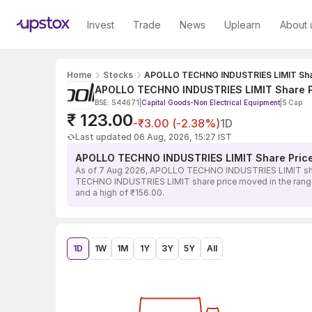
Invest
Trade
News
Uplearn
About 
Home
Stocks
APOLLO TECHNO INDUSTRIES LIMIT Sha
APOLLO TECHNO INDUSTRIES LIMIT Share P
BSE: 544671
|
Capital Goods-Non Electrical Equipment
|
S Cap
₹ 123.00
-₹3.00 (-2.38%)
1D
Last updated 06 Aug, 2026, 15:27 IST
APOLLO TECHNO INDUSTRIES LIMIT Share Pric
As of 7 Aug 2026, APOLLO TECHNO INDUSTRIES LIMIT share 
TECHNO INDUSTRIES LIMIT share price moved in the range of
and a high of ₹156.00.
1D
1W
1M
1Y
3Y
5Y
All