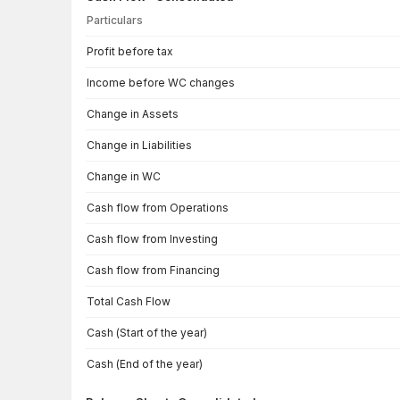
Particulars
Cash Flow · Consolidated — all values in INR Crore
Profit before tax
Income before WC changes
Change in Assets
Change in Liabilities
Change in WC
Cash flow from Operations
Cash flow from Investing
Cash flow from Financing
Total Cash Flow
Cash (Start of the year)
Cash (End of the year)