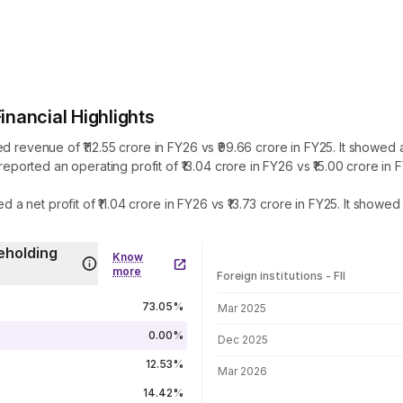
ancial Highlights
enue of ₹112.55 crore in FY26 vs ₹99.66 crore in FY25. It showed an
rted an operating profit of ₹13.04 crore in FY26 vs ₹15.00 crore in
net profit of ₹11.04 crore in FY26 vs ₹13.73 crore in FY25. It showe
eholding
Know
more
Foreign institutions - FII
FII shareholding by period
73.05%
Mar 2025
0.00%
Dec 2025
12.53%
Mar 2026
14.42%