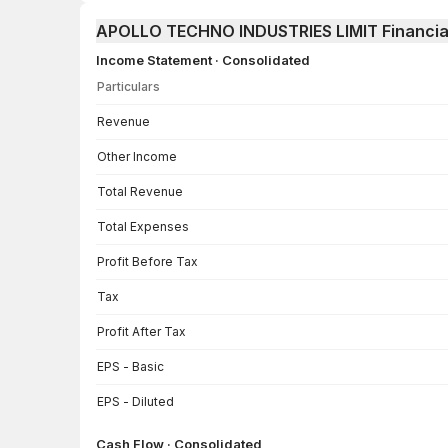
APOLLO TECHNO INDUSTRIES LIMIT Financia
Income Statement · Consolidated
Particulars
Income Statement · Consolidated — all values in INR Crore
Revenue
Other Income
Total Revenue
Total Expenses
Profit Before Tax
Tax
Profit After Tax
EPS - Basic
EPS - Diluted
Cash Flow · Consolidated