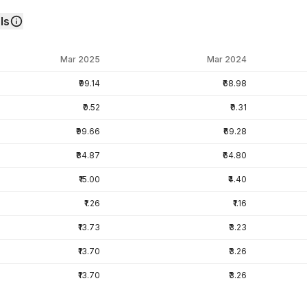
ls
Mar 2025
Mar 2024
₹99.14
₹68.98
₹0.52
₹0.31
₹99.66
₹69.28
₹84.87
₹64.80
₹15.00
₹4.40
₹1.26
₹1.16
₹13.73
₹3.23
₹13.70
₹3.26
₹13.70
₹3.26