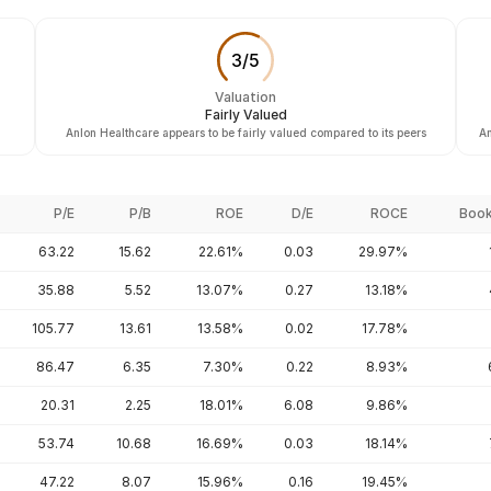
3
/
5
Valuation
Fairly Valued
Anlon Healthcare appears to be fairly valued compared to its peers
An
P/E
P/B
ROE
D/E
ROCE
Book
63.22
15.62
22.61%
0.03
29.97%
35.88
5.52
13.07%
0.27
13.18%
105.77
13.61
13.58%
0.02
17.78%
86.47
6.35
7.30%
0.22
8.93%
20.31
2.25
18.01%
6.08
9.86%
53.74
10.68
16.69%
0.03
18.14%
47.22
8.07
15.96%
0.16
19.45%