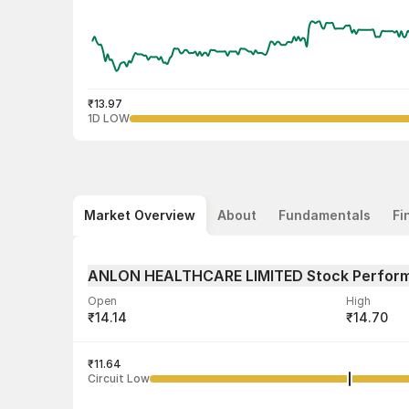
₹13.97
1D LOW
Market Overview
About
Fundamentals
Fi
ANLON HEALTHCARE LIMITED Stock Perfor
Open
High
₹14.14
₹14.70
Volume
Average tra
32,03,483
₹11.64
₹14.26
Circuit Low