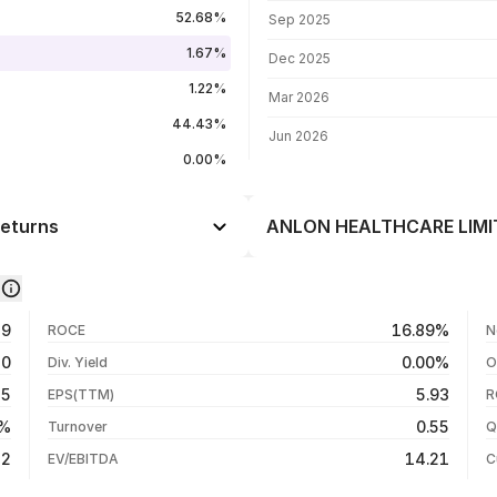
FII shareholding by period
52.68%
Sep 2025
1.67%
Dec 2025
1.22%
Mar 2026
44.43%
Jun 2026
0.00%
eturns
ANLON HEALTHCARE LIMITE
Day
+2.39%
-0.41%
07 Aug 26
29
16.89%
ROCE
N
-6.85%
06 Aug 26
70
0.00%
Div. Yield
O
+58.50%
05 Aug 26
35
5.93
EPS(TTM)
R
+58.50%
04 Aug 26
9%
0.55
Turnover
Q
+58.50%
22
14.21
EV/EBITDA
C