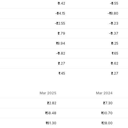
₹3.42
-₹5.55
-₹54.15
-₹18.80
-₹22.55
-₹3.23
₹2.79
-₹3.37
₹18.94
₹8.25
-₹0.82
₹1.65
₹2.27
₹0.62
₹1.45
₹2.27
Mar 2025
Mar 2024
₹22.82
₹27.30
₹158.48
₹100.70
₹181.30
₹128.00