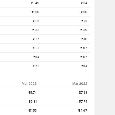
₹13.49
₹7.54
-₹15.50
-₹7.58
-₹2.85
-₹1.75
-₹0.33
-₹0.39
₹2.27
₹2.81
-₹0.92
₹0.67
₹1.54
₹0.87
₹0.62
₹1.54
Mar 2023
Mar 2022
₹25.74
₹27.23
₹85.81
₹57.74
₹111.55
₹84.97