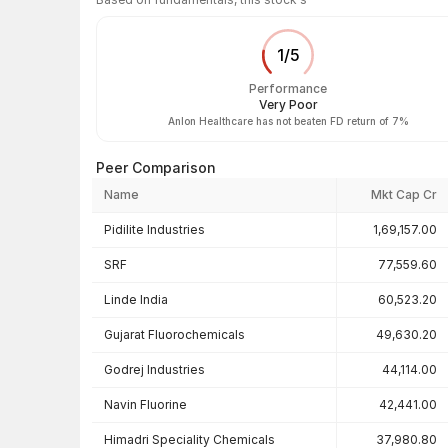
1
/
5
Performance
Very Poor
Anlon Healthcare has not beaten FD return of 7%
Peer Comparison
Name
Mkt Cap Cr
Peer comparison — key ratios
Pidilite Industries
1,69,157.00
SRF
77,559.60
Linde India
60,523.20
Gujarat Fluorochemicals
49,630.20
Godrej Industries
44,114.00
Navin Fluorine
42,441.00
Himadri Speciality Chemicals
37,980.80