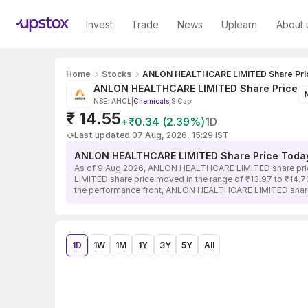
Invest
Trade
News
Uplearn
About 
Home
Stocks
ANLON HEALTHCARE LIMITED Share Pri
ANLON HEALTHCARE LIMITED Share Price
NSE: AHCL
|
Chemicals
|
S Cap
₹ 14.55
+₹0.34 (2.39%)
1D
Last updated 07 Aug, 2026, 15:29 IST
ANLON HEALTHCARE LIMITED Share Price Toda
As of 9 Aug 2026, ANLON HEALTHCARE LIMITED share price 
LIMITED share price moved in the range of ₹13.97 to ₹14.70
the performance front, ANLON HEALTHCARE LIMITED share p
1D
1W
1M
1Y
3Y
5Y
All