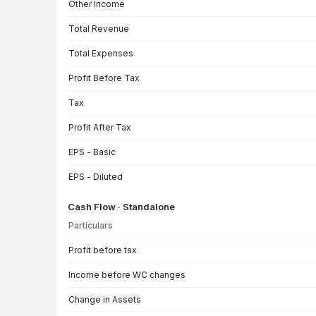
Other Income
Total Revenue
Total Expenses
Profit Before Tax
Tax
Profit After Tax
EPS - Basic
EPS - Diluted
Cash Flow · Standalone
Particulars
Cash Flow · Standalone — all values in INR Crore
Profit before tax
Income before WC changes
Change in Assets