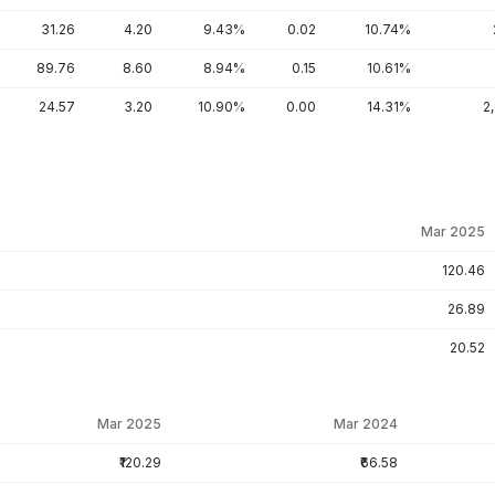
31.26
4.20
9.43%
0.02
10.74%
89.76
8.60
8.94%
0.15
10.61%
24.57
3.20
10.90%
0.00
14.31%
2
Mar 2025
120.46
26.89
20.52
Mar 2025
Mar 2024
₹120.29
₹66.58