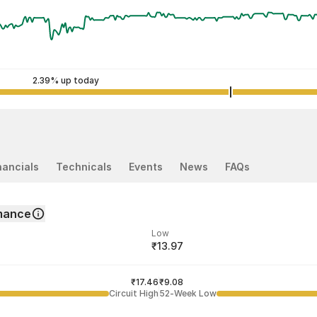
2.39% up today
nancials
Technicals
Events
News
FAQs
mance
Low
₹13.97
ded price
Last traded time
₹17.46
03:29:57 07 Aug
₹9.08
Circuit High
52-Week Low