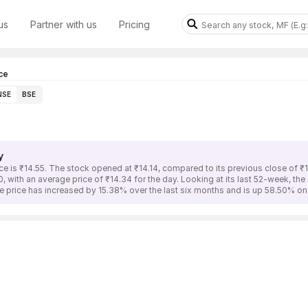
us
Partner with us
Pricing
ce
NSE
BSE
y
is ₹14.55. The stock opened at ₹14.14, compared to its previous close of 
, with an average price of ₹14.34 for the day. Looking at its last 52-week, th
rice has increased by 15.38% over the last six months and is up 58.50% on 