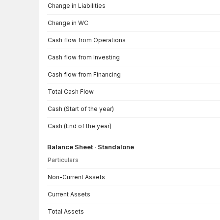
Change in Liabilities
Change in WC
Cash flow from Operations
Cash flow from Investing
Cash flow from Financing
Total Cash Flow
Cash (Start of the year)
Cash (End of the year)
Balance Sheet · Standalone
Particulars
Balance Sheet · Standalone — all values in INR Crore
Non-Current Assets
Current Assets
Total Assets