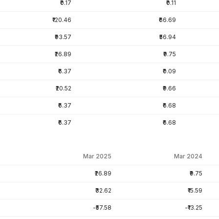
₹0.17
₹0.11
₹120.46
₹66.69
₹93.57
₹56.94
₹26.89
₹9.75
₹6.37
₹0.09
₹20.52
₹9.66
₹6.37
₹6.68
₹6.37
₹6.68
Mar 2025
Mar 2024
₹26.89
₹9.75
₹32.62
₹15.59
-₹57.58
-₹13.25