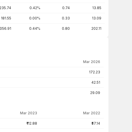
235.74
0.42%
0.74
13.85
181.55
0.00%
0.33
13.09
,056.91
0.44%
0.80
202.11
Mar 2026
172.23
42.51
29.09
Mar 2023
Mar 2022
₹112.88
₹57.14