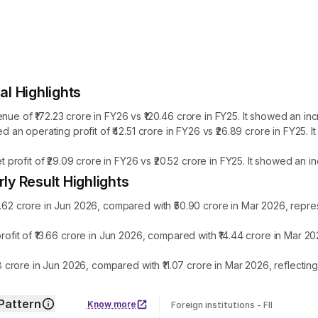
l Highlights
f ₹172.23 crore in FY26 vs ₹120.46 crore in FY25. It showed an inc
n operating profit of ₹42.51 crore in FY26 vs ₹26.89 crore in FY25.
ofit of ₹29.09 crore in FY26 vs ₹20.52 crore in FY25. It showed an i
 Result Highlights
 crore in Jun 2026, compared with ₹50.90 crore in Mar 2026, repres
t of ₹13.66 crore in Jun 2026, compared with ₹14.44 crore in Mar 20
crore in Jun 2026, compared with ₹11.07 crore in Mar 2026, reflecti
Pattern
Know more
Foreign institutions - FII