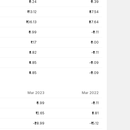
₹0.24
₹0.39
₹113.12
₹57.54
₹106.13
₹57.64
₹6.99
-₹0.11
₹1.17
₹0.00
₹5.82
-₹0.11
₹4.85
-₹0.09
₹4.85
-₹0.09
Mar 2023
Mar 2022
₹6.99
-₹0.11
₹12.65
₹5.81
-₹28.99
-₹15.12