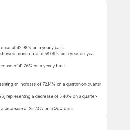
rease of 42.98% on a yearly basis.
 It showed an increase of 58.09% on a year-on-year
ncrease of 41.76% on a yearly basis.
enting an increase of 72.14% on a quarter-on-quarter
26, representing a decrease of 5.40% on a quarter-
ng a decrease of 25.20% on a QoQ basis.