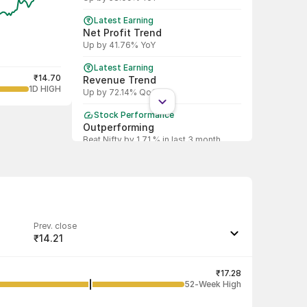
Latest Earning
Net Profit Trend
Up by 41.76% YoY
Latest Earning
₹14.70
Revenue Trend
1D HIGH
Up by 72.14% QoQ
Stock Performance
Outperforming
Beat Nifty by 1.71 % in last 3 month
Shareholding Pattern
DII
DII decreased stake by 73.42%
Shareholding Pattern
FII
Prev. close
FII increased stake by 419.40%
₹14.21
Last traded quantity
78
₹17.28
52-Week High