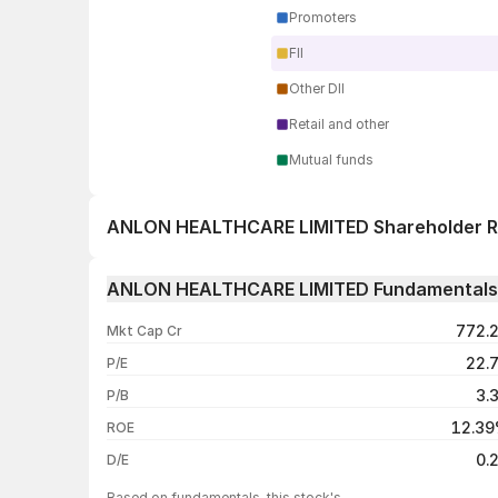
Promoters
FII
Other DII
Retail and other
Mutual funds
ANLON HEALTHCARE LIMITED Shareholder R
1 day
ANLON HEALTHCARE LIMITED Fundamentals
1 week
772.
Mkt Cap Cr
1 month
22.
P/E
1 year
3.
P/B
3 years
12.3
ROE
5 years
0.
D/E
Based on fundamentals, this stock's