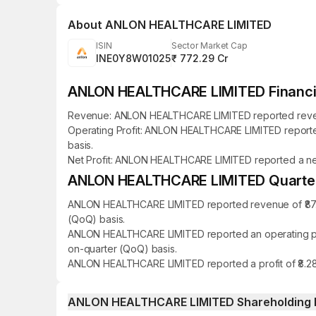
About
ANLON HEALTHCARE LIMITED
ISIN
Sector Market Cap
INE0Y8W01025
₹ 772.29 Cr
ANLON HEALTHCARE LIMITED Financia
Revenue: ANLON HEALTHCARE LIMITED reported revenue o
Operating Profit: ANLON HEALTHCARE LIMITED reported a
basis.
Net Profit: ANLON HEALTHCARE LIMITED reported a net pr
ANLON HEALTHCARE LIMITED Quarterly
ANLON HEALTHCARE LIMITED reported revenue of ₹87.62
(QoQ) basis.
ANLON HEALTHCARE LIMITED reported an operating profi
on-quarter (QoQ) basis.
ANLON HEALTHCARE LIMITED reported a profit of ₹8.28 
ANLON HEALTHCARE LIMITED Shareholding 