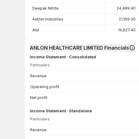
Deepak Nitrite
24,489.40
Aether Industries
21,109.30
Atul
19,927.40
ANLON HEALTHCARE LIMITED Financials
Income Statement · Consolidated
Particulars
Income Statement · Consolidated — all values in INR Crore
Revenue
Operating profit
Net profit
Income Statement · Standalone
Particulars
Income Statement · Standalone — all values in INR Crore
Revenue