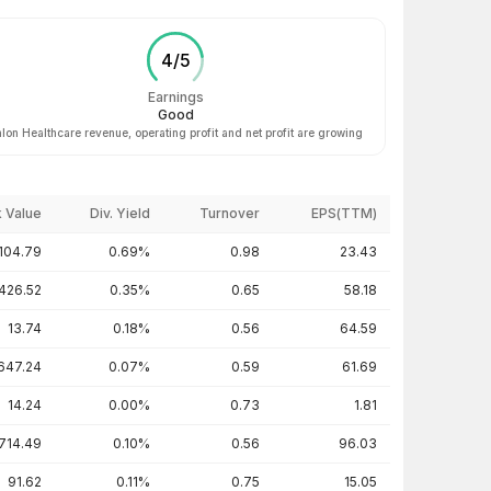
4
/
5
Earnings
Good
lon Healthcare revenue, operating profit and net profit are growing
 Value
Div. Yield
Turnover
EPS(TTM)
104.79
0.69%
0.98
23.43
426.52
0.35%
0.65
58.18
13.74
0.18%
0.56
64.59
647.24
0.07%
0.59
61.69
14.24
0.00%
0.73
1.81
714.49
0.10%
0.56
96.03
91.62
0.11%
0.75
15.05