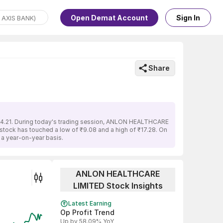
Open Demat Account
Sign In
Share
₹14.21. During today's trading session, ANLON HEALTHCARE
e stock has touched a low of ₹9.08 and a high of ₹17.28. On
a year-on-year basis.
ANLON HEALTHCARE
LIMITED Stock Insights
Latest Earning
Op Profit Trend
Up by 58.09% YoY