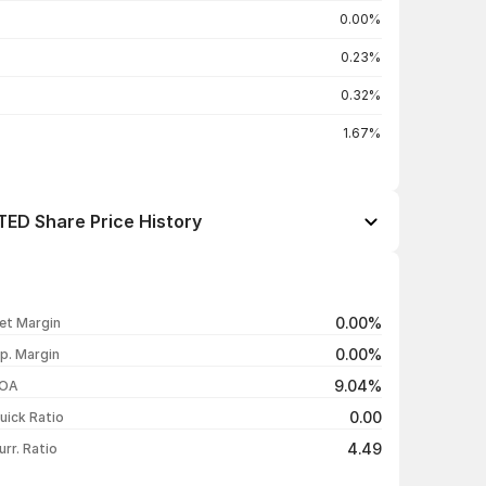
0.00%
0.23%
0.32%
1.67%
D Share Price History
Open / Close
Change %
₹14.14 / ₹14.55
+2.39%
0.00%
et Margin
₹14.50 / ₹14.21
-1.93%
0.00%
p. Margin
₹14.68 / ₹14.49
-0.55%
9.04%
OA
₹14.71 / ₹14.57
-0.95%
0.00
uick Ratio
Show more
4.49
urr. Ratio