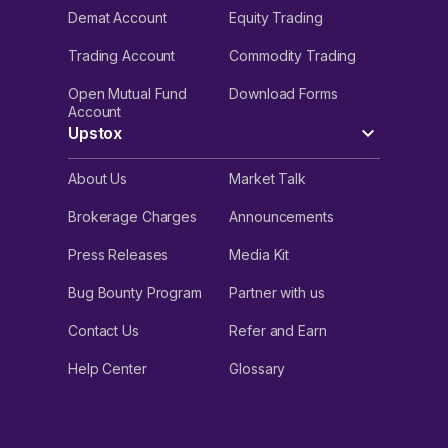
Demat Account
Equity Trading
Trading Account
Commodity Trading
Open Mutual Fund
Download Forms
Account
Upstox
About Us
Market Talk
Brokerage Charges
Announcements
Press Releases
Media Kit
Bug Bounty Program
Partner with us
Contact Us
Refer and Earn
Help Center
Glossary