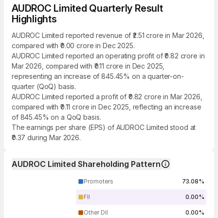
AUDROC Limited Quarterly Result
Highlights
AUDROC Limited reported revenue of ₹2.51 crore in Mar 2026,
compared with ₹0.00 crore in Dec 2025.
AUDROC Limited reported an operating profit of ₹0.82 crore in
Mar 2026, compared with ₹0.11 crore in Dec 2025,
representing an increase of 845.45% on a quarter-on-
quarter (QoQ) basis.
AUDROC Limited reported a profit of ₹0.82 crore in Mar 2026,
compared with ₹0.11 crore in Dec 2025, reflecting an increase
of 845.45% on a QoQ basis.
The earnings per share (EPS) of AUDROC Limited stood at
₹0.37 during Mar 2026.
AUDROC Limited Shareholding Pattern
Promoters
73.08%
FII
0.00%
Other DII
0.00%