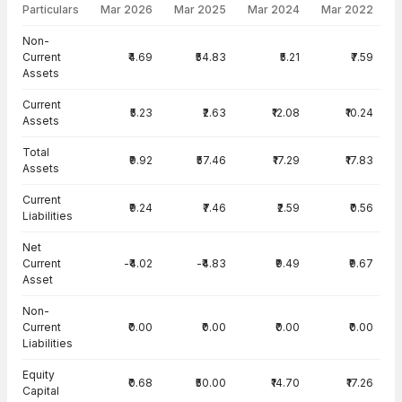
Particulars
Mar 2026
Mar 2025
Mar 2024
Mar 2022
Balance Sheet · Standalone — all values in INR Crore
Non-
Current
₹4.69
₹54.83
₹5.21
₹7.59
Assets
Current
₹5.23
₹2.63
₹12.08
₹10.24
Assets
Total
₹9.92
₹57.46
₹17.29
₹17.83
Assets
Current
₹9.24
₹7.46
₹2.59
₹0.56
Liabilities
Net
Current
-₹4.02
-₹4.83
₹9.49
₹9.67
Asset
Non-
Current
₹0.00
₹0.00
₹0.00
₹0.00
Liabilities
Equity
₹0.68
₹50.00
₹14.70
₹17.26
Capital