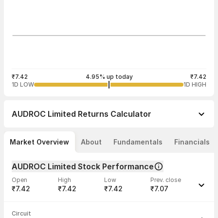
₹7.42
4.95% up today
₹7.42
1D LOW
1D HIGH
AUDROC Limited
Returns Calculator
Market Overview
About
Fundamentals
Financials
AUDROC Limited Stock Performance
Open
High
Low
Prev. close
₹7.42
₹7.42
₹7.42
₹7.07
Last traded time
Average traded
Last traded
Volume
Circuit
02:55:37 03
price
quantity