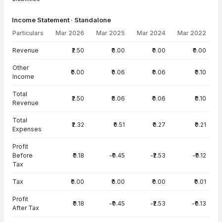
Income Statement · Standalone
Particulars
Mar 2026
Mar 2025
Mar 2024
Mar 2022
Income Statement · Standalone — all values in INR Crore
Revenue
₹2.50
₹0.00
₹0.00
₹0.00
Other
₹0.00
₹0.06
₹0.06
₹0.10
Income
Total
₹2.50
₹0.06
₹0.06
₹0.10
Revenue
Total
₹2.32
₹0.51
₹0.27
₹0.21
Expenses
Profit
Before
₹0.18
-₹0.45
-₹2.53
-₹0.12
Tax
Tax
₹0.00
₹0.00
₹0.00
₹0.01
Profit
₹0.18
-₹0.45
-₹2.53
-₹0.13
After Tax