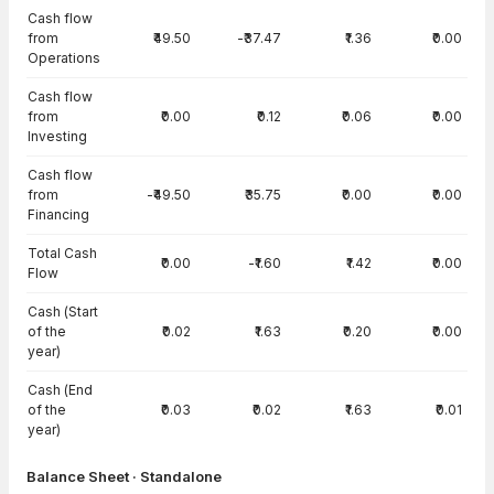
Cash flow
from
₹49.50
-₹37.47
₹1.36
₹0.00
Operations
Cash flow
from
₹0.00
₹0.12
₹0.06
₹0.00
Investing
Cash flow
from
-₹49.50
₹35.75
₹0.00
₹0.00
Financing
Total Cash
₹0.00
-₹1.60
₹1.42
₹0.00
Flow
Cash (Start
of the
₹0.02
₹1.63
₹0.20
₹0.00
year)
Cash (End
of the
₹0.03
₹0.02
₹1.63
₹0.01
year)
Balance Sheet · Standalone