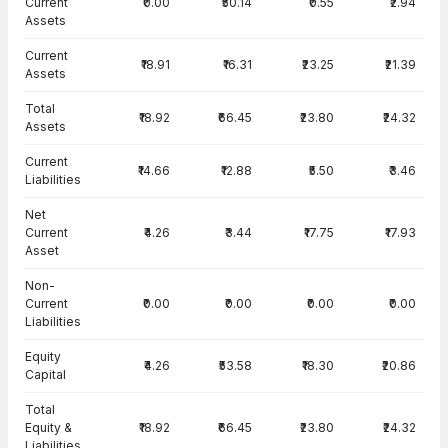
Current
₹0.00
₹50.14
₹0.55
₹2.94
Assets
Current
₹18.91
₹16.31
₹23.25
₹21.39
Assets
Total
₹18.92
₹66.45
₹23.80
₹24.32
Assets
Current
₹14.66
₹12.88
₹5.50
₹3.46
Liabilities
Net
Current
₹4.26
₹3.44
₹17.75
₹17.93
Asset
Non-
Current
₹0.00
₹0.00
₹0.00
₹0.00
Liabilities
Equity
₹4.26
₹53.58
₹18.30
₹20.86
Capital
Total
Equity &
₹18.92
₹66.45
₹23.80
₹24.32
Liabilities