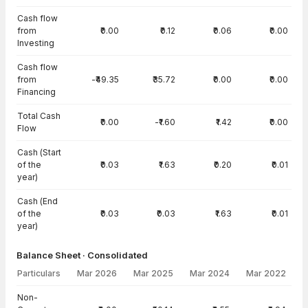
Cash flow
from
₹0.00
₹0.12
₹0.06
₹0.00
Investing
Cash flow
from
-₹49.35
₹35.72
₹0.00
₹0.00
Financing
Total Cash
₹0.00
-₹1.60
₹1.42
₹0.00
Flow
Cash (Start
of the
₹0.03
₹1.63
₹0.20
₹0.01
year)
Cash (End
of the
₹0.03
₹0.03
₹1.63
₹0.01
year)
Balance Sheet · Consolidated
Particulars
Mar 2026
Mar 2025
Mar 2024
Mar 2022
Balance Sheet · Consolidated — all values in INR Crore
Non-