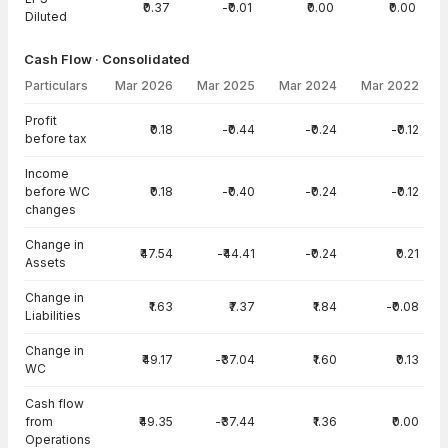
₹0.37
-₹0.01
₹0.00
₹0.00
Diluted
Cash Flow · Consolidated
Particulars
Mar 2026
Mar 2025
Mar 2024
Mar 2022
Cash Flow · Consolidated — all values in INR Crore
Profit
₹0.18
-₹0.44
-₹0.24
-₹0.12
before tax
Income
before WC
₹0.18
-₹0.40
-₹0.24
-₹0.12
changes
Change in
₹47.54
-₹44.41
-₹0.24
₹0.21
Assets
Change in
₹1.63
₹7.37
₹1.84
-₹0.08
Liabilities
Change in
₹49.17
-₹37.04
₹1.60
₹0.13
WC
Cash flow
from
₹49.35
-₹37.44
₹1.36
₹0.00
Operations