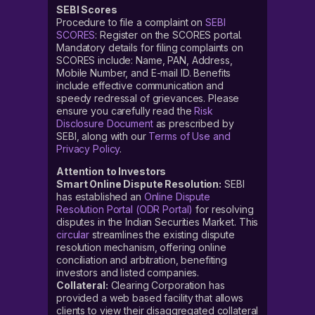
SEBI Scores
Procedure to file a complaint on
SEBI
SCORES
: Register on the SCORES portal.
Mandatory details for filing complaints on
SCORES include: Name, PAN, Address,
Mobile Number, and E-mail ID. Benefits
include effective communication and
speedy redressal of grievances. Please
ensure you carefully read the
Risk
Disclosure Document
as prescribed by
SEBI, along with our
Terms of Use and
Privacy Policy
.
Attention to Investors
Smart Online Dispute Resolution:
SEBI
has established an
Online Dispute
Resolution Portal (ODR Portal)
for resolving
disputes in the Indian Securities Market. This
circular
streamlines the existing dispute
resolution mechanism, offering online
conciliation and arbitration, benefiting
investors and listed companies.
Collateral:
Clearing Corporation has
provided a web based facility that allows
clients to view their disaggregated collateral