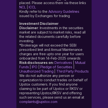
placed. Please access them via these links
NCL
|
ICCL
Kindly refer to the
Advisory Guidelines
issued by Exchanges for trading
Investment Disclaimer
Disclaimer
: Investments in the securities
market are subject to market risks, read all
the related documents carefully before
investing.
*Brokerage will not exceed the SEBI
prescribed limit and Annual Maintenance
charges are free upto one year for users
onboarded from 14-Feb-2025 onwards
Risk disclosures on:
Derivatives
|
Mutual
Funds
|
IPO
|
Pledge of Securities
|
Unauthorized Trading
|
Third Party Products
We do not authorize any person or
organization to conduct trades on behalf of
Upstox customers. If you find anyone
claiming to be part of Upstox or RKSV or
representing Upstox/RKSV and offering
such services, please send us an email at
complaints@upstox.com