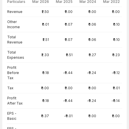
Particulars
Mar 2026
Mar 2025
Mar 2024
Mar 2022
Income Statement · Consolidated — all values in INR Crore
Revenue
₹2.50
₹0.00
₹0.00
₹0.00
Other
₹0.01
₹0.07
₹0.06
₹0.10
Income
Total
₹2.51
₹0.07
₹0.06
₹0.10
Revenue
Total
₹2.33
₹0.51
₹0.27
₹0.23
Expenses
Profit
Before
₹0.18
-₹0.44
-₹0.24
-₹0.12
Tax
Tax
₹0.00
₹0.00
₹0.00
₹0.01
Profit
₹0.18
-₹0.44
-₹0.24
-₹0.14
After Tax
EPS -
₹0.37
-₹0.01
₹0.00
₹0.00
Basic
EPS -