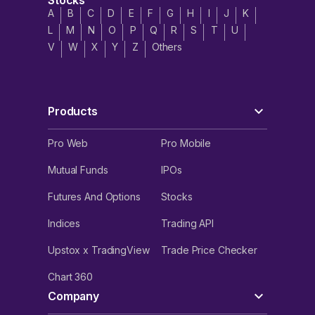
Stocks
A
B
C
D
E
F
G
H
I
J
K
L
M
N
O
P
Q
R
S
T
U
V
W
X
Y
Z
Others
Products
Pro Web
Pro Mobile
Mutual Funds
IPOs
Futures And Options
Stocks
Indices
Trading API
Upstox x TradingView
Trade Price Checker
Chart 360
Company