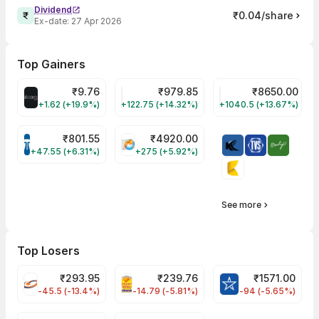
Dividend
₹0.04/share
Ex-date:
27 Apr 2026
Top Gainers
₹
9.76
₹
979.85
₹
8650.00
ALLCARGO Share Price
GMMPFAUDLR Share Price
NAVINFLUOR Share 
+1.62 (+19.9%)
+122.75 (+14.32%)
+1040.5 (+13.67%)
₹
801.55
₹
4920.00
TATATECH Share Price
HAL Share Price
+47.55 (+6.31%)
+275 (+5.92%)
See more
Top Losers
₹
293.95
₹
239.76
₹
1571.00
FSL Share Price
PNCINFRA Share Price
BLUESTARCO Sh
-45.5 (-13.4%)
-14.79 (-5.81%)
-94 (-5.65%)