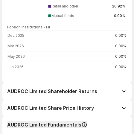
Retail and other
26.92%
Mutual funds
0.00%
Foreign institutions - FII
FII shareholding by period
Dec 2025
0.00%
Mar 2026
0.00%
May 2026
0.00%
Jun 2026
0.00%
AUDROC Limited Shareholder Returns
1 day
--
AUDROC Limited Share Price History
1 week
--
Day
Open / Close
Change %
1 month
--
AUDROC Limited Fundamentals
1 year
--
03 Aug 26
₹7.42 / ₹7.42
+4.95%