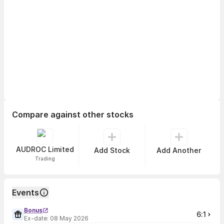
Compare against other stocks
AUDROC Limited
Add Stock
Add Another
Trading
Events
Bonus
6:1
Ex-date:
08 May 2026