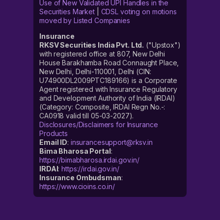
Use of New Validated UPI Handles in the
Securities Market
|
CDSL voting on motions
moved by Listed Companies
Insurance
RKSV Securities India Pvt. Ltd.
("Upstox")
with registered office at 807, New Delhi
House Barakhamba Road Connaught Place,
New Delhi, Delhi-110001, Delhi (CIN:
U74900DL2009PTC189166) is a Corporate
Agent registered with Insurance Regulatory
and Development Authority of India (IRDAI)
(Category: Composite, IRDAI Regn No.-:
CA0918 valid till 05-03-2027).
Disclosures/Disclaimers for Insurance
Products
Email ID
:
insurancesupport@rksv.in
Bima Bharosa Portal
:
https://bimabharosa.irdai.gov.in/
IRDAI
:
https://irdai.gov.in/
Insurance Ombudsman
:
https://www.cioins.co.in/