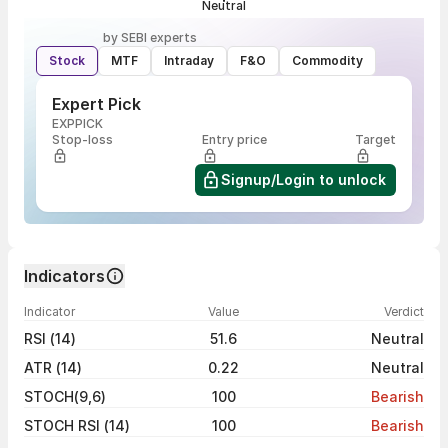
Neutral
by SEBI experts
Stock
MTF
Intraday
F&O
Commodity
Expert Pick
EXPPICK
Stop-loss
Entry price
Target
Signup/Login to unlock
Indicators
Indicator
Value
Verdict
RSI (14)
51.6
Neutral
ATR (14)
0.22
Neutral
STOCH(9,6)
100
Bearish
STOCH RSI (14)
100
Bearish