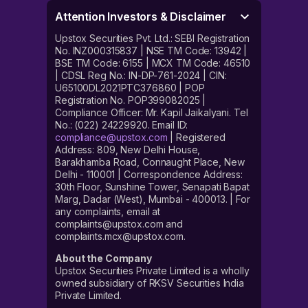
Attention Investors & Disclaimer
Upstox Securities Pvt. Ltd.: SEBI Registration
No. INZ000315837 | NSE TM Code: 13942 |
BSE TM Code: 6155 | MCX TM Code: 46510
| CDSL Reg No.: IN-DP-761-2024 | CIN:
U65100DL2021PTC376860 | POP
Registration No. POP399082025 |
Compliance Officer: Mr. Kapil Jaikalyani. Tel
No.: (022) 24229920. Email ID:
compliance@upstox.com
| Registered
Address: 809, New Delhi House,
Barakhamba Road, Connaught Place, New
Delhi - 110001 | Correspondence Address:
30th Floor, Sunshine Tower, Senapati Bapat
Marg, Dadar (West), Mumbai - 400013. | For
any complaints, email at
complaints@upstox.com and
complaints.mcx@upstox.com.
About the Company
Upstox Securities Private Limited is a wholly
owned subsidiary of RKSV Securities India
Private Limited.