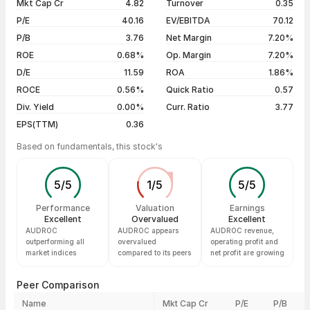
Mkt Cap Cr
4.82
Turnover
0.35
3 years
--
27 Jul 26
₹7.07 / ₹7.07
+4.90%
P/E
40.16
EV/EBITDA
70.12
5 years
--
20 Jul 26
₹6.74 / ₹6.74
+4.98%
P/B
3.76
Net Margin
7.20%
13 Jul 26
₹6.42 / ₹6.42
+4.90%
ROE
0.68%
Op. Margin
7.20%
D/E
11.59
ROA
1.86%
Show more
ROCE
0.56%
Quick Ratio
0.57
Div. Yield
0.00%
Curr. Ratio
3.77
EPS(TTM)
0.36
Based on fundamentals, this stock's
5
/
5
1
/
5
5
/
5
Performance
Valuation
Earnings
Excellent
Overvalued
Excellent
AUDROC
AUDROC appears
AUDROC revenue,
outperforming all
overvalued
operating profit and
market indices
compared to its peers
net profit are growing
Peer Comparison
Name
Mkt Cap Cr
P/E
P/B