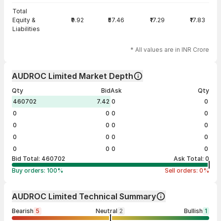
Total
Equity &
₹9.92
₹57.46
₹17.29
₹17.83
Liabilities
* All values are in INR Crore
AUDROC Limited Market Depth
Qty
Bid
Ask
Qty
460702
7.42
0
0
0
0
0
0
0
0
0
0
0
0
0
0
0
0
0
0
Bid Total:
460702
Ask Total:
0
Buy orders:
100
%
Sell orders:
0
%
AUDROC Limited Technical Summary
Bearish
5
Neutral
2
Bullish
1