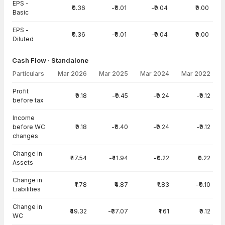
EPS -
₹0.36
-₹0.01
-₹0.04
₹0.00
Basic
EPS -
₹0.36
-₹0.01
-₹0.04
₹0.00
Diluted
Cash Flow · Standalone
Particulars
Mar 2026
Mar 2025
Mar 2024
Mar 2022
Cash Flow · Standalone — all values in INR Crore
Profit
₹0.18
-₹0.45
-₹0.24
-₹0.12
before tax
Income
before WC
₹0.18
-₹0.40
-₹0.24
-₹0.12
changes
Change in
₹47.54
-₹41.94
-₹0.22
₹0.22
Assets
Change in
₹1.78
₹4.87
₹1.83
-₹0.10
Liabilities
Change in
₹49.32
-₹37.07
₹1.61
₹0.12
WC