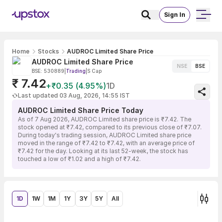
Sign In
Home
Stocks
AUDROC Limited Share Price
AUDROC Limited Share Price
NSE
BSE
BSE: 530889
|
Trading
|
S Cap
₹ 7.42
+₹0.35 (4.95%)
1D
Last updated 03 Aug, 2026, 14:55 IST
AUDROC Limited Share Price Today
As of 7 Aug 2026, AUDROC Limited share price is ₹7.42. The
stock opened at ₹7.42, compared to its previous close of ₹7.07.
During today's trading session, AUDROC Limited share price
moved in the range of ₹7.42 to ₹7.42, with an average price of
₹7.42 for the day. Looking at its last 52-week, the stock has
touched a low of ₹1.02 and a high of ₹7.42.
1D
1W
1M
1Y
3Y
5Y
All