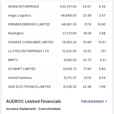
Peer comparison — key ratios
ADANI ENTERPRISES
4,10,761.00
54.67
4.34
Aegis Logistics
48,968.00
23.39
3.47
2
PREMIER ENERGIES LIMITED
46,961.30
31.10
10.90
3
Redington
27,213.60
18.08
2.68
1
HONASA CONSUMER LIMITED
14,992.20
74.89
10.61
LLOYDS ENTERPRISES LTD
12,420.00
22.02
1.51
-
MMTC
9,565.50
24.72
4.51
SG MART LIMITED
9,036.72
71.90
5.60
Arvind Fashions
6,170.37
33.10
6.54
1
GNG ELECTRONICS LIMITED
6,035.20
42.38
7.96
AUDROC Limited Financials
Full statement
Income Statement · Consolidated