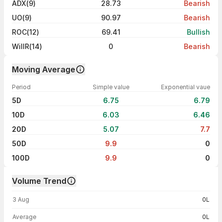
ADX(9)
28.73
Bearish
UO(9)
90.97
Bearish
ROC(12)
69.41
Bullish
WillR(14)
0
Bearish
Moving Average
Period
Simple value
Exponential vaue
5D
6.75
6.79
10D
6.03
6.46
20D
5.07
7.7
50D
9.9
0
100D
9.9
0
Volume Trend
Volume trend — traded volume by day
3 Aug
0L
Average
0L