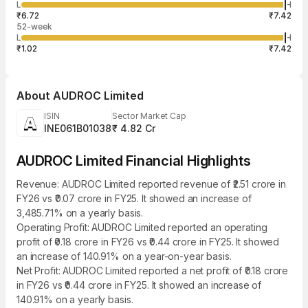
965
L
H
₹7.42
10
Aug
₹6.72
₹7.42
52-week
L
H
₹1.02
₹7.42
About
AUDROC Limited
ISIN
Sector Market Cap
INE061B01038
₹ 4.82 Cr
AUDROC Limited Financial Highlights
Revenue: AUDROC Limited reported revenue of ₹2.51 crore in
FY26 vs ₹0.07 crore in FY25. It showed an increase of
3,485.71% on a yearly basis.
Operating Profit: AUDROC Limited reported an operating
profit of ₹0.18 crore in FY26 vs ₹0.44 crore in FY25. It showed
an increase of 140.91% on a year-on-year basis.
Net Profit: AUDROC Limited reported a net profit of ₹0.18 crore
in FY26 vs ₹0.44 crore in FY25. It showed an increase of
140.91% on a yearly basis.