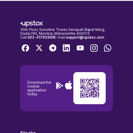
closed. You can only buy or sell AUDROC Limited shares on days
respectively, as on 03 Aug, 2026, 14:55 IST.
when the stock exchanges are open for trading. It's important to
check the NSE & BSE holidays calendar, before placing any trades to
avoid any inconvenience.
30th Floor, Sunshine Tower, Senapati Bapat Marg,
Dadar (W), Mumbai, Maharashtra 400013
Call:
022-41792999
E-mail:
support@upstox.com
Download the
mobile
application
today