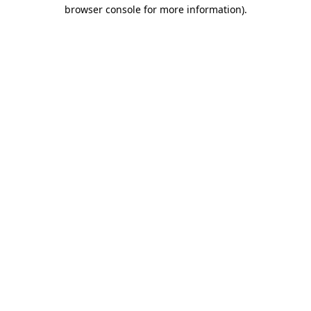
browser console for more information).