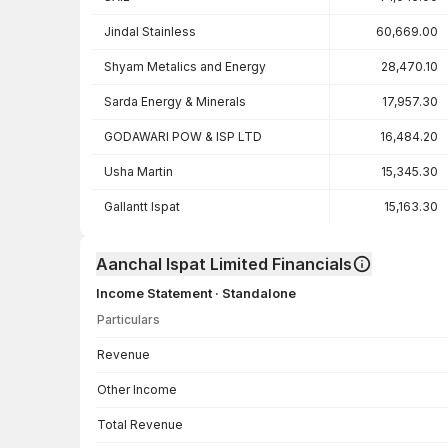
Jindal Stainless
60,669.00
Shyam Metalics and Energy
28,470.10
Sarda Energy & Minerals
17,957.30
GODAWARI POW & ISP LTD
16,484.20
Usha Martin
15,345.30
Gallantt Ispat
15,163.30
Aanchal Ispat Limited Financials
Income Statement · Standalone
Particulars
Income Statement · Standalone — all values in INR Crore
Revenue
Other Income
Total Revenue