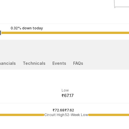
0.32% down today
nancials
Technicals
Events
FAQs
Low
₹67.17
ded price
Last traded time
₹72.68
03:29:38 05 Aug
₹7.62
Circuit High
52-Week Low