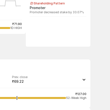
Shareholding Pattern
Promoter
Promoter decreased stake by 33.07%
₹71.90
1D HIGH
Prev. close
₹69.22
Last traded quantity
300
₹127.00
52-Week High