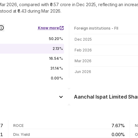
in Mar 2026, compared with ₹0.57 crore in Dec 2025, reflecting an incr
stood at ₹6.43 during Mar 2026.
Know more
Foreign institutions - FII
FII shareholding by period
50.20%
Dec 2025
2.13%
Feb 2026
16.54%
Mar 2026
31.14%
Jun 2026
0.00%
Aanchal Ispat Limited Sha
Day
+0.92%
+1.47%
05 Aug 26
57
7.67%
ROCE
N
-35.55%
04 Aug 26
51
0.00%
Div. Yield
O
+773.25%