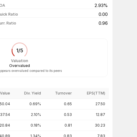
₹70.90 / ₹67.26
-4.66%
2.93%
OA
₹72.10 / ₹70.55
-2.15%
0.00
uick Ratio
Show more
0.96
urr. Ratio
1
/
5
Valuation
Overvalued
appears overvalued compared to its peers
Value
Div. Yield
Turnover
EPS(TTM)
50.04
0.69%
0.65
27.50
137.54
2.10%
0.53
12.87
20.84
0.18%
0.81
30.23
40.89
1.34%
0.83
7.83