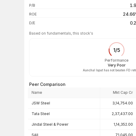
1.
P/B
3 years
24.6
ROE
5 years
0.
D/E
Based on fundamentals, this stock's
1
/
5
Performance
Very Poor
Aanchal Ispat has not beaten FD re
Peer Comparison
Name
Mkt Cap Cr
Peer comparison — key ratios
JSW Steel
3,14,754.00
Tata Steel
2,37,437.00
Jindal Steel & Power
1,14,352.00
SAIL
71,045.00