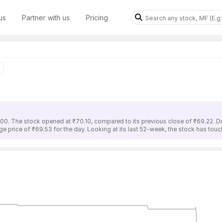
us
Partner with us
Pricing
.00. The stock opened at ₹70.10, compared to its previous close of ₹69.22. Du
ge price of ₹69.53 for the day. Looking at its last 52-week, the stock has tou