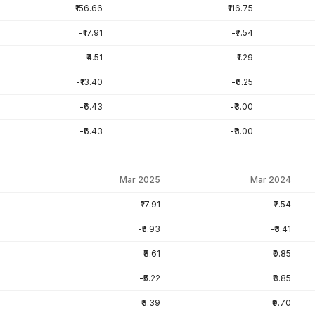
₹156.66
₹116.75
-₹17.91
-₹7.54
-₹4.51
-₹1.29
-₹13.40
-₹6.25
-₹6.43
-₹3.00
-₹6.43
-₹3.00
Mar 2025
Mar 2024
-₹17.91
-₹7.54
-₹5.93
-₹3.41
₹8.61
₹0.85
-₹5.22
₹8.85
₹3.39
₹9.70