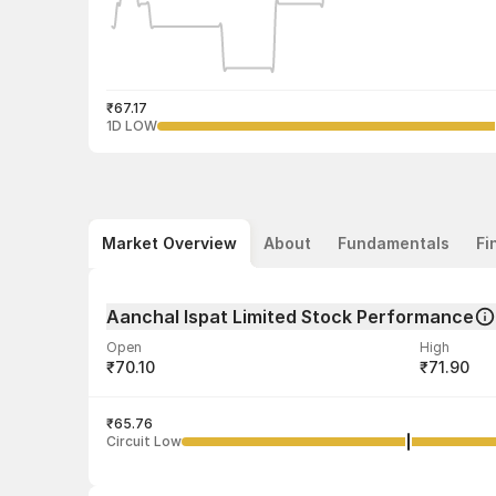
₹67.17
1D LOW
Market Overview
About
Fundamentals
Fi
Aanchal Ispat Limited Stock Performance
Open
High
₹70.10
₹71.90
Volume
Average tra
40,276
₹65.76
₹68.79
Circuit Low