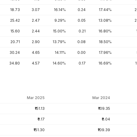
18.73
3.07
16.14%
0.24
17.44%
2
25.42
2.47
9.29%
0.05
13.08%
2
15.60
2.44
15.00%
0.21
16.80%
20.71
2.90
13.79%
0.08
18.50%
30.24
4.65
14.11%
0.00
17.96%
34.80
4.57
14.60%
0.17
16.69%
Mar 2025
Mar 2024
₹151.13
₹109.35
₹0.17
₹0.04
₹151.30
₹109.39