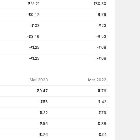
₹225.21
₹180.30
-₹30.47
-₹4.76
-₹7.02
-₹1.23
-₹23.46
-₹3.53
-₹11.25
-₹1.68
-₹11.25
-₹1.68
Mar 2023
Mar 2022
-₹30.47
-₹4.76
-₹1.56
₹2.42
₹6.32
₹1.79
-₹2.56
-₹0.88
₹3.76
₹0.91