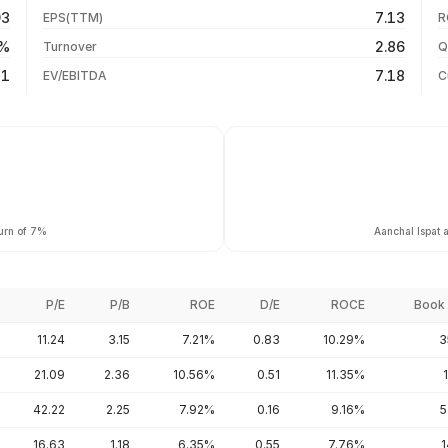
03 Aug 26
93
7.13
EPS(TTM)
R
+436.15%
31 Jul 26
6%
2.86
Turnover
Q
+1205.79%
21
7.18
EV/EBITDA
C
turn of 7%
Aanchal Ispat 
P/E
P/B
ROE
D/E
ROCE
Book 
11.24
3.15
7.21%
0.83
10.29%
3
21.09
2.36
10.56%
0.51
11.35%
42.22
2.25
7.92%
0.16
9.16%
5
16.63
1.18
6.35%
0.55
7.76%
1