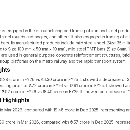
h is engaged in the manufacturing and trading of iron and steel pro
steel rounds and angles, and others. It also engaged in trading of mi
bars. Its manufactured products include mild steel angel (Size 35 mi
mm to Size 100 mm x 50 mm x 10 mm), mild steel TMT bars (Size 8mm,
 are used in general purpose concrete reinforcement structures, bri
r group platforms on the metro railway and the rapid transport system.
ghts
1.28 crore in FY26 vs ₹151.30 crore in FY25. It showed a decrease of 
ating profit of ₹2.72 crore in FY26 vs ₹17.91 crore in FY25. It showed 
of ₹2.02 crore in FY26 vs ₹13.40 crore in FY25. It showed an increase of
t Highlights
e in Mar 2026, compared with ₹19.48 crore in Dec 2025, representing 
₹1.89 crore in Mar 2026, compared with ₹0.57 crore in Dec 2025, repre