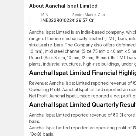
About
Aanchal Ispat Limited
ISIN
Sector Market Cap
INE322R01022
₹ 29.57 Cr
Aanchal Ispat Limited is an India-based company, whic
range of thermo mechanically treated (TMT) bars, mild 
structural re-bars. The Company also offers deformed 
10 mm), mild steel channel (Size 75 mm x 40 mm x 5 
Round (Size 8 mm, 10 mm, 12 mm, 16 mm). Its TMT bars
plants, industrial structures, high-rise buildings, unde
Aanchal Ispat Limited Financial Highli
Revenue: Aanchal Ispat Limited reported revenue of ₹10
Operating Profit: Aanchal Ispat Limited reported an oper
Net Profit: Aanchal Ispat Limited reported a net profit 
Aanchal Ispat Limited Quarterly Resul
Aanchal Ispat Limited reported revenue of ₹40.31 cror
basis.
Aanchal Ispat Limited reported an operating profit of 
(QoQ) basis.