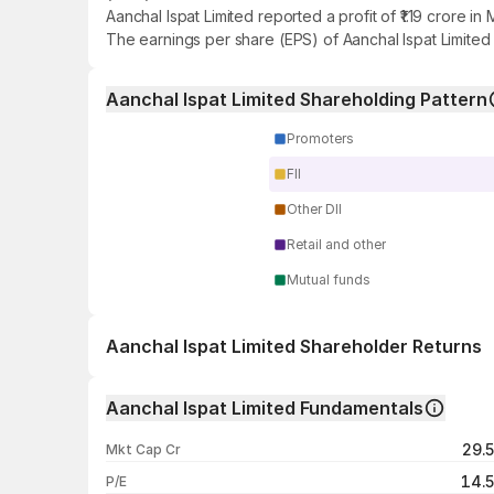
Aanchal Ispat Limited reported a profit of ₹1.19 crore 
The earnings per share (EPS) of Aanchal Ispat Limited 
Aanchal Ispat Limited Shareholding Pattern
Promoters
FII
Other DII
Retail and other
Mutual funds
Aanchal Ispat Limited Shareholder Returns
1 day
Aanchal Ispat Limited Fundamentals
1 week
29.
Mkt Cap Cr
1 month
14.
P/E
1 year