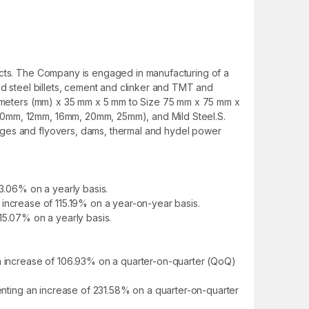
ducts. The Company is engaged in manufacturing of a
ld steel billets, cement and clinker and TMT and
llimeters (mm) x 35 mm x 5 mm to Size 75 mm x 75 mm x
 10mm, 12mm, 16mm, 20mm, 25mm), and Mild Steel.S.
dges and flyovers, dams, thermal and hydel power
33.06% on a yearly basis.
an increase of 115.19% on a year-on-year basis.
 115.07% on a yearly basis.
an increase of 106.93% on a quarter-on-quarter (QoQ)
senting an increase of 231.58% on a quarter-on-quarter