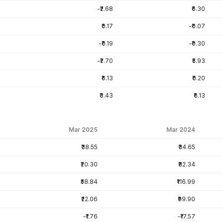
-₹2.68
₹6.30
₹0.17
-₹0.07
-₹0.19
-₹0.30
-₹2.70
₹5.93
₹6.13
₹0.20
₹3.43
₹6.13
Mar 2025
Mar 2024
₹38.55
₹34.65
₹20.30
₹82.34
₹58.84
₹116.99
₹22.06
₹99.90
-₹1.76
-₹17.57