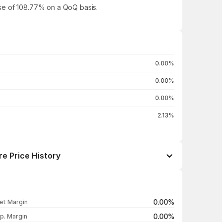
ease of 108.77% on a QoQ basis.
0.00%
0.00%
0.00%
2.13%
re Price History
Open / Close
Change %
₹70.10 / ₹69.00
-0.32%
0.00%
et Margin
₹65.01 / ₹69.22
+2.91%
0.00%
p. Margin