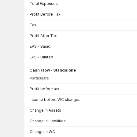
Total Expenses
Profit Before Tax
Tax
Profit After Tax
EPS - Basic
EPS - Diluted
Cash Flow · Standalone
Particulars
Cash Flow · Standalone — all values in INR Crore
Profit before tax
Income before WC changes
Change in Assets
Change in Liabilities
Change in WC