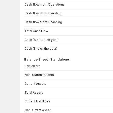
Cash flow from Operations
Cash flow from Investing
Cash flow from Financing
Total Cash Flow
Cash (Start of the year)
Cash (End of the year)
Balance Sheet · Standalone
Particulars
Balance Sheet · Standalone — all values in INR Crore
Non-Current Assets
Current Assets
Total Assets
Current Liabilities
Net Current Asset