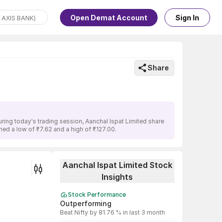
Open Demat Account
Sign In
Share
ring today's trading session, Aanchal Ispat Limited share
ched a low of ₹7.62 and a high of ₹127.00.
Aanchal Ispat Limited Stock
Insights
Stock Performance
Outperforming
Beat Nifty by 81.76 % in last 3 month