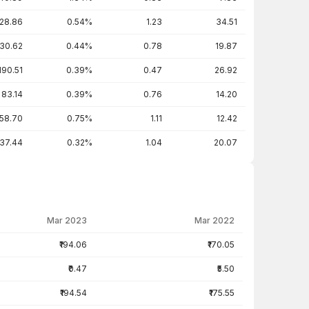
28.86
0.54%
1.23
34.51
30.62
0.44%
0.78
19.87
190.51
0.39%
0.47
26.92
83.14
0.39%
0.76
14.20
58.70
0.75%
1.11
12.42
137.44
0.32%
1.04
20.07
Mar 2023
Mar 2022
₹194.06
₹170.05
₹0.47
₹5.50
₹194.54
₹175.55