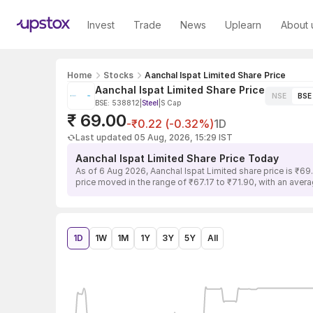
Invest
Trade
News
Uplearn
About 
Home
Stocks
Aanchal Ispat Limited Share Price
Aanchal Ispat Limited Share Price
NSE
BSE
BSE: 538812
|
Steel
|
S Cap
₹ 69.00
-₹0.22 (-0.32%)
1D
Last updated 05 Aug, 2026, 15:29 IST
Aanchal Ispat Limited Share Price Today
As of 6 Aug 2026, Aanchal Ispat Limited share price is ₹69
price moved in the range of ₹67.17 to ₹71.90, with an avera
1D
1W
1M
1Y
3Y
5Y
All