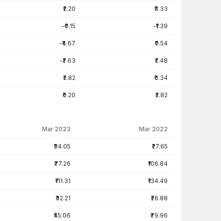
₹2.20
₹3.33
-₹0.15
-₹1.39
-₹4.67
₹0.54
-₹2.63
₹2.48
₹2.82
₹0.34
₹0.20
₹2.82
Mar 2023
Mar 2022
₹34.05
₹27.65
₹77.26
₹106.84
₹111.31
₹134.49
₹32.21
₹26.88
₹45.06
₹79.96