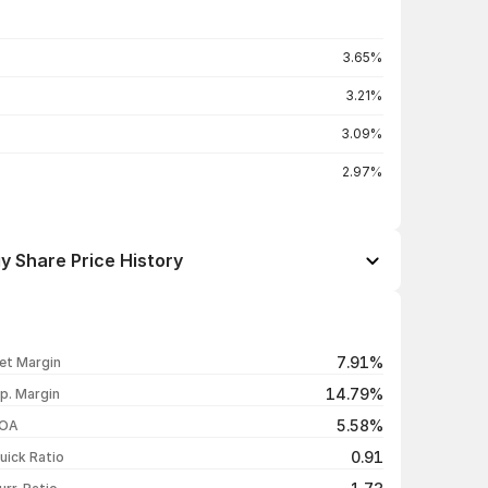
3.65%
3.21%
3.09%
2.97%
y Share Price History
Open / Close
Change %
₹1,011.00 / ₹1,006.90
-0.85%
7.91%
et Margin
₹1,031.00 / ₹1,015.50
-1.37%
14.79%
p. Margin
₹1,028.80 / ₹1,029.60
+0.96%
5.58%
OA
₹1,025.10 / ₹1,019.80
-0.52%
0.91
uick Ratio
Show more