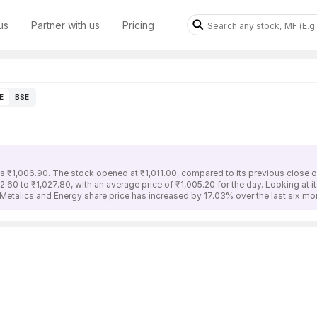
us
Partner with us
Pricing
E
BSE
s ₹1,006.90. The stock opened at ₹1,011.00, compared to its previous close o
.60 to ₹1,027.80, with an average price of ₹1,005.20 for the day. Looking at 
Metalics and Energy share price has increased by 17.03% over the last six mo