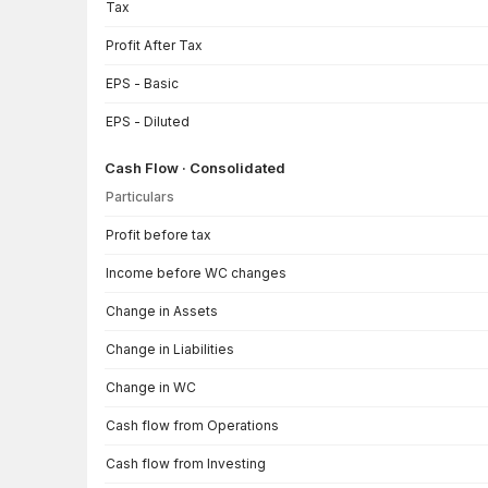
Tax
Profit After Tax
EPS - Basic
EPS - Diluted
Cash Flow · Consolidated
Particulars
Cash Flow · Consolidated — all values in INR Crore
Profit before tax
Income before WC changes
Change in Assets
Change in Liabilities
Change in WC
Cash flow from Operations
Cash flow from Investing