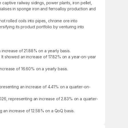
 captive railway sidings, power plants, iron pellet,
cialises in sponge iron and ferroalloy production and
t rolled coils into pipes, chrome ore into
ifying its product portfolio by venturing into
 increase of 21.88% on a yearly basis.
25. It showed an increase of 17.82% on a year-on-year
 increase of 16.60% on a yearly basis.
presenting an increase of 4.41% on a quarter-on-
026, representing an increase of 2.83% on a quarter-
ing an increase of 12.58% on a QoQ basis.