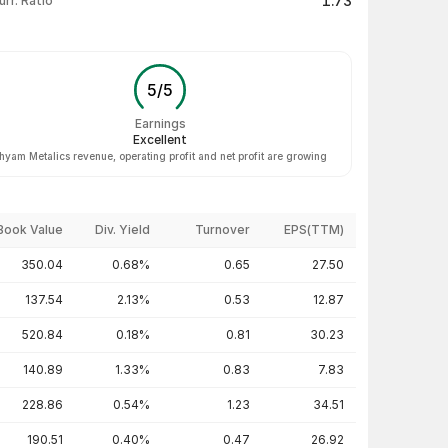
1.73
urr. Ratio
5
/
5
Earnings
Excellent
hyam Metalics revenue, operating profit and net profit are growing
Book Value
Div. Yield
Turnover
EPS(TTM)
350.04
0.68%
0.65
27.50
137.54
2.13%
0.53
12.87
520.84
0.18%
0.81
30.23
140.89
1.33%
0.83
7.83
228.86
0.54%
1.23
34.51
190.51
0.40%
0.47
26.92