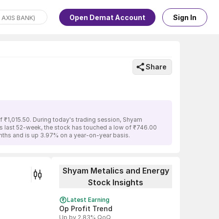
Open Demat Account
Sign In
Share
f ₹1,015.50. During today's trading session, Shyam
its last 52-week, the stock has touched a low of ₹746.00
nths and is up 3.97% on a year-on-year basis.
Shyam Metalics and Energy
Stock Insights
Latest Earning
Op Profit Trend
Up by 2.83% QoQ