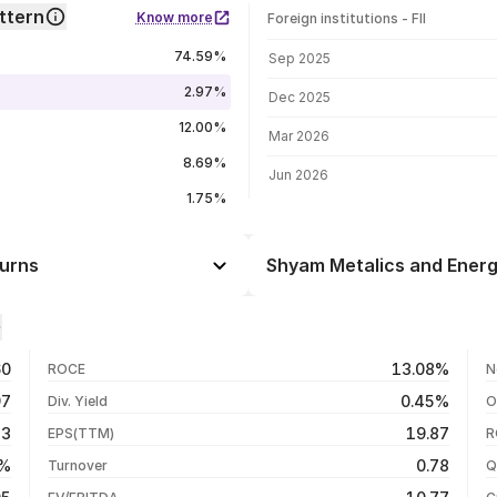
ttern
Know more
Foreign institutions - FII
FII shareholding by period
74.59%
Sep 2025
2.97%
Dec 2025
12.00%
Mar 2026
8.69%
Jun 2026
1.75%
turns
Shyam Metalics and Energ
Day
-0.85%
-2.37%
07 Aug 26
60
13.08%
ROCE
N
+4.71%
06 Aug 26
97
0.45%
Div. Yield
O
+3.97%
05 Aug 26
43
19.87
EPS(TTM)
R
+149.79%
04 Aug 26
9%
0.78
Turnover
Q
+139.11%