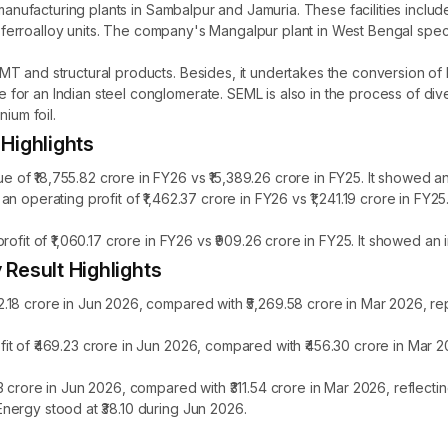
manufacturing plants in Sambalpur and Jamuria. These facilities include
and ferroalloy units. The company's Mangalpur plant in West Bengal spe
 and structural products. Besides, it undertakes the conversion of ho
r an Indian steel conglomerate. SEML is also in the process of divers
ium foil.
Highlights
f ₹18,755.82 crore in FY26 vs ₹15,389.26 crore in FY25. It showed an
n operating profit of ₹1,462.37 crore in FY26 vs ₹1,241.19 crore in FY
ofit of ₹1,060.17 crore in FY26 vs ₹909.26 crore in FY25. It showed an
Result Highlights
.18 crore in Jun 2026, compared with ₹5,269.58 crore in Mar 2026, re
t of ₹469.23 crore in Jun 2026, compared with ₹456.30 crore in Mar 2
 crore in Jun 2026, compared with ₹311.54 crore in Mar 2026, reflect
nergy stood at ₹38.10 during Jun 2026.