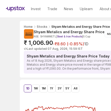
Invest
Trade
News
Uplearn
About 
Home
Stocks
Shyam Metalics and Energy Share Price
Shyam Metalics and Energy Share Price
NS
NSE: SHYAMMETL
|
Steel & Iron Products
|
S Cap
₹ 1,006.90
-₹8.60 (-0.85%)
1D
Last updated 07 Aug, 2026, 15:59 IST
Shyam Metalics and Energy Share Price Today
As of 8 Aug 2026, Shyam Metalics and Energy share price i
Metalics and Energy share price moved in the range of ₹982
and a high of ₹1,090.00. On the performance front, Shyam 
1D
1W
1M
1Y
3Y
5Y
All