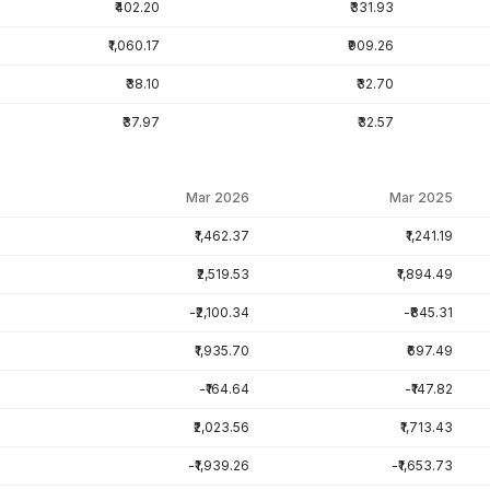
₹402.20
₹331.93
₹1,060.17
₹909.26
₹38.10
₹32.70
₹37.97
₹32.57
Mar 2026
Mar 2025
₹1,462.37
₹1,241.19
₹2,519.53
₹1,894.49
-₹2,100.34
-₹845.31
₹1,935.70
₹697.49
-₹164.64
-₹147.82
₹2,023.56
₹1,713.43
-₹1,939.26
-₹1,653.73