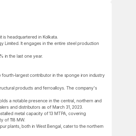
t is headquartered in Kolkata.
Limited. It engages in the entire steel production
 in the last one year.
 fourth-largest contributor in the sponge iron industry
structural products and ferroalloys. The company's
holds a notable presence in the central, northern and
lers and distributors as of March 31, 2023.
nstalled metal capacity of 13 MTPA, covering
ity of 118 MW.
ur plants, both in West Bengal, cater to the northern