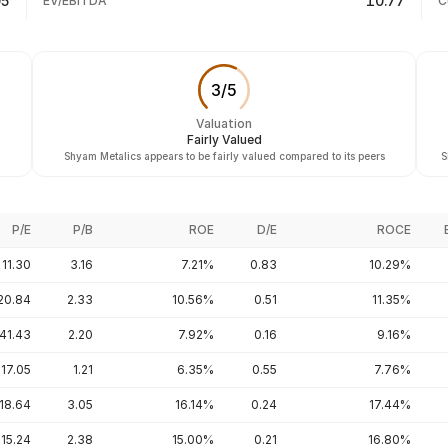
05
10.77
EV/EBITDA
C
3
/
5
Valuation
Fairly Valued
Shyam Metalics appears to be fairly valued compared to its peers
S
P/E
P/B
ROE
D/E
ROCE
11.30
3.16
7.21%
0.83
10.29%
20.84
2.33
10.56%
0.51
11.35%
41.43
2.20
7.92%
0.16
9.16%
17.05
1.21
6.35%
0.55
7.76%
18.64
3.05
16.14%
0.24
17.44%
15.24
2.38
15.00%
0.21
16.80%