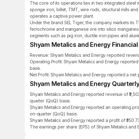
The core of its operations lies in two integrated steel 
sponge iron, billet, TMT, wire rods, structural mills 
operates a captive power plant.
Under the brand SEL Tiger, the company markets its TMT
ferrochrome and manganese ore into silico manganese fo
segments such as pig iron, ductile iron pipes and alumin
Shyam Metalics and Energy Financial 
Revenue: Shyam Metalics and Energy reported revenue o
Operating Profit: Shyam Metalics and Energy reported a
basis.
Net Profit: Shyam Metalics and Energy reported a net pr
Shyam Metalics and Energy Quarterly 
Shyam Metalics and Energy reported revenue of ₹5,502
quarter (QoQ) basis.
Shyam Metalics and Energy reported an operating profi
on-quarter (QoQ) basis.
Shyam Metalics and Energy reported a profit of ₹350.73
The earnings per share (EPS) of Shyam Metalics and E