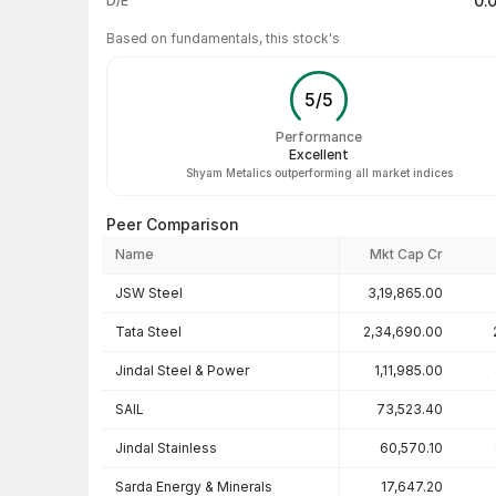
0.
D/E
Based on fundamentals, this stock's
5
/
5
Performance
Excellent
Shyam Metalics outperforming all market indices
Peer Comparison
Name
Mkt Cap Cr
Peer comparison — key ratios
JSW Steel
3,19,865.00
Tata Steel
2,34,690.00
Jindal Steel & Power
1,11,985.00
SAIL
73,523.40
Jindal Stainless
60,570.10
Sarda Energy & Minerals
17,647.20