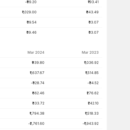
-₹89.20
₹193.41
₹1,029.00
₹843.49
₹39.54
₹33.07
₹39.46
₹33.07
Mar 2024
Mar 2023
₹939.80
₹1,036.92
₹1,637.67
₹1,514.85
-₹328.74
-₹34.52
₹662.46
₹276.62
₹333.72
₹242.10
₹1,794.38
₹1,518.33
-₹2,761.60
-₹1,943.92