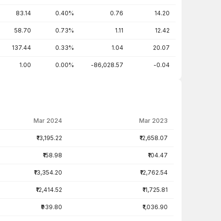
83.14
0.40%
0.76
14.20
58.70
0.73%
1.11
12.42
137.44
0.33%
1.04
20.07
1.00
0.00%
-86,028.57
-0.04
Mar 2024
Mar 2023
₹13,195.22
₹12,658.07
₹158.98
₹104.47
₹13,354.20
₹12,762.54
₹12,414.52
₹11,725.81
₹939.80
₹1,036.90