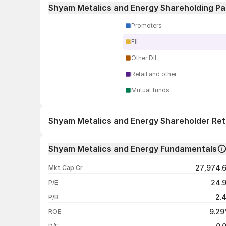
Shyam Metalics and Energy Shareholding Pa
Promoters
FII
Other DII
Retail and other
Mutual funds
Shyam Metalics and Energy Shareholder Re
1 day
Shyam Metalics and Energy Fundamentals
1 week
27,974.
Mkt Cap Cr
1 month
24.
P/E
1 year
2.
P/B
3 years
9.2
ROE
5 years