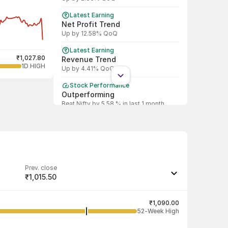
Latest Earning
Net Profit Trend
Up by 12.58% QoQ
Latest Earning
₹1,027.80
Revenue Trend
1D HIGH
Up by 4.41% QoQ
Stock Performance
Outperforming
Beat Nifty by 5.58 % in last 1 month
Shareholding Pattern
DII
DII increased stake by 59.12%
Shareholding Pattern
FII
Prev. close
FII decreased stake by 4.08%
₹1,015.50
Last traded quantity
76
₹1,090.00
52-Week High