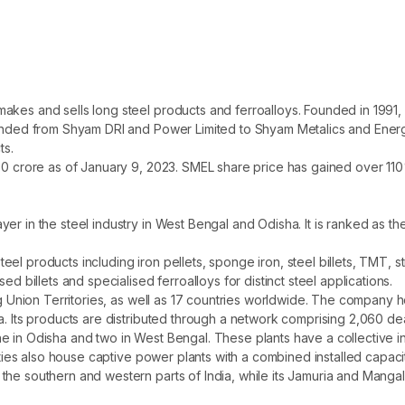
kes and sells long steel products and ferroalloys. Founded in 1991, i
randed from Shyam DRI and Power Limited to Shyam Metalics and Energy 
ts.
00 crore as of January 9, 2023. SMEL share price has gained over 110%
r in the steel industry in West Bengal and Odisha. It is ranked as the
el products including iron pellets, sponge iron, steel billets, TMT, 
ed billets and specialised ferroalloys for distinct steel applications.
ing Union Territories, as well as 17 countries worldwide. The company 
a. Its products are distributed through a network comprising 2,060 dea
e in Odisha and two in West Bengal. These plants have a collective i
lities also house captive power plants with a combined installed capac
he southern and western parts of India, while its Jamuria and Mangalp