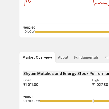
₹982.60
1D LOW
Market Overview
About
Fundamentals
Fi
Shyam Metalics and Energy Stock Performa
Open
High
₹1,011.00
₹1,027.80
Volume
Average tra
7,17,867
₹805.60
₹1,017.92
Circuit Low