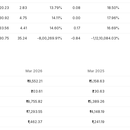
20.23
2.83
13.79%
0.08
18.50%
30.92
4.75
14.11%
0.00
17.96%
33.56
4.41
14.60%
0.17
16.69%
80.75
35.24
-8,00,269.91%
-0.84
-1,12,10,084.03%
Mar 2026
Mar 2025
₹18,552.21
₹15,158.63
₹203.61
₹230.63
₹18,755.82
₹15,389.26
₹17,293.55
₹14,148.19
₹1,462.37
₹1,241.19