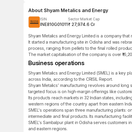
About
Shyam Metalics and Energy
ISIN
Sector Market Cap
INE810G01011
₹ 27,974.6 Cr
Shyam Metalics and Energy Limited is a company that ma
It started a manufacturing site in Odisha and was reb
process, ranging from pellets to the final rolled produc
The market capitalisation of the company is over ₹16,2
Business operations
Shyam Metalics and Energy Limited (SMEL) is a key playe
across India, according to the CRISIL Report.
Shyam Metalics’ manufacturing revolves around long ste
targeted focus is on high-margin offerings like customis
Its products reach markets in 32 Indian states, includ
western regions of the country apart from eastern Indi
SMEL's operations span three manufacturing plants: on
intermediate and final products. Its manufacturing faci
SMEL's Sambalpur plant in Odisha serves customers in t
and eastern regions.