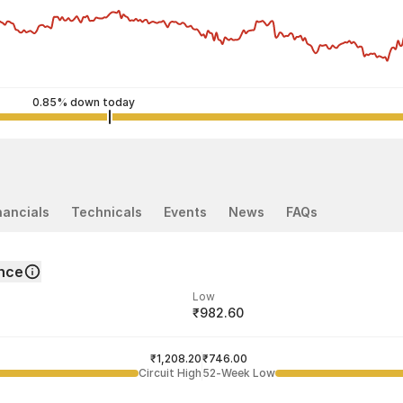
0.85% down today
nancials
Technicals
Events
News
FAQs
nce
Low
₹982.60
ded price
Last traded time
₹1,208.20
03:59:12 07 Aug
₹746.00
Circuit High
52-Week Low