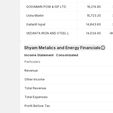
GODAWARI POW & ISP LTD
16,214.90
Usha Martin
15,723.20
Gallantt Ispat
14,843.60
VEDANTA IRON AND STEEL L
14,034.40
-8
Shyam Metalics and Energy Financials
Income Statement · Consolidated
Particulars
Income Statement · Consolidated — all values in INR Crore
Revenue
Other Income
Total Revenue
Total Expenses
Profit Before Tax