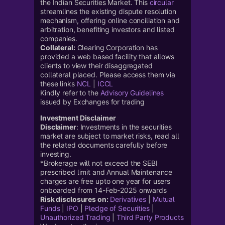
the Indian Securities Market. This
circular
streamlines the existing dispute resolution
mechanism, offering online conciliation and
arbitration, benefiting investors and listed
companies.
Collateral:
Clearing Corporation has
provided a web based facility that allows
clients to view their disaggregated
collateral placed. Please access them via
these links
NCL
|
ICCL
Kindly refer to the
Advisory Guidelines
issued by Exchanges for trading
Investment Disclaimer
Disclaimer
: Investments in the securities
market are subject to market risks, read all
the related documents carefully before
investing.
*Brokerage will not exceed the SEBI
prescribed limit and Annual Maintenance
charges are free upto one year for users
onboarded from 14-Feb-2025 onwards
Risk disclosures on:
Derivatives
|
Mutual
Funds
|
IPO
|
Pledge of Securities
|
Unauthorized Trading
|
Third Party Products