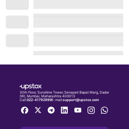
30th Floor, Sunshine Tower, Senapati Bapat Marg, Dadar
(W), Mumbai, Maharashtra 400013
Call:
022-41792999
E-mail:
support@upstox.com