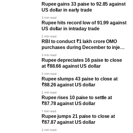
Rupee gains 33 paise to 92.85 against
US dollar in early trade
3 min read
Rupee hits record low of 91.99 against
US dollar in intraday trade
2 min read
RBI to conduct ₹1 lakh crore OMO
purchases during December to inject
liquidity
3 min read
Rupee depreciates 16 paise to close
at ₹88.66 against US dollar
2 min read
Rupee slumps 43 paise to close at
₹88.26 against US dollar
2 min read
Rupee rises 10 paise to settle at
₹87.78 against US dollar
1 min read
Rupee jumps 21 paise to close at
₹87.87 against US dollar
2 min read