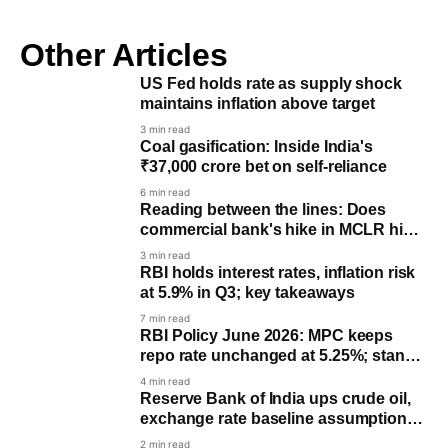
Other Articles
US Fed holds rate as supply shock
maintains inflation above target
3 min read
Coal gasification: Inside India's
₹37,000 crore bet on self-reliance
6 min read
Reading between the lines: Does
commercial bank's hike in MCLR hints
a potential rate hike by RBI?
3 min read
RBI holds interest rates, inflation risk
at 5.9% in Q3; key takeaways
7 min read
RBI Policy June 2026: MPC keeps
repo rate unchanged at 5.25%; stance
remains ‘Neutral’
4 min read
Reserve Bank of India ups crude oil,
exchange rate baseline assumptions
for FY27
2 min read