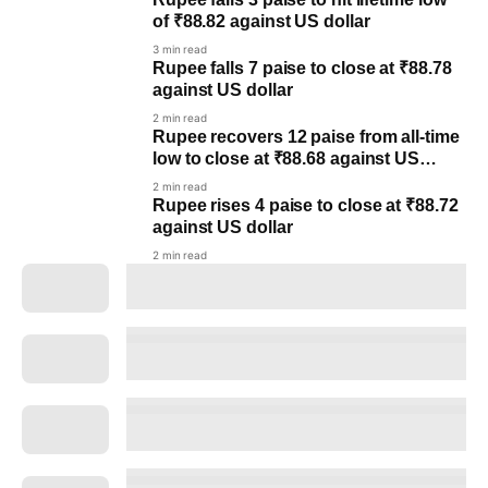
of ₹88.82 against US dollar
3 min read
Rupee falls 7 paise to close at ₹88.78
against US dollar
2 min read
Rupee recovers 12 paise from all-time
low to close at ₹88.68 against US
dollar post RBI policy
2 min read
Rupee rises 4 paise to close at ₹88.72
against US dollar
2 min read