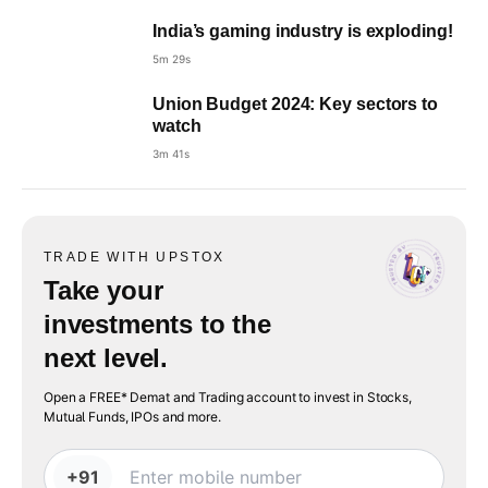
India’s gaming industry is exploding!
5m 29s
Union Budget 2024: Key sectors to
watch
3m 41s
TRADE WITH UPSTOX
Take your
investments to the
next level.
Open a FREE* Demat and Trading account to invest in Stocks,
Mutual Funds, IPOs and more.
+91