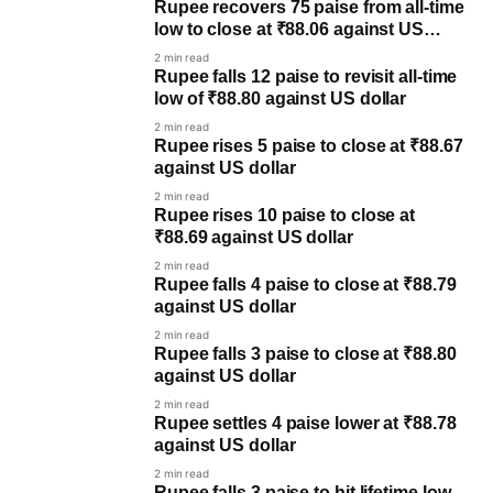
Rupee recovers 75 paise from all-time
low to close at ₹88.06 against US
dollar
2 min read
Rupee falls 12 paise to revisit all-time
low of ₹88.80 against US dollar
2 min read
Rupee rises 5 paise to close at ₹88.67
against US dollar
2 min read
Rupee rises 10 paise to close at
₹88.69 against US dollar
2 min read
Rupee falls 4 paise to close at ₹88.79
against US dollar
2 min read
Rupee falls 3 paise to close at ₹88.80
against US dollar
2 min read
Rupee settles 4 paise lower at ₹88.78
against US dollar
2 min read
Rupee falls 3 paise to hit lifetime low