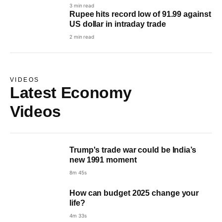
3 min read
Rupee hits record low of 91.99 against
US dollar in intraday trade
2 min read
VIDEOS
Latest Economy
Videos
Trump's trade war could be India’s
new 1991 moment
8m 45s
How can budget 2025 change your
life?
4m 33s