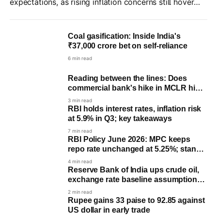
expectations, as rising inflation concerns still hover
over the US economy amid moderate job market
growth.
Coal gasification: Inside India's
₹37,000 crore bet on self-reliance
6 min read
Reading between the lines: Does
commercial bank's hike in MCLR hints
a potential rate hike by RBI?
3 min read
RBI holds interest rates, inflation risk
at 5.9% in Q3; key takeaways
7 min read
RBI Policy June 2026: MPC keeps
repo rate unchanged at 5.25%; stance
remains ‘Neutral’
4 min read
Reserve Bank of India ups crude oil,
exchange rate baseline assumptions
for FY27
2 min read
Rupee gains 33 paise to 92.85 against
US dollar in early trade