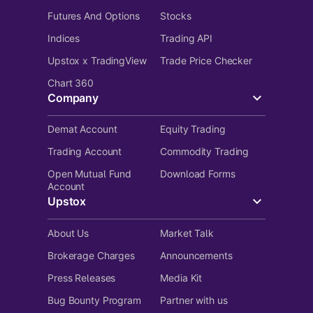
Futures And Options
Stocks
Indices
Trading API
Upstox x TradingView
Trade Price Checker
Chart 360
Company
Demat Account
Equity Trading
Trading Account
Commodity Trading
Open Mutual Fund
Download Forms
Account
Upstox
About Us
Market Talk
Brokerage Charges
Announcements
Press Releases
Media Kit
Bug Bounty Program
Partner with us