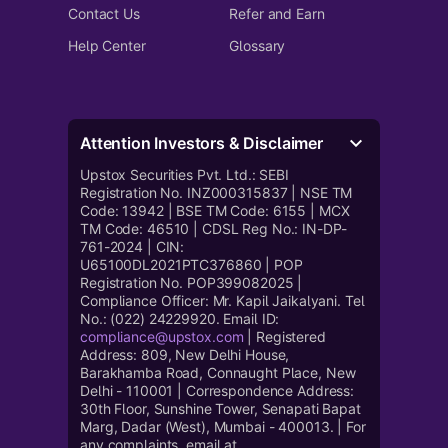
Contact Us
Refer and Earn
Help Center
Glossary
Attention Investors & Disclaimer
Upstox Securities Pvt. Ltd.: SEBI
Registration No. INZ000315837 | NSE TM
Code: 13942 | BSE TM Code: 6155 | MCX
TM Code: 46510 | CDSL Reg No.: IN-DP-
761-2024 | CIN:
U65100DL2021PTC376860 | POP
Registration No. POP399082025 |
Compliance Officer: Mr. Kapil Jaikalyani. Tel
No.: (022) 24229920. Email ID:
compliance@upstox.com
| Registered
Address: 809, New Delhi House,
Barakhamba Road, Connaught Place, New
Delhi - 110001 | Correspondence Address:
30th Floor, Sunshine Tower, Senapati Bapat
Marg, Dadar (West), Mumbai - 400013. | For
any complaints, email at