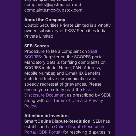
complaints@upstox.com and
complaints.mcx@upstox.com.
About the Company
Upstox Securities Private Limited is a wholly
owned subsidiary of RKSV Securities India
Private Limited.
SEBI Scores
Procedure to file a complaint on
SEBI
SCORES
: Register on the SCORES portal.
Mandatory details for filing complaints on
SCORES include: Name, PAN, Address,
Mobile Number, and E-mail ID. Benefits
include effective communication and
speedy redressal of grievances. Please
ensure you carefully read the
Risk
Disclosure Document
as prescribed by SEBI,
along with our
Terms of Use and Privacy
Policy
.
Attention to Investors
Smart Online Dispute Resolution:
SEBI has
established an
Online Dispute Resolution
Portal (ODR Portal)
for resolving disputes in