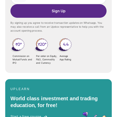
Sign Up
By signing up you agree to receive transaction updates on Whatsapp. You
may also receive a call from an Upstox representative to help you with the
account opening process.
Commission on
Per order on Equity,
Average
Mutual Funds and
F&O, Commodity
App Rating
IPO
and Currency
UPLEARN
World class investment and trading
education, for free!
Start a free course