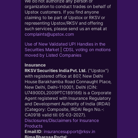
We do not authorize any person or
organization to conduct trades on behalf of
Upstox customers. If you find anyone
claiming to be part of Upstox or RKSV or
representing Upstox/RKSV and offering
such services, please send us an email at
complaints@upstox.com
Use of New Validated UPI Handles in the
Securities Market
|
CDSL voting on motions
moved by Listed Companies
Insurance
RKSV Securities India Pvt. Ltd.
("Upstox")
with registered office at 807, New Delhi
House Barakhamba Road Connaught Place,
New Delhi, Delhi-110001, Delhi (CIN:
U74900DL2009PTC189166) is a Corporate
Agent registered with Insurance Regulatory
and Development Authority of India (IRDAI)
(Category: Composite, IRDAI Regn No.-:
CA0918 valid till 05-03-2027).
Disclosures/Disclaimers for Insurance
Products
Email ID
:
insurancesupport@rksv.in
Bima Bharosa Portal
: