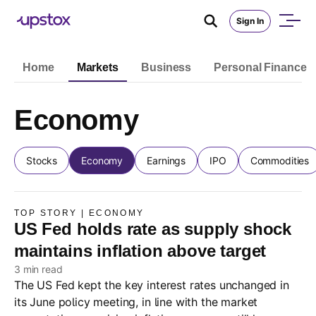
Sign In
Home
Markets
Business
Personal Finance
Economy
Stocks
Economy
Earnings
IPO
Commodities
TOP STORY | ECONOMY
US Fed holds rate as supply shock
maintains inflation above target
3 min read
The US Fed kept the key interest rates unchanged in
its June policy meeting, in line with the market