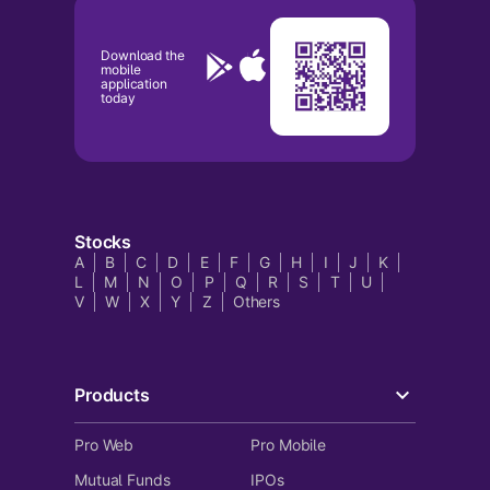
Download the
mobile
application
today
Stocks
A
B
C
D
E
F
G
H
I
J
K
L
M
N
O
P
Q
R
S
T
U
V
W
X
Y
Z
Others
Products
Pro Web
Pro Mobile
Mutual Funds
IPOs