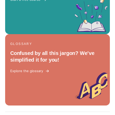
GLOSSARY
Confused by all this jargon? We’ve
simplified it for you!
Explore the glossary