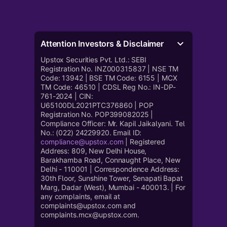
Attention Investors & Disclaimer
Upstox Securities Pvt. Ltd.: SEBI
Registration No. INZ000315837 | NSE TM
Code: 13942 | BSE TM Code: 6155 | MCX
TM Code: 46510 | CDSL Reg No.: IN-DP-
761-2024 | CIN:
U65100DL2021PTC376860 | POP
Registration No. POP399082025 |
Compliance Officer: Mr. Kapil Jaikalyani. Tel
No.: (022) 24229920. Email ID:
compliance@upstox.com
| Registered
Address: 809, New Delhi House,
Barakhamba Road, Connaught Place, New
Delhi - 110001 | Correspondence Address:
30th Floor, Sunshine Tower, Senapati Bapat
Marg, Dadar (West), Mumbai - 400013. | For
any complaints, email at
complaints@upstox.com and
complaints.mcx@upstox.com.