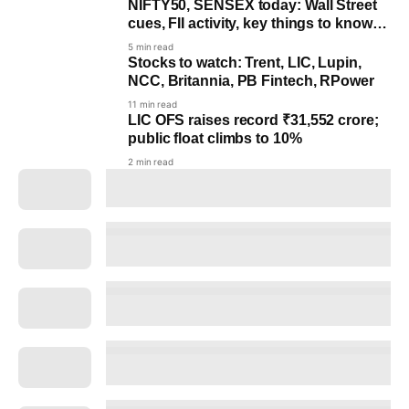
NIFTY50, SENSEX today: Wall Street
cues, FII activity, key things to know
before markets open
5 min read
Stocks to watch: Trent, LIC, Lupin,
NCC, Britannia, PB Fintech, RPower
11 min read
LIC OFS raises record ₹31,552 crore;
public float climbs to 10%
2 min read