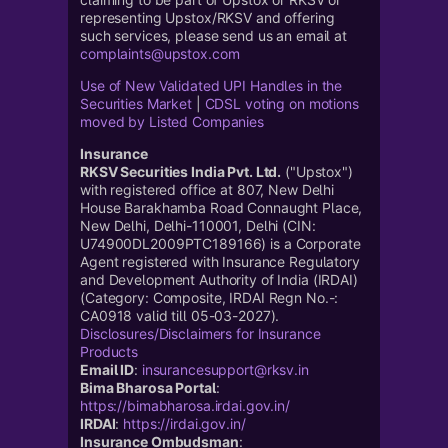
representing Upstox/RKSV and offering
such services, please send us an email at
complaints@upstox.com
Use of New Validated UPI Handles in the
Securities Market
|
CDSL voting on motions
moved by Listed Companies
Insurance
RKSV Securities India Pvt. Ltd.
("Upstox")
with registered office at 807, New Delhi
House Barakhamba Road Connaught Place,
New Delhi, Delhi-110001, Delhi (CIN:
U74900DL2009PTC189166) is a Corporate
Agent registered with Insurance Regulatory
and Development Authority of India (IRDAI)
(Category: Composite, IRDAI Regn No.-:
CA0918 valid till 05-03-2027).
Disclosures/Disclaimers for Insurance
Products
Email ID
:
insurancesupport@rksv.in
Bima Bharosa Portal
:
https://bimabharosa.irdai.gov.in/
IRDAI
:
https://irdai.gov.in/
Insurance Ombudsman
: