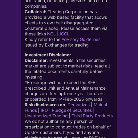
arbitration, benefiting investors and listed
companies.
Collateral:
Clearing Corporation has
provided a web based facility that allows
clients to view their disaggregated
collateral placed. Please access them via
these links
NCL
|
ICCL
Kindly refer to the
Advisory Guidelines
issued by Exchanges for trading
Investment Disclaimer
Disclaimer
: Investments in the securities
market are subject to market risks, read all
the related documents carefully before
investing.
*Brokerage will not exceed the SEBI
prescribed limit and Annual Maintenance
charges are free upto one year for users
onboarded from 14-Feb-2025 onwards
Risk disclosures on:
Derivatives
|
Mutual
Funds
|
IPO
|
Pledge of Securities
|
Unauthorized Trading
|
Third Party Products
We do not authorize any person or
organization to conduct trades on behalf of
Upstox customers. If you find anyone
claiming to be part of Upstox or RKSV or