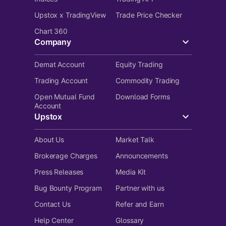
Upstox x TradingView
Trade Price Checker
Chart 360
Company
Demat Account
Equity Trading
Trading Account
Commodity Trading
Open Mutual Fund
Download Forms
Account
Upstox
About Us
Market Talk
Brokerage Charges
Announcements
Press Releases
Media Kit
Bug Bounty Program
Partner with us
Contact Us
Refer and Earn
Help Center
Glossary