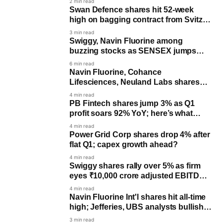
2 min read
Swan Defence shares hit 52-week
high on bagging contract from Svitzer
worth up to ₹750 crore
3 min read
Swiggy, Navin Fluorine among
buzzing stocks as SENSEX jumps
nearly 170 pts, NIFTY trades flat
6 min read
Navin Fluorine, Cohance
Lifesciences, Neuland Labs shares
surge amid spike in trading activity
4 min read
PB Fintech shares jump 3% as Q1
profit soars 92% YoY; here’s what
analysts said
4 min read
Power Grid Corp shares drop 4% after
flat Q1; capex growth ahead?
4 min read
Swiggy shares rally over 5% as firm
eyes ₹10,000 crore adjusted EBITDA
by FY31; all you need to know
4 min read
Navin Fluorine Int'l shares hit all-time
high; Jefferies, UBS analysts bullish
on growth pipeline
3 min read