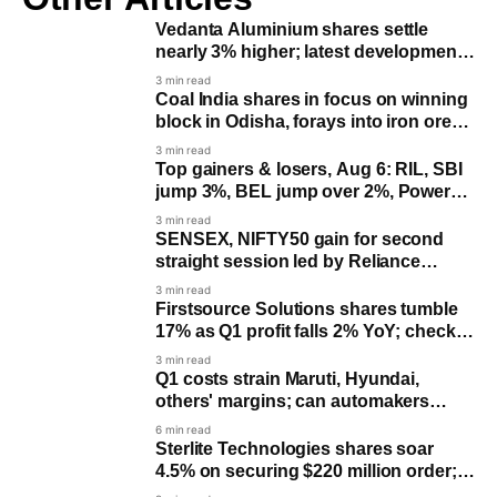
Vedanta Aluminium shares settle
nearly 3% higher; latest development
you need to know
3 min read
Coal India shares in focus on winning
block in Odisha, forays into iron ore
mining
3 min read
Top gainers & losers, Aug 6: RIL, SBI
jump 3%, BEL jump over 2%, Power
Grid falls 4%; check list
3 min read
SENSEX, NIFTY50 gain for second
straight session led by Reliance
Industries, SBI
3 min read
Firstsource Solutions shares tumble
17% as Q1 profit falls 2% YoY; check
June quarter results
3 min read
Q1 costs strain Maruti, Hyundai,
others' margins; can automakers
recover?
6 min read
Sterlite Technologies shares soar
4.5% on securing $220 million order;
shares soar 515% YTD