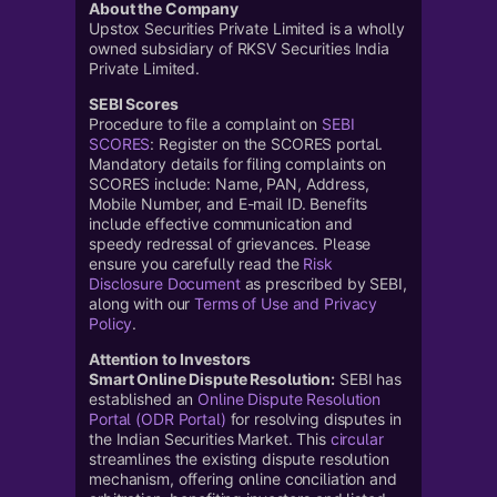
About the Company
Upstox Securities Private Limited is a wholly
owned subsidiary of RKSV Securities India
Private Limited.
SEBI Scores
Procedure to file a complaint on
SEBI
SCORES
: Register on the SCORES portal.
Mandatory details for filing complaints on
SCORES include: Name, PAN, Address,
Mobile Number, and E-mail ID. Benefits
include effective communication and
speedy redressal of grievances. Please
ensure you carefully read the
Risk
Disclosure Document
as prescribed by SEBI,
along with our
Terms of Use and Privacy
Policy
.
Attention to Investors
Smart Online Dispute Resolution:
SEBI has
established an
Online Dispute Resolution
Portal (ODR Portal)
for resolving disputes in
the Indian Securities Market. This
circular
streamlines the existing dispute resolution
mechanism, offering online conciliation and