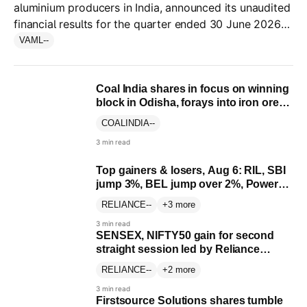
aluminium producers in India, announced its unaudited
financial results for the quarter ended 30 June 2026
(Q1 FY27), the first earnings as an independent entity.
VAML
--
Coal India shares in focus on winning
block in Odisha, forays into iron ore
mining
COALINDIA
--
3 min read
Top gainers & losers, Aug 6: RIL, SBI
jump 3%, BEL jump over 2%, Power
Grid falls 4%; check list
RELIANCE
--
+3 more
3 min read
SENSEX, NIFTY50 gain for second
straight session led by Reliance
Industries, SBI
RELIANCE
--
+2 more
3 min read
Firstsource Solutions shares tumble