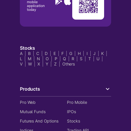
mobile
application
today
Stocks
A
B
C
D
E
F
G
H
I
J
K
L
M
N
O
P
Q
R
S
T
U
V
W
X
Y
Z
Others
Products
Pro Web
Pro Mobile
Mutual Funds
IPOs
Futures And Options
Stocks
Indices
Trading API