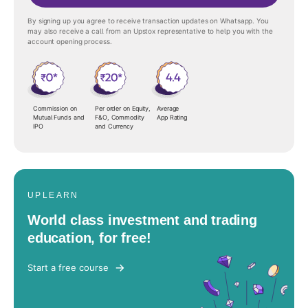
By signing up you agree to receive transaction updates on Whatsapp. You
may also receive a call from an Upstox representative to help you with the
account opening process.
Commission on
Per order on Equity,
Average
Mutual Funds and
F&O, Commodity
App Rating
IPO
and Currency
UPLEARN
World class investment and trading
education, for free!
Start a free course