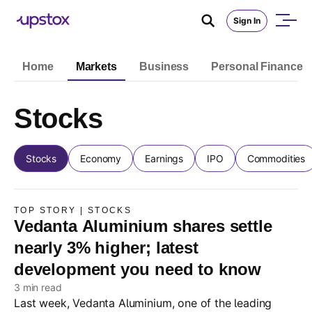
Sign In
Home
Markets
Business
Personal Finance
Stocks
Stocks
Economy
Earnings
IPO
Commodities
TOP STORY | STOCKS
Vedanta Aluminium shares settle
nearly 3% higher; latest
development you need to know
3 min read
Last week, Vedanta Aluminium, one of the leading