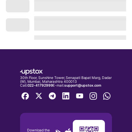
30th Floor, Sunshine Tower, Senapati Bapat Marg, Dadar
(W), Mumbai, Maharashtra 400013
Call:
022-41792999
E-mail:
support@upstox.com
Download the