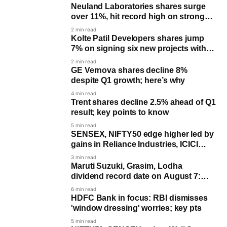
Neuland Laboratories shares surge
over 11%, hit record high on strong
June quarter earnings
2 min read
Kolte Patil Developers shares jump
7% on signing six new projects with
GDV of ₹6000 crore
2 min read
GE Vernova shares decline 8%
despite Q1 growth; here’s why
4 min read
Trent shares decline 2.5% ahead of Q1
result; key points to know
5 min read
SENSEX, NIFTY50 edge higher led by
gains in Reliance Industries, ICICI
Bank
3 min read
Maruti Suzuki, Grasim, Lodha
dividend record date on August 7:
Last day to buy for payout
6 min read
HDFC Bank in focus: RBI dismisses
'window dressing' worries; key pts
5 min read