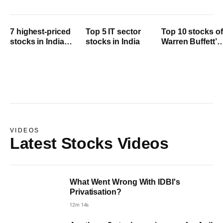
7 highest-priced
Top 5 IT sector
Top 10 stocks of
stocks in India
stocks in India
Warren Buffett’s
2024
Berkshire
Hathaway
VIDEOS
Latest Stocks Videos
What Went Wrong With IDBI's
Privatisation?
12m 14s