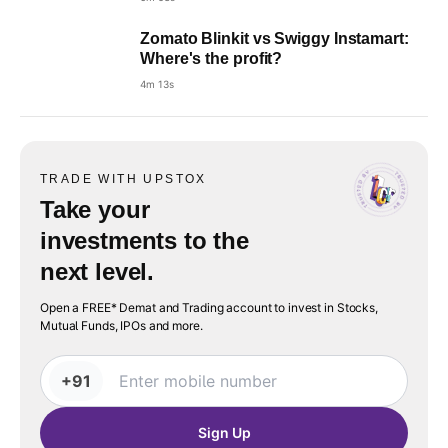
Zomato Blinkit vs Swiggy Instamart:
Where's the profit?
4m 13s
TRADE WITH UPSTOX
Take your
investments to the
next level.
Open a FREE* Demat and Trading account to invest in Stocks,
Mutual Funds, IPOs and more.
+91
Sign Up