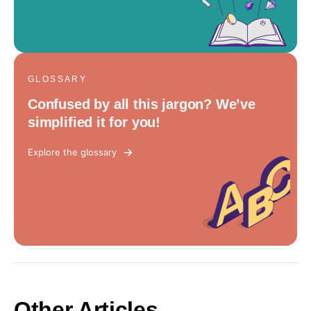
GLOSSARY
Confused by all this jargon? We’ve
simplified it for you!
Explore the glossary
Other Articles