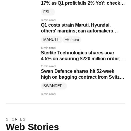
17% as Q1 profit falls 2% YoY; check
June quarter results
FSL
--
3 min read
Q1 costs strain Maruti, Hyundai,
others' margins; can automakers
recover?
MARUTI
--
+6 more
6 min read
Sterlite Technologies shares soar
4.5% on securing $220 million order;
shares soar 515% YTD
2 min read
Swan Defence shares hit 52-week
high on bagging contract from Svitzer
worth up to ₹750 crore
SWANDEF
--
3 min read
STORIES
Web Stories