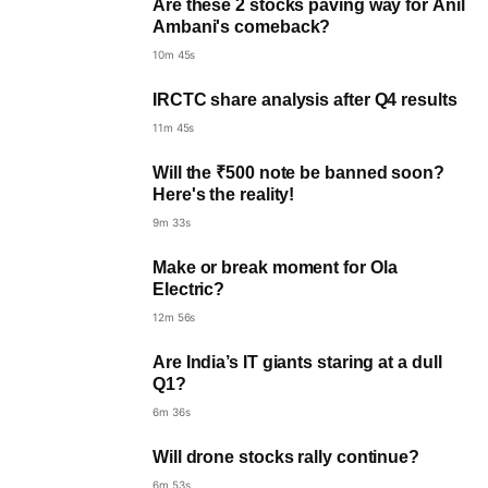
Are these 2 stocks paving way for Anil
Ambani's comeback?
10m 45s
IRCTC share analysis after Q4 results
11m 45s
Will the ₹500 note be banned soon?
Here's the reality!
9m 33s
Make or break moment for Ola
Electric?
12m 56s
Are India’s IT giants staring at a dull
Q1?
6m 36s
Will drone stocks rally continue?
6m 53s