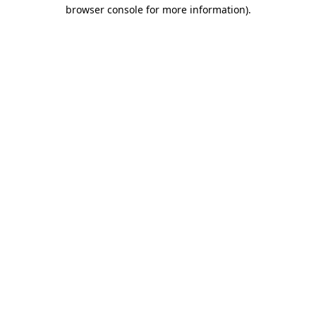
browser console for more information).