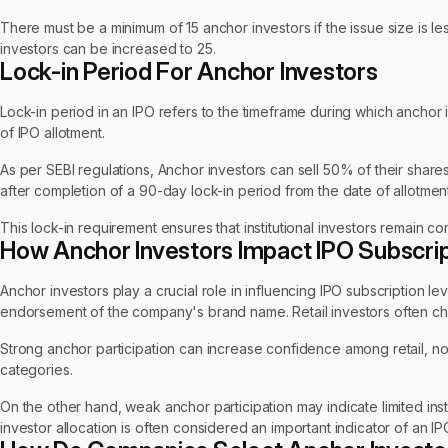
There must be a minimum of 15 anchor investors if the issue size is le
investors can be increased to 25.
Lock-in Period For Anchor Investors
Lock-in period in an IPO refers to the timeframe during which anchor i
of IPO allotment.
As per SEBI regulations, Anchor investors can sell 50% of their shar
after completion of a 90-day lock-in period from the date of allotment
This lock-in requirement ensures that institutional investors remain com
How Anchor Investors Impact IPO Subscri
Anchor investors play a crucial role in influencing IPO subscription le
endorsement of the company's brand name. Retail investors often che
Strong anchor participation can increase confidence among retail, non-i
categories.
On the other hand, weak anchor participation may indicate limited ins
investor allocation is often considered an important indicator of an IP