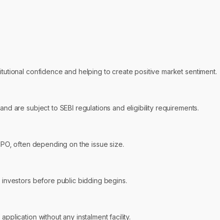
itutional confidence and helping to create positive market sentiment.
and are subject to SEBI regulations and eligibility requirements.
 IPO, often depending on the issue size.
r investors before public bidding begins.
pplication without any instalment facility.