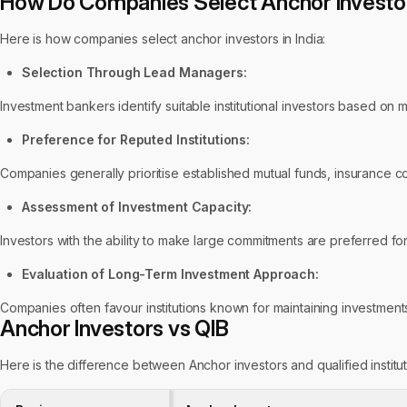
How Do Companies Select Anchor Investors
Here is how companies select anchor investors in India:
Selection Through Lead Managers:
Investment bankers identify suitable institutional investors based on 
Preference for Reputed Institutions:
Companies generally prioritise established mutual funds, insurance com
Assessment of Investment Capacity:
Investors with the ability to make large commitments are preferred for
Evaluation of Long-Term Investment Approach:
Companies often favour institutions known for maintaining investments
Anchor Investors vs QIB
Here is the difference between Anchor investors and qualified instituti