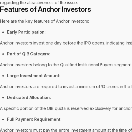
regarding the attractiveness of the issue.
Features of Anchor Investors
Here are the key features of Anchor investors:
Early Participation:
Anchor investors invest one day before the IPO opens, indicating inst
Part of QIB Category:
Anchor investors belong to the Qualified Institutional Buyers segment 
Large Investment Amount:
Anchor investors are required to invest a minimum of ₹10 crores in the
Dedicated Allocation:
A specific portion of the QIB quota is reserved exclusively for ancho
Full Payment Requirement:
Anchor investors must pay the entire investment amount at the time of a