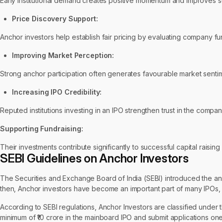
Early institutional demand creates positive momentum and improves su
Price Discovery Support:
Anchor investors help establish fair pricing by evaluating company 
Improving Market Perception:
Strong anchor participation often generates favourable market sentime
Increasing IPO Credibility:
Reputed institutions investing in an IPO strengthen trust in the compa
Supporting Fundraising:
Their investments contribute significantly to successful capital raisin
SEBI Guidelines on Anchor Investors
The Securities and Exchange Board of India (SEBI) introduced the an
then, Anchor investors have become an important part of many IPOs, 
According to SEBI regulations, Anchor Investors are classified under th
minimum of ₹10 crore in the mainboard IPO and submit applications one