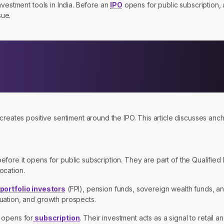
nvestment tools in India. Before an
IPO
opens for public subscription, 
sue.
eates positive sentiment around the IPO. This article discusses anchor 
.
before it opens for public subscription. They are part of the Qualified I
ocation.
 portfolio investors
(FPI), pension funds, sovereign wealth funds, an
uation, and growth prospects.
 opens for
subscription
. Their investment acts as a signal to retail an