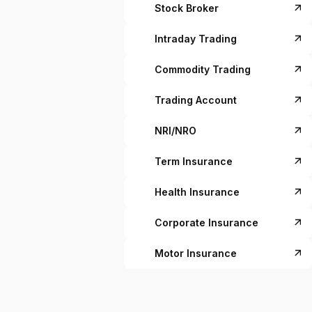
Stock Broker
Intraday Trading
Commodity Trading
Trading Account
NRI/NRO
Term Insurance
Health Insurance
Corporate Insurance
Motor Insurance