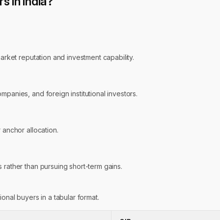
 in India?
market reputation and investment capability.
panies, and foreign institutional investors.
 anchor allocation.
 rather than pursuing short-term gains.
onal buyers in a tabular format.