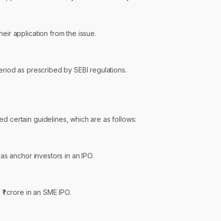
eir application from the issue.
period as prescribed by SEBI regulations.
d certain guidelines, which are as follows:
 as anchor investors in an IPO.
 ₹1 crore in an SME IPO.