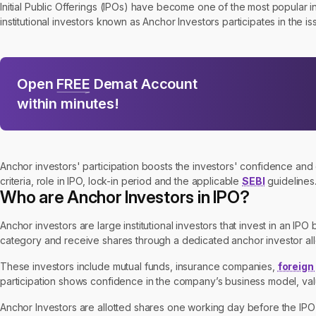
Initial Public Offerings (IPOs) have become one of the most popular i
institutional investors known as Anchor Investors participates in the is
Open
FREE
Demat Account
within minutes!
Anchor investors' participation boosts the investors' confidence and cr
criteria, role in IPO, lock-in period and the applicable
SEBI
guidelines
Who are Anchor Investors in IPO?
Anchor investors are large institutional investors that invest in an IPO 
category and receive shares through a dedicated anchor investor all
These investors include mutual funds, insurance companies,
foreign
participation shows confidence in the company’s business model, val
Anchor Investors are allotted shares one working day before the IPO