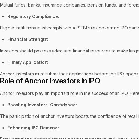
Mutual funds, banks, insurance companies, pension funds, and foreign
Regulatory Compliance:
Eligible institutions must comply with all SEBI rules governing IPO part
Financial Strength:
Investors should possess adequate financial resources to make large-
Timely Application:
Anchor investors must submit their applications before the IPO opens 
Role of Anchor Investors in IPO
Anchor investors play an important role in the success of an IPO. Her
Boosting Investors' Confidence:
The participation of anchor investors boosts the confidence of retail 
Enhancing IPO Demand: