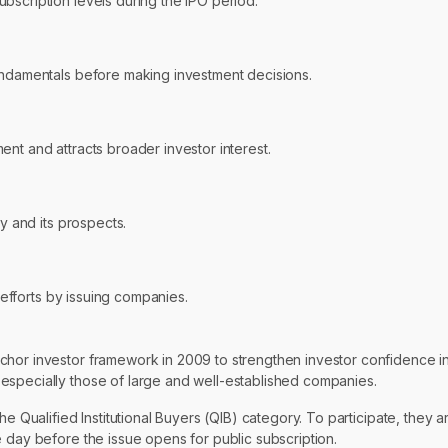
bscription levels during the IPO period.
fundamentals before making investment decisions.
nt and attracts broader investor interest.
ny and its prospects.
g efforts by issuing companies.
chor investor framework in 2009 to strengthen investor confidence i
especially those of large and well-established companies.
e Qualified Institutional Buyers (QIB) category. To participate, they a
 day before the issue opens for public subscription.