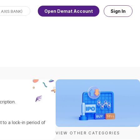
Open Demat Account
Sign In
ription.
 to a lock-in period of
VIEW OTHER CATEGORIES