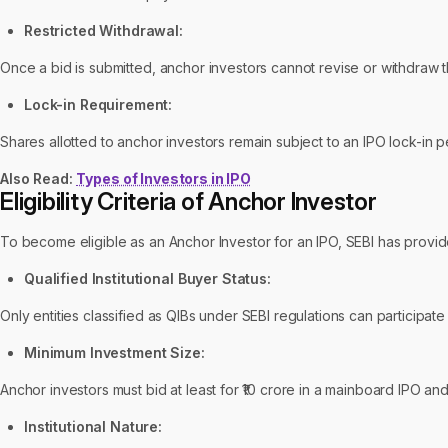
Restricted Withdrawal:
Once a bid is submitted, anchor investors cannot revise or withdraw th
Lock-in Requirement:
Shares allotted to anchor investors remain subject to an IPO lock-in 
Also Read:
Types of Investors in IPO
Eligibility Criteria of Anchor Investor
To become eligible as an Anchor Investor for an IPO, SEBI has provide
Qualified Institutional Buyer Status:
Only entities classified as QIBs under SEBI regulations can participate
Minimum Investment Size:
Anchor investors must bid at least for ₹10 crore in a mainboard IPO and
Institutional Nature: