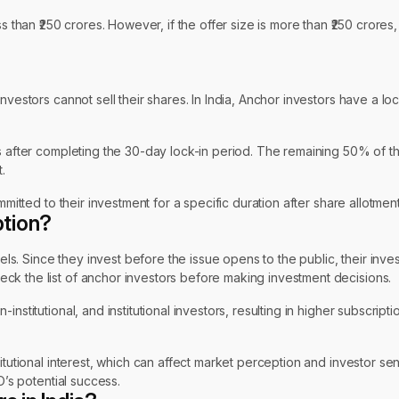
ss than ₹250 crores. However, if the offer size is more than ₹250 crore
nvestors cannot sell their shares. In India, Anchor investors have a lo
es after completing the 30-day lock-in period. The remaining 50% of t
.
mitted to their investment for a specific duration after share allotment
ption?
vels. Since they invest before the issue opens to the public, their inve
ck the list of anchor investors before making investment decisions.
nstitutional, and institutional investors, resulting in higher subscrip
titutional interest, which can affect market perception and investor s
O’s potential success.