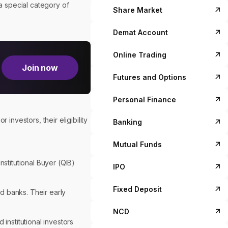
a special category of
Share Market
Demat Account
Online Trading
Join now
Futures and Options
Personal Finance
investors, their eligibility
Banking
Mutual Funds
nstitutional Buyer (QIB)
IPO
Fixed Deposit
d banks. Their early
NCD
d institutional investors