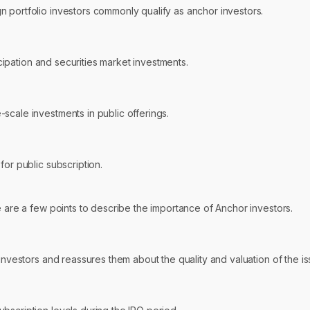
 portfolio investors commonly qualify as anchor investors.
icipation and securities market investments.
scale investments in public offerings.
for public subscription.
e are a few points to describe the importance of Anchor investors.
investors and reassures them about the quality and valuation of the is