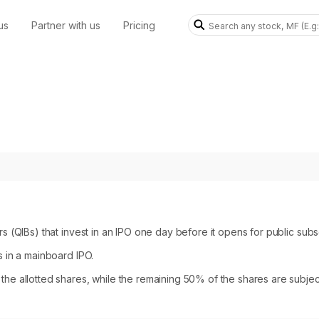
us
Partner with us
Pricing
rs (QIBs) that invest in an IPO one day before it opens for public subsc
s in a mainboard IPO.
the allotted shares, while the remaining 50% of the shares are subject