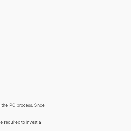
n the IPO process. Since
re required to invest a