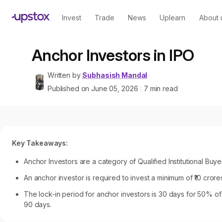
Invest
Trade
News
Uplearn
About 
Anchor Investors in IPO
Written by
Subhasish Mandal
Published on
June 05, 2026
7
min read
|
Key Takeaways:
Anchor Investors are a category of Qualified Institutional Buye
An anchor investor is required to invest a minimum of ₹10 crore
The lock-in period for anchor investors is 30 days for 50% of 
90 days.