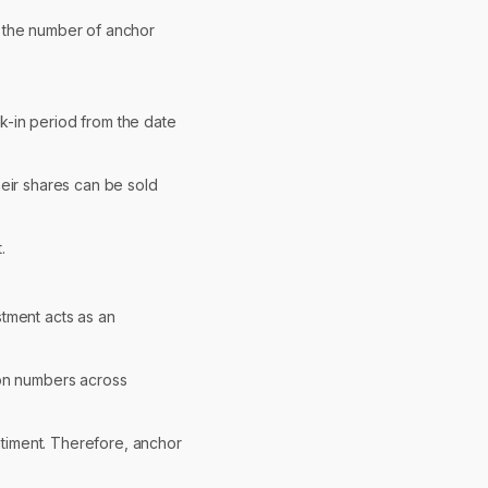
s, the number of anchor
ck-in period from the date
heir shares can be sold
.
stment acts as an
tion numbers across
entiment. Therefore, anchor