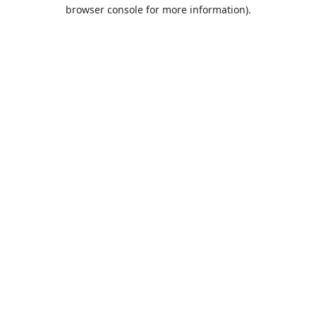
browser console for more information).