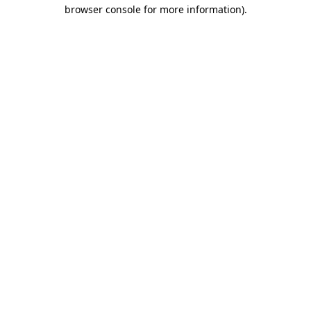
browser console for more information).