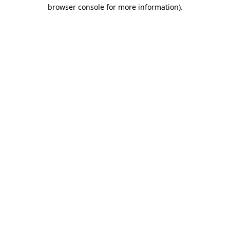
browser console for more information).