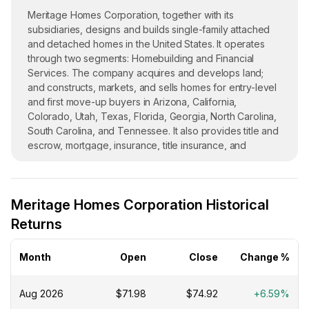
Meritage Homes Corporation, together with its
subsidiaries, designs and builds single-family attached
and detached homes in the United States. It operates
through two segments: Homebuilding and Financial
Services. The company acquires and develops land;
and constructs, markets, and sells homes for entry-level
and first move-up buyers in Arizona, California,
Colorado, Utah, Texas, Florida, Georgia, North Carolina,
South Carolina, and Tennessee. It also provides title and
escrow, mortgage, insurance, title insurance, and
closing/settlement services to its homebuyers. Meritage
Homes Corporation was founded in 1985 and is based in
Scottsdale, Arizona.
Meritage Homes Corporation Historical
Returns
Month
Open
Close
Change %
Aug 2026
$71.98
$74.92
+6.59%