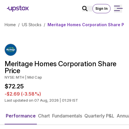
Sign In
Home
/
US Stocks
/
Meritage Homes Corporation Share Pri
Meritage Homes Corporation Share
Price
NYSE: MTH | Mid Cap
$72.25
-$2.69 (-3.58%)
Last updated on 07 Aug, 2026 | 01:29 IST
Performance
Chart
Fundamentals
Quarterly P&L
Annua