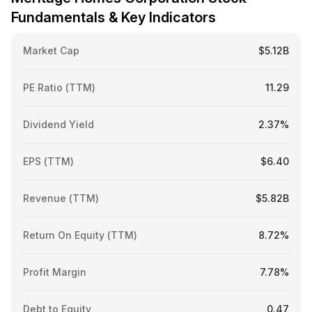
Fundamentals & Key Indicators
Market Cap
$5.12B
PE Ratio (TTM)
11.29
Dividend Yield
2.37%
EPS (TTM)
$6.40
Revenue (TTM)
$5.82B
Return On Equity (TTM)
8.72%
Profit Margin
7.78%
Debt to Equity
0.47