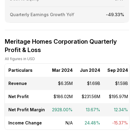
Quarterly Earnings Growth YoY
-49.33%
Meritage Homes Corporation Quarterly
Profit & Loss
All figures in USD
Particulars
Mar 2024
Jun 2024
Sep 2024
Revenue
$6.35M
$1.69B
$1.59B
Net Profit
$186.02M
$231.56M
$195.97M
Net Profit Margin
2928.00%
13.67%
12.34%
Income Change
N/A
24.48%
-15.37%