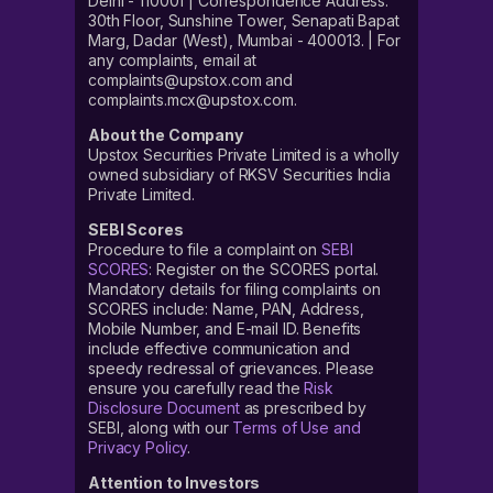
Delhi - 110001 | Correspondence Address:
30th Floor, Sunshine Tower, Senapati Bapat
Marg, Dadar (West), Mumbai - 400013. | For
any complaints, email at
complaints@upstox.com and
complaints.mcx@upstox.com.
About the Company
Upstox Securities Private Limited is a wholly
owned subsidiary of RKSV Securities India
Private Limited.
SEBI Scores
Procedure to file a complaint on
SEBI
SCORES
: Register on the SCORES portal.
Mandatory details for filing complaints on
SCORES include: Name, PAN, Address,
Mobile Number, and E-mail ID. Benefits
include effective communication and
speedy redressal of grievances. Please
ensure you carefully read the
Risk
Disclosure Document
as prescribed by
SEBI, along with our
Terms of Use and
Privacy Policy
.
Attention to Investors