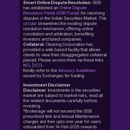
Smart Online Dispute Resolution:
SEBI
has established an
Online Dispute
Resolution Portal (ODR Portal)
for resolving
disputes in the Indian Securities Market. This
circular
streamlines the existing dispute
resolution mechanism, offering online
conciliation and arbitration, benefiting
investors and listed companies.
Collateral:
Clearing Corporation has
provided a web based facility that allows
clients to view their disaggregated collateral
placed. Please access them via these links
NCL
|
ICCL
Kindly refer to the
Advisory Guidelines
issued by Exchanges for trading
Investment Disclaimer
Disclaimer
: Investments in the securities
market are subject to market risks, read all
the related documents carefully before
investing.
*Brokerage will not exceed the SEBI
prescribed limit and Annual Maintenance
charges are free upto one year for users
onboarded from 14-Feb-2025 onwards