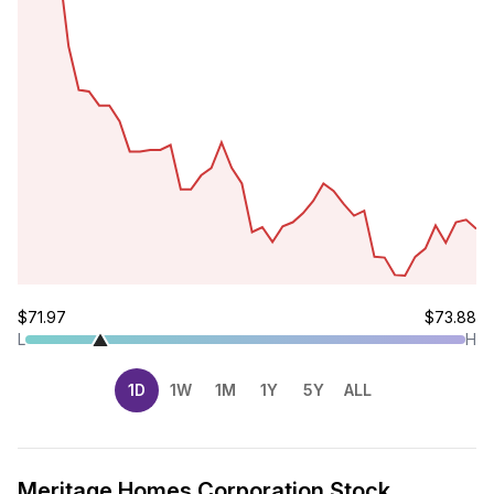
$71.97
$73.88
L
H
1D
1W
1M
1Y
5Y
ALL
Meritage Homes Corporation Stock