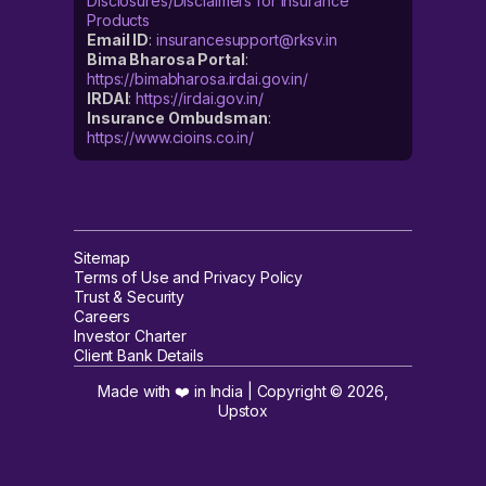
Disclosures/Disclaimers for Insurance
Products
Email ID
:
insurancesupport@rksv.in
Bima Bharosa Portal
:
https://bimabharosa.irdai.gov.in/
IRDAI
:
https://irdai.gov.in/
Insurance Ombudsman
:
https://www.cioins.co.in/
Sitemap
Terms of Use and Privacy Policy
Trust & Security
Careers
Investor Charter
Client Bank Details
Made with ❤️ in India | Copyright ©
2026
,
Upstox