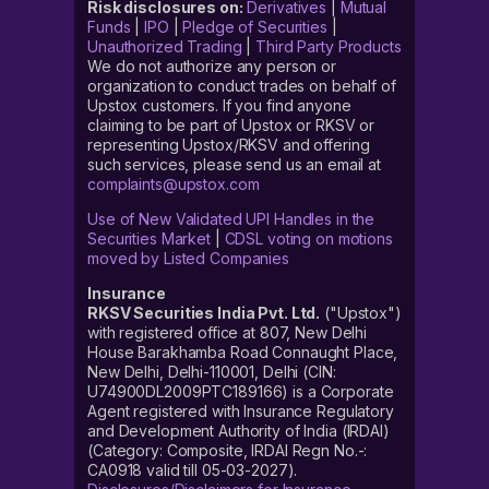
Risk disclosures on:
Derivatives
|
Mutual
Funds
|
IPO
|
Pledge of Securities
|
Unauthorized Trading
|
Third Party Products
We do not authorize any person or
organization to conduct trades on behalf of
Upstox customers. If you find anyone
claiming to be part of Upstox or RKSV or
representing Upstox/RKSV and offering
such services, please send us an email at
complaints@upstox.com
Use of New Validated UPI Handles in the
Securities Market
|
CDSL voting on motions
moved by Listed Companies
Insurance
RKSV Securities India Pvt. Ltd.
("Upstox")
with registered office at 807, New Delhi
House Barakhamba Road Connaught Place,
New Delhi, Delhi-110001, Delhi (CIN:
U74900DL2009PTC189166) is a Corporate
Agent registered with Insurance Regulatory
and Development Authority of India (IRDAI)
(Category: Composite, IRDAI Regn No.-:
CA0918 valid till 05-03-2027).