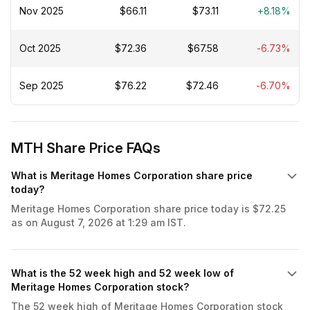
Nov 2025
$66.11
$73.11
+8.18%
Oct 2025
$72.36
$67.58
-6.73%
Sep 2025
$76.22
$72.46
-6.70%
MTH Share Price FAQs
What is Meritage Homes Corporation share price
today?
Meritage Homes Corporation share price today is $72.25
as on August 7, 2026 at 1:29 am IST.
What is the 52 week high and 52 week low of
Meritage Homes Corporation stock?
The 52 week high of Meritage Homes Corporation stock