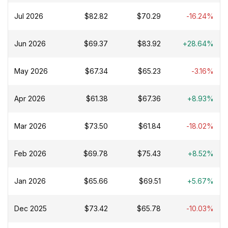
Jul 2026
$82.82
$70.29
-16.24%
Jun 2026
$69.37
$83.92
+28.64%
May 2026
$67.34
$65.23
-3.16%
Apr 2026
$61.38
$67.36
+8.93%
Mar 2026
$73.50
$61.84
-18.02%
Feb 2026
$69.78
$75.43
+8.52%
Jan 2026
$65.66
$69.51
+5.67%
Dec 2025
$73.42
$65.78
-10.03%