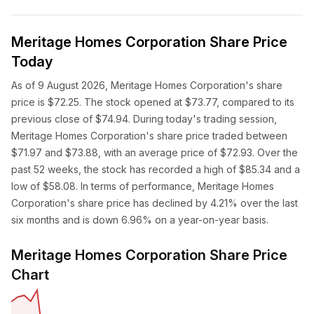
Meritage Homes Corporation Share Price
Today
As of 9 August 2026, Meritage Homes Corporation's share
price is $72.25. The stock opened at $73.77, compared to its
previous close of $74.94. During today's trading session,
Meritage Homes Corporation's share price traded between
$71.97 and $73.88, with an average price of $72.93. Over the
past 52 weeks, the stock has recorded a high of $85.34 and a
low of $58.08. In terms of performance, Meritage Homes
Corporation's share price has declined by 4.21% over the last
six months and is down 6.96% on a year-on-year basis.
Meritage Homes Corporation Share Price
Chart