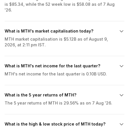
is $85.34, while the 52 week low is $58.08 as of 7 Aug
'26.
What is MTH's market capitalisation today?
MTH market capitalisation is $5.12B as of August 9,
2026, at 2:11 pm IST.
What is MTH's net income for the last quarter?
MTH's net income for the last quarter is 0.10B USD.
What is the 5 year returns of MTH?
The 5 year returns of MTH is 29.56% as on 7 Aug '26.
What is the high & low stock price of MTH today?