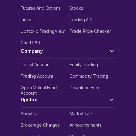
Futures And Options
Stocks
Indices
Trading API
Upstox x TradingView
Trade Price Checker
Chart 360
Company
Demat Account
Equity Trading
Trading Account
Commodity Trading
Open Mutual Fund
Download Forms
Account
Upstox
About Us
Market Talk
Brokerage Charges
Announcements