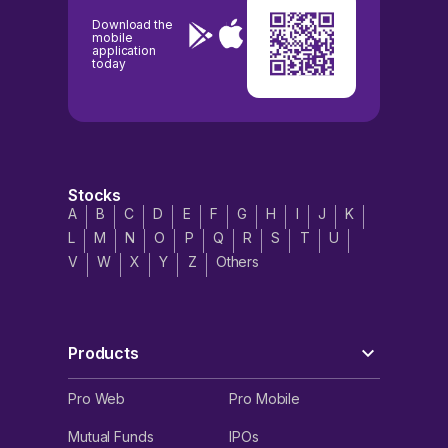
Download the
mobile
application
today
Stocks
A
B
C
D
E
F
G
H
I
J
K
L
M
N
O
P
Q
R
S
T
U
V
W
X
Y
Z
Others
Products
Pro Web
Pro Mobile
Mutual Funds
IPOs