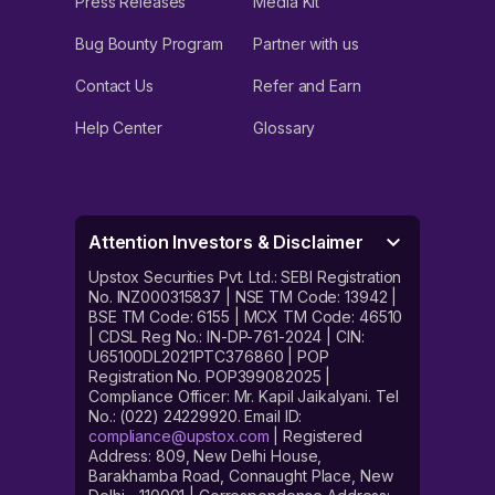
Press Releases
Media Kit
Bug Bounty Program
Partner with us
Contact Us
Refer and Earn
Help Center
Glossary
Attention Investors & Disclaimer
Upstox Securities Pvt. Ltd.: SEBI Registration
No. INZ000315837 | NSE TM Code: 13942 |
BSE TM Code: 6155 | MCX TM Code: 46510
| CDSL Reg No.: IN-DP-761-2024 | CIN:
U65100DL2021PTC376860 | POP
Registration No. POP399082025 |
Compliance Officer: Mr. Kapil Jaikalyani. Tel
No.: (022) 24229920. Email ID:
compliance@upstox.com
| Registered
Address: 809, New Delhi House,
Barakhamba Road, Connaught Place, New