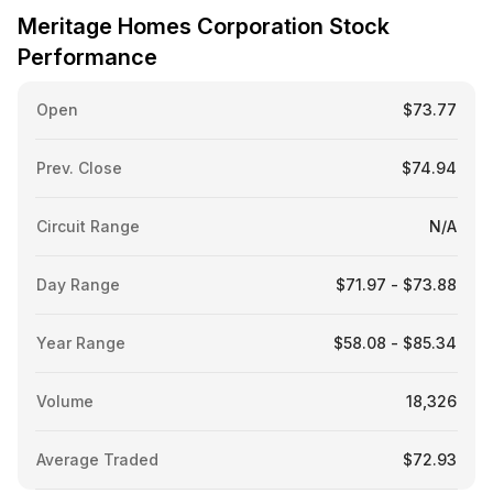
Meritage Homes Corporation Stock
Performance
Open
$73.77
Prev. Close
$74.94
Circuit Range
N/A
Day Range
$71.97 - $73.88
Year Range
$58.08 - $85.34
Volume
18,326
Average Traded
$72.93