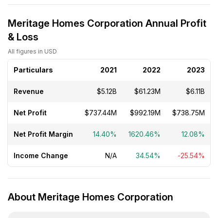
Meritage Homes Corporation Annual Profit
& Loss
All figures in USD
Particulars
2021
2022
2023
Revenue
$5.12B
$61.23M
$6.11B
Net Profit
$737.44M
$992.19M
$738.75M
Net Profit Margin
14.40%
1620.46%
12.08%
Income Change
N/A
34.54%
-25.54%
About Meritage Homes Corporation