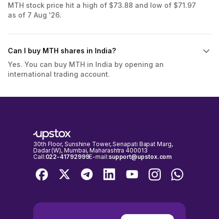
MTH stock price hit a high of $73.88 and low of $71.97
as of 7 Aug '26.
Can I buy MTH shares in India?
Yes. You can buy MTH in India by opening an
international trading account.
30th Floor, Sunshine Tower, Senapati Bapat Marg,
Dadar (W), Mumbai, Maharashtra 400013
Call:
022-41792999
E-mail:
support@upstox.com