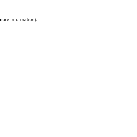
 more information).