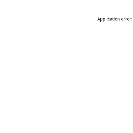
Application error: