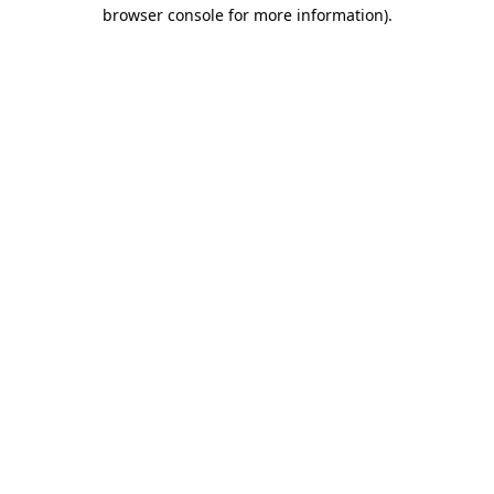
browser console for more information).