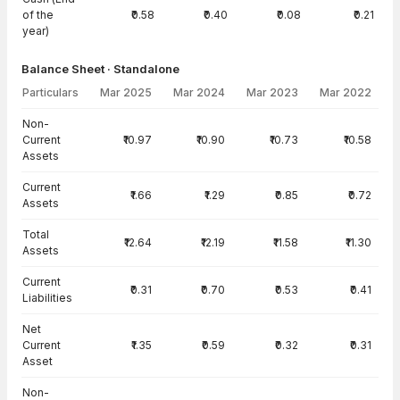
of the
₹0.58
₹0.40
₹0.08
₹0.21
year)
Balance Sheet · Standalone
Particulars
Mar 2025
Mar 2024
Mar 2023
Mar 2022
Balance Sheet · Standalone — all values in INR Crore
Non-
Current
₹10.97
₹10.90
₹10.73
₹10.58
Assets
Current
₹1.66
₹1.29
₹0.85
₹0.72
Assets
Total
₹12.64
₹12.19
₹11.58
₹11.30
Assets
Current
₹0.31
₹0.70
₹0.53
₹0.41
Liabilities
Net
Current
₹1.35
₹0.59
₹0.32
₹0.31
Asset
Non-