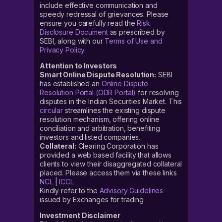
include effective communication and
speedy redressal of grievances. Please
ensure you carefully read the
Risk
Disclosure Document
as prescribed by
SEBI, along with our
Terms of Use and
Privacy Policy
.
Attention to Investors
Smart Online Dispute Resolution:
SEBI
has established an
Online Dispute
Resolution Portal (ODR Portal)
for resolving
disputes in the Indian Securities Market. This
circular
streamlines the existing dispute
resolution mechanism, offering online
conciliation and arbitration, benefiting
investors and listed companies.
Collateral:
Clearing Corporation has
provided a web based facility that allows
clients to view their disaggregated collateral
placed. Please access them via these links
NCL
|
ICCL
Kindly refer to the
Advisory Guidelines
issued by Exchanges for trading
Investment Disclaimer