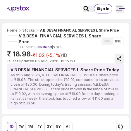
Sign In
Home
Stocks
V.B.DESAI FINANCIAL SERVICES L Share Price
V.B.DESAI FINANCIAL SERVICES L Share
Price
NSE
BSE
BSE: 511110
|
Investment
|
S Cap
₹ 18.98
-₹1.02 (-5.1%)
1D
Last updated 05 Aug, 2026, 15:15 IST
V.B.DESAI FINANCIAL SERVICES L Share Price Today
As of 6 Aug 2026, V.B.DESAI FINANCIAL SERVICES L share price
is ₹18.98. The stock opened at ₹19.01, compared to its previous
close of ₹20.00. During today's trading session, V.B.DESAI
FINANCIAL SERVICES L share price moved in the range of ₹18.98
to ₹19.02, with an average price of ₹19.00 for the day. Looking at
its last 52-week, the stock has touched a low of ₹11.60 and a
high of ₹33.50.
1D
1W
1M
1Y
3Y
5Y
All