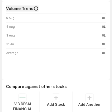
Volume Trend
Volume trend — traded volume by day
5 Aug
0L
4 Aug
0L
3 Aug
0L
31 Jul
0L
Average
0L
Compare against other stocks
V.B.DESAI
Add Stock
Add Another
FINANCIAL