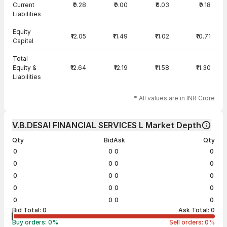
Current
₹0.28
₹0.00
₹0.03
₹0.18
Liabilities
Equity
₹12.05
₹11.49
₹11.02
₹10.71
Capital
Total
Equity &
₹12.64
₹12.19
₹11.58
₹11.30
Liabilities
* All values are in INR Crore
V.B.DESAI FINANCIAL SERVICES L Market Depth
Qty
Bid
Ask
Qty
0
0
0
0
0
0
0
0
0
0
0
0
0
0
0
0
0
0
0
0
Bid Total:
0
Ask Total:
0
Buy orders:
0
%
Sell orders:
0
%