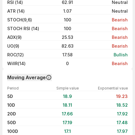
RSI (14)
62.91
Neutral
ATR (14)
1.07
Neutral
STOCH(9,6)
100
Bearish
STOCH RSI (14)
100
Bearish
ADX(9)
25.53
Bearish
UO(9)
82.63
Bearish
ROC(12)
17.58
Bullish
WillR(14)
0
Bearish
Moving Average
Period
Simple value
Exponential vaue
5D
18.9
19.23
10D
18.11
18.52
20D
17.66
17.92
50D
17.19
17.48
100D
17.1
17.97