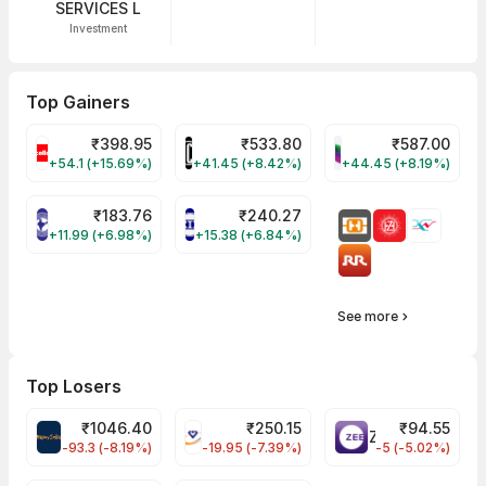
SERVICES L
Investment
Top Gainers
₹
398.95
₹
533.80
₹
587.00
CELLO Share Price
HINDCOPPER Share Price
WESTLIFE Share Pr
+54.1 (+15.69%)
+41.45 (+8.42%)
+44.45 (+8.19%)
₹
183.76
₹
240.27
NIACL Share Price
ENGINERSIN Share Price
+11.99 (+6.98%)
+15.38 (+6.84%)
See more
Top Losers
₹
1046.40
₹
250.15
₹
94.55
MAPMYINDIA Share Price
VAIBHAVGBL Share Price
ZEEL Share Price
-93.3 (-8.19%)
-19.95 (-7.39%)
-5 (-5.02%)