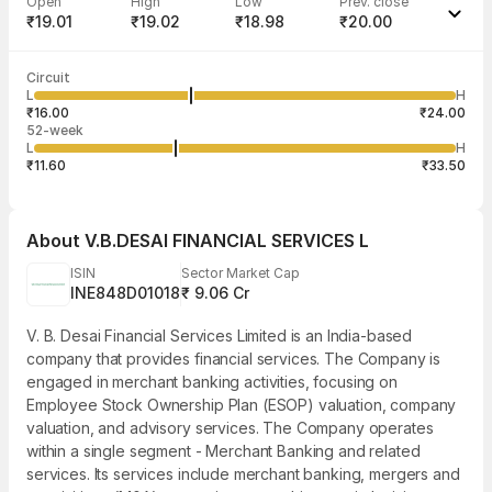
Open
High
Low
Prev. close
₹19.01
₹19.02
₹18.98
₹20.00
Last traded time
Average traded
Last traded
Volume
Circuit
03:15:00 05
price
quantity
845
L
H
₹19.01
103
Aug
₹16.00
₹24.00
52-week
L
H
₹11.60
₹33.50
About
V.B.DESAI FINANCIAL SERVICES L
ISIN
Sector Market Cap
INE848D01018
₹ 9.06 Cr
V. B. Desai Financial Services Limited is an India-based
company that provides financial services. The Company is
engaged in merchant banking activities, focusing on
Employee Stock Ownership Plan (ESOP) valuation, company
valuation, and advisory services. The Company operates
within a single segment - Merchant Banking and related
services. Its services include merchant banking, mergers and