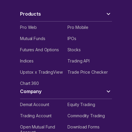
Products
Pro Web
Pro Mobile
Mutual Funds
IPOs
Futures And Options
Stocks
Indices
Trading API
Upstox x TradingView
Trade Price Checker
Chart 360
Company
Demat Account
Equity Trading
Trading Account
Commodity Trading
Open Mutual Fund
Download Forms