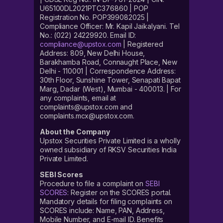
U65100DL2021PTC376860 | POP
Registration No. POP399082025 |
Compliance Officer: Mr. Kapil Jaikalyani. Tel
No.: (022) 24229920. Email ID:
compliance@upstox.com
| Registered
Address: 809, New Delhi House,
Barakhamba Road, Connaught Place, New
Delhi - 110001 | Correspondence Address:
30th Floor, Sunshine Tower, Senapati Bapat
Marg, Dadar (West), Mumbai - 400013. | For
any complaints, email at
complaints@upstox.com and
complaints.mcx@upstox.com.
About the Company
Upstox Securities Private Limited is a wholly
owned subsidiary of RKSV Securities India
Private Limited.
SEBI Scores
Procedure to file a complaint on
SEBI
SCORES
: Register on the SCORES portal.
Mandatory details for filing complaints on
SCORES include: Name, PAN, Address,
Mobile Number, and E-mail ID. Benefits