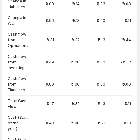
Change in
-₹0.09
₹0.14
-₹0.03
₹0.08
Liabilities
Change in
-₹8.96
-₹0.13
-₹0.40
₹0.11
WC
Cash flow
from
-₹8.31
₹0.32
-₹0.13
₹0.44
Operations
Cash flow
from
₹8.49
₹0.00
₹0.00
-₹0.32
Investing
Cash flow
from
₹0.00
₹0.00
₹0.00
₹0.00
Financing
Total Cash
₹0.17
₹0.32
-₹0.13
₹0.11
Flow
Cash (Start
of the
₹0.40
₹0.08
₹0.21
₹0.10
year)
Cash (End