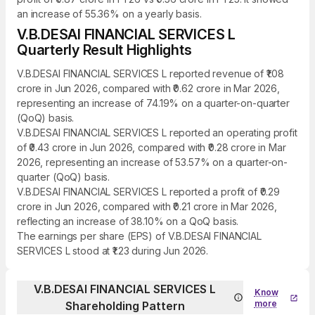
an increase of 55.36% on a yearly basis.
V.B.DESAI FINANCIAL SERVICES L
Quarterly Result Highlights
V.B.DESAI FINANCIAL SERVICES L reported revenue of ₹1.08
crore in Jun 2026, compared with ₹0.62 crore in Mar 2026,
representing an increase of 74.19% on a quarter-on-quarter
(QoQ) basis.
V.B.DESAI FINANCIAL SERVICES L reported an operating profit
of ₹0.43 crore in Jun 2026, compared with ₹0.28 crore in Mar
2026, representing an increase of 53.57% on a quarter-on-
quarter (QoQ) basis.
V.B.DESAI FINANCIAL SERVICES L reported a profit of ₹0.29
crore in Jun 2026, compared with ₹0.21 crore in Mar 2026,
reflecting an increase of 38.10% on a QoQ basis.
The earnings per share (EPS) of V.B.DESAI FINANCIAL
SERVICES L stood at ₹1.23 during Jun 2026.
V.B.DESAI FINANCIAL SERVICES L
Know
more
Shareholding Pattern