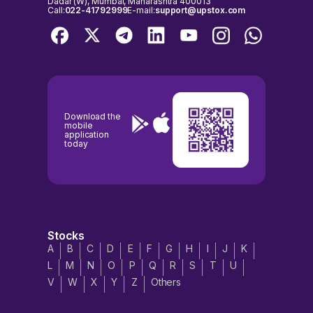
Dadar (W), Mumbai, Maharashtra 400013
Call:
022-41792999
E-mail:
support@upstox.com
Download the
mobile
application
today
Stocks
A
B
C
D
E
F
G
H
I
J
K
L
M
N
O
P
Q
R
S
T
U
V
W
X
Y
Z
Others