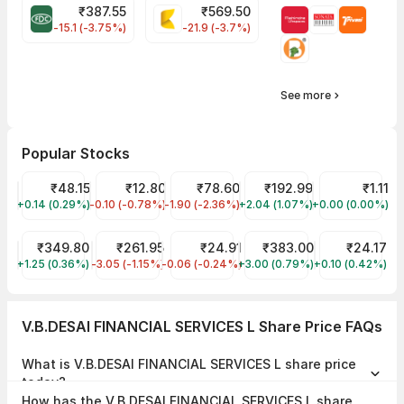
₹
387.55
₹
569.50
FDC Share Price
KALYANKJIL Share Price
-15.1 (-3.75%)
-21.9 (-3.7%)
See more
Popular Stocks
Suzlon Share Price
₹48.15
Vodafone Idea Share Price
₹12.80
NHPC Share Price
₹78.60
Tata Steel Share Price
₹192.99
Vikas Ecotech
₹1.11
+0.14 (0.29%)
SUZLON
-0.10 (-0.78%)
IDEA
-1.90 (-2.36%)
NHPC
+2.04 (1.07%)
TATASTEEL
+0.00 (0.00%)
VIKASECO
Tata Motors Share Price
₹349.80
JIO FIN SERVICES LTD Share Price
₹261.95
Trident Share Price
₹24.91
Tata Power Share Price
₹383.00
Reliance Powe
₹24.17
+1.25 (0.36%)
TMPV
-3.05 (-1.15%)
JIOFIN
-0.06 (-0.24%)
TRIDENT
+3.00 (0.79%)
TATAPOWER
+0.10 (0.42%)
RPOWER
V.B.DESAI FINANCIAL SERVICES L Share Price FAQs
What is V.B.DESAI FINANCIAL SERVICES L share price
today?
V.B.DESAI FINANCIAL SERVICES L share price is ₹18.98 as on 05 Aug,
How has the V.B.DESAI FINANCIAL SERVICES L share
2026, 15:15 IST.