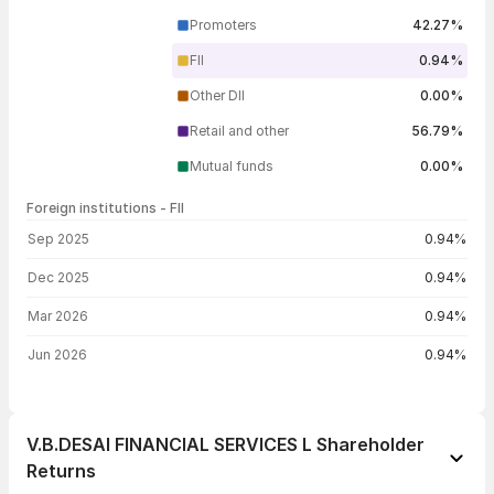
Promoters
42.27%
FII
0.94%
Other DII
0.00%
Retail and other
56.79%
Mutual funds
0.00%
Foreign institutions - FII
FII shareholding by period
Sep 2025
0.94%
Dec 2025
0.94%
Mar 2026
0.94%
Jun 2026
0.94%
V.B.DESAI FINANCIAL SERVICES L Shareholder
Returns