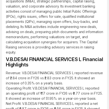
acquisitions (M&A), strategic partnerships, capital raising,
valuation, and corporate advisory. Its investment banking
activities consist of managing public Initial Public Offerings
(IPOs), rights issues, offers for sale, qualified institutional
placements (QIPs), managing open offers, buy-backs, and
delisting. Its M&A activities include engineering new deals,
advising on deals, preparing pitch documents and information
memorandums, performing valuations on target, and
calculating acquisition synergies for acquirers. The Capital
Raising services is providing advisory services in raising
equity.
V.B.DESAI FINANCIAL SERVICES L Financial
Highlights
Revenue: V.B.DESAI FINANCIAL SERVICES L reported revenue
of ₹2.84 crore in FY26 vs ₹2.83 crore in FY25. It showed an
increase of 0.35% on a yearly basis.
Operating Profit: V.B.DESAI FINANCIAL SERVICES L reported
an operating profit of ₹1.17 crore in FY26 vs ₹0.77 crore in FY25.
It showed an increase of 51.95% on a year-on-year basis.
Net Profit: V.B.DESAI FINANCIAL SERVICES L reported a net
profit of ₹0.87 crore in FY26 vs ₹0.56 crore in FY25. It showed