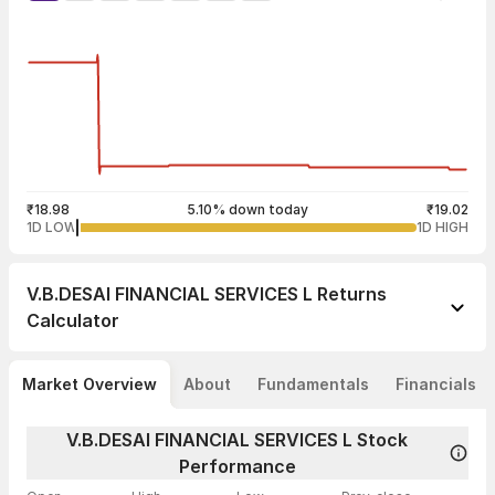
₹18.98
5.10% down today
₹19.02
1D LOW
1D HIGH
V.B.DESAI FINANCIAL SERVICES L
Returns
Calculator
Market Overview
About
Fundamentals
Financials
V.B.DESAI FINANCIAL SERVICES L Stock
Performance