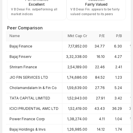
Excellent
Fairly Valued
V B Desai Fin. outperforming all
V B Desai Fin. appears to be fairly
market indices
valued compared to its peers
Peer Comparison
Name
Mkt Cap Cr
P/E
P/B
Peer comparison — key ratios
Bajaj Finance
7,17,852.00
34.77
6.30
1
Bajaj Finserv
3,32,338.00
16.10
4.27
1
Shriram Finance
2,54,189.00
22.46
2.41
JIO FIN SERVICES LTD
1,74,686.00
84.52
1.23
Cholamandalam In & Fin Co
1,59,639.00
27.76
5.24
TATA CAPITAL LIMITED
1,52,943.00
27.91
3.42
1
ICICI PRUDENTIAL AMC LTD
1,52,419.00
43.43
36.29
7
Power Finance Corp
1,38,274.00
4.11
1.04
1
Bajaj Holdings & Invs
1,26,985.00
14.12
1.74