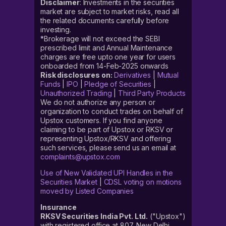
Disclaimer
: Investments in the securities
market are subject to market risks, read all
the related documents carefully before
investing.
*Brokerage will not exceed the SEBI
prescribed limit and Annual Maintenance
charges are free upto one year for users
onboarded from 14-Feb-2025 onwards
Risk disclosures on:
Derivatives
|
Mutual
Funds
|
IPO
|
Pledge of Securities
|
Unauthorized Trading
|
Third Party Products
We do not authorize any person or
organization to conduct trades on behalf of
Upstox customers. If you find anyone
claiming to be part of Upstox or RKSV or
representing Upstox/RKSV and offering
such services, please send us an email at
complaints@upstox.com
Use of New Validated UPI Handles in the
Securities Market
|
CDSL voting on motions
moved by Listed Companies
Insurance
RKSV Securities India Pvt. Ltd.
("Upstox")
with registered office at 807, New Delhi