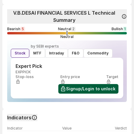
V.B.DESAI FINANCIAL SERVICES L Technical
Summary
Bearish
5
Neutral
2
Bullish
1
Neutral
by SEBI experts
Stock
MTF
Intraday
F&O
Commodity
Expert Pick
EXPPICK
Stop-loss
Entry price
Target
Signup/Login to unlock
Indicators
Indicator
Value
Verdict