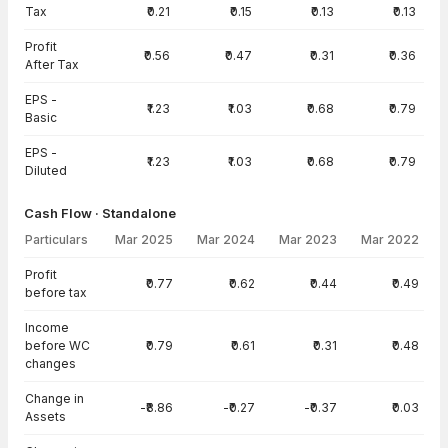
Tax
₹0.21
₹0.15
₹0.13
₹0.13
Profit
₹0.56
₹0.47
₹0.31
₹0.36
After Tax
EPS -
₹1.23
₹1.03
₹0.68
₹0.79
Basic
EPS -
₹1.23
₹1.03
₹0.68
₹0.79
Diluted
Cash Flow · Standalone
Particulars
Mar 2025
Mar 2024
Mar 2023
Mar 2022
Cash Flow · Standalone — all values in INR Crore
Profit
₹0.77
₹0.62
₹0.44
₹0.49
before tax
Income
before WC
₹0.79
₹0.61
₹0.31
₹0.48
changes
Change in
-₹8.86
-₹0.27
-₹0.37
₹0.03
Assets