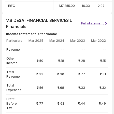
IRFC
1,17,355.00
16.33
2.07
1
V.B.DESAI FINANCIAL SERVICES L
Full statement
Financials
Income Statement · Standalone
Particulars
Mar 2025
Mar 2024
Mar 2023
Mar 2022
Income Statement · Standalone — all values in INR Crore
Revenue
--
--
--
--
Other
₹0.50
₹0.18
₹0.28
₹0.15
Income
Total
₹3.33
₹3.30
₹2.77
₹2.81
Revenue
Total
₹2.56
₹2.68
₹2.33
₹2.32
Expenses
Profit
Before
₹0.77
₹0.62
₹0.44
₹0.49
Tax