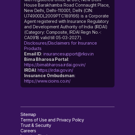
House Barakhamba Road Connaught Place,
New Delhi, Delhi-110001, Delhi (CIN:
U74900DL2009PTC189166) is a Corporate
Agent registered with Insurance Regulatory
and Development Authority of India (IRDAI)
(Category: Composite, IRDAI Regn No.-:
CA0918 valid till 05-03-2027).
Disclosures/Disclaimers for Insurance
Products
Email ID
:
insurancesupport@rksv.in
Bima Bharosa Portal
:
https://bimabharosa.irdai.gov.in/
IRDAI
:
https://irdai.gov.in/
Insurance Ombudsman
:
https://www.cioins.co.in/
Sitemap
Terms of Use and Privacy Policy
Trust & Security
Careers