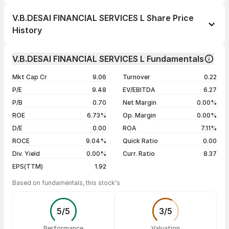
1 day
-5.10%
V.B.DESAI FINANCIAL SERVICES L Share Price
1 week
+8.58%
History
1 month
+11.65%
Day
Open / Close
Change %
1 year
-33.80%
V.B.DESAI FINANCIAL SERVICES L Fundamentals
05 Aug 26
₹19.01 / ₹18.98
-5.10%
3 years
+79.06%
Mkt Cap Cr
9.06
Turnover
0.22
04 Aug 26
₹20.00 / ₹20.00
0.00%
5 years
+193.35%
P/E
9.48
EV/EBITDA
6.27
03 Aug 26
₹17.50 / ₹20.00
0.00%
P/B
0.70
Net Margin
0.00%
31 Jul 26
₹17.50 / ₹20.00
+14.42%
ROE
6.73%
Op. Margin
0.00%
D/E
0.00
ROA
7.11%
Show more
ROCE
9.04%
Quick Ratio
0.00
Div. Yield
0.00%
Curr. Ratio
8.37
EPS(TTM)
1.92
Based on fundamentals, this stock's
5
/
5
3
/
5
Performance
Valuation