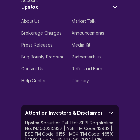
Account
Upstox
About Us
Market Talk
Brokerage Charges
Announcements
Press Releases
Media Kit
Bug Bounty Program
Partner with us
Contact Us
Refer and Earn
Help Center
Glossary
Attention Investors & Disclaimer
Upstox Securities Pvt. Ltd.: SEBI Registration
No. INZ000315837 | NSE TM Code: 13942 |
BSE TM Code: 6155 | MCX TM Code: 46510
| CDSL Reg No.: IN-DP-761-2024 | CIN: