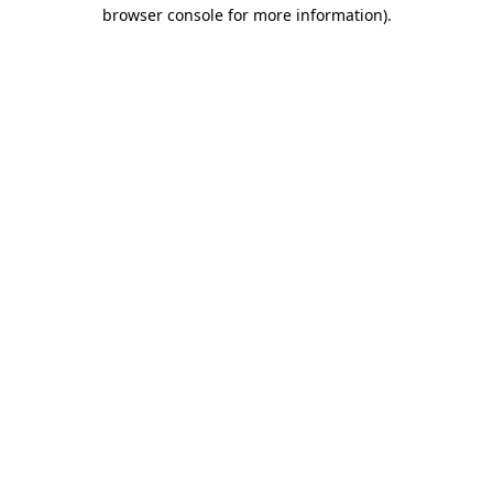
browser console for more information).