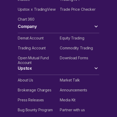
Upstox x TradingView
Trade Price Checker
Chart 360
Company
Demat Account
Equity Trading
Trading Account
Commodity Trading
Open Mutual Fund
Download Forms
Account
Upstox
About Us
Market Talk
Brokerage Charges
Announcements
Press Releases
Media Kit
Bug Bounty Program
Partner with us