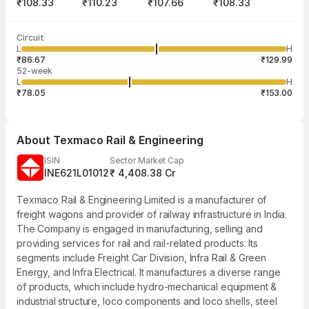
₹108.33
₹110.23
₹107.66
₹108.33
Last traded time
Average traded
Last traded
Volume
Circuit
03:50:00 07
price
quantity
15,62,768
L
H
₹108.92
91
Aug
₹86.67
₹129.99
52-week
L
H
₹78.05
₹153.00
About
Texmaco Rail & Engineering
ISIN
Sector Market Cap
INE621L01012
₹ 4,408.38 Cr
Texmaco Rail & Engineering Limited is a manufacturer of
freight wagons and provider of railway infrastructure in India.
The Company is engaged in manufacturing, selling and
providing services for rail and rail-related products. Its
segments include Freight Car Division, Infra Rail & Green
Energy, and Infra Electrical. It manufactures a diverse range
of products, which include hydro-mechanical equipment &
industrial structure, loco components and loco shells, steel