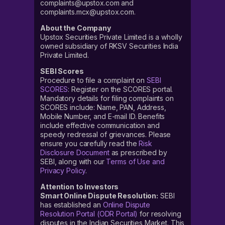
complaints@upstox.com and
complaints.mcx@upstox.com.
About the Company
Upstox Securities Private Limited is a wholly
owned subsidiary of RKSV Securities India
Private Limited.
SEBI Scores
Procedure to file a complaint on
SEBI
SCORES
: Register on the SCORES portal.
Mandatory details for filing complaints on
SCORES include: Name, PAN, Address,
Mobile Number, and E-mail ID. Benefits
include effective communication and
speedy redressal of grievances. Please
ensure you carefully read the
Risk
Disclosure Document
as prescribed by
SEBI, along with our
Terms of Use and
Privacy Policy
.
Attention to Investors
Smart Online Dispute Resolution:
SEBI
has established an
Online Dispute
Resolution Portal (ODR Portal)
for resolving
disputes in the Indian Securities Market. This