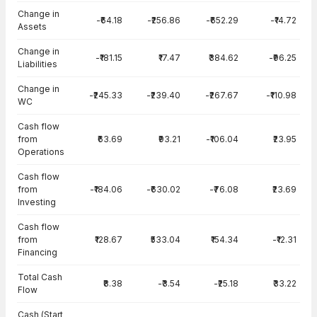
Change in
-₹64.18
-₹256.86
-₹652.29
-₹14.72
Assets
Change in
-₹181.15
₹17.47
₹384.62
-₹96.25
Liabilities
Change in
-₹245.33
-₹239.40
-₹267.67
-₹110.98
WC
Cash flow
from
₹63.69
₹93.21
-₹106.04
₹23.95
Operations
Cash flow
from
-₹184.06
-₹630.02
-₹76.08
₹23.69
Investing
Cash flow
from
₹128.67
₹533.04
₹154.34
-₹12.31
Financing
Total Cash
₹8.38
-₹3.54
-₹25.18
₹33.22
Flow
Cash (Start