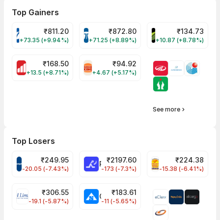
Top Gainers
₹
811.20
₹
872.80
₹
134.73
VARROC Share Price
TATATECH Share Price
DEVYANI Share Pri
+73.35 (+9.94%)
+71.25 (+8.89%)
+10.87 (+8.78%)
₹
168.50
₹
94.92
MOTHERSON Share Price
RBA Share Price
+13.5 (+8.71%)
+4.67 (+5.17%)
See more
Top Losers
₹
249.95
₹
2197.60
₹
224.38
CROMPTON Share Price
RATNAMANI Share Price
PNCINFRA Share 
-20.05 (-7.43%)
-173 (-7.3%)
-15.38 (-6.41%)
₹
306.55
₹
183.61
EIHOTEL Share Price
CHEMPLASTS Share Price
-19.1 (-5.87%)
-11 (-5.65%)