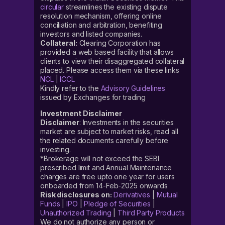
circular
streamlines the existing dispute
resolution mechanism, offering online
conciliation and arbitration, benefiting
investors and listed companies.
Collateral:
Clearing Corporation has
provided a web based facility that allows
clients to view their disaggregated collateral
placed. Please access them via these links
NCL
|
ICCL
Kindly refer to the
Advisory Guidelines
issued by Exchanges for trading
Investment Disclaimer
Disclaimer
: Investments in the securities
market are subject to market risks, read all
the related documents carefully before
investing.
*Brokerage will not exceed the SEBI
prescribed limit and Annual Maintenance
charges are free upto one year for users
onboarded from 14-Feb-2025 onwards
Risk disclosures on:
Derivatives
|
Mutual
Funds
|
IPO
|
Pledge of Securities
|
Unauthorized Trading
|
Third Party Products
We do not authorize any person or