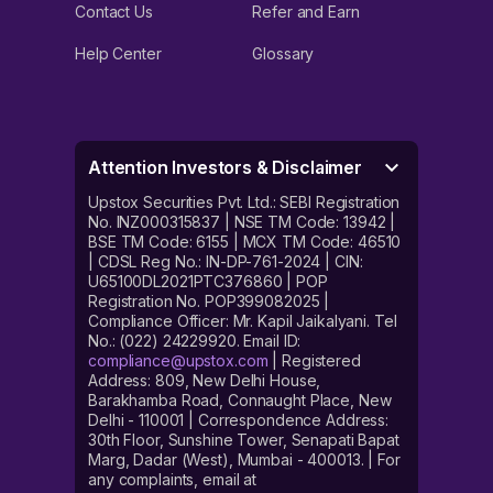
Contact Us
Refer and Earn
Help Center
Glossary
Attention Investors & Disclaimer
Upstox Securities Pvt. Ltd.: SEBI Registration
No. INZ000315837 | NSE TM Code: 13942 |
BSE TM Code: 6155 | MCX TM Code: 46510
| CDSL Reg No.: IN-DP-761-2024 | CIN:
U65100DL2021PTC376860 | POP
Registration No. POP399082025 |
Compliance Officer: Mr. Kapil Jaikalyani. Tel
No.: (022) 24229920. Email ID:
compliance@upstox.com
| Registered
Address: 809, New Delhi House,
Barakhamba Road, Connaught Place, New
Delhi - 110001 | Correspondence Address:
30th Floor, Sunshine Tower, Senapati Bapat
Marg, Dadar (West), Mumbai - 400013. | For
any complaints, email at