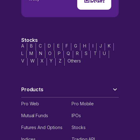
Stocks
A
B
C
D
E
F
G
H
I
J
K
L
M
N
O
P
Q
R
S
T
U
V
W
X
Y
Z
Others
Products
Pro Web
Pro Mobile
Mutual Funds
IPOs
Futures And Options
Stocks
Indices
Trading API