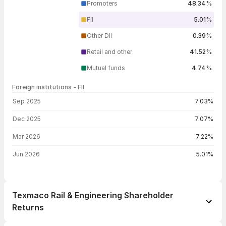
Promoters
48.34%
FII
5.01%
Other DII
0.39%
Retail and other
41.52%
Mutual funds
4.74%
Foreign institutions - FII
FII shareholding by period
Sep 2025
7.03%
Dec 2025
7.07%
Mar 2026
7.22%
Jun 2026
5.01%
Texmaco Rail & Engineering Shareholder
Returns