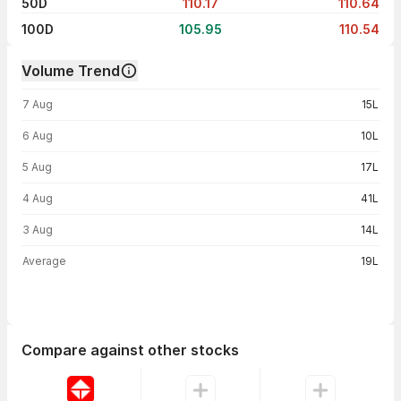
50D
110.17
110.64
100D
105.95
110.54
Volume Trend
Volume trend — traded volume by day
7 Aug
15L
6 Aug
10L
5 Aug
17L
4 Aug
41L
3 Aug
14L
Average
19L
Compare against other stocks