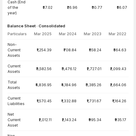
Cash (End
of the
₹57.02
₹26.96
₹30.77
₹56.07
year)
Balance Sheet · Consolidated
Particulars
Mar 2025
Mar 2024
Mar 2023
Mar 2022
Balance Sheet · Consolidated — all values in INR Crore
Non-
Current
₹1,254.39
₹708.84
₹658.24
₹564.63
Assets
Current
₹3,582.56
₹3,476.12
₹2,727.01
₹2,099.43
Assets
Total
₹4,836.95
₹4,184.96
₹3,385.26
₹2,664.06
Assets
Current
₹1,570.45
₹1,332.88
₹1,731.67
₹1,164.26
Liabilities
Net
Current
₹2,012.11
₹2,143.24
₹995.34
₹935.17
Asset
Non-