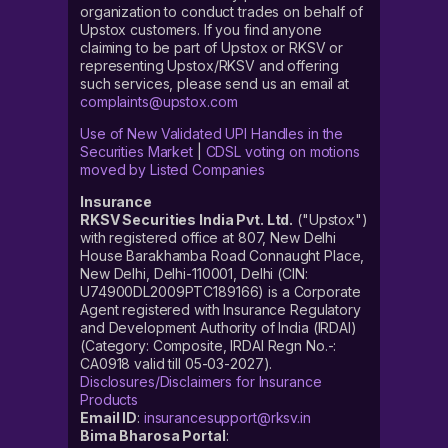
organization to conduct trades on behalf of
Upstox customers. If you find anyone
claiming to be part of Upstox or RKSV or
representing Upstox/RKSV and offering
such services, please send us an email at
complaints@upstox.com
Use of New Validated UPI Handles in the
Securities Market
|
CDSL voting on motions
moved by Listed Companies
Insurance
RKSV Securities India Pvt. Ltd.
("Upstox")
with registered office at 807, New Delhi
House Barakhamba Road Connaught Place,
New Delhi, Delhi-110001, Delhi (CIN:
U74900DL2009PTC189166) is a Corporate
Agent registered with Insurance Regulatory
and Development Authority of India (IRDAI)
(Category: Composite, IRDAI Regn No.-:
CA0918 valid till 05-03-2027).
Disclosures/Disclaimers for Insurance
Products
Email ID
:
insurancesupport@rksv.in
Bima Bharosa Portal
: