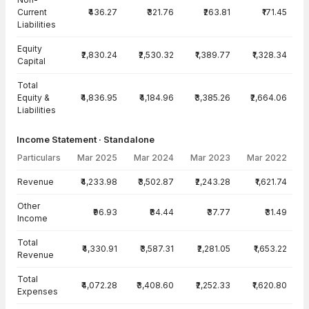
Current
₹436.27
₹321.76
₹263.81
₹171.45
Liabilities
Equity
₹2,830.24
₹2,530.32
₹1,389.77
₹1,328.34
Capital
Total
Equity &
₹4,836.95
₹4,184.96
₹3,385.26
₹2,664.06
Liabilities
Income Statement · Standalone
Particulars
Mar 2025
Mar 2024
Mar 2023
Mar 2022
Income Statement · Standalone — all values in INR Crore
Revenue
₹4,233.98
₹3,502.87
₹2,243.28
₹1,621.74
Other
₹96.93
₹84.44
₹37.77
₹31.49
Income
Total
₹4,330.91
₹3,587.31
₹2,281.05
₹1,653.22
Revenue
Total
₹4,072.28
₹3,408.60
₹2,252.33
₹1,620.80
Expenses