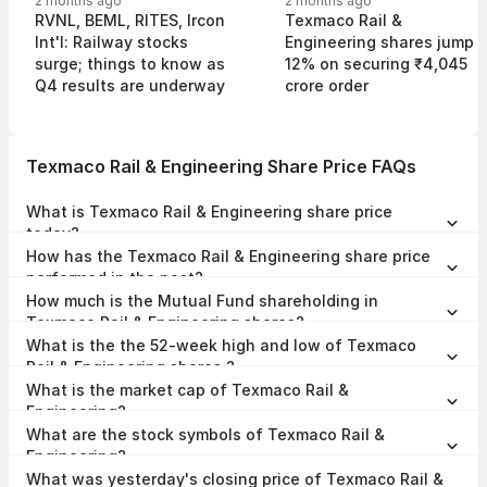
2 months ago
2 months ago
RVNL, BEML, RITES, Ircon
Texmaco Rail &
Int'l: Railway stocks
Engineering shares jump
surge; things to know as
12% on securing ₹4,045
Q4 results are underway
crore order
Texmaco Rail & Engineering Share Price FAQs
What is Texmaco Rail & Engineering share price
today?
Texmaco Rail & Engineering share price is ₹108.78 as on 07 Aug,
How has the Texmaco Rail & Engineering share price
2026, 15:50 IST.
performed in the past?
In the last 1 year, Texmaco Rail & Engineering delivered a return of
How much is the Mutual Fund shareholding in
-23.07%. The Texmaco Rail & Engineering share price hit a high of
₹153.00 and low of ₹78.05.
Texmaco Rail & Engineering shares?
The Mutual Fund Shareholding in Texmaco Rail & Engineering was
What is the the 52-week high and low of Texmaco
4.74% at the end of Jun 2026.
Rail & Engineering shares ?
The 52-week high and low of Texmaco Rail & Engineering share is
What is the market cap of Texmaco Rail &
₹153.00 and ₹78.05 as of 07 Aug, 2026.
Engineering?
The market capitalisation of Texmaco Rail & Engineering is
What are the stock symbols of Texmaco Rail &
₹4,408.38 Crores as on 07 Aug, 2026.
Engineering?
The stock symbol of Texmaco Rail & Engineering is TEXRAIL on the
What was yesterday's closing price of Texmaco Rail &
NSE, 533326 on the BSE, and the ISIN is INE621L01012.