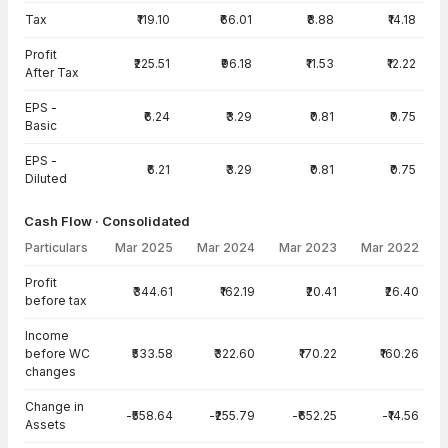
Tax
₹119.10
₹66.01
₹8.88
₹14.18
Profit
₹225.51
₹96.18
₹11.53
₹12.22
After Tax
EPS -
₹6.24
₹3.29
₹0.81
₹0.75
Basic
EPS -
₹6.21
₹3.29
₹0.81
₹0.75
Diluted
Cash Flow · Consolidated
Particulars
Mar 2025
Mar 2024
Mar 2023
Mar 2022
Cash Flow · Consolidated — all values in INR Crore
Profit
₹344.61
₹162.19
₹20.41
₹26.40
before tax
Income
before WC
₹533.58
₹322.60
₹170.22
₹160.26
changes
Change in
-₹558.64
-₹255.79
-₹652.25
-₹14.56
Assets