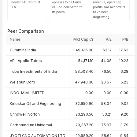
beaten FD return of
appears to be fairly
revenue, operating
7%
valued compared to
profits and net profits
its peers
have been
degrowing
Peer Comparison
Name
Mkt Cap Cr
P/E
P/B
Peer comparison — key ratios
Cummins India
1,49,416.00
63.12
17.63
APL Apollo Tubes
54,171.10
44.08
10.23
Tube Investments of India
53,503.40
76.50
6.28
Welspun Corp
47,940.00
20.67
5.23
INDO-MIM LIMITED
0.00
0.00
0.00
Kirloskar Oil and Engineering
32,650.90
58.04
9.02
Grindwell Norton
23,290.50
53.21
9.20
Carborundum Universal
20,367.20
75.97
3.79
JYOTI CNC AUTOMATION LTD
19,689.20
58.62
9.84