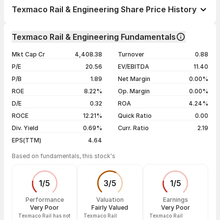
1 day
+0.42%
Texmaco Rail & Engineering Share Price History
1 week
-2.34%
Day
Open / Close
Change %
1 month
-8.41%
Texmaco Rail & Engineering Fundamentals
1 year
-23.07%
07 Aug 26
₹108.33 / ₹108.78
+0.42%
Mkt Cap Cr
4,408.38
Turnover
0.88
3 years
+0.91%
06 Aug 26
₹107.45 / ₹108.33
+0.82%
P/E
20.56
EV/EBITDA
11.40
5 years
+200.50%
05 Aug 26
₹109.84 / ₹107.45
-1.20%
P/B
1.89
Net Margin
0.00%
04 Aug 26
₹115.00 / ₹108.76
-3.68%
ROE
8.22%
Op. Margin
0.00%
D/E
0.32
ROA
4.24%
Show more
ROCE
12.21%
Quick Ratio
0.00
Div. Yield
0.69%
Curr. Ratio
2.19
EPS(TTM)
4.64
Based on fundamentals, this stock's
1
/
5
3
/
5
1
/
5
Performance
Valuation
Earnings
Very Poor
Fairly Valued
Very Poor
Texmaco Rail has not
Texmaco Rail
Texmaco Rail