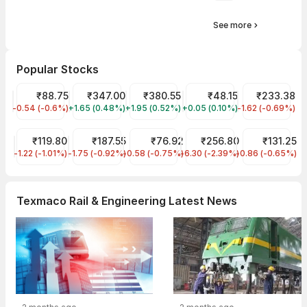
See more
Popular Stocks
IRFC Share Price
₹88.75
Tata Motors Share Price
₹347.00
Tata Power Share Price
₹380.55
Suzlon Share Price
₹48.15
RVNL Share Pr
₹233.38
-0.54 (-0.6%)
IRFC
+1.65 (0.48%)
TMPV
+1.95 (0.52%)
TATAPOWER
+0.05 (0.10%)
SUZLON
-1.62 (-0.69%)
RVNL
IREDA Share Price
₹119.80
Tata Steel Share Price
₹187.55
NHPC Share Price
₹76.92
JIO FIN SERVICES LTD Sha
₹256.80
Ircon Internat
₹131.25
-1.22 (-1.01%)
IREDA
-1.75 (-0.92%)
TATASTEEL
-0.58 (-0.75%)
NHPC
-6.30 (-2.39%)
JIOFIN
-0.86 (-0.65%)
IRCON
Texmaco Rail & Engineering Latest News