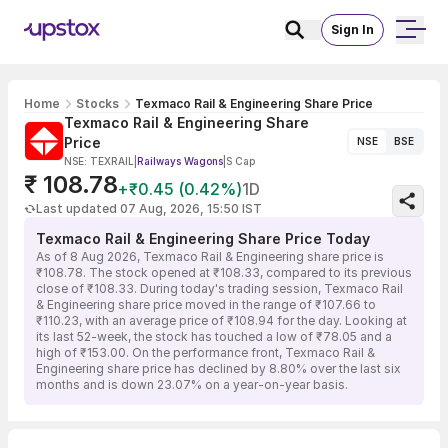
Sign In
Home
Stocks
Texmaco Rail & Engineering Share Price
Texmaco Rail & Engineering Share
Price
NSE
BSE
NSE: TEXRAIL
|
Railways Wagons
|
S Cap
₹ 108.78
+₹0.45 (0.42%)
1D
Last updated 07 Aug, 2026, 15:50 IST
Texmaco Rail & Engineering Share Price Today
As of 8 Aug 2026, Texmaco Rail & Engineering share price is
₹108.78. The stock opened at ₹108.33, compared to its previous
close of ₹108.33. During today's trading session, Texmaco Rail
& Engineering share price moved in the range of ₹107.66 to
₹110.23, with an average price of ₹108.94 for the day. Looking at
its last 52-week, the stock has touched a low of ₹78.05 and a
high of ₹153.00. On the performance front, Texmaco Rail &
Engineering share price has declined by 8.80% over the last six
months and is down 23.07% on a year-on-year basis.