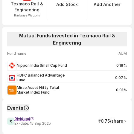
Texmaco Rail &
Add Stock
Add Another
Engineering
Railways Wagons
Mutual Funds Invested in Texmaco Rail &
Engineering
Fund name
AUM
Nippon India Small Cap Fund
0.18%
HDFC Balanced Advantage
0.07%
Fund
Mirae Asset Nifty Total
0.01%
Market Index Fund
Events
Dividend
₹0.75/share
Ex-date:
15 Sep 2025