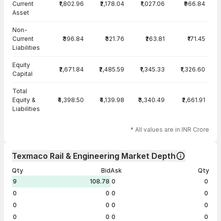
Current
₹1,802.96
₹2,178.04
₹1,027.06
₹966.84
Asset
Non-
Current
₹396.84
₹321.76
₹263.81
₹171.45
Liabilities
Equity
₹2,671.84
₹2,485.59
₹1,345.33
₹1,326.60
Capital
Total
Equity &
₹4,398.50
₹4,139.98
₹3,340.49
₹2,661.91
Liabilities
* All values are in INR Crore
Texmaco Rail & Engineering Market Depth
Qty
Bid
Ask
Qty
9
108.78
0
0
0
0
0
0
0
0
0
0
0
0
0
0