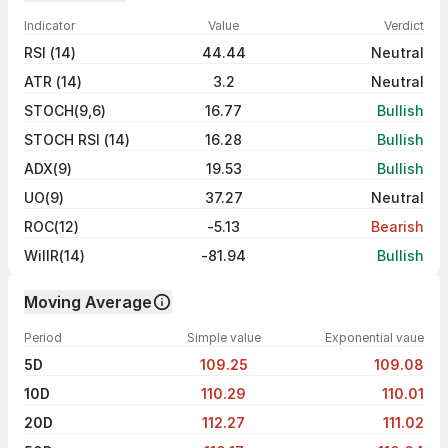
Indicator
Value
Verdict
RSI (14)
44.44
Neutral
ATR (14)
3.2
Neutral
STOCH(9,6)
16.77
Bullish
STOCH RSI (14)
16.28
Bullish
ADX(9)
19.53
Bullish
UO(9)
37.27
Neutral
ROC(12)
-5.13
Bearish
WillR(14)
-81.94
Bullish
Moving Average
Period
Simple value
Exponential vaue
5D
109.25
109.08
10D
110.29
110.01
20D
112.27
111.02