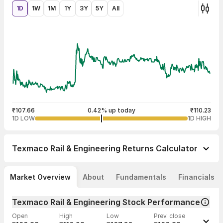
1D
1W
1M
1Y
3Y
5Y
All
₹107.66
0.42% up today
₹110.23
1D LOW
1D HIGH
Texmaco Rail & Engineering
Returns Calculator
Market Overview
About
Fundamentals
Financials
Texmaco Rail & Engineering Stock Performance
Open
High
Low
Prev. close