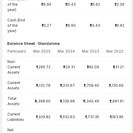
of the
₹26.90
₹30.43
₹55.62
₹22.39
year)
Cash (End
of the
₹35.27
₹26.90
₹30.43
₹55.62
year)
Balance Sheet · Standalone
Particulars
Mar 2025
Mar 2024
Mar 2023
Mar 2022
Balance Sheet · Standalone — all values in INR Crore
Non-
Current
₹1,265.72
₹629.31
₹582.09
₹531.21
Assets
Current
₹3,132.78
₹3,510.67
₹2,758.40
₹2,130.69
Assets
Total
₹4,398.50
₹4,139.98
₹3,340.49
₹2,661.91
Assets
Current
₹1,329.82
₹1,332.63
₹1,731.35
₹1,163.85
Liabilities
Net