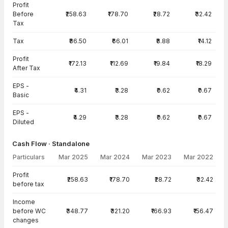
Profit
Before
₹258.63
₹178.70
₹28.72
₹32.42
Tax
Tax
₹86.50
₹66.01
₹8.88
₹14.12
Profit
₹172.13
₹112.69
₹19.84
₹18.29
After Tax
EPS -
₹4.31
₹3.28
₹0.62
₹0.67
Basic
EPS -
₹4.29
₹3.28
₹0.62
₹0.67
Diluted
Cash Flow · Standalone
Particulars
Mar 2025
Mar 2024
Mar 2023
Mar 2022
Cash Flow · Standalone — all values in INR Crore
Profit
₹258.63
₹178.70
₹28.72
₹32.42
before tax
Income
before WC
₹348.77
₹321.20
₹166.93
₹156.47
changes