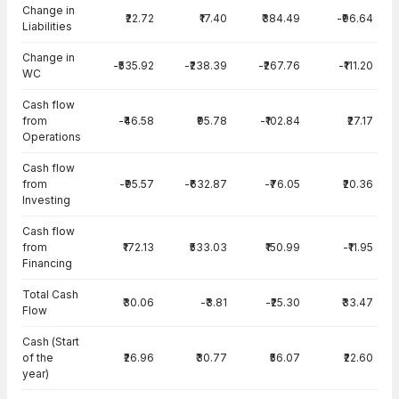
Change in
₹22.72
₹17.40
₹384.49
-₹96.64
Liabilities
Change in
-₹535.92
-₹238.39
-₹267.76
-₹111.20
WC
Cash flow
from
-₹46.58
₹95.78
-₹102.84
₹27.17
Operations
Cash flow
from
-₹95.57
-₹632.87
-₹76.05
₹20.36
Investing
Cash flow
from
₹172.13
₹533.03
₹150.99
-₹11.95
Financing
Total Cash
₹30.06
-₹3.81
-₹25.30
₹33.47
Flow
Cash (Start
of the
₹26.96
₹30.77
₹56.07
₹22.60
year)