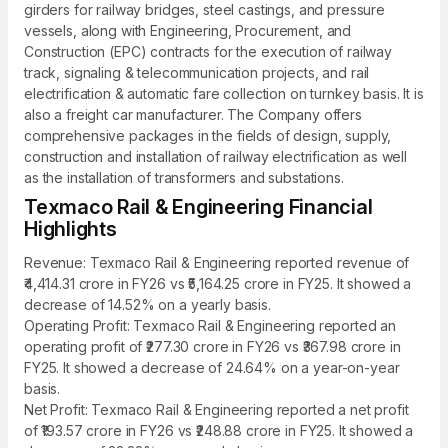
girders for railway bridges, steel castings, and pressure
vessels, along with Engineering, Procurement, and
Construction (EPC) contracts for the execution of railway
track, signaling & telecommunication projects, and rail
electrification & automatic fare collection on turnkey basis. It is
also a freight car manufacturer. The Company offers
comprehensive packages in the fields of design, supply,
construction and installation of railway electrification as well
as the installation of transformers and substations.
Texmaco Rail & Engineering Financial
Highlights
Revenue: Texmaco Rail & Engineering reported revenue of
₹4,414.31 crore in FY26 vs ₹5,164.25 crore in FY25. It showed a
decrease of 14.52% on a yearly basis.
Operating Profit: Texmaco Rail & Engineering reported an
operating profit of ₹277.30 crore in FY26 vs ₹367.98 crore in
FY25. It showed a decrease of 24.64% on a year-on-year
basis.
Net Profit: Texmaco Rail & Engineering reported a net profit
of ₹193.57 crore in FY26 vs ₹248.88 crore in FY25. It showed a