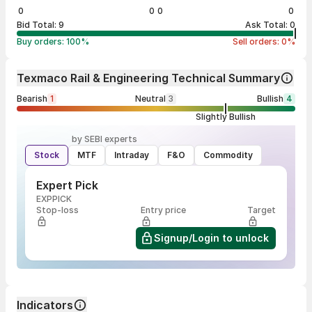
0
0
0
0
Bid Total:
9
Ask Total:
0
Buy orders:
100
%
Sell orders:
0
%
Texmaco Rail & Engineering Technical Summary
Bearish
1
Neutral
3
Bullish
4
Slightly Bullish
by SEBI experts
Stock
MTF
Intraday
F&O
Commodity
Expert Pick
EXPPICK
Stop-loss
Entry price
Target
Signup/Login to unlock
Indicators