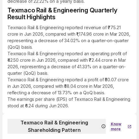
decrease of 22.22% on a yearly basis.
Texmaco Rail & Engineering Quarterly
Result Highlights
Texmaco Rail & Engineering reported revenue of ₹775.21
crore in Jun 2026, compared with ₹1,174.96 crore in Mar 2026,
representing a decrease of 34.02% on a quarter-on-quarter
(QoQ) basis.
Texmaco Rail & Engineering reported an operating profit of
₹42.50 crore in Jun 2026, compared with ₹72.44 crore in Mar
2026, representing a decrease of 41.33% on a quarter-on-
quarter (QoQ) basis.
Texmaco Rail & Engineering reported a profit of ₹50.07 crore
in Jun 2026, compared with ₹58.04 crore in Mar 2026,
reflecting a decrease of 13.73% on a QoQ basis.
The earnings per share (EPS) of Texmaco Rail & Engineering
stood at ₹6.24 during Jun 2026.
Texmaco Rail & Engineering
Know
more
Shareholding Pattern