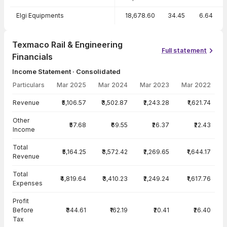
Elgi Equipments
18,678.60
34.45
6.64
Texmaco Rail & Engineering
Full statement
Financials
Income Statement · Consolidated
Particulars
Mar 2025
Mar 2024
Mar 2023
Mar 2022
Income Statement · Consolidated — all values in INR Crore
Revenue
₹5,106.57
₹3,502.87
₹2,243.28
₹1,621.74
Other
₹57.68
₹69.55
₹26.37
₹22.43
Income
Total
₹5,164.25
₹3,572.42
₹2,269.65
₹1,644.17
Revenue
Total
₹4,819.64
₹3,410.23
₹2,249.24
₹1,617.76
Expenses
Profit
Before
₹344.61
₹162.19
₹20.41
₹26.40
Tax