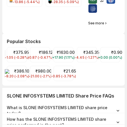
-13.86 (-5.44%)
-28.35 (-5.09%)
See more
Popular Stocks
KPI GREEN ENERGY LIMITED Share Price
₹375.95
Wipro Share Price
₹186.12
AIMTRON ELECTRONICS LTD Share Pr
₹1630.00
Tata Motors Share Price
₹345.35
AVANCE TECHN
₹0.90
-1.05 (-0.28%)
KPIGREEN
-0.87 (-0.47%)
WIPRO
+17.90 (1.11%)
AIMTRON
-4.45 (-1.27%)
TMPV
+0.00 (0.00%)
AVANCE
BAJAJ STEEL INDS. LTD. Share Price
₹386.10
Metro Brands Share Price
₹980.00
QUICKTOUCH TECHNOLOGIES L Share 
₹21.65
-8.20 (-2.08%)
BAJAJST
-21.00 (-2.1%)
METROBRAND
-0.85 (-3.78%)
QUICKTOUCH
SLONE INFOSYSTEMS LIMITED Share Price FAQs
What is SLONE INFOSYSTEMS LIMITED share price
today?
SLONE INFOSYSTEMS LIMITED share price is ₹143.10 as on 06 Aug,
How has the SLONE INFOSYSTEMS LIMITED share
2026, 11:48 IST.
price performed in the past?
In the last 1 year, SLONE INFOSYSTEMS LIMITED delivered a return of