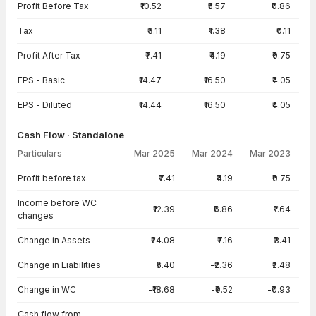
Profit Before Tax
₹10.52
₹5.57
₹0.86
Tax
₹3.11
₹1.38
₹0.11
Profit After Tax
₹7.41
₹4.19
₹0.75
EPS - Basic
₹14.47
₹16.50
₹4.05
EPS - Diluted
₹14.44
₹16.50
₹4.05
Cash Flow · Standalone
Particulars
Mar 2025
Mar 2024
Mar 2023
Cash Flow · Standalone — all values in INR Crore
Profit before tax
₹7.41
₹4.19
₹0.75
Income before WC
₹12.39
₹6.86
₹1.64
changes
Change in Assets
-₹24.08
-₹7.16
-₹3.41
Change in Liabilities
₹5.40
-₹2.36
₹2.48
Change in WC
-₹18.68
-₹9.52
-₹0.93
Cash flow from