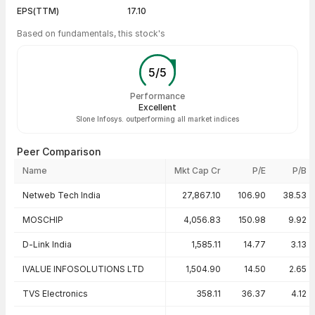
EPS(TTM)
17.10
Based on fundamentals, this stock's
5
/
5
Performance
Excellent
Slone Infosys. outperforming all market indices
Peer Comparison
Name
Mkt Cap Cr
P/E
P/B
Peer comparison — key ratios
Netweb Tech India
27,867.10
106.90
38.53
MOSCHIP
4,056.83
150.98
9.92
D-Link India
1,585.11
14.77
3.13
IVALUE INFOSOLUTIONS LTD
1,504.90
14.50
2.65
TVS Electronics
358.11
36.37
4.12