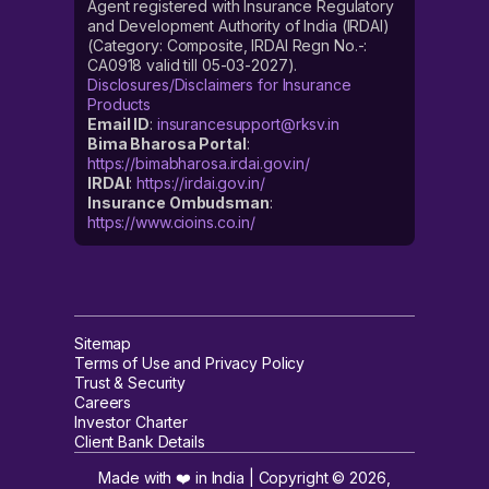
Agent registered with Insurance Regulatory
and Development Authority of India (IRDAI)
(Category: Composite, IRDAI Regn No.-:
CA0918 valid till 05-03-2027).
Disclosures/Disclaimers for Insurance
Products
Email ID
:
insurancesupport@rksv.in
Bima Bharosa Portal
:
https://bimabharosa.irdai.gov.in/
IRDAI
:
https://irdai.gov.in/
Insurance Ombudsman
:
https://www.cioins.co.in/
Sitemap
Terms of Use and Privacy Policy
Trust & Security
Careers
Investor Charter
Client Bank Details
Made with ❤️ in India | Copyright ©
2026
,