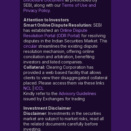
SEBI, along with our
Terms of Use and
Privacy Policy
.
Attention to Investors
Smart Online Dispute Resolution:
SEBI
has established an
Online Dispute
Resolution Portal (ODR Portal)
for resolving
disputes in the Indian Securities Market. This
circular
streamlines the existing dispute
resolution mechanism, offering online
conciliation and arbitration, benefiting
investors and listed companies.
Collateral:
Clearing Corporation has
provided a web based facility that allows
clients to view their disaggregated collateral
placed. Please access them via these links
NCL
|
ICCL
Kindly refer to the
Advisory Guidelines
issued by Exchanges for trading
Investment Disclaimer
Disclaimer
: Investments in the securities
market are subject to market risks, read all
the related documents carefully before
investing.