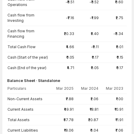
-₹8.51
-₹3.52
₹0.60
Operations
Cash flow from
-₹7.16
-₹1.99
₹2.75
Investing
Cash flow from
₹20.33
₹5.40
-₹3.34
Financing
Total Cash Flow
₹4.66
-₹0.11
₹0.01
Cash (Start of the year)
₹0.05
₹0.17
₹0.15
Cash (End of the year)
₹4.71
₹0.05
₹0.17
Balance Sheet · Standalone
Particulars
Mar 2025
Mar 2024
Mar 2023
Balance Sheet · Standalone — all values in INR Crore
Non-Current Assets
₹7.88
₹2.06
₹1.00
Current Assets
₹49.91
₹18.81
₹10.91
Total Assets
₹57.78
₹20.87
₹11.91
Current Liabilities
₹18.06
₹6.04
₹7.06