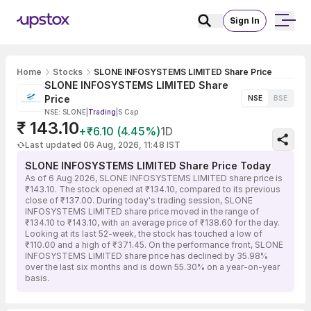
Sign In
Home
Stocks
SLONE INFOSYSTEMS LIMITED Share Price
SLONE INFOSYSTEMS LIMITED Share
Price
NSE
BSE
NSE: SLONE
|
Trading
|
S Cap
₹ 143.10
+₹6.10 (4.45%)
1D
Last updated 06 Aug, 2026, 11:48 IST
SLONE INFOSYSTEMS LIMITED Share Price Today
As of 6 Aug 2026, SLONE INFOSYSTEMS LIMITED share price is
₹143.10. The stock opened at ₹134.10, compared to its previous
close of ₹137.00. During today's trading session, SLONE
INFOSYSTEMS LIMITED share price moved in the range of
₹134.10 to ₹143.10, with an average price of ₹138.60 for the day.
Looking at its last 52-week, the stock has touched a low of
₹110.00 and a high of ₹371.45. On the performance front, SLONE
INFOSYSTEMS LIMITED share price has declined by 35.98%
over the last six months and is down 55.30% on a year-on-year
basis.