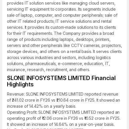
provides IT solution services like managing cloud servers,
servicing IT equipment to corporates. Its segments include
sale of laptop, computer, and computer peripherals; sale of
other IT related products; IT service solutions and rental
services. It provides its custom-made solutions to its clients
for their IT requirements. The Company provides a broad
range of products including laptops, desktops, printers,
servers and other peripherals like CCTV cameras, projectors,
storage devices, and others on a rental basis. It serves clients
across various industries and sectors, including logistics
solutions, pharmaceuticals, e-commerce, education, IT,
insurance, research, recruitment, and others.
SLONE INFOSYSTEMS LIMITED Financial
Highlights
Revenue: SLONE INFOSYSTEMS LIMITED reported revenue
of ₹241.02 crore in FY26 vs ₹210.64 crore in FY25. It showed an
increase of 14.42% on a yearly basis.
Operating Profit: SLONE INFOSYSTEMS LIMITED reported an
operating profit of ₹12.06 crore in FY26 vs ₹10.52 crore in FY25.
It showed an increase of 14.64% on a year-on-year basis.