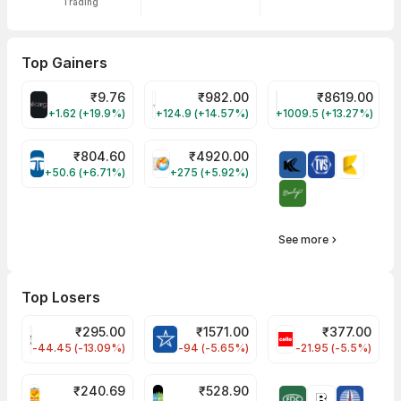
Trading
Top Gainers
₹
9.76
₹
982.00
₹
8619.00
ALLCARGO Share Price
GMMPFAUDLR Share Price
NAVINFLUOR Share 
+1.62 (+19.9%)
+124.9 (+14.57%)
+1009.5 (+13.27%)
₹
804.60
₹
4920.00
TATATECH Share Price
HAL Share Price
+50.6 (+6.71%)
+275 (+5.92%)
See more
Top Losers
₹
295.00
₹
1571.00
₹
377.00
FSL Share Price
BLUESTARCO Share Price
CELLO Share Pri
-44.45 (-13.09%)
-94 (-5.65%)
-21.95 (-5.5%)
₹
240.69
₹
528.90
PNCINFRA Share Price
SAREGAMA Share Price