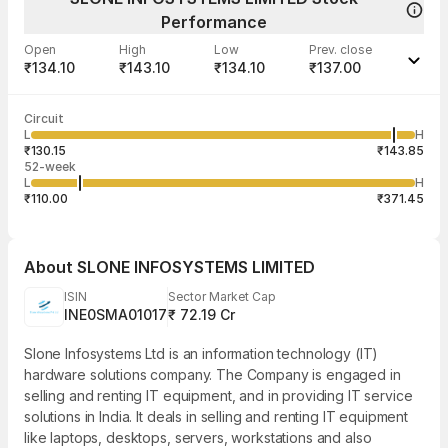
Performance
Open
High
Low
Prev. close
₹134.10
₹143.10
₹134.10
₹137.00
Last traded time
Average traded
Last traded
Volume
Circuit
11:48:39 06
price
quantity
1,600
L
H
₹140.22
400
Aug
₹130.15
₹143.85
52-week
L
H
₹110.00
₹371.45
About
SLONE INFOSYSTEMS LIMITED
ISIN
Sector Market Cap
INE0SMA01017
₹ 72.19 Cr
Slone Infosystems Ltd is an information technology (IT)
hardware solutions company. The Company is engaged in
selling and renting IT equipment, and in providing IT service
solutions in India. It deals in selling and renting IT equipment
like laptops, desktops, servers, workstations and also