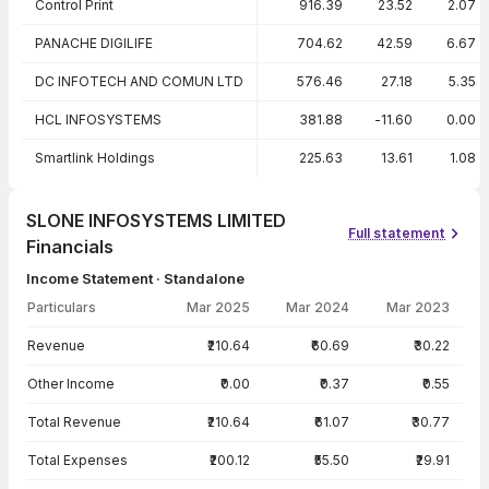
Control Print
916.39
23.52
2.07
PANACHE DIGILIFE
704.62
42.59
6.67
DC INFOTECH AND COMUN LTD
576.46
27.18
5.35
HCL INFOSYSTEMS
381.88
-11.60
0.00
Smartlink Holdings
225.63
13.61
1.08
SLONE INFOSYSTEMS LIMITED
Full statement
Financials
Income Statement · Standalone
Particulars
Mar 2025
Mar 2024
Mar 2023
Income Statement · Standalone — all values in INR Crore
Revenue
₹210.64
₹60.69
₹30.22
Other Income
₹0.00
₹0.37
₹0.55
Total Revenue
₹210.64
₹61.07
₹30.77
Total Expenses
₹200.12
₹55.50
₹29.91