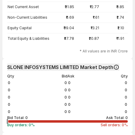
Net Current Asset
₹31.85
₹12.77
₹3.85
Non-Current Liabilities
₹0.69
₹1.61
₹2.74
Equity Capital
₹39.04
₹13.21
₹2.10
Total Equity & Liabilities
₹57.78
₹20.87
₹11.91
* All values are in INR Crore
SLONE INFOSYSTEMS LIMITED Market Depth
Qty
Bid
Ask
Qty
0
0
0
0
0
0
0
0
0
0
0
0
0
0
0
0
0
0
0
0
Bid Total:
0
Ask Total:
0
Buy orders:
0
%
Sell orders:
0
%