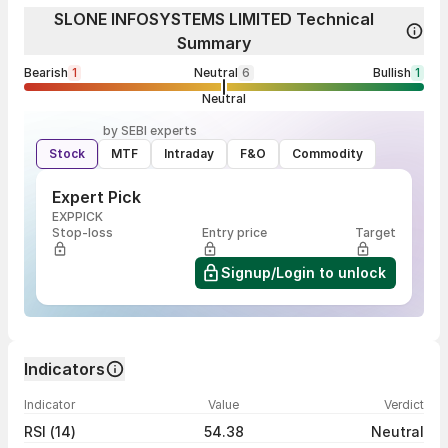
SLONE INFOSYSTEMS LIMITED Technical
Summary
Bearish
1
Neutral
6
Bullish
1
Neutral
by SEBI experts
Stock
MTF
Intraday
F&O
Commodity
Expert Pick
EXPPICK
Stop-loss
Entry price
Target
Signup/Login to unlock
Indicators
Indicator
Value
Verdict
RSI (14)
54.38
Neutral