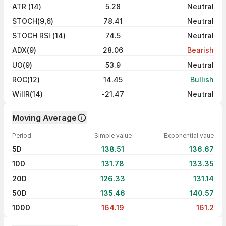
ATR (14)
5.28
Neutral
STOCH(9,6)
78.41
Neutral
STOCH RSI (14)
74.5
Neutral
ADX(9)
28.06
Bearish
UO(9)
53.9
Neutral
ROC(12)
14.45
Bullish
WillR(14)
-21.47
Neutral
Moving Average
Period
Simple value
Exponential vaue
5D
138.51
136.67
10D
131.78
133.35
20D
126.33
131.14
50D
135.46
140.57
100D
164.19
161.2