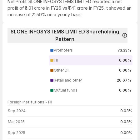
Net Profit: SLONE INFOSYSTEMS LIMITED reported a net
profit of ₹9.01 crore in FY26 vs ₹7.41 crore in FY25. It showed an
increase of 21.59% on a yearly basis.
SLONE INFOSYSTEMS LIMITED Shareholding
Pattern
Promoters
73.33%
FII
0.00%
Other DII
0.00%
Retail and other
26.67%
Mutual funds
0.00%
Foreign institutions - FII
FII shareholding by period
Sep 2024
0.03%
Mar 2025
0.03%
Sep 2025
0.00%