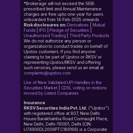
*Brokerage will not exceed the SEBI
prescribed limit and Annual Maintenance
charges are free upto one year for users
onboarded from 14-Feb-2025 onwards
Risk disclosures on:
Derivatives
|
Mutual
Funds
|
IPO
|
Pledge of Securities
|
Unauthorized Trading
|
Third Party Products
We do not authorize any person or
organization to conduct trades on behalf of
Upstox customers. If you find anyone
claiming to be part of Upstox or RKSV or
representing Upstox/RKSV and offering
such services, please send us an email at
complaints@upstox.com
Use of New Validated UPI Handles in the
Securities Market
|
CDSL voting on motions
moved by Listed Companies
Insurance
RKSV Securities India Pvt. Ltd.
("Upstox")
with registered office at 807, New Delhi
House Barakhamba Road Connaught Place,
New Delhi, Delhi-110001, Delhi (CIN:
U74900DL2009PTC189166) is a Corporate