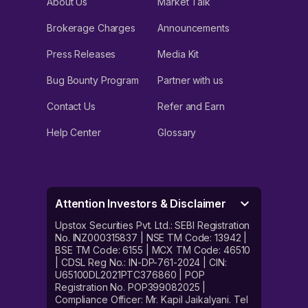
About Us
Market Talk
Brokerage Charges
Announcements
Press Releases
Media Kit
Bug Bounty Program
Partner with us
Contact Us
Refer and Earn
Help Center
Glossary
Attention Investors & Disclaimer
Upstox Securities Pvt. Ltd.: SEBI Registration
No. INZ000315837 | NSE TM Code: 13942 |
BSE TM Code: 6155 | MCX TM Code: 46510
| CDSL Reg No.: IN-DP-761-2024 | CIN:
U65100DL2021PTC376860 | POP
Registration No. POP399082025 |
Compliance Officer: Mr. Kapil Jaikalyani. Tel