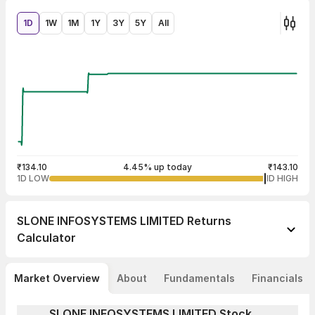
1D
1W
1M
1Y
3Y
5Y
All
₹134.10
4.45% up today
₹143.10
1D LOW
1D HIGH
SLONE INFOSYSTEMS LIMITED
Returns
Calculator
Market Overview
About
Fundamentals
Financials
SLONE INFOSYSTEMS LIMITED Stock