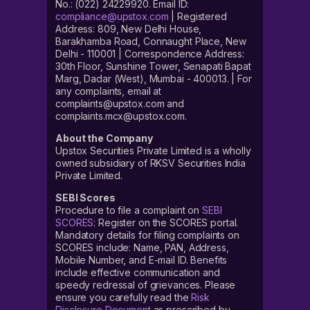
No.: (022) 24229920. Email ID:
compliance@upstox.com
| Registered
Address: 809, New Delhi House,
Barakhamba Road, Connaught Place, New
Delhi - 110001 | Correspondence Address:
30th Floor, Sunshine Tower, Senapati Bapat
Marg, Dadar (West), Mumbai - 400013. | For
any complaints, email at
complaints@upstox.com and
complaints.mcx@upstox.com.
About the Company
Upstox Securities Private Limited is a wholly
owned subsidiary of RKSV Securities India
Private Limited.
SEBI Scores
Procedure to file a complaint on
SEBI
SCORES
: Register on the SCORES portal.
Mandatory details for filing complaints on
SCORES include: Name, PAN, Address,
Mobile Number, and E-mail ID. Benefits
include effective communication and
speedy redressal of grievances. Please
ensure you carefully read the
Risk
Disclosure Document
as prescribed by