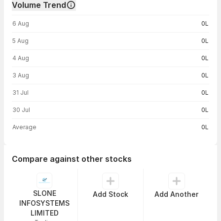
Volume Trend
Volume trend — traded volume by day
6 Aug
0L
5 Aug
0L
4 Aug
0L
3 Aug
0L
31 Jul
0L
30 Jul
0L
Average
0L
Compare against other stocks
SLONE
Add Stock
Add Another
INFOSYSTEMS
LIMITED