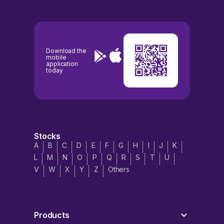
Download the
mobile
application
today
Stocks
A
B
C
D
E
F
G
H
I
J
K
L
M
N
O
P
Q
R
S
T
U
V
W
X
Y
Z
Others
Products