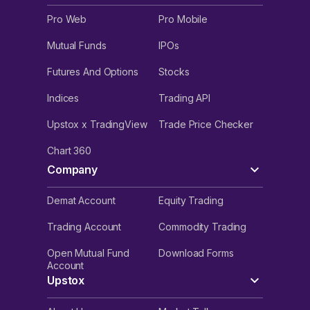
Pro Web
Pro Mobile
Mutual Funds
IPOs
Futures And Options
Stocks
Indices
Trading API
Upstox x TradingView
Trade Price Checker
Chart 360
Company
Demat Account
Equity Trading
Trading Account
Commodity Trading
Open Mutual Fund
Download Forms
Account
Upstox