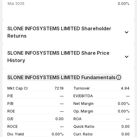
Mar 2026
0.00%
SLONE INFOSYSTEMS LIMITED Shareholder
Returns
1 day
--
SLONE INFOSYSTEMS LIMITED Share Price
1 week
+3.71%
History
1 month
+5.96%
Day
Open / Close
Change %
1 year
-55.30%
SLONE INFOSYSTEMS LIMITED Fundamentals
05 Aug 26
₹137.00 / ₹137.00
0.00%
3 years
+21.67%
Mkt Cap Cr
72.19
Turnover
4.94
04 Aug 26
₹142.70 / ₹137.00
-3.99%
5 years
+21.67%
P/E
—
EV/EBITDA
—
03 Aug 26
₹132.65 / ₹142.70
+2.26%
P/B
—
Net Margin
0.00%
31 Jul 26
₹136.30 / ₹139.55
+2.38%
ROE
—
Op. Margin
0.00%
D/E
0.00
ROA
—
Show more
ROCE
—
Quick Ratio
0.00
Div. Yield
0.00%
Curr. Ratio
0.00