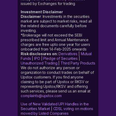
issued by Exchanges for trading
Investment Disclaimer
Disclaimer
: Investments in the securities
market are subject to market risks, read all
the related documents carefully before
investing.
*Brokerage will not exceed the SEBI
prescribed limit and Annual Maintenance
charges are free upto one year for users
onboarded from 14-Feb-2025 onwards
Risk disclosures on:
Derivatives
|
Mutual
Funds
|
IPO
|
Pledge of Securities
|
Unauthorized Trading
|
Third Party Products
We do not authorize any person or
organization to conduct trades on behalf of
Upstox customers. If you find anyone
claiming to be part of Upstox or RKSV or
representing Upstox/RKSV and offering
such services, please send us an email at
complaints@upstox.com
Use of New Validated UPI Handles in the
Securities Market
|
CDSL voting on motions
moved by Listed Companies