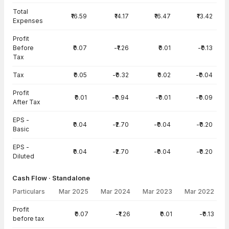
Total
₹16.59
₹14.17
₹16.47
₹13.42
Expenses
Profit
Before
₹0.07
-₹1.26
₹0.01
-₹0.13
Tax
Tax
₹0.05
-₹0.32
₹0.02
-₹0.04
Profit
₹0.01
-₹0.94
-₹0.01
-₹0.09
After Tax
EPS -
₹0.04
-₹2.70
-₹0.04
-₹0.20
Basic
EPS -
₹0.04
-₹2.70
-₹0.04
-₹0.20
Diluted
Cash Flow · Standalone
Particulars
Mar 2025
Mar 2024
Mar 2023
Mar 2022
Cash Flow · Standalone — all values in INR Crore
Profit
₹0.07
-₹1.26
₹0.01
-₹0.13
before tax