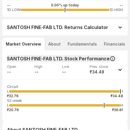
--
0.00% up today
--
1D LOW
1D HIGH
SANTOSH FINE-FAB LTD.
Returns Calculator
Market Overview
About
Fundamentals
Financials
SANTOSH FINE-FAB LTD. Stock Performance
Open
High
Low
Prev. close
--
--
--
₹34.48
Last traded time
Average traded
Last traded
Volume
Circuit
03:21:11 23
price
quantity
--
L
H
--
1
Jun
₹32.76
₹34.48
52-week
L
H
₹20.76
₹36.81
About
SANTOSH FINE-FAB LTD.