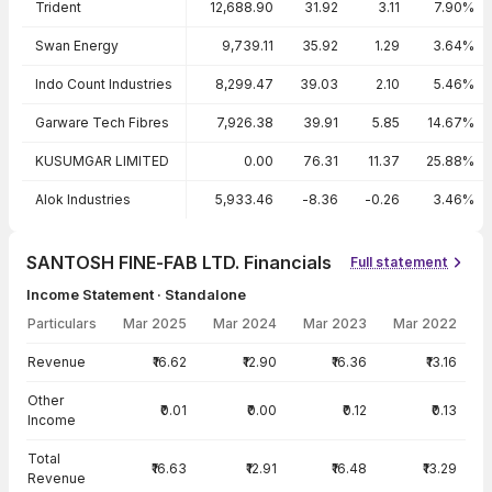
Trident
12,688.90
31.92
3.11
7.90%
Swan Energy
9,739.11
35.92
1.29
3.64%
Indo Count Industries
8,299.47
39.03
2.10
5.46%
Garware Tech Fibres
7,926.38
39.91
5.85
14.67%
KUSUMGAR LIMITED
0.00
76.31
11.37
25.88%
Alok Industries
5,933.46
-8.36
-0.26
3.46%
SANTOSH FINE-FAB LTD. Financials
Full statement
Income Statement · Standalone
Particulars
Mar 2025
Mar 2024
Mar 2023
Mar 2022
Income Statement · Standalone — all values in INR Crore
Revenue
₹16.62
₹12.90
₹16.36
₹13.16
Other
₹0.01
₹0.00
₹0.12
₹0.13
Income
Total
₹16.63
₹12.91
₹16.48
₹13.29
Revenue