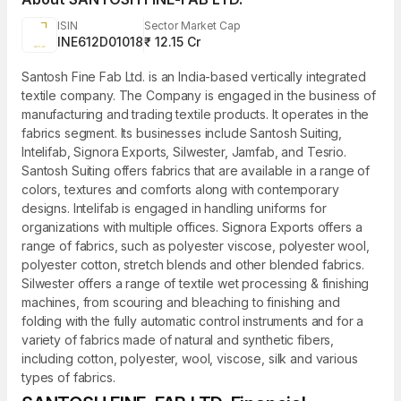
ISIN
Sector Market Cap
INE612D01018
₹ 12.15 Cr
Santosh Fine Fab Ltd. is an India-based vertically integrated
textile company. The Company is engaged in the business of
manufacturing and trading textile products. It operates in the
fabrics segment. Its businesses include Santosh Suiting,
Intelifab, Signora Exports, Silwester, Jamfab, and Tesrio.
Santosh Suiting offers fabrics that are available in a range of
colors, textures and comforts along with contemporary
designs. Intelifab is engaged in handling uniforms for
organizations with multiple offices. Signora Exports offers a
range of fabrics, such as polyester viscose, polyester wool,
polyester cotton, stretch blends and other blended fabrics.
Silwester offers a range of textile wet processing & finishing
machines, from scouring and bleaching to finishing and
folding with the fully automatic control instruments and for a
variety of fabrics made of natural and synthetic fibers,
including cotton, polyester, wool, viscose, silk and various
types of fabrics.