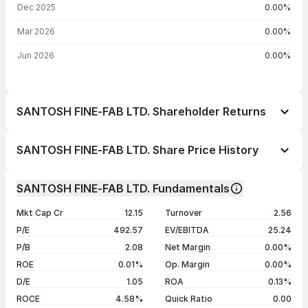
Dec 2025
0.00%
Mar 2026
0.00%
Jun 2026
0.00%
SANTOSH FINE-FAB LTD. Shareholder Returns
1 day
--
SANTOSH FINE-FAB LTD. Share Price History
1 week
--
Day
Open / Close
Change %
1 month
--
SANTOSH FINE-FAB LTD. Fundamentals
1 year
--
23 Jun 26
₹34.48 / ₹34.48
+4.99%
Mkt Cap Cr
12.15
Turnover
2.56
3 years
--
22 Jun 26
₹32.84 / ₹32.84
+3.14%
P/E
492.57
EV/EBITDA
25.24
5 years
--
27 Apr 26
₹31.84 / ₹31.84
-0.03%
P/B
2.08
Net Margin
0.00%
21 Apr 26
₹30.00 / ₹31.85
+3.54%
ROE
0.01%
Op. Margin
0.00%
D/E
1.05
ROA
0.13%
Show more
ROCE
4.58%
Quick Ratio
0.00