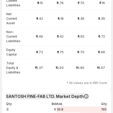
Current
₹9.15
₹6.76
₹7.70
₹7.16
Liabilities
Net
Current
₹4.42
₹4.18
₹5.36
₹5.39
Asset
Non-
Current
₹0.49
₹0.42
₹0.50
₹0.72
Liabilities
Equity
₹5.73
₹5.75
₹6.70
₹6.69
Capital
Total
Equity &
₹15.37
₹12.93
₹14.90
₹14.57
Liabilities
* All values are in INR Crore
SANTOSH FINE-FAB LTD. Market Depth
Qty
Bid
Ask
Qty
0
0
33.9
150