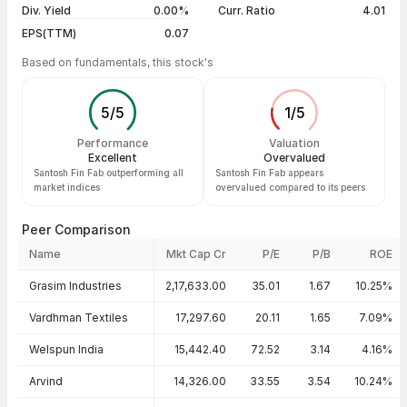
Div. Yield
0.00%
Curr. Ratio
4.01
EPS(TTM)
0.07
Based on fundamentals, this stock's
5
/
5
1
/
5
Performance
Valuation
Excellent
Overvalued
Santosh Fin Fab outperforming all
Santosh Fin Fab appears
market indices
overvalued compared to its peers
Peer Comparison
Name
Mkt Cap Cr
P/E
P/B
ROE
Peer comparison — key ratios
Grasim Industries
2,17,633.00
35.01
1.67
10.25%
Vardhman Textiles
17,297.60
20.11
1.65
7.09%
Welspun India
15,442.40
72.52
3.14
4.16%
Arvind
14,326.00
33.55
3.54
10.24%