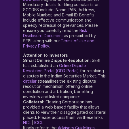
Mandatory details for filing complaints on
SCORES include: Name, PAN, Address,
Mobile Number, and E-mail ID. Benefits
include effective communication and
speedy redressal of grievances. Please
ensure you carefully read the
Risk
Disclosure Document
as prescribed by
SEBI, along with our
Terms of Use and
Privacy Policy
.
Attention to Investors
Smart Online Dispute Resolution:
SEBI
has established an
Online Dispute
Resolution Portal (ODR Portal)
for resolving
disputes in the Indian Securities Market. This
circular
streamlines the existing dispute
resolution mechanism, offering online
conciliation and arbitration, benefiting
investors and listed companies.
Collateral:
Clearing Corporation has
provided a web based facility that allows
clients to view their disaggregated collateral
placed. Please access them via these links
NCL
|
ICCL
Kindly refer to the
Advisory Guidelines