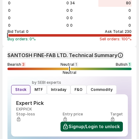
0
0
34
80
0
0
0
0
0
0
0
0
0
0
0
0
Bid Total:
0
Ask Total:
230
Buy orders:
0
%
Sell orders:
100
%
SANTOSH FINE-FAB LTD. Technical Summary
Bearish
3
Neutral
1
Bullish
1
Neutral
by SEBI experts
Stock
MTF
Intraday
F&O
Commodity
Expert Pick
EXPPICK
Stop-loss
Entry price
Target
Signup/Login to unlock