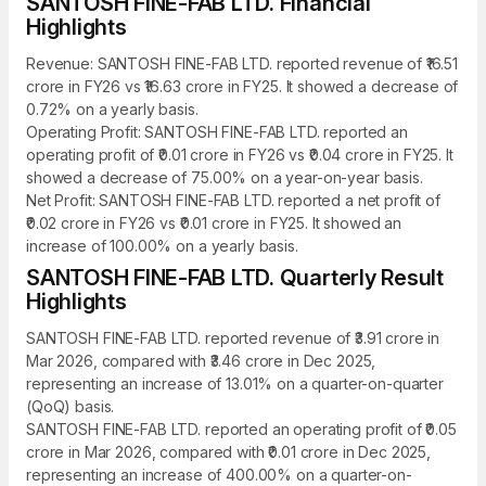
SANTOSH FINE-FAB LTD. Financial
Highlights
Revenue: SANTOSH FINE-FAB LTD. reported revenue of ₹16.51
crore in FY26 vs ₹16.63 crore in FY25. It showed a decrease of
0.72% on a yearly basis.
Operating Profit: SANTOSH FINE-FAB LTD. reported an
operating profit of ₹0.01 crore in FY26 vs ₹0.04 crore in FY25. It
showed a decrease of 75.00% on a year-on-year basis.
Net Profit: SANTOSH FINE-FAB LTD. reported a net profit of
₹0.02 crore in FY26 vs ₹0.01 crore in FY25. It showed an
increase of 100.00% on a yearly basis.
SANTOSH FINE-FAB LTD. Quarterly Result
Highlights
SANTOSH FINE-FAB LTD. reported revenue of ₹3.91 crore in
Mar 2026, compared with ₹3.46 crore in Dec 2025,
representing an increase of 13.01% on a quarter-on-quarter
(QoQ) basis.
SANTOSH FINE-FAB LTD. reported an operating profit of ₹0.05
crore in Mar 2026, compared with ₹0.01 crore in Dec 2025,
representing an increase of 400.00% on a quarter-on-