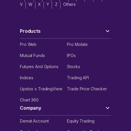
V
W
X
Y
Z
Others
Products
Pro Web
Pro Mobile
Mutual Funds
IPOs
Futures And Options
Stocks
Indices
Trading API
Upstox x TradingView
Trade Price Checker
Chart 360
Company
Demat Account
Equity Trading