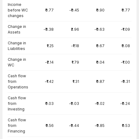
Income
before WC
₹0.77
-₹0.45
₹0.90
₹0.77
changes
Change in
-₹3.38
₹2.96
-₹0.63
-₹1.09
Assets
Change in
₹1.25
-₹1.18
₹0.67
₹0.08
Liabilities
Change in
-₹2.14
₹1.79
₹0.04
-₹1.00
WC
Cash flow
from
-₹1.42
₹1.31
₹0.87
-₹0.31
Operations
Cash flow
from
₹0.03
-₹0.03
-₹0.02
-₹0.24
Investing
Cash flow
from
₹0.56
-₹0.44
-₹0.85
₹0.53
Financing