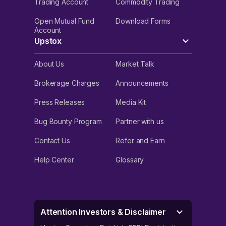
Trading Account
Commodity Trading
Open Mutual Fund
Download Forms
Account
Upstox
About Us
Market Talk
Brokerage Charges
Announcements
Press Releases
Media Kit
Bug Bounty Program
Partner with us
Contact Us
Refer and Earn
Help Center
Glossary
Attention Investors & Disclaimer