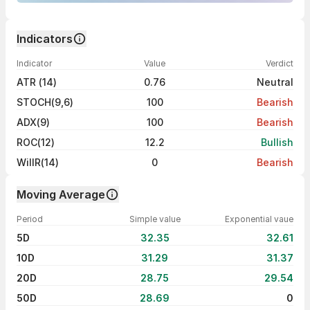
Indicators
Indicator
Value
Verdict
ATR (14)
0.76
Neutral
STOCH(9,6)
100
Bearish
ADX(9)
100
Bearish
ROC(12)
12.2
Bullish
WillR(14)
0
Bearish
Moving Average
Period
Simple value
Exponential vaue
5D
32.35
32.61
10D
31.29
31.37
20D
28.75
29.54
50D
28.69
0