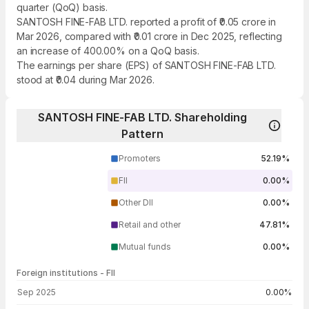
quarter (QoQ) basis.
SANTOSH FINE-FAB LTD. reported a profit of ₹0.05 crore in
Mar 2026, compared with ₹0.01 crore in Dec 2025, reflecting
an increase of 400.00% on a QoQ basis.
The earnings per share (EPS) of SANTOSH FINE-FAB LTD.
stood at ₹0.04 during Mar 2026.
SANTOSH FINE-FAB LTD. Shareholding
Pattern
Promoters
52.19%
FII
0.00%
Other DII
0.00%
Retail and other
47.81%
Mutual funds
0.00%
Foreign institutions - FII
FII shareholding by period
Sep 2025
0.00%