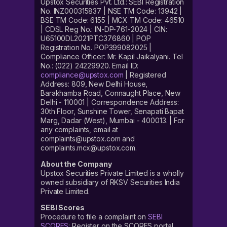
Upstox Securities Pvt. Ltd.: SEBI Registration
No. INZ000315837 | NSE TM Code: 13942 |
BSE TM Code: 6155 | MCX TM Code: 46510
| CDSL Reg No.: IN-DP-761-2024 | CIN:
U65100DL2021PTC376860 | POP
Registration No. POP399082025 |
Compliance Officer: Mr. Kapil Jaikalyani. Tel
No.: (022) 24229920. Email ID:
compliance@upstox.com
| Registered
Address: 809, New Delhi House,
Barakhamba Road, Connaught Place, New
Delhi - 110001 | Correspondence Address:
30th Floor, Sunshine Tower, Senapati Bapat
Marg, Dadar (West), Mumbai - 400013. | For
any complaints, email at
complaints@upstox.com and
complaints.mcx@upstox.com.
About the Company
Upstox Securities Private Limited is a wholly
owned subsidiary of RKSV Securities India
Private Limited.
SEBI Scores
Procedure to file a complaint on
SEBI
SCORES
: Register on the SCORES portal.