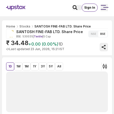
Sign In
Home
Stocks
SANTOSH FINE-FAB LTD. Share Price
SANTOSH FINE-FAB LTD. Share Price
NSE
BSE
BSE: 530035
|
Textile
|
S Cap
₹ 34.48
+0.00 (0.00%)
1D
Last updated 23 Jun, 2026, 15:21 IST
1D
1W
1M
1Y
3Y
5Y
All