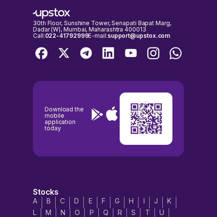
30th Floor, Sunshine Tower, Senapati Bapat Marg,
Dadar (W), Mumbai, Maharashtra 400013
Call:
022-41792999
E-mail:
support@upstox.com
Download the
mobile
application
today
Stocks
A
B
C
D
E
F
G
H
I
J
K
L
M
N
O
P
Q
R
S
T
U