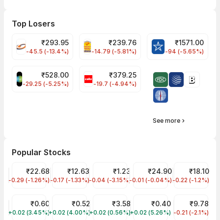
Top Losers
₹
293.95
₹
239.76
₹
1571.00
FSL Share Price
PNCINFRA Share Price
BLUESTARCO Sh
-45.5 (-13.4%)
-14.79 (-5.81%)
-94 (-5.65%)
₹
528.00
₹
379.25
SAREGAMA Share Price
CELLO Share Price
-29.25 (-5.25%)
-19.7 (-4.94%)
See more
Popular Stocks
YES Bank Share Price
₹22.68
Vodafone Idea Share Price
₹12.63
GTL Infra Share Price
₹1.23
Trident Share Price
₹24.90
Jaiprakash P
₹18.10
-0.29 (-1.26%)
YESBANK
-0.17 (-1.33%)
IDEA
-0.04 (-3.15%)
GTLINFRA
-0.01 (-0.04%)
TRIDENT
-0.22 (-1.2%)
JPPOWER
INDIAN INFOTECH SOFTWARE LTD Share Price
₹0.60
ARC FINANCE LIMITED Share Price
₹0.52
MISHTANN FOODS LIMITED Share Pri
₹3.58
MFL INDIA LTD Share Pric
₹0.40
Urja Global S
₹9.78
+0.02 (3.45%)
INDINFO
+0.02 (4.00%)
ARCFIN
+0.02 (0.56%)
MISHTANN
+0.02 (5.26%)
MFLINDIA
-0.21 (-2.1%)
URJA