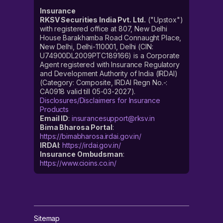
Insurance
RKSV Securities India Pvt. Ltd.
("Upstox")
with registered office at 807, New Delhi
House Barakhamba Road Connaught Place,
New Delhi, Delhi-110001, Delhi (CIN:
U74900DL2009PTC189166) is a Corporate
Agent registered with Insurance Regulatory
and Development Authority of India (IRDAI)
(Category: Composite, IRDAI Regn No.-:
CA0918 valid till 05-03-2027).
Disclosures/Disclaimers for Insurance
Products
Email ID
:
insurancesupport@rksv.in
Bima Bharosa Portal
:
https://bimabharosa.irdai.gov.in/
IRDAI
:
https://irdai.gov.in/
Insurance Ombudsman
:
https://www.cioins.co.in/
Sitemap