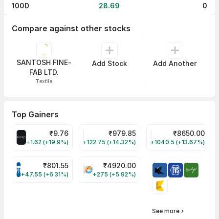
100D
28.69
0
Compare against other stocks
SANTOSH FINE-
Add Stock
Add Another
FAB LTD.
Textile
Top Gainers
₹
9.76
₹
979.85
₹
8650.00
ALLCARGO Share Price
GMMPFAUDLR Share Price
NAVINFLUOR Share 
+1.62 (+19.9%)
+122.75 (+14.32%)
+1040.5 (+13.67%)
₹
801.55
₹
4920.00
TATATECH Share Price
HAL Share Price
+47.55 (+6.31%)
+275 (+5.92%)
See more