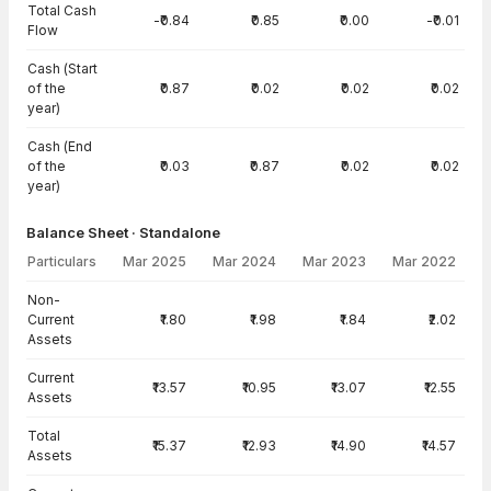
Total Cash
-₹0.84
₹0.85
₹0.00
-₹0.01
Flow
Cash (Start
of the
₹0.87
₹0.02
₹0.02
₹0.02
year)
Cash (End
of the
₹0.03
₹0.87
₹0.02
₹0.02
year)
Balance Sheet · Standalone
Particulars
Mar 2025
Mar 2024
Mar 2023
Mar 2022
Balance Sheet · Standalone — all values in INR Crore
Non-
Current
₹1.80
₹1.98
₹1.84
₹2.02
Assets
Current
₹13.57
₹10.95
₹13.07
₹12.55
Assets
Total
₹15.37
₹12.93
₹14.90
₹14.57
Assets