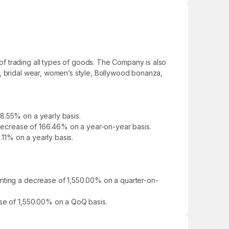
f trading all types of goods. The Company is also
s, bridal wear, women’s style, Bollywood bonanza,
8.55% on a yearly basis.
a decrease of 166.46% on a year-on-year basis.
.11% on a yearly basis.
enting a decrease of 1,550.00% on a quarter-on-
ase of 1,550.00% on a QoQ basis.