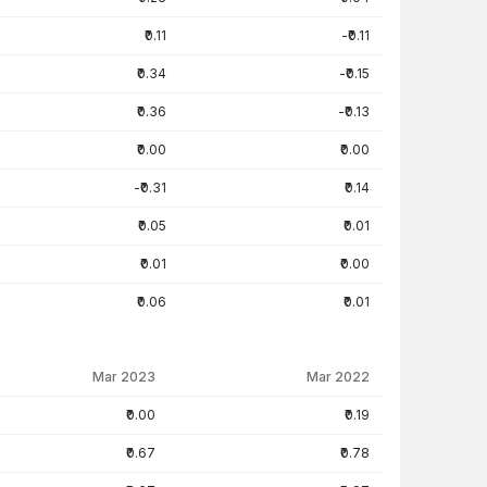
₹0.11
-₹0.11
₹0.34
-₹0.15
₹0.36
-₹0.13
₹0.00
₹0.00
-₹0.31
₹0.14
₹0.05
₹0.01
₹0.01
₹0.00
₹0.06
₹0.01
Mar 2023
Mar 2022
₹0.00
₹0.19
₹0.67
₹0.78