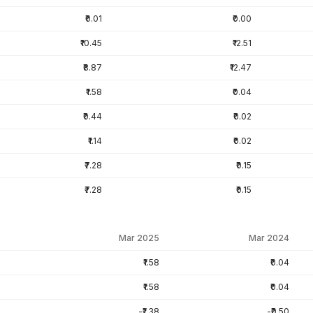
₹0.01
₹0.00
₹10.45
₹12.51
₹8.87
₹12.47
₹1.58
₹0.04
₹0.44
₹0.02
₹1.14
₹0.02
₹7.28
₹0.15
₹7.28
₹0.15
Mar 2025
Mar 2024
₹1.58
₹0.04
₹1.58
₹0.04
-₹1.38
-₹0.50