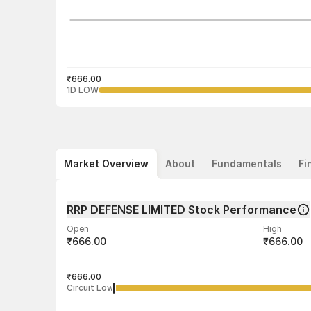
₹666.00
1D LOW
Market Overview
About
Fundamentals
Fi
RRP DEFENSE LIMITED Stock Performance
Open
High
₹666.00
₹666.00
Volume
Average tra
34
₹666.00
₹666.00
Circuit Low