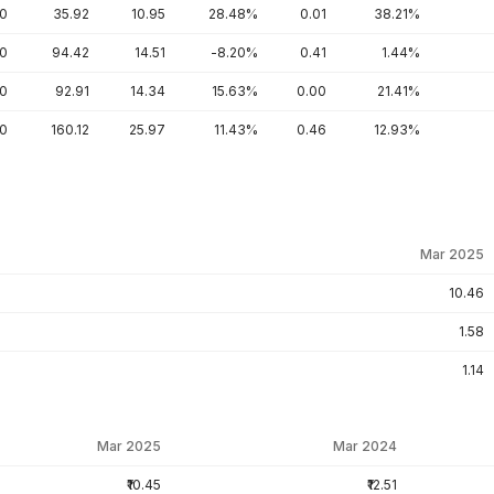
70
35.92
10.95
28.48%
0.01
38.21%
50
94.42
14.51
-8.20%
0.41
1.44%
60
92.91
14.34
15.63%
0.00
21.41%
00
160.12
25.97
11.43%
0.46
12.93%
Mar 2025
10.46
1.58
1.14
Mar 2025
Mar 2024
₹10.45
₹12.51