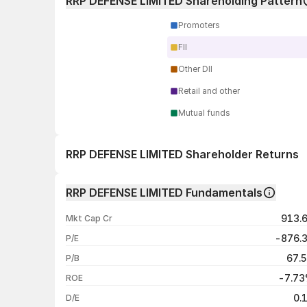
RRP DEFENSE LIMITED Shareholding Pattern
Promoters
FII
Other DII
Retail and other
Mutual funds
RRP DEFENSE LIMITED Shareholder Returns
1 day
RRP DEFENSE LIMITED Fundamentals
1 week
913.
Mkt Cap Cr
1 month
-876.
P/E
1 year
67.
P/B
3 years
-7.7
ROE
5 years
0.
D/E