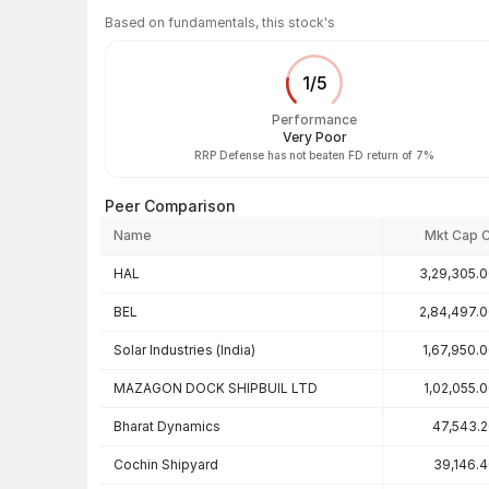
Based on fundamentals, this stock's
1
/
5
Performance
Very Poor
RRP Defense has not beaten FD return of 7%
Peer Comparison
Name
Mkt Cap 
Peer comparison — key ratios
HAL
3,29,305.
BEL
2,84,497.
Solar Industries (India)
1,67,950.
MAZAGON DOCK SHIPBUIL LTD
1,02,055.
Bharat Dynamics
47,543.
Cochin Shipyard
39,146.