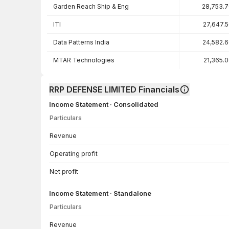
Garden Reach Ship & Eng
28,753.
ITI
27,647.
Data Patterns India
24,582.
MTAR Technologies
21,365.
RRP DEFENSE LIMITED Financials
Income Statement · Consolidated
Particulars
Income Statement · Consolidated — all values in INR Crore
Revenue
Operating profit
Net profit
Income Statement · Standalone
Particulars
Income Statement · Standalone — all values in INR Crore
Revenue