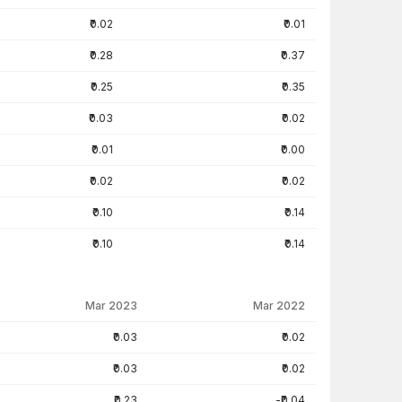
₹0.02
₹0.01
₹0.28
₹0.37
₹0.25
₹0.35
₹0.03
₹0.02
₹0.01
₹0.00
₹0.02
₹0.02
₹0.10
₹0.14
₹0.10
₹0.14
Mar 2023
Mar 2022
₹0.03
₹0.02
₹0.03
₹0.02
₹0.23
-₹0.04