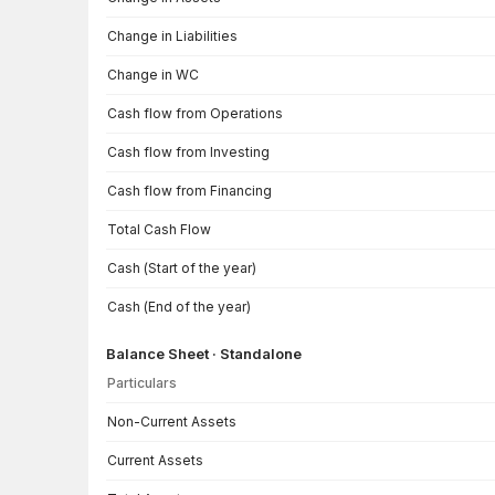
Change in Liabilities
Change in WC
Cash flow from Operations
Cash flow from Investing
Cash flow from Financing
Total Cash Flow
Cash (Start of the year)
Cash (End of the year)
Balance Sheet · Standalone
Particulars
Balance Sheet · Standalone — all values in INR Crore
Non-Current Assets
Current Assets