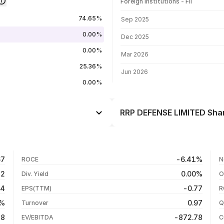
Foreign institutions - FII
FII shareholding by period
74.65%
Sep 2025
0.00%
Dec 2025
0.00%
Mar 2026
25.36%
Jun 2026
0.00%
RRP DEFENSE LIMITED Shar
Day
--
--
03 Aug 26
67
-6.41%
ROCE
N
--
27 Jul 26
32
0.00%
Div. Yield
O
--
20 Jul 26
54
-0.77
EPS(TTM)
R
--
13 Jul 26
3%
0.97
Turnover
Q
--
18
-872.78
EV/EBITDA
C