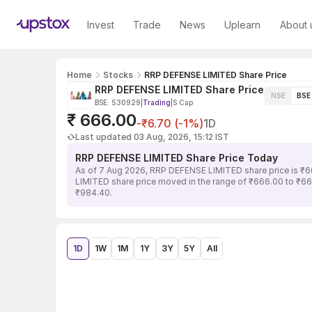
Invest
Trade
News
Uplearn
About 
Home
Stocks
RRP DEFENSE LIMITED Share Price
RRP DEFENSE LIMITED Share Price
NSE
BSE
BSE: 530929
|
Trading
|
S Cap
₹ 666.00
-₹6.70 (-1%)
1D
Last updated 03 Aug, 2026, 15:12 IST
RRP DEFENSE LIMITED Share Price Today
As of 7 Aug 2026, RRP DEFENSE LIMITED share price is ₹6
LIMITED share price moved in the range of ₹666.00 to ₹666
₹984.40.
1D
1W
1M
1Y
3Y
5Y
All