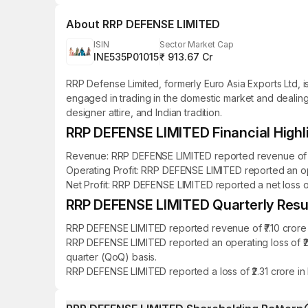
About
RRP DEFENSE LIMITED
ISIN
Sector Market Cap
INE535P01015
₹ 913.67 Cr
RRP Defense Limited, formerly Euro Asia Exports Ltd,
engaged in trading in the domestic market and dealing
designer attire, and Indian tradition.
RRP DEFENSE LIMITED Financial Highl
Revenue: RRP DEFENSE LIMITED reported revenue of ₹12.
Operating Profit: RRP DEFENSE LIMITED reported an ope
Net Profit: RRP DEFENSE LIMITED reported a net loss of 
RRP DEFENSE LIMITED Quarterly Resul
RRP DEFENSE LIMITED reported revenue of ₹7.10 crore 
RRP DEFENSE LIMITED reported an operating loss of ₹2
quarter (QoQ) basis.
RRP DEFENSE LIMITED reported a loss of ₹2.31 crore in