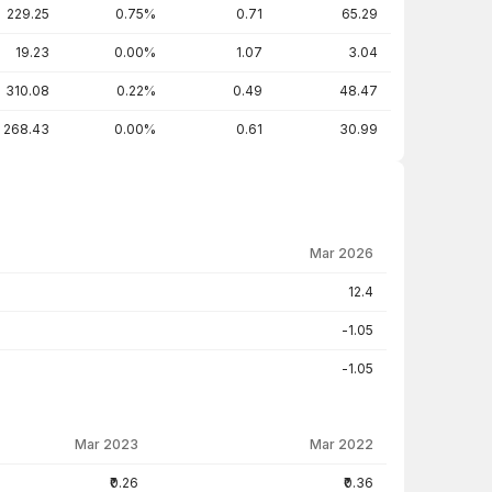
229.25
0.75%
0.71
65.29
19.23
0.00%
1.07
3.04
310.08
0.22%
0.49
48.47
268.43
0.00%
0.61
30.99
Mar 2026
12.4
-1.05
-1.05
Mar 2023
Mar 2022
₹0.26
₹0.36