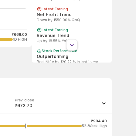
Latest Earning
Net Profit Trend
Down by 1550.00% QoQ
Latest Earning
₹666.00
Revenue Trend
1D HIGH
Up by 18.55% YoY
Stock Performance
Outperforming
Beat Nifty by 120.22 % in last 1 year
Prev. close
₹672.70
Last traded quantity
2
₹984.40
52-Week High