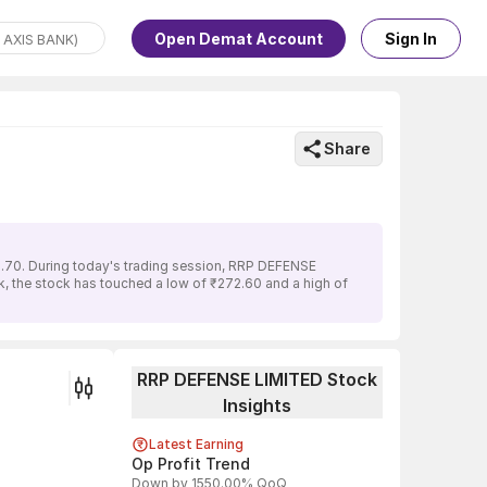
Open Demat Account
Sign In
Share
.70. During today's trading session, RRP DEFENSE
k, the stock has touched a low of ₹272.60 and a high of
RRP DEFENSE LIMITED Stock
Insights
Latest Earning
Op Profit Trend
Down by 1550.00% QoQ