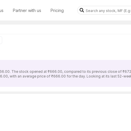
us
Partner with us
Pricing
66.00. The stock opened at ₹666.00, compared to its previous close of ₹672
.00, with an average price of ₹666.00 for the day. Looking at its last 52-wee