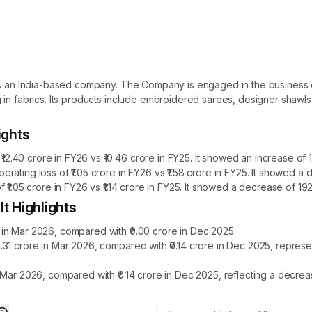
 is an India-based company. The Company is engaged in the business o
 in fabrics. Its products include embroidered sarees, designer shawl
ights
40 crore in FY26 vs ₹10.46 crore in FY25. It showed an increase of 1
rating loss of ₹1.05 crore in FY26 vs ₹1.58 crore in FY25. It showed 
₹1.05 crore in FY26 vs ₹1.14 crore in FY25. It showed a decrease of 192
t Highlights
in Mar 2026, compared with ₹0.00 crore in Dec 2025.
.31 crore in Mar 2026, compared with ₹0.14 crore in Dec 2025, repres
 Mar 2026, compared with ₹0.14 crore in Dec 2025, reflecting a decre