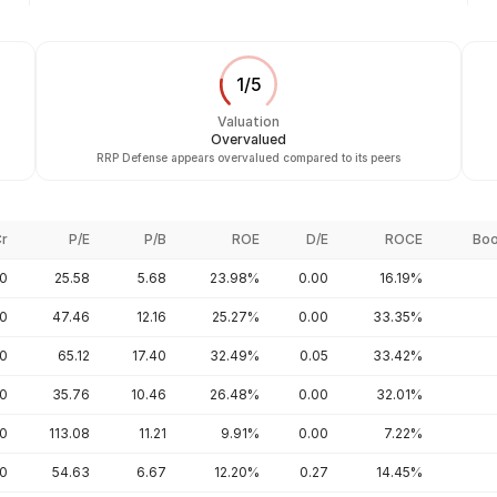
1
/
5
Valuation
Overvalued
RRP Defense appears overvalued compared to its peers
Cr
P/E
P/B
ROE
D/E
ROCE
Boo
00
25.58
5.68
23.98%
0.00
16.19%
00
47.46
12.16
25.27%
0.00
33.35%
00
65.12
17.40
32.49%
0.05
33.42%
00
35.76
10.46
26.48%
0.00
32.01%
20
113.08
11.21
9.91%
0.00
7.22%
40
54.63
6.67
12.20%
0.27
14.45%