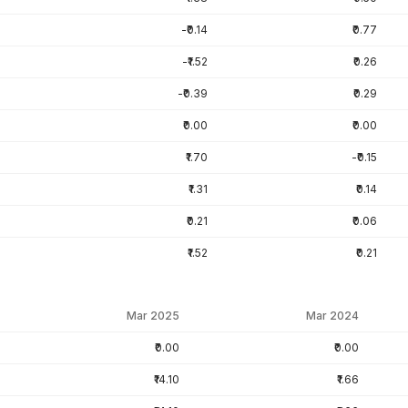
-₹0.14
₹0.77
-₹1.52
₹0.26
-₹0.39
₹0.29
₹0.00
₹0.00
₹1.70
-₹0.15
₹1.31
₹0.14
₹0.21
₹0.06
₹1.52
₹0.21
Mar 2025
Mar 2024
₹0.00
₹0.00
₹14.10
₹1.66