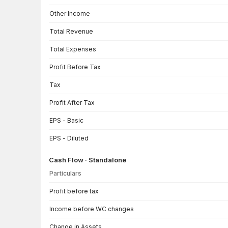
Other Income
Total Revenue
Total Expenses
Profit Before Tax
Tax
Profit After Tax
EPS - Basic
EPS - Diluted
Cash Flow · Standalone
Particulars
Cash Flow · Standalone — all values in INR Crore
Profit before tax
Income before WC changes
Change in Assets