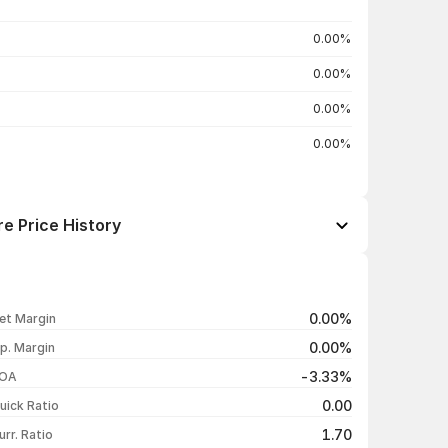
0.00%
0.00%
0.00%
0.00%
e Price History
Open / Close
Change %
₹666.00 / ₹666.00
-1.00%
0.00%
et Margin
₹672.70 / ₹672.70
-0.99%
0.00%
p. Margin
₹679.45 / ₹679.45
-1.00%
-3.33%
OA
₹686.30 / ₹686.30
-1.00%
0.00
uick Ratio
Show more
1.70
urr. Ratio