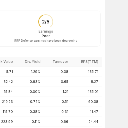
2
/
5
Earnings
Poor
RRP Defense earnings have been degrowing
k Value
Div. Yield
Turnover
EPS(TTM)
5.71
1.29%
0.38
135.71
32.42
0.63%
0.65
8.27
25.84
0.00%
1.21
135.01
219.23
0.72%
0.51
60.38
115.70
0.38%
0.31
11.47
223.99
0.11%
0.66
24.44