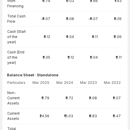
from
₹0.79
₹0.03
₹3.66
₹1.93
Financing
Total Cash
-₹0.07
₹0.08
-₹0.07
₹0.05
Flow
Cash (Start
of the
₹0.12
₹0.04
₹0.11
₹0.06
year)
Cash (End
of the
₹0.05
₹0.12
₹0.04
₹0.11
year)
Balance Sheet · Standalone
Particulars
Mar 2025
Mar 2024
Mar 2023
Mar 2022
Balance Sheet · Standalone — all values in INR Crore
Non-
Current
₹0.79
₹0.72
₹0.08
₹0.07
Assets
Current
₹24.56
₹15.03
₹9.83
₹6.47
Assets
Total