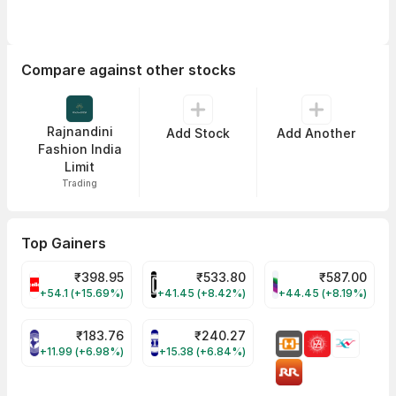
Compare against other stocks
Rajnandini
Add Stock
Add Another
Fashion India
Limit
Trading
Top Gainers
₹
398.95
₹
533.80
₹
587.00
CELLO Share Price
HINDCOPPER Share Price
WESTLIFE Share Pr
+54.1 (+15.69%)
+41.45 (+8.42%)
+44.45 (+8.19%)
₹
183.76
₹
240.27
NIACL Share Price
ENGINERSIN Share Price
+11.99 (+6.98%)
+15.38 (+6.84%)