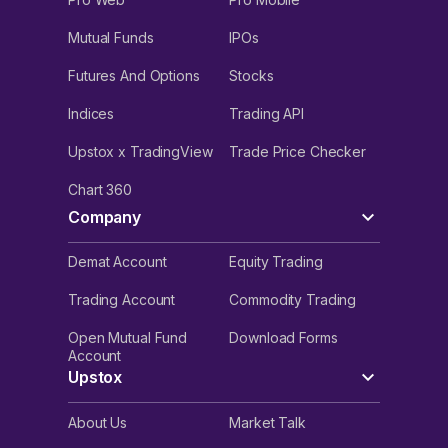
Mutual Funds
IPOs
Futures And Options
Stocks
Indices
Trading API
Upstox x TradingView
Trade Price Checker
Chart 360
Company
Demat Account
Equity Trading
Trading Account
Commodity Trading
Open Mutual Fund
Download Forms
Account
Upstox
About Us
Market Talk