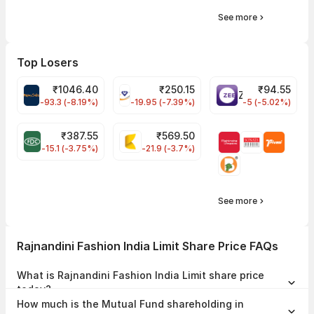
See more
Top Losers
₹
1046.40
₹
250.15
₹
94.55
MAPMYINDIA Share Price
VAIBHAVGBL Share Price
ZEEL Share Price
-93.3 (-8.19%)
-19.95 (-7.39%)
-5 (-5.02%)
₹
387.55
₹
569.50
FDC Share Price
KALYANKJIL Share Price
-15.1 (-3.75%)
-21.9 (-3.7%)
See more
Rajnandini Fashion India Limit Share Price FAQs
What is Rajnandini Fashion India Limit share price
today?
Rajnandini Fashion India Limit share price is ₹34.43 as on 05 Aug,
How much is the Mutual Fund shareholding in
2026, 15:29 IST.