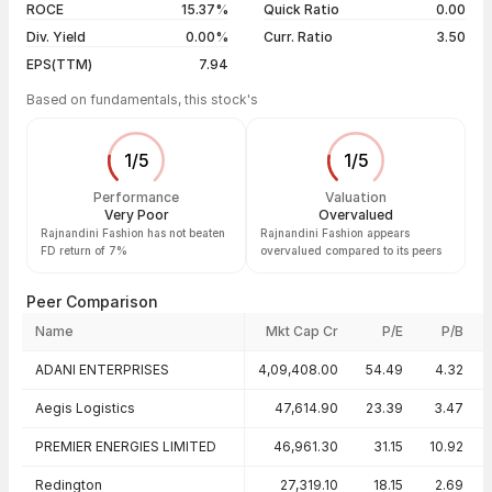
ROCE
15.37%
Quick Ratio
0.00
Div. Yield
0.00%
Curr. Ratio
3.50
EPS(TTM)
7.94
Based on fundamentals, this stock's
1
/
5
1
/
5
Performance
Valuation
Very Poor
Overvalued
Rajnandini Fashion has not beaten
Rajnandini Fashion appears
FD return of 7%
overvalued compared to its peers
Peer Comparison
Name
Mkt Cap Cr
P/E
P/B
Peer comparison — key ratios
ADANI ENTERPRISES
4,09,408.00
54.49
4.32
Aegis Logistics
47,614.90
23.39
3.47
PREMIER ENERGIES LIMITED
46,961.30
31.15
10.92
Redington
27,319.10
18.15
2.69