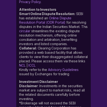
Privacy Policy
.
Attention to Investors
Smart Online Dispute Resolution:
SEBI
has established an
Online Dispute
Resolution Portal (ODR Portal)
for resolving
disputes in the Indian Securities Market. This
circular
streamlines the existing dispute
resolution mechanism, offering online
conciliation and arbitration, benefiting
investors and listed companies.
Collateral:
Clearing Corporation has
provided a web based facility that allows
clients to view their disaggregated collateral
placed. Please access them via these links
NCL
|
ICCL
Kindly refer to the
Advisory Guidelines
issued by Exchanges for trading
Investment Disclaimer
Disclaimer
: Investments in the securities
market are subject to market risks, read all
the related documents carefully before
investing.
*Brokerage will not exceed the SEBI