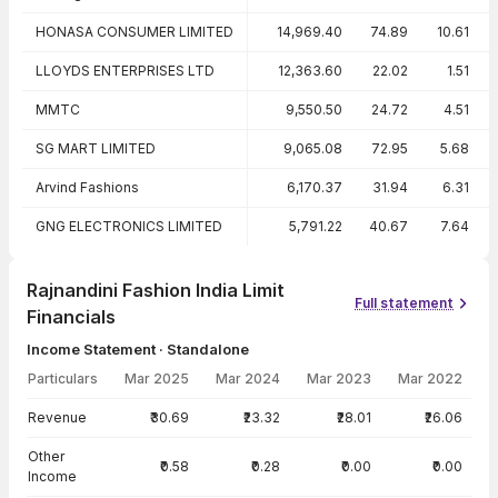
HONASA CONSUMER LIMITED
14,969.40
74.89
10.61
LLOYDS ENTERPRISES LTD
12,363.60
22.02
1.51
MMTC
9,550.50
24.72
4.51
SG MART LIMITED
9,065.08
72.95
5.68
Arvind Fashions
6,170.37
31.94
6.31
GNG ELECTRONICS LIMITED
5,791.22
40.67
7.64
Rajnandini Fashion India Limit
Full statement
Financials
Income Statement · Standalone
Particulars
Mar 2025
Mar 2024
Mar 2023
Mar 2022
Income Statement · Standalone — all values in INR Crore
Revenue
₹30.69
₹23.32
₹28.01
₹26.06
Other
₹0.58
₹0.28
₹0.00
₹0.00
Income