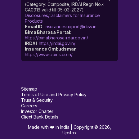
(Category: Composite, IRDAI Regn No.-:
CA0918 valid till 05-03-2027).
Disclosures/Disclaimers for Insurance
Products
Email ID
:
insurancesupport@rksv.in
Bima Bharosa Portal
:
https://bimabharosa.irdai.gov.in/
IRDAI
:
https://irdai.gov.in/
Insurance Ombudsman
:
https://www.cioins.co.in/
Sitemap
Terms of Use and Privacy Policy
Trust & Security
Careers
Investor Charter
Client Bank Details
Made with ❤️ in India | Copyright ©
2026
,
Upstox