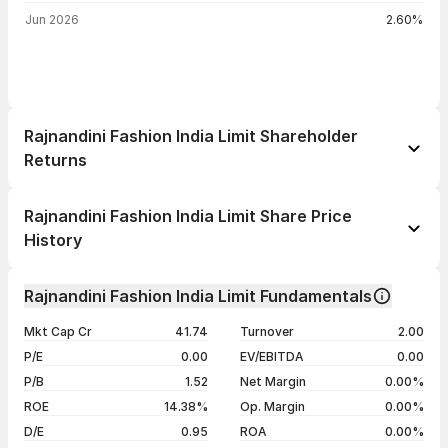
Jun 2026
2.60%
Rajnandini Fashion India Limit Shareholder
Returns
1 day
--
Rajnandini Fashion India Limit Share Price
1 week
--
History
1 month
--
Day
Open / Close
Change %
1 year
--
Rajnandini Fashion India Limit Fundamentals
05 Aug 26
₹35.99 / ₹34.73
-2.17%
3 years
--
Mkt Cap Cr
41.74
Turnover
2.00
04 Aug 26
₹36.00 / ₹35.50
-7.55%
5 years
--
P/E
0.00
EV/EBITDA
0.00
03 Aug 26
₹35.00 / ₹38.40
+12.61%
P/B
1.52
Net Margin
0.00%
31 Jul 26
₹34.30 / ₹34.10
-1.16%
ROE
14.38%
Op. Margin
0.00%
D/E
0.95
ROA
0.00%
Show more