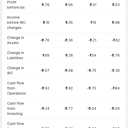
Profit
₹6.79
₹3.06
₹0.51
₹0.53
before tax
Income
before WC
₹8.16
₹4.05
₹1.19
₹0.68
changes
Change in
-₹9.76
-₹3.36
-₹3.21
-₹1.62
Assets
Change in
₹1.69
₹0.28
-₹1.54
-₹0.76
Liabilities
Change in
-₹8.07
-₹3.08
-₹4.75
-₹2.39
WC
Cash flow
from
-₹0.62
₹0.82
-₹3.70
-₹1.84
Operations
Cash flow
from
-₹0.24
-₹0.77
-₹0.04
-₹0.04
Investing
Cash flow