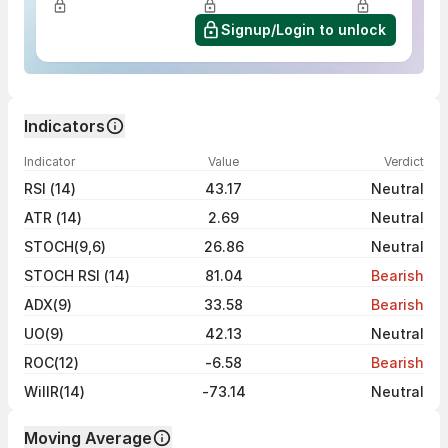
Signup/Login to unlock
Indicators
Indicator
Value
Verdict
RSI (14)
43.17
Neutral
ATR (14)
2.69
Neutral
STOCH(9,6)
26.86
Neutral
STOCH RSI (14)
81.04
Bearish
ADX(9)
33.58
Bearish
UO(9)
42.13
Neutral
ROC(12)
-6.58
Bearish
WillR(14)
-73.14
Neutral
Moving Average