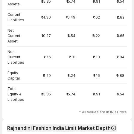
₹25.35
₹15.74
₹9.91
₹6.54
Assets
Current
₹14.30
₹10.49
₹1.62
₹2.82
Liabilities
Net
Current
₹10.27
₹4.54
₹8.22
₹3.65
Asset
Non-
Current
₹1.76
₹1.01
₹6.13
₹2.84
Liabilities
Equity
₹9.29
₹4.24
₹2.16
₹0.88
Capital
Total
Equity &
₹25.35
₹15.74
₹9.91
₹6.54
Liabilities
* All values are in INR Crore
Rajnandini Fashion India Limit Market Depth