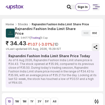
Sign In
Home
Stocks
Rajnandini Fashion India Limit Share Price
Rajnandini Fashion India Limit Share
Price
NSE
BSE
BSE: 544771
|
Trading
|
S Cap
₹ 34.43
-₹1.07 (-3.01%)
1D
Last updated 05 Aug, 2026, 15:29 IST
Rajnandini Fashion India Limit Share Price Today
As of 6 Aug 2026, Rajnandini Fashion India Limit share price is
₹34.43. The stock opened at ₹35.99, compared to its previous
close of ₹35.50. During today's trading session, Rajnandini
Fashion India Limit share price moved in the range of ₹34.43 to
₹35.99, with an average price of ₹35.21 for the day. Looking at its
last 52-week, the stock has touched a low of ₹33.51 and a high
of ₹64.00.
1D
1W
1M
1Y
3Y
5Y
All