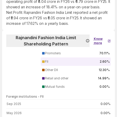
operating profit of ₹8.04 crore in FY26 vs ₹6.79 crore in FY25. It
showed an increase of 18.41% on a year-on-year basis.
Net Profit: Rajnandini Fashion India Limit reported a net profit
of ₹5.94 crore in FY26 vs ₹5.05 crore in FY25. It showed an
increase of 17.62% on a yearly basis.
Rajnandini Fashion India Limit
Know
more
Shareholding Pattern
Promoters
70.11%
FII
2.60%
Other DII
12.30%
Retail and other
14.99%
Mutual funds
0.00%
Foreign institutions - FII
FII shareholding by period
Sep 2025
0.00%
May 2026
0.00%