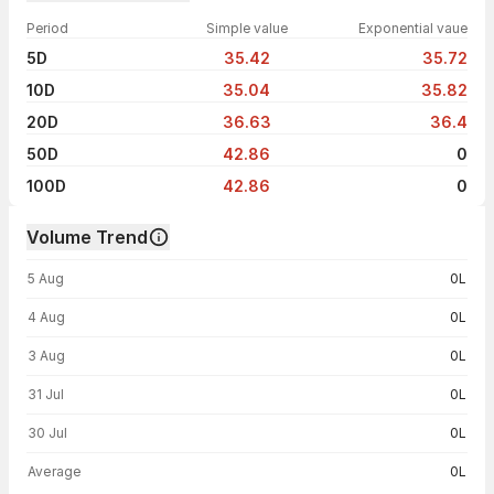
Period
Simple value
Exponential vaue
5D
35.42
35.72
10D
35.04
35.82
20D
36.63
36.4
50D
42.86
0
100D
42.86
0
Volume Trend
Volume trend — traded volume by day
5 Aug
0L
4 Aug
0L
3 Aug
0L
31 Jul
0L
30 Jul
0L
Average
0L