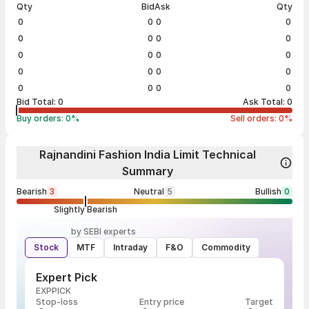
Qty
Bid
Ask
Qty
0
0
0
0
0
0
0
0
0
0
0
0
0
0
0
0
0
0
0
0
Bid Total:
0
Ask Total:
0
Buy orders:
0
%
Sell orders:
0
%
Rajnandini Fashion India Limit Technical
Summary
Bearish
3
Neutral
5
Bullish
0
Slightly Bearish
by SEBI experts
Stock
MTF
Intraday
F&O
Commodity
Expert Pick
EXPPICK
Stop-loss
Entry price
Target