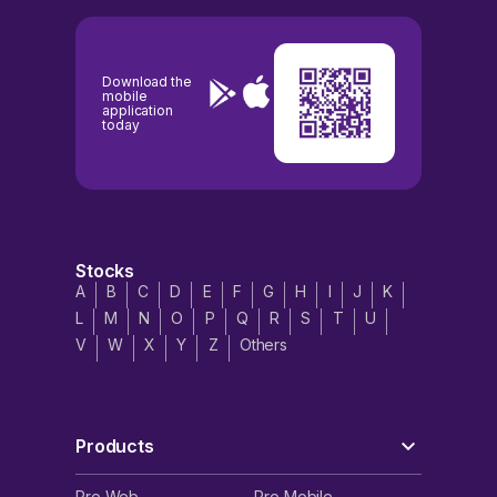
Download the
mobile
application
today
Stocks
A
B
C
D
E
F
G
H
I
J
K
L
M
N
O
P
Q
R
S
T
U
V
W
X
Y
Z
Others
Products
Pro Web
Pro Mobile