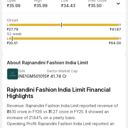
Open
High
Low
Prev. close
₹35.99
₹35.99
₹34.43
₹35.50
Last traded time
Average traded
Last traded
Volume
Circuit
03:29:45 05
price
quantity
16,000
L
H
₹35.22
2,000
Aug
₹27.79
₹41.67
52-week
L
H
₹33.51
₹64.00
About
Rajnandini Fashion India Limit
ISIN
Sector Market Cap
INE1GM501015
₹ 41.74 Cr
Rajnandini Fashion India Limit Financial
Highlights
Revenue: Rajnandini Fashion India Limit reported revenue of
₹38.10 crore in FY26 vs ₹31.27 crore in FY25. It showed an
increase of 21.84% on a yearly basis.
Operating Profit: Rajnandini Fashion India Limit reported an