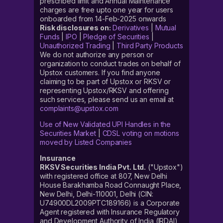
prescribed limit and Annual Maintenance
charges are free upto one year for users
onboarded from 14-Feb-2025 onwards
Risk disclosures on:
Derivatives
|
Mutual
Funds
|
IPO
|
Pledge of Securities
|
Unauthorized Trading
|
Third Party Products
We do not authorize any person or
organization to conduct trades on behalf of
Upstox customers. If you find anyone
claiming to be part of Upstox or RKSV or
representing Upstox/RKSV and offering
such services, please send us an email at
complaints@upstox.com
Use of New Validated UPI Handles in the
Securities Market
|
CDSL voting on motions
moved by Listed Companies
Insurance
RKSV Securities India Pvt. Ltd.
("Upstox")
with registered office at 807, New Delhi
House Barakhamba Road Connaught Place,
New Delhi, Delhi-110001, Delhi (CIN:
U74900DL2009PTC189166) is a Corporate
Agent registered with Insurance Regulatory
and Development Authority of India (IRDAI)