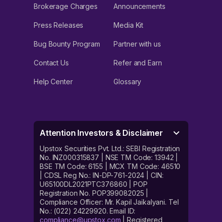
Brokerage Charges
Announcements
Press Releases
Media Kit
Bug Bounty Program
Partner with us
Contact Us
Refer and Earn
Help Center
Glossary
Attention Investors & Disclaimer
Upstox Securities Pvt. Ltd.: SEBI Registration
No. INZ000315837 | NSE TM Code: 13942 |
BSE TM Code: 6155 | MCX TM Code: 46510
| CDSL Reg No.: IN-DP-761-2024 | CIN:
U65100DL2021PTC376860 | POP
Registration No. POP399082025 |
Compliance Officer: Mr. Kapil Jaikalyani. Tel
No.: (022) 24229920. Email ID:
compliance@upstox.com
| Registered