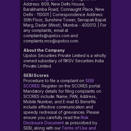
Address: 809, New Delhi House,
Barakhamba Road, Connaught Place, New
Delhi - 110001 | Correspondence Address:
30th Floor, Sunshine Tower, Senapati Bapat
Marg, Dadar (West), Mumbai - 400013. | For
any complaints, email at
complaints@upstox.com and
complaints.mcx@upstox.com.
About the Company
Upstox Securities Private Limited is a wholly
owned subsidiary of RKSV Securities India
Private Limited.
SEBI Scores
Procedure to file a complaint on
SEBI
SCORES
: Register on the SCORES portal.
Mandatory details for filing complaints on
SCORES include: Name, PAN, Address,
Mobile Number, and E-mail ID. Benefits
include effective communication and
speedy redressal of grievances. Please
ensure you carefully read the
Risk
Disclosure Document
as prescribed by
SEBI, along with our
Terms of Use and