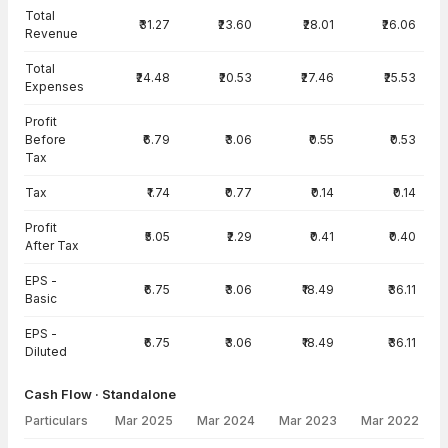
Total
₹31.27
₹23.60
₹28.01
₹26.06
Revenue
Total
₹24.48
₹20.53
₹27.46
₹25.53
Expenses
Profit
Before
₹6.79
₹3.06
₹0.55
₹0.53
Tax
Tax
₹1.74
₹0.77
₹0.14
₹0.14
Profit
₹5.05
₹2.29
₹0.41
₹0.40
After Tax
EPS -
₹6.75
₹3.06
₹18.49
₹36.11
Basic
EPS -
₹6.75
₹3.06
₹18.49
₹36.11
Diluted
Cash Flow · Standalone
Particulars
Mar 2025
Mar 2024
Mar 2023
Mar 2022
Cash Flow · Standalone — all values in INR Crore