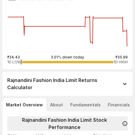
₹34.43
3.01% down today
₹35.99
1D LOW
1D HIGH
Rajnandini Fashion India Limit
Returns
Calculator
Market Overview
About
Fundamentals
Financials
Rajnandini Fashion India Limit Stock
Performance