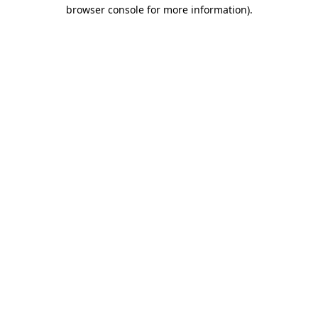
browser console for more information).