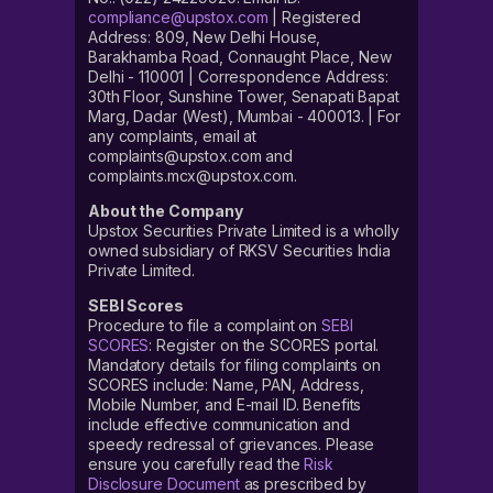
compliance@upstox.com
| Registered
Address: 809, New Delhi House,
Barakhamba Road, Connaught Place, New
Delhi - 110001 | Correspondence Address:
30th Floor, Sunshine Tower, Senapati Bapat
Marg, Dadar (West), Mumbai - 400013. | For
any complaints, email at
complaints@upstox.com and
complaints.mcx@upstox.com.
About the Company
Upstox Securities Private Limited is a wholly
owned subsidiary of RKSV Securities India
Private Limited.
SEBI Scores
Procedure to file a complaint on
SEBI
SCORES
: Register on the SCORES portal.
Mandatory details for filing complaints on
SCORES include: Name, PAN, Address,
Mobile Number, and E-mail ID. Benefits
include effective communication and
speedy redressal of grievances. Please
ensure you carefully read the
Risk
Disclosure Document
as prescribed by