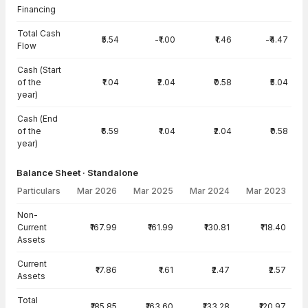
Financing
Total Cash
₹5.54
-₹1.00
₹1.46
-₹4.47
Flow
Cash (Start
of the
₹1.04
₹2.04
₹0.58
₹5.04
year)
Cash (End
of the
₹6.59
₹1.04
₹2.04
₹0.58
year)
Balance Sheet · Standalone
Particulars
Mar 2026
Mar 2025
Mar 2024
Mar 2023
Balance Sheet · Standalone — all values in INR Crore
Non-
Current
₹167.99
₹161.99
₹130.81
₹118.40
Assets
Current
₹17.86
₹1.61
₹2.47
₹2.57
Assets
Total
₹185.85
₹163.60
₹133.28
₹120.97