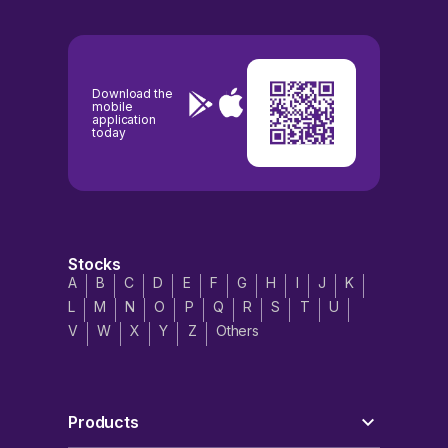
Download the
mobile
application
today
Stocks
A
B
C
D
E
F
G
H
I
J
K
L
M
N
O
P
Q
R
S
T
U
V
W
X
Y
Z
Others
Products