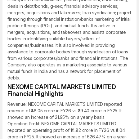
deals in debt/bonds, g-sec; financial advisory services;
mergers, acquisitions and takeovers; loan syndication; project
financing through financial institution/banks marketing of initial
public offerings (IPOs), and mutual funds. It is active in
mergers, acquisitions, and takeovers and assists corporate
bodies in identifying suitable buyers/sellers of
companies/businesses. It is also involved in providing
assistance to corporate bodies through syndication of loans
from various corporates/banks and financial institutions. The
Company also operates as a marketing associate to various
mutual funds in India and has a network for placement of
debts.
NEXOME CAPITAL MARKETS LIMITED
Financial Highlights
Revenue: NEXOME CAPITAL MARKETS LIMITED reported
revenue of ₹48.05 crore in FY26 vs ₹39.40 crore in FY25. It
showed an increase of 21.95% on a yearly basis.
Operating Profit: NEXOME CAPITAL MARKETS LIMITED
reported an operating profit of ₹14.82 crore in FY26 vs ₹2.04
crore in FY25. It showed an increase of 626.47% on a year-