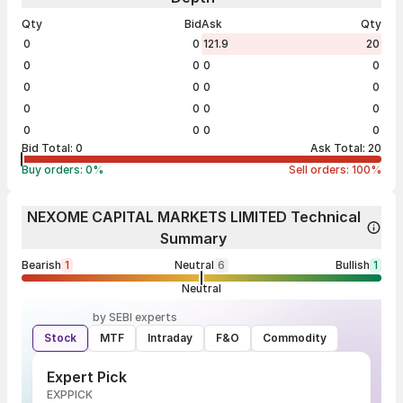
Qty
Bid
Ask
Qty
0
0
121.9
20
0
0
0
0
0
0
0
0
0
0
0
0
0
0
0
0
Bid Total:
0
Ask Total:
20
Buy orders:
0
%
Sell orders:
100
%
NEXOME CAPITAL MARKETS LIMITED Technical
Summary
Bearish
1
Neutral
6
Bullish
1
Neutral
by SEBI experts
Stock
MTF
Intraday
F&O
Commodity
Expert Pick
EXPPICK