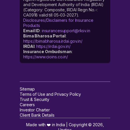
and Development Authority of India (IRDAI)
(Category: Composite, IRDAI Regn No.-:
CA0918 valid till 05-03-2027).
Disclosures/Disclaimers for Insurance
Products
Email ID
:
insurancesupport@rksv.in
Bima Bharosa Portal
:
https://bimabharosa.irdai.gov.in/
IRDAI
:
https://irdai.gov.in/
Insurance Ombudsman
:
https://www.cioins.co.in/
Sitemap
Terms of Use and Privacy Policy
Trust & Security
Careers
Investor Charter
Client Bank Details
Made with ❤️ in India | Copyright ©
2026
,
Upstox