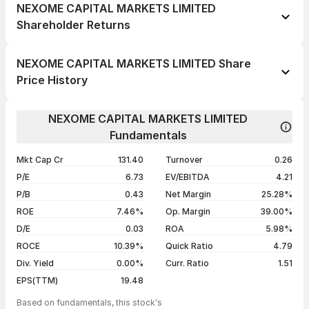
NEXOME CAPITAL MARKETS LIMITED
Shareholder Returns
1 day
-0.41%
NEXOME CAPITAL MARKETS LIMITED Share
1 week
+0.12%
Price History
1 month
+2.44%
Day
Open / Close
Change %
1 year
-0.61%
NEXOME CAPITAL MARKETS LIMITED
05 Aug 26
₹126.00 / ₹122.40
+1.66%
Fundamentals
3 years
+203.23%
04 Aug 26
₹128.00 / ₹120.40
-1.99%
5 years
+188.86%
Mkt Cap Cr
131.40
Turnover
0.26
03 Aug 26
₹128.00 / ₹122.85
0.00%
P/E
6.73
EV/EBITDA
4.21
31 Jul 26
₹127.00 / ₹122.85
+0.90%
P/B
0.43
Net Margin
25.28%
ROE
7.46%
Op. Margin
39.00%
Show more
D/E
0.03
ROA
5.98%
ROCE
10.39%
Quick Ratio
4.79
Div. Yield
0.00%
Curr. Ratio
1.51
EPS(TTM)
19.48
Based on fundamentals, this stock's