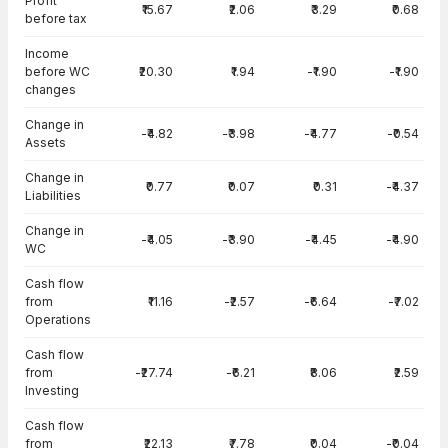
Profit
₹15.67
₹2.06
₹3.29
₹0.68
before tax
Income
before WC
₹20.30
₹1.94
-₹1.90
-₹1.90
changes
Change in
-₹4.82
-₹3.98
-₹4.77
-₹0.54
Assets
Change in
₹0.77
₹0.07
₹0.31
-₹4.37
Liabilities
Change in
-₹4.05
-₹3.90
-₹4.45
-₹4.90
WC
Cash flow
from
₹11.16
-₹2.57
-₹6.64
-₹7.02
Operations
Cash flow
from
-₹27.74
-₹6.21
₹8.06
₹2.59
Investing
Cash flow
from
₹22.13
₹7.78
₹0.04
-₹0.04