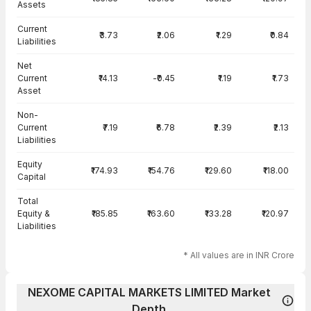
Assets
Current
₹3.73
₹2.06
₹1.29
₹0.84
Liabilities
Net
Current
₹14.13
-₹0.45
₹1.19
₹1.73
Asset
Non-
Current
₹7.19
₹6.78
₹2.39
₹2.13
Liabilities
Equity
₹174.93
₹154.76
₹129.60
₹118.00
Capital
Total
Equity &
₹185.85
₹163.60
₹133.28
₹120.97
Liabilities
* All values are in INR Crore
NEXOME CAPITAL MARKETS LIMITED Market
Depth