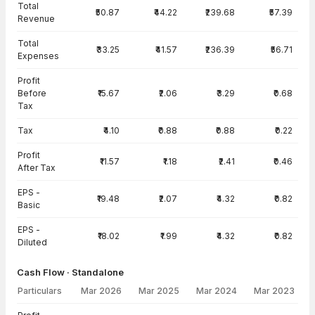
Total
₹50.87
₹44.22
₹239.68
₹57.39
Revenue
Total
₹33.25
₹41.57
₹236.39
₹56.71
Expenses
Profit
Before
₹15.67
₹2.06
₹3.29
₹0.68
Tax
Tax
₹4.10
₹0.88
₹0.88
₹0.22
Profit
₹11.57
₹1.18
₹2.41
₹0.46
After Tax
EPS -
₹19.48
₹2.07
₹4.32
₹0.82
Basic
EPS -
₹18.02
₹1.99
₹4.32
₹0.82
Diluted
Cash Flow · Standalone
Particulars
Mar 2026
Mar 2025
Mar 2024
Mar 2023
Cash Flow · Standalone — all values in INR Crore