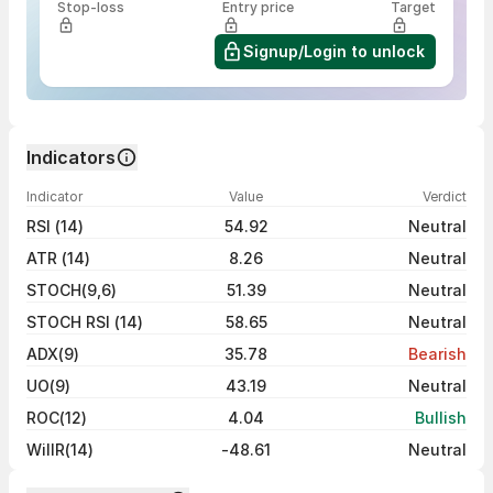
Stop-loss
Entry price
Target
Signup/Login to unlock
Indicators
Indicator
Value
Verdict
RSI (14)
54.92
Neutral
ATR (14)
8.26
Neutral
STOCH(9,6)
51.39
Neutral
STOCH RSI (14)
58.65
Neutral
ADX(9)
35.78
Bearish
UO(9)
43.19
Neutral
ROC(12)
4.04
Bullish
WillR(14)
-48.61
Neutral