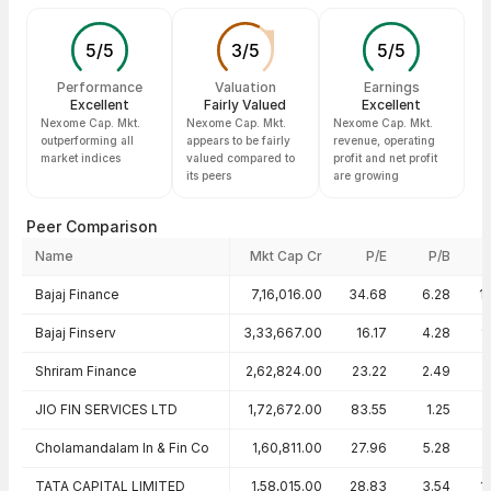
5
/
5
3
/
5
5
/
5
Performance
Valuation
Earnings
Excellent
Fairly Valued
Excellent
Nexome Cap. Mkt.
Nexome Cap. Mkt.
Nexome Cap. Mkt.
outperforming all
appears to be fairly
revenue, operating
market indices
valued compared to
profit and net profit
its peers
are growing
Peer Comparison
Name
Mkt Cap Cr
P/E
P/B
Peer comparison — key ratios
Bajaj Finance
7,16,016.00
34.68
6.28
1
Bajaj Finserv
3,33,667.00
16.17
4.28
1
Shriram Finance
2,62,824.00
23.22
2.49
JIO FIN SERVICES LTD
1,72,672.00
83.55
1.25
Cholamandalam In & Fin Co
1,60,811.00
27.96
5.28
TATA CAPITAL LIMITED
1,58,015.00
28.83
3.54
1