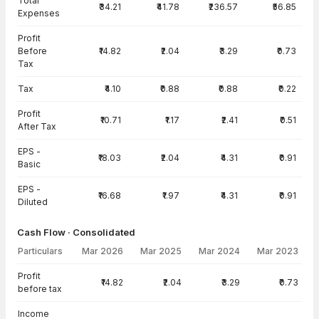
Total
₹34.21
₹41.78
₹236.57
₹56.85
Expenses
Profit
Before
₹14.82
₹2.04
₹3.29
₹0.73
Tax
Tax
₹4.10
₹0.88
₹0.88
₹0.22
Profit
₹10.71
₹1.17
₹2.41
₹0.51
After Tax
EPS -
₹18.03
₹2.04
₹4.31
₹0.91
Basic
EPS -
₹16.68
₹1.97
₹4.31
₹0.91
Diluted
Cash Flow · Consolidated
Particulars
Mar 2026
Mar 2025
Mar 2024
Mar 2023
Cash Flow · Consolidated — all values in INR Crore
Profit
₹14.82
₹2.04
₹3.29
₹0.73
before tax
Income