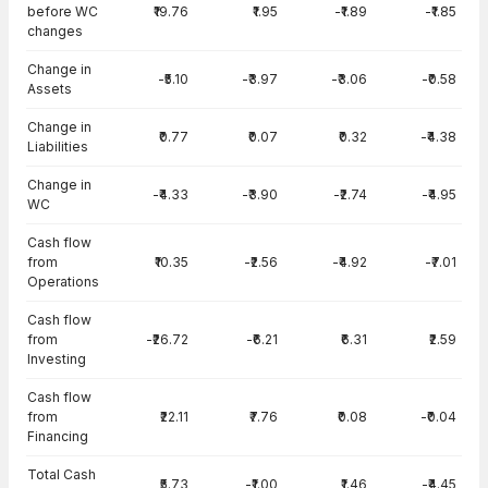
before WC
₹19.76
₹1.95
-₹1.89
-₹1.85
changes
Change in
-₹5.10
-₹3.97
-₹3.06
-₹0.58
Assets
Change in
₹0.77
₹0.07
₹0.32
-₹4.38
Liabilities
Change in
-₹4.33
-₹3.90
-₹2.74
-₹4.95
WC
Cash flow
from
₹10.35
-₹2.56
-₹4.92
-₹7.01
Operations
Cash flow
from
-₹26.72
-₹6.21
₹6.31
₹2.59
Investing
Cash flow
from
₹22.11
₹7.76
₹0.08
-₹0.04
Financing
Total Cash
₹5.73
-₹1.00
₹1.46
-₹4.45