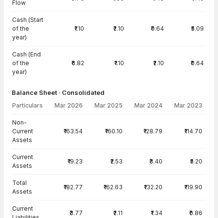
Flow
Cash (Start
of the
₹1.10
₹2.10
₹0.64
₹5.09
year)
Cash (End
of the
₹6.82
₹1.10
₹2.10
₹0.64
year)
Balance Sheet · Consolidated
Particulars
Mar 2026
Mar 2025
Mar 2024
Mar 2023
Balance Sheet · Consolidated — all values in INR Crore
Non-
Current
₹163.54
₹160.10
₹128.79
₹114.70
Assets
Current
₹19.23
₹2.53
₹3.40
₹5.20
Assets
Total
₹182.77
₹162.63
₹132.20
₹119.90
Assets
Current
₹3.77
₹2.11
₹1.34
₹0.86
Liabilities