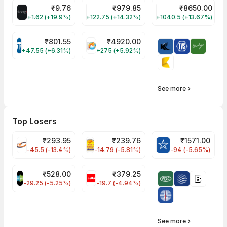
₹
9.76
₹
979.85
₹
8650.00
ALLCARGO Share Price
GMMPFAUDLR Share Price
NAVINFLUOR Share 
+1.62 (+19.9%)
+122.75 (+14.32%)
+1040.5 (+13.67%)
₹
801.55
₹
4920.00
TATATECH Share Price
HAL Share Price
+47.55 (+6.31%)
+275 (+5.92%)
See more
Top Losers
₹
293.95
₹
239.76
₹
1571.00
FSL Share Price
PNCINFRA Share Price
BLUESTARCO Sh
-45.5 (-13.4%)
-14.79 (-5.81%)
-94 (-5.65%)
₹
528.00
₹
379.25
SAREGAMA Share Price
CELLO Share Price
-29.25 (-5.25%)
-19.7 (-4.94%)
See more