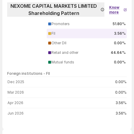
NEXOME CAPITAL MARKETS LIMITED
Know
more
Shareholding Pattern
Promoters
51.80%
FII
3.56%
Other DII
0.00%
Retail and other
44.64%
Mutual funds
0.00%
Foreign institutions - FII
FII shareholding by period
Dec 2025
0.00%
Mar 2026
0.00%
Apr 2026
3.56%
Jun 2026
3.56%