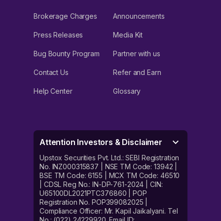
Brokerage Charges
Announcements
Press Releases
Media Kit
Bug Bounty Program
Partner with us
Contact Us
Refer and Earn
Help Center
Glossary
Attention Investors & Disclaimer
Upstox Securities Pvt. Ltd.: SEBI Registration
No. INZ000315837 | NSE TM Code: 13942 |
BSE TM Code: 6155 | MCX TM Code: 46510
| CDSL Reg No.: IN-DP-761-2024 | CIN:
U65100DL2021PTC376860 | POP
Registration No. POP399082025 |
Compliance Officer: Mr. Kapil Jaikalyani. Tel
No.: (022) 24229920. Email ID: