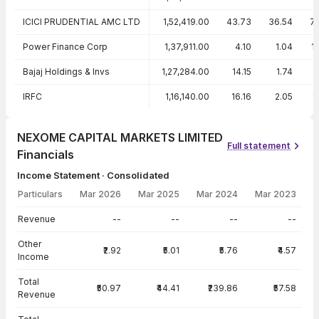
ICICI PRUDENTIAL AMC LTD
1,52,419.00
43.73
36.54
7
Power Finance Corp
1,37,911.00
4.10
1.04
1
Bajaj Holdings & Invs
1,27,284.00
14.15
1.74
IRFC
1,16,140.00
16.16
2.05
1
NEXOME CAPITAL MARKETS LIMITED
Full statement
Financials
Income Statement · Consolidated
Particulars
Mar 2026
Mar 2025
Mar 2024
Mar 2023
Income Statement · Consolidated — all values in INR Crore
Revenue
--
--
--
--
Other
₹2.92
₹5.01
₹5.76
₹4.57
Income
Total
₹50.97
₹44.41
₹239.86
₹57.58
Revenue