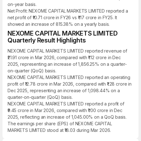
on-year basis.
Net Profit: NEXOME CAPITAL MARKETS LIMITED reported a
net profit of ₹10.71 crore in FY26 vs ₹1.17 crore in FY25. It
showed an increase of 815.38% on a yearly basis.
NEXOME CAPITAL MARKETS LIMITED
Quarterly Result Highlights
NEXOME CAPITAL MARKETS LIMITED reported revenue of
₹21.91 crore in Mar 2026, compared with ₹1.12 crore in Dec
2025, representing an increase of 1,856.25% on a quarter-
on-quarter (QoQ) basis.
NEXOME CAPITAL MARKETS LIMITED reported an operating
profit of ₹12.78 crore in Mar 2026, compared with ₹1.28 crore in
Dec 2025, representing an increase of 1,098.44% on a
quarter-on-quarter (QoQ) basis.
NEXOME CAPITAL MARKETS LIMITED reported a profit of
₹9.45 crore in Mar 2026, compared with ₹1.00 crore in Dec
2025, reflecting an increase of 1,045.00% on a QoQ basis.
The earnings per share (EPS) of NEXOME CAPITAL
MARKETS LIMITED stood at ₹18.03 during Mar 2026.