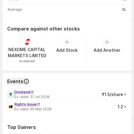
Average
0L
Compare against other stocks
NEXOME CAPITAL
Add Stock
Add Another
MARKETS LIMITED
Investment
Events
Dividend
₹1.5/share
Ex-date:
31 Jul 2026
Rights Issue
1:2
Ex-date:
05 Mar 2026
Top Gainers