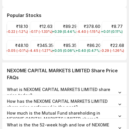
Popular Stocks
Jaiprakash Power Ventures Share Price
₹18.10
Vodafone Idea Share Price
₹12.63
IRFC Share Price
₹89.29
Tata Power Share Price
₹378.60
RattanIndia 
₹8.77
-0.22 (-1.2%)
JPPOWER
-0.17 (-1.33%)
IDEA
+0.39 (0.44%)
IRFC
-4.40 (-1.15%)
TATAPOWER
+0.01 (0.11%)
RTNPOWER
Suzlon Share Price
₹48.10
Tata Motors Share Price
₹345.35
IDFC First Bank Share Price
₹85.35
NMDC Share Price
₹86.20
YES Bank Shar
₹22.68
-0.05 (-0.1%)
SUZLON
-4.45 (-1.27%)
TMPV
+0.05 (0.06%)
IDFCFIRSTB
+0.40 (0.47%)
NMDC
-0.29 (-1.26%)
YESBANK
NEXOME CAPITAL MARKETS LIMITED Share Price
FAQs
What is NEXOME CAPITAL MARKETS LIMITED share
price today?
NEXOME CAPITAL MARKETS LIMITED share price is ₹121.90 as on 06
How has the NEXOME CAPITAL MARKETS LIMITED
Aug, 2026, 15:12 IST.
share price performed in the past?
In the last 1 year, NEXOME CAPITAL MARKETS LIMITED delivered a
How much is the Mutual Fund shareholding in
return of -0.61%. The NEXOME CAPITAL MARKETS LIMITED share
price hit a high of ₹157.53 and low of ₹68.60.
NEXOME CAPITAL MARKETS LIMITED shares?
The Mutual Fund Shareholding in NEXOME CAPITAL MARKETS
What is the the 52-week high and low of NEXOME
LIMITED was 0.00% at the end of Jun 2026.