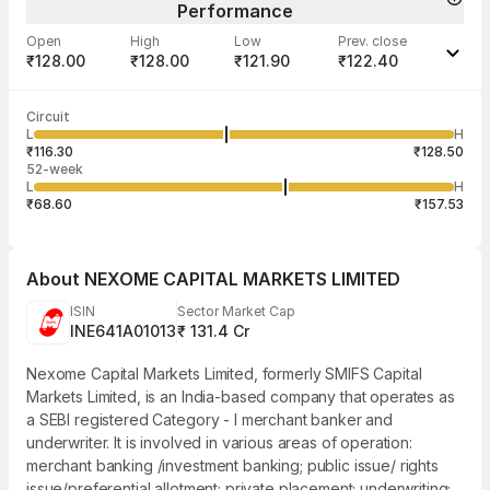
Performance
Open
High
Low
Prev. close
₹128.00
₹128.00
₹121.90
₹122.40
Last traded time
Average traded
Last traded
Volume
Circuit
03:12:47 06
price
quantity
86
L
H
₹123.07
1
Aug
₹116.30
₹128.50
52-week
L
H
₹68.60
₹157.53
About
NEXOME CAPITAL MARKETS LIMITED
ISIN
Sector Market Cap
INE641A01013
₹ 131.4 Cr
Nexome Capital Markets Limited, formerly SMIFS Capital
Markets Limited, is an India-based company that operates as
a SEBI registered Category - I merchant banker and
underwriter. It is involved in various areas of operation:
merchant banking /investment banking; public issue/ rights
issue/preferential allotment; private placement; underwriting;