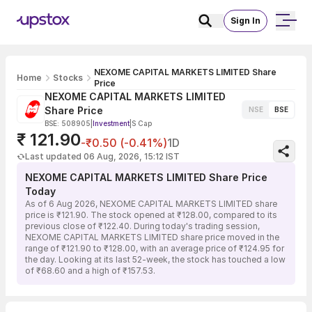
Sign In
NEXOME CAPITAL MARKETS LIMITED Share
Home
Stocks
Price
NEXOME CAPITAL MARKETS LIMITED
Share Price
NSE
BSE
BSE: 508905
|
Investment
|
S Cap
₹ 121.90
-₹0.50 (-0.41%)
1D
Last updated 06 Aug, 2026, 15:12 IST
NEXOME CAPITAL MARKETS LIMITED Share Price
Today
As of 6 Aug 2026, NEXOME CAPITAL MARKETS LIMITED share
price is ₹121.90. The stock opened at ₹128.00, compared to its
previous close of ₹122.40. During today's trading session,
NEXOME CAPITAL MARKETS LIMITED share price moved in the
range of ₹121.90 to ₹128.00, with an average price of ₹124.95 for
the day. Looking at its last 52-week, the stock has touched a low
of ₹68.60 and a high of ₹157.53.