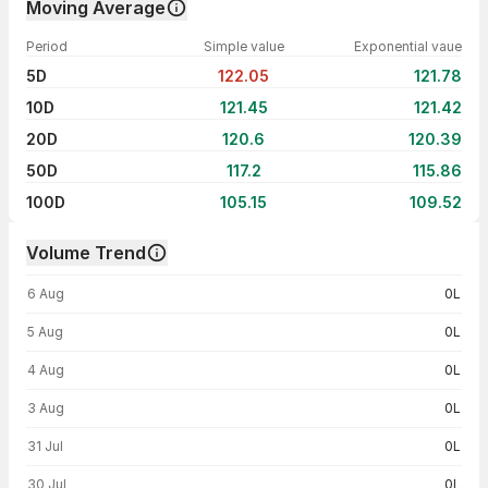
Moving Average
Period
Simple value
Exponential vaue
5D
122.05
121.78
10D
121.45
121.42
20D
120.6
120.39
50D
117.2
115.86
100D
105.15
109.52
Volume Trend
Volume trend — traded volume by day
6 Aug
0L
5 Aug
0L
4 Aug
0L
3 Aug
0L
31 Jul
0L
30 Jul
0L