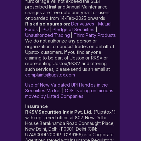
*Brokerage will not exceed the SEBI
prescribed limit and Annual Maintenance
charges are free upto one year for users
onboarded from 14-Feb-2025 onwards
Risk disclosures on:
Derivatives
|
Mutual
Funds
|
IPO
|
Pledge of Securities
|
Unauthorized Trading
|
Third Party Products
We do not authorize any person or
organization to conduct trades on behalf of
Upstox customers. If you find anyone
claiming to be part of Upstox or RKSV or
representing Upstox/RKSV and offering
such services, please send us an email at
complaints@upstox.com
Use of New Validated UPI Handles in the
Securities Market
|
CDSL voting on motions
moved by Listed Companies
Insurance
RKSV Securities India Pvt. Ltd.
("Upstox")
with registered office at 807, New Delhi
House Barakhamba Road Connaught Place,
New Delhi, Delhi-110001, Delhi (CIN:
U74900DL2009PTC189166) is a Corporate
Agent registered with Insurance Regulatory