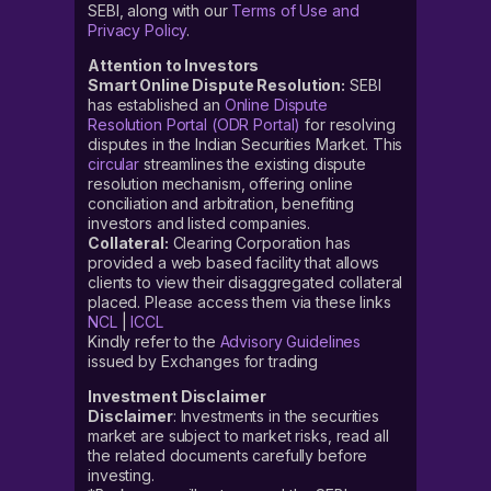
SEBI, along with our
Terms of Use and
Privacy Policy
.
Attention to Investors
Smart Online Dispute Resolution:
SEBI
has established an
Online Dispute
Resolution Portal (ODR Portal)
for resolving
disputes in the Indian Securities Market. This
circular
streamlines the existing dispute
resolution mechanism, offering online
conciliation and arbitration, benefiting
investors and listed companies.
Collateral:
Clearing Corporation has
provided a web based facility that allows
clients to view their disaggregated collateral
placed. Please access them via these links
NCL
|
ICCL
Kindly refer to the
Advisory Guidelines
issued by Exchanges for trading
Investment Disclaimer
Disclaimer
: Investments in the securities
market are subject to market risks, read all
the related documents carefully before
investing.