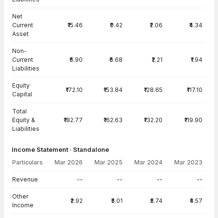
Net
Current
₹15.46
₹0.42
₹2.06
₹4.34
Asset
Non-
Current
₹6.90
₹6.68
₹2.21
₹1.94
Liabilities
Equity
₹172.10
₹153.84
₹128.65
₹117.10
Capital
Total
Equity &
₹182.77
₹162.63
₹132.20
₹119.90
Liabilities
Income Statement · Standalone
Particulars
Mar 2026
Mar 2025
Mar 2024
Mar 2023
Income Statement · Standalone — all values in INR Crore
Revenue
--
--
--
--
Other
₹2.92
₹5.01
₹5.74
₹4.57
Income