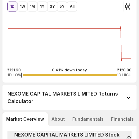
1D
1W
1M
1Y
3Y
5Y
All
₹121.90
0.41% down today
₹128.00
1D LOW
1D HIGH
NEXOME CAPITAL MARKETS LIMITED
Returns
Calculator
Market Overview
About
Fundamentals
Financials
NEXOME CAPITAL MARKETS LIMITED Stock