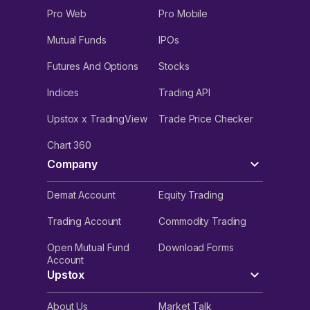
Pro Web
Pro Mobile
Mutual Funds
IPOs
Futures And Options
Stocks
Indices
Trading API
Upstox x TradingView
Trade Price Checker
Chart 360
Company
Demat Account
Equity Trading
Trading Account
Commodity Trading
Open Mutual Fund
Download Forms
Account
Upstox
About Us
Market Talk