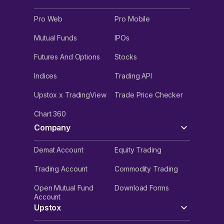
Pro Web
Pro Mobile
Mutual Funds
IPOs
Futures And Options
Stocks
Indices
Trading API
Upstox x TradingView
Trade Price Checker
Chart 360
Company
Demat Account
Equity Trading
Trading Account
Commodity Trading
Open Mutual Fund
Download Forms
Account
Upstox