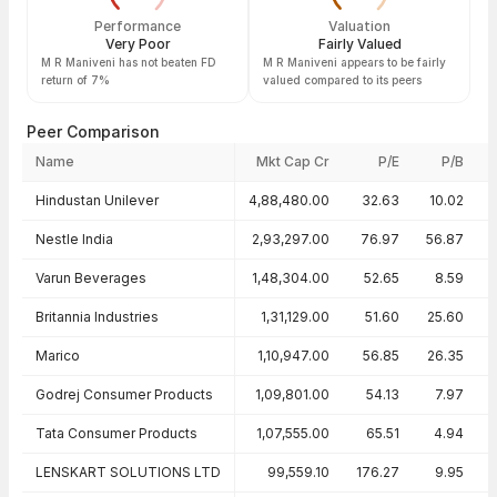
Performance
Valuation
Very Poor
Fairly Valued
M R Maniveni has not beaten FD
M R Maniveni appears to be fairly
return of 7%
valued compared to its peers
Peer Comparison
Name
Mkt Cap Cr
P/E
P/B
Peer comparison — key ratios
Hindustan Unilever
4,88,480.00
32.63
10.02
Nestle India
2,93,297.00
76.97
56.87
Varun Beverages
1,48,304.00
52.65
8.59
Britannia Industries
1,31,129.00
51.60
25.60
Marico
1,10,947.00
56.85
26.35
Godrej Consumer Products
1,09,801.00
54.13
7.97
Tata Consumer Products
1,07,555.00
65.51
4.94
LENSKART SOLUTIONS LTD
99,559.10
176.27
9.95