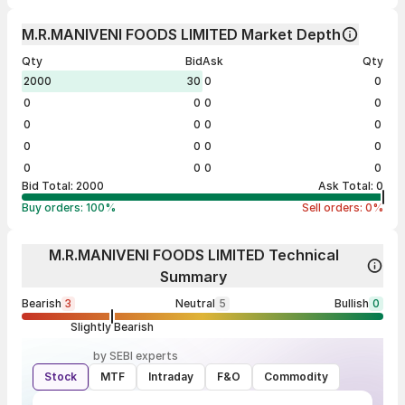
M.R.MANIVENI FOODS LIMITED Market Depth
Qty
Bid
Ask
Qty
2000
30
0
0
0
0
0
0
0
0
0
0
0
0
0
0
0
0
0
0
Bid Total:
2000
Ask Total:
0
Buy orders:
100
%
Sell orders:
0
%
M.R.MANIVENI FOODS LIMITED Technical
Summary
Bearish
3
Neutral
5
Bullish
0
Slightly Bearish
by SEBI experts
Stock
MTF
Intraday
F&O
Commodity