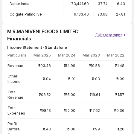
Dabur India
73,441.60
37.74
6.43
Colgate Palmolive
9,183.40
23.68
27.81
M.R.MANIVENI FOODS LIMITED
Full statement
Financials
Income Statement · Standalone
Particulars
Mar 2025
Mar 2024
Mar 2023
Mar 2022
Income Statement · Standalone — all values in INR Crore
Revenue
₹203.48
₹154.99
₹119.58
₹71.48
Other
₹0.04
₹0.01
₹0.03
₹0.09
Income
Total
₹203.52
₹155.00
₹119.61
₹71.57
Revenue
Total
₹198.13
₹152.00
₹117.62
₹70.36
Expenses
Profit
Before
₹5.40
₹3.00
₹1.99
₹1.20