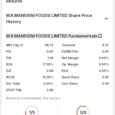
Returns
1 day
--
M.R.MANIVENI FOODS LIMITED Share Price
1 week
--
History
1 month
--
Day
Open / Close
Change %
1 year
--
M.R.MANIVENI FOODS LIMITED Fundamentals
05 Aug 26
₹32.40 / ₹30.00
0.00%
3 years
--
Mkt Cap Cr
58.72
Turnover
6.37
04 Aug 26
₹30.00 / ₹30.00
0.00%
5 years
--
P/E
0.00
EV/EBITDA
0.00
03 Aug 26
₹30.00 / ₹30.00
-5.36%
P/B
1.29
Net Margin
0.00%
31 Jul 26
₹29.40 / ₹31.70
+5.67%
ROE
17.39%
Op. Margin
0.00%
D/E
0.98
ROA
0.00%
Show more
ROCE
15.36%
Quick Ratio
0.00
Div. Yield
0.00%
Curr. Ratio
3.59
EPS(TTM)
2.68
Based on fundamentals, this stock's
1
/
5
3
/
5