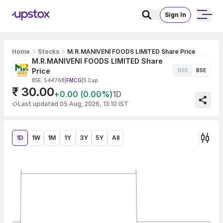
Sign In
Home
Stocks
M.R.MANIVENI FOODS LIMITED Share Price
M.R.MANIVENI FOODS LIMITED Share
Price
NSE
BSE
BSE: 544768
|
FMCG
|
S Cap
₹ 30.00
+0.00 (0.00%)
1D
Last updated 05 Aug, 2026, 13:10 IST
1D
1W
1M
1Y
3Y
5Y
All