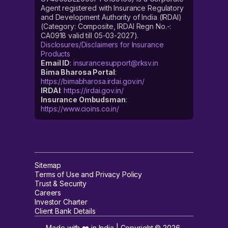
Agent registered with Insurance Regulatory
and Development Authority of India (IRDAI)
(Category: Composite, IRDAI Regn No.-:
CA0918 valid till 05-03-2027).
Disclosures/Disclaimers for Insurance
Products
Email ID
:
insurancesupport@rksv.in
Bima Bharosa Portal
:
https://bimabharosa.irdai.gov.in/
IRDAI
:
https://irdai.gov.in/
Insurance Ombudsman
:
https://www.cioins.co.in/
Sitemap
Terms of Use and Privacy Policy
Trust & Security
Careers
Investor Charter
Client Bank Details
Made with ❤️ in India | Copyright ©
2026
,