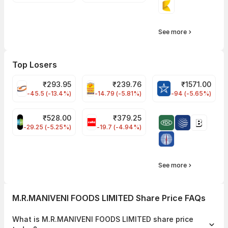
See more
Top Losers
₹
293.95
₹
239.76
₹
1571.00
FSL Share Price
PNCINFRA Share Price
BLUESTARCO Sh
-45.5 (-13.4%)
-14.79 (-5.81%)
-94 (-5.65%)
₹
528.00
₹
379.25
SAREGAMA Share Price
CELLO Share Price
-29.25 (-5.25%)
-19.7 (-4.94%)
See more
M.R.MANIVENI FOODS LIMITED Share Price FAQs
What is M.R.MANIVENI FOODS LIMITED share price