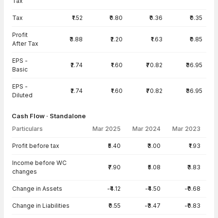
Tax
Tax
₹1.52
₹0.80
₹0.36
₹0.35
Profit
₹3.88
₹2.20
₹1.63
₹0.85
After Tax
EPS -
₹2.74
₹1.60
₹70.82
₹36.95
Basic
EPS -
₹2.74
₹1.60
₹70.82
₹36.95
Diluted
Cash Flow · Standalone
Particulars
Mar 2025
Mar 2024
Mar 2023
Cash Flow · Standalone — all values in INR Crore
Profit before tax
₹5.40
₹3.00
₹1.93
Income before WC
₹7.90
₹5.08
₹3.83
changes
Change in Assets
-₹4.12
-₹4.50
-₹0.68
Change in Liabilities
₹0.55
-₹3.47
-₹0.83