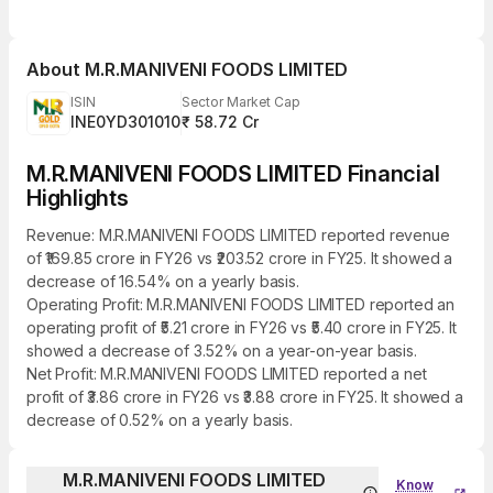
About
M.R.MANIVENI FOODS LIMITED
ISIN
Sector Market Cap
INE0YD301010
₹ 58.72 Cr
M.R.MANIVENI FOODS LIMITED Financial
Highlights
Revenue: M.R.MANIVENI FOODS LIMITED reported revenue
of ₹169.85 crore in FY26 vs ₹203.52 crore in FY25. It showed a
decrease of 16.54% on a yearly basis.
Operating Profit: M.R.MANIVENI FOODS LIMITED reported an
operating profit of ₹5.21 crore in FY26 vs ₹5.40 crore in FY25. It
showed a decrease of 3.52% on a year-on-year basis.
Net Profit: M.R.MANIVENI FOODS LIMITED reported a net
profit of ₹3.86 crore in FY26 vs ₹3.88 crore in FY25. It showed a
decrease of 0.52% on a yearly basis.
M.R.MANIVENI FOODS LIMITED
Know