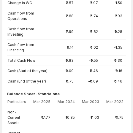
Change in WC
-₹3.57
-₹7.97
-₹1.50
Cash flow from
₹2.68
-₹3.74
₹1.93
Operations
Cash flow from
-₹7.99
-₹0.82
-₹0.28
Investing
Cash flow from
₹6.14
₹4.02
-₹1.35
Financing
Total Cash Flow
₹0.83
-₹0.55
₹0.30
Cash (Start of the year)
-₹0.09
₹0.46
₹0.16
Cash (End of the year)
₹0.75
-₹0.09
₹0.46
Balance Sheet · Standalone
Particulars
Mar 2025
Mar 2024
Mar 2023
Mar 2022
Balance Sheet · Standalone — all values in INR Crore
Non-
Current
₹17.77
₹10.85
₹11.03
₹11.75
Assets