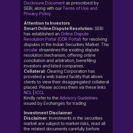
Disclosure Document
as prescribed by
SEBI, along with our
Terms of Use and
Privacy Policy
.
Attention to Investors
Smart Online Dispute Resolution:
SEBI
has established an
Online Dispute
Resolution Portal (ODR Portal)
for resolving
disputes in the Indian Securities Market. This
circular
streamlines the existing dispute
resolution mechanism, offering online
conciliation and arbitration, benefiting
investors and listed companies.
Collateral:
Clearing Corporation has
provided a web based facility that allows
clients to view their disaggregated collateral
placed. Please access them via these links
NCL
|
ICCL
Kindly refer to the
Advisory Guidelines
issued by Exchanges for trading
Investment Disclaimer
Disclaimer
: Investments in the securities
market are subject to market risks, read all
the related documents carefully before