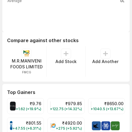
Average
0L
Compare against other stocks
M.R.MANIVENI
Add Stock
Add Another
FOODS LIMITED
FMCG
Top Gainers
₹
9.76
₹
979.85
₹
8650.00
ALLCARGO Share Price
GMMPFAUDLR Share Price
NAVINFLUOR Share 
+1.62 (+19.9%)
+122.75 (+14.32%)
+1040.5 (+13.67%)
₹
801.55
₹
4920.00
TATATECH Share Price
HAL Share Price
+47.55 (+6.31%)
+275 (+5.92%)