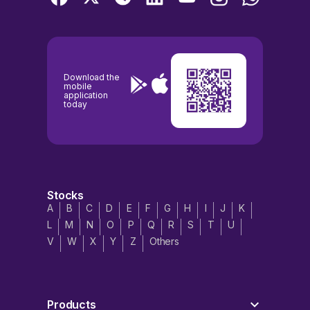
Download the
mobile
application
today
Stocks
A
B
C
D
E
F
G
H
I
J
K
L
M
N
O
P
Q
R
S
T
U
V
W
X
Y
Z
Others
Products