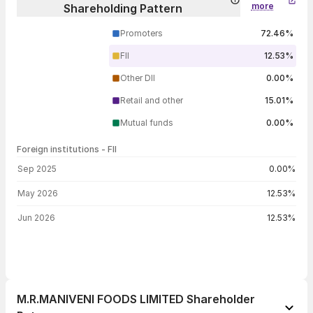
more
Shareholding Pattern
Promoters
72.46%
FII
12.53%
Other DII
0.00%
Retail and other
15.01%
Mutual funds
0.00%
Foreign institutions - FII
FII shareholding by period
Sep 2025
0.00%
May 2026
12.53%
Jun 2026
12.53%
M.R.MANIVENI FOODS LIMITED Shareholder