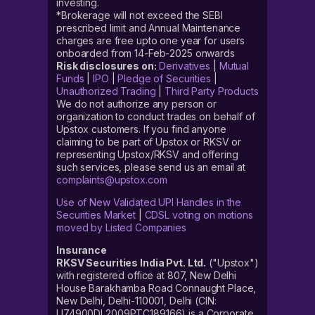
investing.
*Brokerage will not exceed the SEBI
prescribed limit and Annual Maintenance
charges are free upto one year for users
onboarded from 14-Feb-2025 onwards
Risk disclosures on:
Derivatives
|
Mutual
Funds
|
IPO
|
Pledge of Securities
|
Unauthorized Trading
|
Third Party Products
We do not authorize any person or
organization to conduct trades on behalf of
Upstox customers. If you find anyone
claiming to be part of Upstox or RKSV or
representing Upstox/RKSV and offering
such services, please send us an email at
complaints@upstox.com
Use of New Validated UPI Handles in the
Securities Market
|
CDSL voting on motions
moved by Listed Companies
Insurance
RKSV Securities India Pvt. Ltd.
("Upstox")
with registered office at 807, New Delhi
House Barakhamba Road Connaught Place,
New Delhi, Delhi-110001, Delhi (CIN:
U74900DL2009PTC189166) is a Corporate