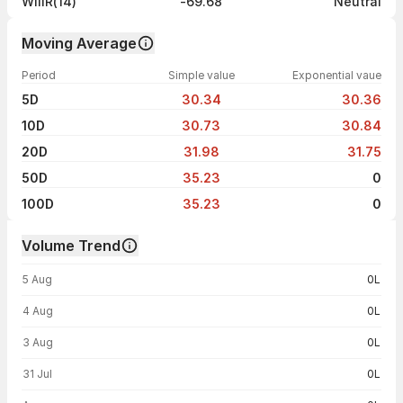
WillR(14)
-69.68
Neutral
Moving Average
Period
Simple value
Exponential vaue
5D
30.34
30.36
10D
30.73
30.84
20D
31.98
31.75
50D
35.23
0
100D
35.23
0
Volume Trend
Volume trend — traded volume by day
5 Aug
0L
4 Aug
0L
3 Aug
0L
31 Jul
0L