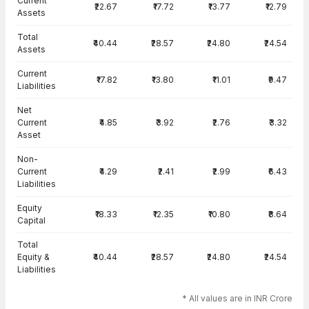
Current
₹22.67
₹17.72
₹13.77
₹12.79
Assets
Total
₹40.44
₹28.57
₹24.80
₹24.54
Assets
Current
₹17.82
₹13.80
₹11.01
₹9.47
Liabilities
Net
Current
₹4.85
₹3.92
₹2.76
₹3.32
Asset
Non-
Current
₹4.29
₹2.41
₹2.99
₹6.43
Liabilities
Equity
₹18.33
₹12.35
₹10.80
₹8.64
Capital
Total
Equity &
₹40.44
₹28.57
₹24.80
₹24.54
Liabilities
* All values are in INR Crore