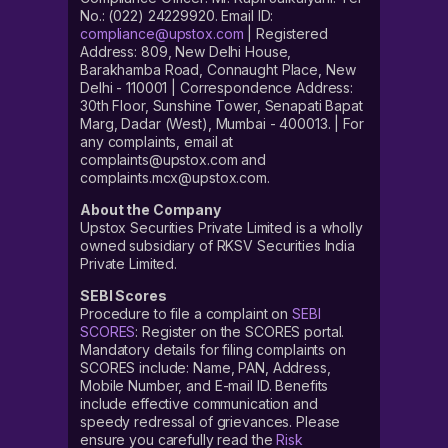
No.: (022) 24229920. Email ID:
compliance@upstox.com
| Registered
Address: 809, New Delhi House,
Barakhamba Road, Connaught Place, New
Delhi - 110001 | Correspondence Address:
30th Floor, Sunshine Tower, Senapati Bapat
Marg, Dadar (West), Mumbai - 400013. | For
any complaints, email at
complaints@upstox.com and
complaints.mcx@upstox.com.
About the Company
Upstox Securities Private Limited is a wholly
owned subsidiary of RKSV Securities India
Private Limited.
SEBI Scores
Procedure to file a complaint on
SEBI
SCORES
: Register on the SCORES portal.
Mandatory details for filing complaints on
SCORES include: Name, PAN, Address,
Mobile Number, and E-mail ID. Benefits
include effective communication and
speedy redressal of grievances. Please
ensure you carefully read the
Risk