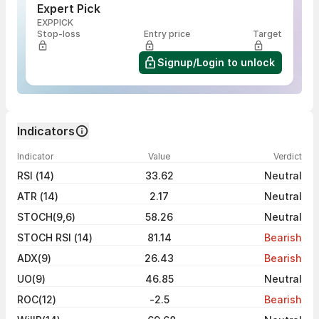
Expert Pick
EXPPICK
Stop-loss
Entry price
Target
Signup/Login to unlock
Indicators
Indicator
Value
Verdict
RSI (14)
33.62
Neutral
ATR (14)
2.17
Neutral
STOCH(9,6)
58.26
Neutral
STOCH RSI (14)
81.14
Bearish
ADX(9)
26.43
Bearish
UO(9)
46.85
Neutral
ROC(12)
-2.5
Bearish