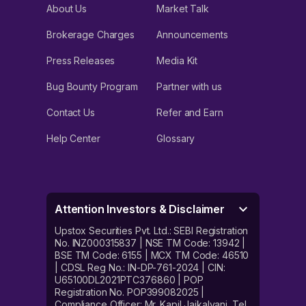
About Us
Market Talk
Brokerage Charges
Announcements
Press Releases
Media Kit
Bug Bounty Program
Partner with us
Contact Us
Refer and Earn
Help Center
Glossary
Attention Investors & Disclaimer
Upstox Securities Pvt. Ltd.: SEBI Registration
No. INZ000315837 | NSE TM Code: 13942 |
BSE TM Code: 6155 | MCX TM Code: 46510
| CDSL Reg No.: IN-DP-761-2024 | CIN:
U65100DL2021PTC376860 | POP
Registration No. POP399082025 |
Compliance Officer: Mr. Kapil Jaikalyani. Tel