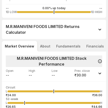
--
0.00% up today
--
1D LOW
1D HIGH
M.R.MANIVENI FOODS LIMITED
Returns
Calculator
Market Overview
About
Fundamentals
Financials
M.R.MANIVENI FOODS LIMITED Stock
Performance
Open
High
Low
Prev. close
--
--
--
₹30.00
Last traded time
Average traded
Last traded
Volume
Circuit
01:10:59 05
price
quantity
--
L
H
--
2,000
Aug
₹24.00
₹36.00
52-week
L
H
₹26.65
₹44.66