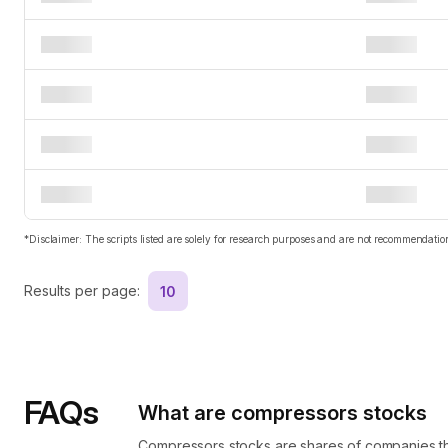
*Disclaimer: The scripts listed are solely for research purposes and are not recommendat
Results per page:
10
FAQs
What are compressors stocks
Compressors stocks are shares of companies th