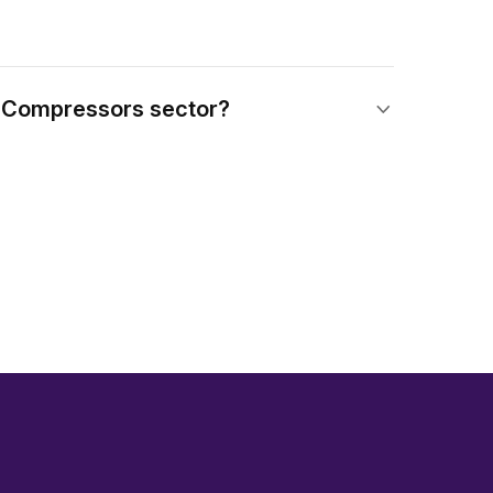
n Compressors sector?