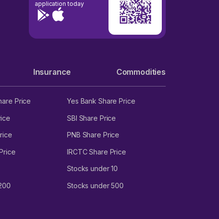
application today
Insurance
Commodities
hare Price
Yes Bank Share Price
ice
SBI Share Price
rice
PNB Share Price
Price
IRCTC Share Price
Stocks under 10
 200
Stocks under 500