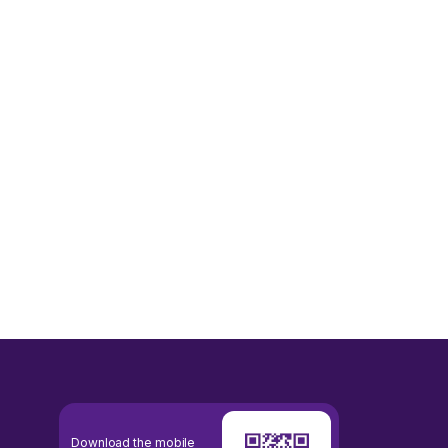
Download the mobile