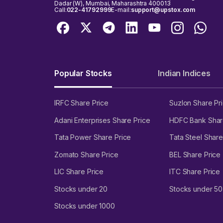
Dadar (W), Mumbai, Maharashtra 400013
Call:
022-41792999
E-mail:
support@upstox.com
Popular Stocks
Indian Indices
IRFC Share Price
Suzlon Share Pr
Adani Enterprises Share Price
HDFC Bank Shar
Tata Power Share Price
Tata Steel Share
Zomato Share Price
BEL Share Price
LIC Share Price
ITC Share Price
Stocks under 20
Stocks under 50
Stocks under 1000