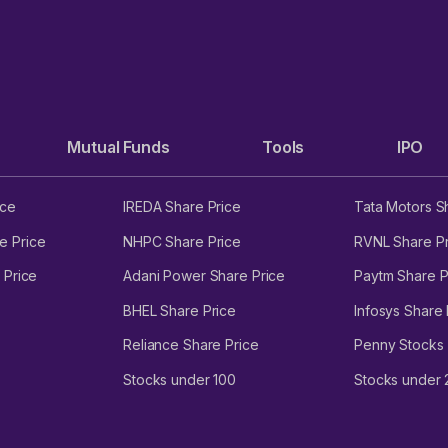
Mutual Funds
Tools
IPO
ice
IREDA Share Price
Tata Motors S
e Price
NHPC Share Price
RVNL Share Pr
 Price
Adani Power Share Price
Paytm Share P
BHEL Share Price
Infosys Share 
Reliance Share Price
Penny Stocks
Stocks under 100
Stocks under