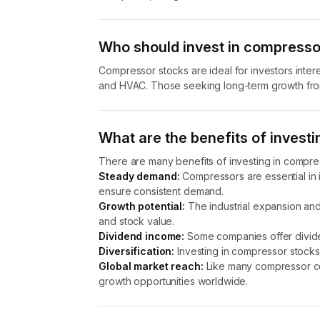
Who should invest in compresso
Compressor stocks are ideal for investors interes
and HVAC. Those seeking long-term growth from
What are the benefits of invest
There are many benefits of investing in compres
Steady demand:
Compressors are essential in i
ensure consistent demand.
Growth potential:
The industrial expansion and
and stock value.
Dividend income:
Some companies offer divide
Diversification:
Investing in compressor stocks 
Global market reach:
Like many compressor co
growth opportunities worldwide.