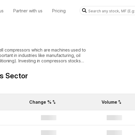
us
Partner with us
Pricing
ell compressors which are machines used to
tant in industries like manufacturing, oil
ressors stocks
equipment to keep operations running
owth, energy projects or climate control
s Sector
 to a
ock prices.
Change %
Volume