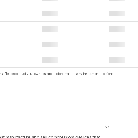
ions. Please conduct your own research before making any investment decisions.
at manufacture and sell compressors devices that