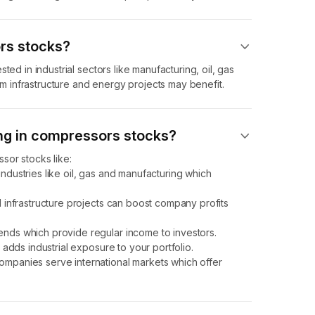
rs stocks?
ted in industrial sectors like manufacturing, oil, gas
 infrastructure and energy projects may benefit.
ing in compressors stocks?
sor stocks like:
ndustries like oil, gas and manufacturing which
 infrastructure projects can boost company profits
nds which provide regular income to investors.
adds industrial exposure to your portfolio.
mpanies serve international markets which offer