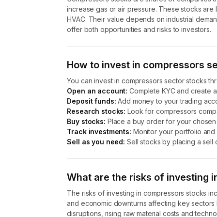
increase gas or air pressure. These stocks are li
HVAC. Their value depends on industrial dema
offer both opportunities and risks to investors.
How to invest in compressors s
You can invest in compressors sector stocks th
Open an account:
Complete KYC and create a
Deposit funds:
Add money to your trading acco
Research stocks:
Look for compressors compan
Buy stocks:
Place a buy order for your chosen 
Track investments:
Monitor your portfolio and
Sell as you need:
Sell stocks by placing a sell 
What are the risks of investing
The risks of investing in compressors stocks incl
and economic downturns affecting key sectors l
disruptions, rising raw material costs and techno