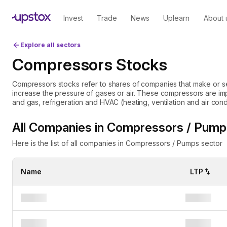
Invest
Trade
News
Uplearn
About 
Explore all sectors
Compressors Stocks
Compressors stocks refer to shares of companies that make or s
increase the pressure of gases or air. These compressors are impor
and gas, refrigeration and HVAC (heating, ventilation and air conditioning). Investing in comp
can be attractive because these industries often need reliable 
smoothly. The demand for compressors can rise with industrial gr
All Companies in Compressors / Pump
needs and like any investments, the compressors stocks carry risks. Market fluctuations, which lead
change in industrial demand, or supply chain issues may affect st
Here is the list of all companies in Compressors / Pumps sector
Name
LTP