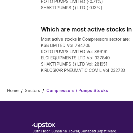
ROTO PUMPS LIMITED (-0.71%)
SHAKTI PUMPS (I) LTD (-0.13%)
Which are most active stocks i
Most active stocks in Compressors sector are:
KSB LIMITED Vol: 794706
ROTO PUMPS LIMITED Vol: 386191
ELGI EQUIPMENTS LTD Vol: 337840
SHAKTI PUMPS (I) LTD Vol: 281651
KIRLOSKAR PNEUMATIC COM L Vol: 232733
Home
/
Sectors
/
Compressors / Pumps Stocks
30th Floor, Sunshine Tower, Senapati Bapat Marg,