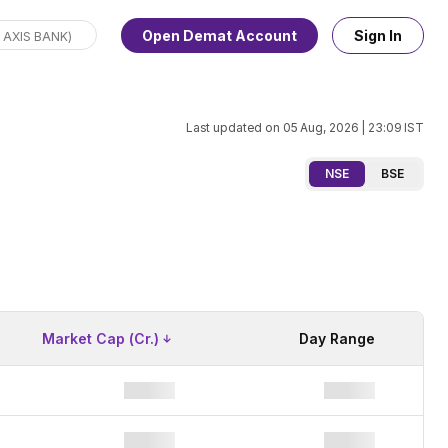
Open Demat Account
Sign In
Last updated on
05 Aug, 2026 | 23:09
IST
NSE
BSE
Market Cap (Cr.)
Day Range