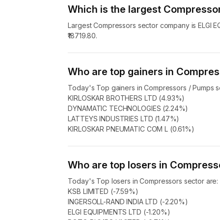
Which is the largest Compress
Largest Compressors sector company is ELGI EQ
₹18719.80.
Who are top gainers in Compres
Today's Top gainers in Compressors / Pumps se
KIRLOSKAR BROTHERS LTD (4.93%)
DYNAMATIC TECHNOLOGIES (2.24%)
LATTEYS INDUSTRIES LTD (1.47%)
KIRLOSKAR PNEUMATIC COM L (0.61%)
Who are top losers in Compress
Today's Top losers in Compressors sector are:
KSB LIMITED (-7.59%)
INGERSOLL-RAND INDIA LTD (-2.20%)
ELGI EQUIPMENTS LTD (-1.20%)