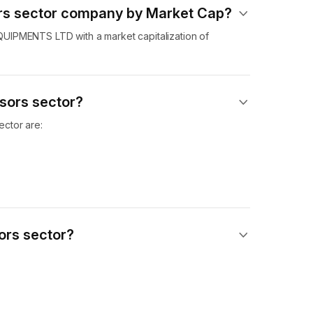
ors sector company by Market Cap?
UIPMENTS LTD with a market capitalization of
sors sector?
ctor are:
ors sector?