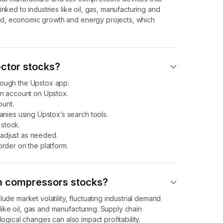
nked to industries like oil, gas, manufacturing and
nd, economic growth and energy projects, which
ector stocks?
rough the Upstox app:
n account on Upstox.
unt.
ies using Upstox’s search tools.
stock.
 adjust as needed.
order on the platform.
 in compressors stocks?
ude market volatility, fluctuating industrial demand
ike oil, gas and manufacturing. Supply chain
logical changes can also impact profitability.