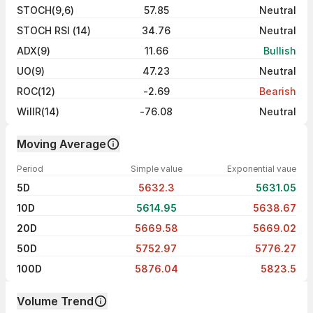
STOCH(9,6)
57.85
Neutral
STOCH RSI (14)
34.76
Neutral
ADX(9)
11.66
Bullish
UO(9)
47.23
Neutral
ROC(12)
-2.69
Bearish
WillR(14)
-76.08
Neutral
Moving Average
Period
Simple value
Exponential vaue
5D
5632.3
5631.05
10D
5614.95
5638.67
20D
5669.58
5669.02
50D
5752.97
5776.27
100D
5876.04
5823.5
Volume Trend