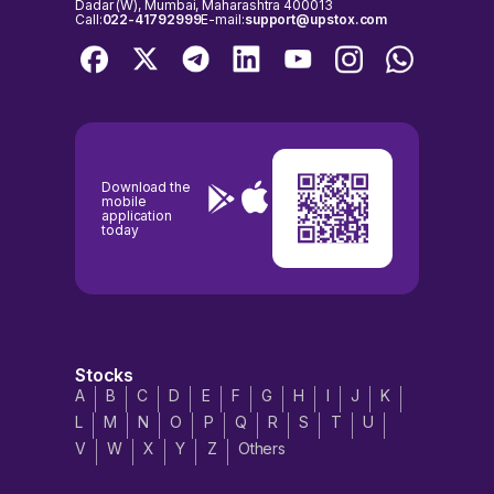
Dadar (W), Mumbai, Maharashtra 400013
Call:
022-41792999
E-mail:
support@upstox.com
Download the
mobile
application
today
Stocks
A
B
C
D
E
F
G
H
I
J
K
L
M
N
O
P
Q
R
S
T
U
V
W
X
Y
Z
Others