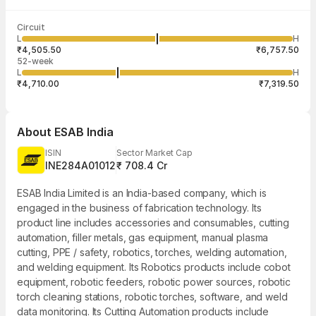
Last traded time
Average traded
Last traded
Volume
Circuit
03:29:56 07
price
quantity
2,097
L
H
₹5,614.25
1
Aug
₹4,505.50
₹6,757.50
52-week
L
H
₹4,710.00
₹7,319.50
About
ESAB India
ISIN
Sector Market Cap
INE284A01012
₹ 708.4 Cr
ESAB India Limited is an India-based company, which is
engaged in the business of fabrication technology. Its
product line includes accessories and consumables, cutting
automation, filler metals, gas equipment, manual plasma
cutting, PPE / safety, robotics, torches, welding automation,
and welding equipment. Its Robotics products include cobot
equipment, robotic feeders, robotic power sources, robotic
torch cleaning stations, robotic torches, software, and weld
data monitoring. Its Cutting Automation products include