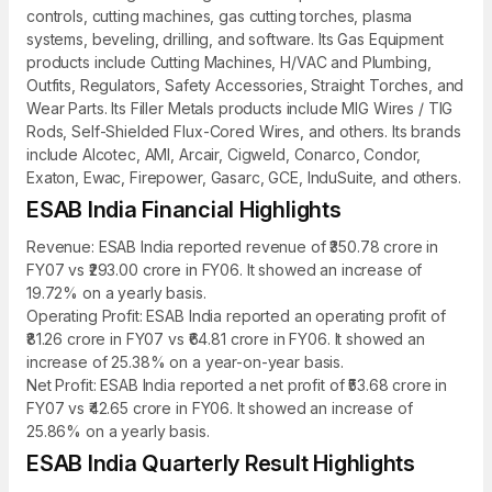
controls, cutting machines, gas cutting torches, plasma
systems, beveling, drilling, and software. Its Gas Equipment
products include Cutting Machines, H/VAC and Plumbing,
Outfits, Regulators, Safety Accessories, Straight Torches, and
Wear Parts. Its Filler Metals products include MIG Wires / TIG
Rods, Self-Shielded Flux-Cored Wires, and others. Its brands
include Alcotec, AMI, Arcair, Cigweld, Conarco, Condor,
Exaton, Ewac, Firepower, Gasarc, GCE, InduSuite, and others.
ESAB India Financial Highlights
Revenue: ESAB India reported revenue of ₹350.78 crore in
FY07 vs ₹293.00 crore in FY06. It showed an increase of
19.72% on a yearly basis.
Operating Profit: ESAB India reported an operating profit of
₹81.26 crore in FY07 vs ₹64.81 crore in FY06. It showed an
increase of 25.38% on a year-on-year basis.
Net Profit: ESAB India reported a net profit of ₹53.68 crore in
FY07 vs ₹42.65 crore in FY06. It showed an increase of
25.86% on a yearly basis.
ESAB India Quarterly Result Highlights