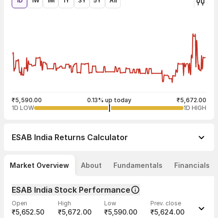
1D
1W
1M
1Y
3Y
5Y
All
₹5,590.00
0.13% up today
₹5,672.00
1D LOW
1D HIGH
ESAB India
Returns Calculator
Market Overview
About
Fundamentals
Financials
ESAB India Stock Performance
Open
High
Low
Prev. close
₹5,652.50
₹5,672.00
₹5,590.00
₹5,624.00