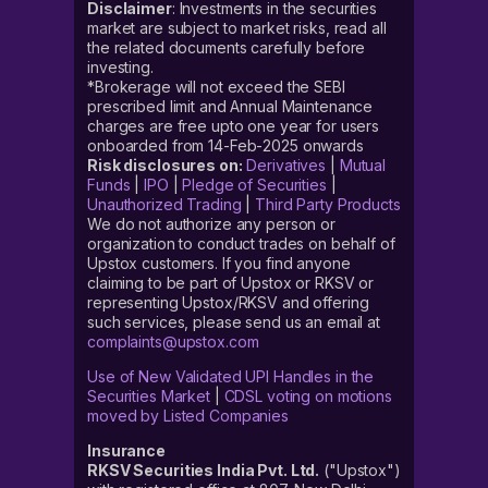
Disclaimer
: Investments in the securities
market are subject to market risks, read all
the related documents carefully before
investing.
*Brokerage will not exceed the SEBI
prescribed limit and Annual Maintenance
charges are free upto one year for users
onboarded from 14-Feb-2025 onwards
Risk disclosures on:
Derivatives
|
Mutual
Funds
|
IPO
|
Pledge of Securities
|
Unauthorized Trading
|
Third Party Products
We do not authorize any person or
organization to conduct trades on behalf of
Upstox customers. If you find anyone
claiming to be part of Upstox or RKSV or
representing Upstox/RKSV and offering
such services, please send us an email at
complaints@upstox.com
Use of New Validated UPI Handles in the
Securities Market
|
CDSL voting on motions
moved by Listed Companies
Insurance
RKSV Securities India Pvt. Ltd.
("Upstox")