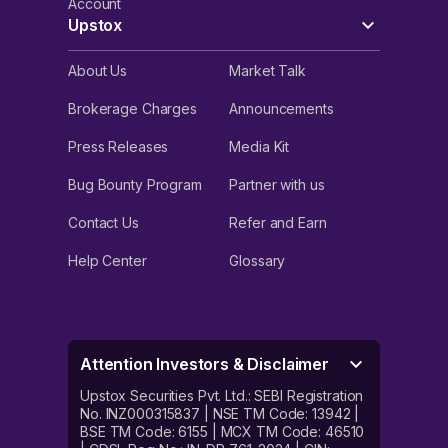
Account
Upstox
About Us
Market Talk
Brokerage Charges
Announcements
Press Releases
Media Kit
Bug Bounty Program
Partner with us
Contact Us
Refer and Earn
Help Center
Glossary
Attention Investors & Disclaimer
Upstox Securities Pvt. Ltd.: SEBI Registration
No. INZ000315837 | NSE TM Code: 13942 |
BSE TM Code: 6155 | MCX TM Code: 46510