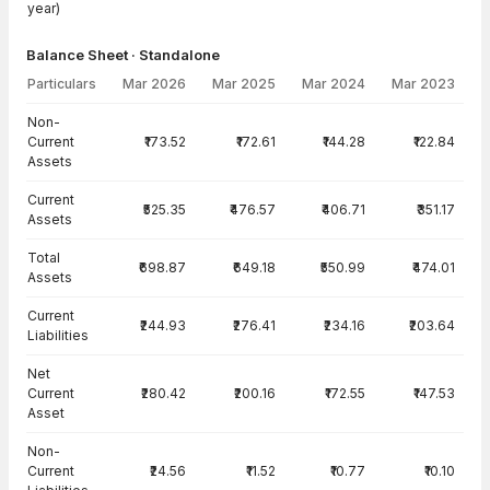
year)
Balance Sheet · Standalone
Particulars
Mar 2026
Mar 2025
Mar 2024
Mar 2023
Balance Sheet · Standalone — all values in INR Crore
Non-
Current
₹173.52
₹172.61
₹144.28
₹122.84
Assets
Current
₹525.35
₹476.57
₹406.71
₹351.17
Assets
Total
₹698.87
₹649.18
₹550.99
₹474.01
Assets
Current
₹244.93
₹276.41
₹234.16
₹203.64
Liabilities
Net
Current
₹280.42
₹200.16
₹172.55
₹147.53
Asset
Non-
Current
₹24.56
₹11.52
₹10.77
₹10.10