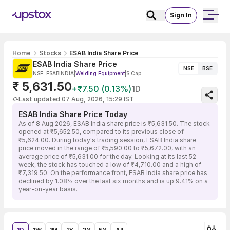
Sign In
Home
Stocks
ESAB India Share Price
ESAB India Share Price
NSE
BSE
NSE: ESABINDIA
|
Welding Equipment
|
S Cap
₹ 5,631.50
+₹7.50 (0.13%)
1D
Last updated 07 Aug, 2026, 15:29 IST
ESAB India Share Price Today
As of 8 Aug 2026, ESAB India share price is ₹5,631.50. The stock
opened at ₹5,652.50, compared to its previous close of
₹5,624.00. During today's trading session, ESAB India share
price moved in the range of ₹5,590.00 to ₹5,672.00, with an
average price of ₹5,631.00 for the day. Looking at its last 52-
week, the stock has touched a low of ₹4,710.00 and a high of
₹7,319.50. On the performance front, ESAB India share price has
declined by 1.08% over the last six months and is up 9.41% on a
year-on-year basis.