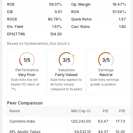
04 Aug 26
₹5,619.50 / ₹5,637.50
+0.41%
ROE
59.31%
Op. Margin
19.47%
D/E
0.01
ROA
51.54%
Show more
ROCE
90.76%
Quick Ratio
1.57
Div. Yield
1.51%
Curr. Ratio
1.82
EPS(TTM)
134.30
Based on fundamentals, this stock's
1
/
5
3
/
5
3
/
5
Performance
Valuation
Earnings
Very Poor
Fairly Valued
Neutral
Esab India has not
Esab India appears to
Esab India earnings
beaten FD return of
be fairly valued
growth is positive
7%
compared to its peers
Peer Comparison
Name
Mkt Cap Cr
P/E
P/B
Peer comparison — key ratios
Cummins India
1,50,242.00
63.47
17.73
APL Apollo Tubes
54,532.10
44.37
10.30