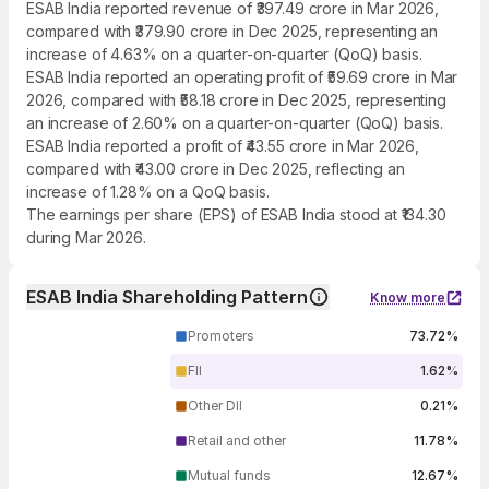
ESAB India reported revenue of ₹397.49 crore in Mar 2026,
compared with ₹379.90 crore in Dec 2025, representing an
increase of 4.63% on a quarter-on-quarter (QoQ) basis.
ESAB India reported an operating profit of ₹59.69 crore in Mar
2026, compared with ₹58.18 crore in Dec 2025, representing
an increase of 2.60% on a quarter-on-quarter (QoQ) basis.
ESAB India reported a profit of ₹43.55 crore in Mar 2026,
compared with ₹43.00 crore in Dec 2025, reflecting an
increase of 1.28% on a QoQ basis.
The earnings per share (EPS) of ESAB India stood at ₹134.30
during Mar 2026.
ESAB India Shareholding Pattern
Know more
Promoters
73.72%
FII
1.62%
Other DII
0.21%
Retail and other
11.78%
Mutual funds
12.67%