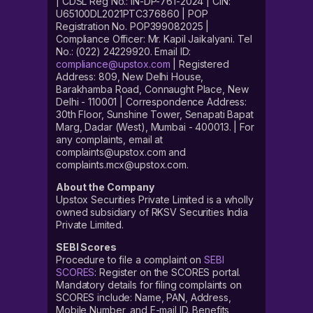
| CDSL Reg No.: IN-DP-761-2024 | CIN:
U65100DL2021PTC376860 | POP
Registration No. POP399082025 |
Compliance Officer: Mr. Kapil Jaikalyani. Tel
No.: (022) 24229920. Email ID:
compliance@upstox.com
| Registered
Address: 809, New Delhi House,
Barakhamba Road, Connaught Place, New
Delhi - 110001 | Correspondence Address:
30th Floor, Sunshine Tower, Senapati Bapat
Marg, Dadar (West), Mumbai - 400013. | For
any complaints, email at
complaints@upstox.com and
complaints.mcx@upstox.com.
About the Company
Upstox Securities Private Limited is a wholly
owned subsidiary of RKSV Securities India
Private Limited.
SEBI Scores
Procedure to file a complaint on
SEBI
SCORES
: Register on the SCORES portal.
Mandatory details for filing complaints on
SCORES include: Name, PAN, Address,
Mobile Number, and E-mail ID. Benefits