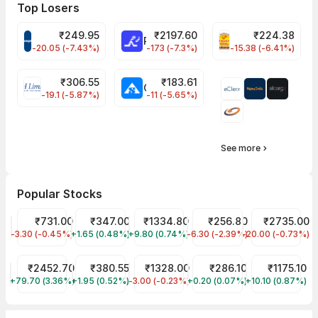
Top Losers
₹
249.95
₹
2197.60
₹
224.38
CROMPTON Share Price
RATNAMANI Share Price
PNCINFRA Share 
-20.05 (-7.43%)
-173 (-7.3%)
-15.38 (-6.41%)
₹
306.55
₹
183.61
EIHOTEL Share Price
CHEMPLASTS Share Price
-19.1 (-5.87%)
-11 (-5.65%)
See more
Popular Stocks
HDFC Bank Share Price
₹731.00
Tata Motors Share Price
₹347.00
Reliance Share Price
₹1334.80
JIO FIN SERVICES LTD Sha
₹256.80
Asian Paints S
₹2735.00
-3.30 (-0.45%)
HDFCBANK
+1.65 (0.48%)
TMPV
+9.80 (0.74%)
RELIANCE
-6.30 (-2.39%)
JIOFIN
-20.00 (-0.73%)
ASIANPAINT
TCS Share Price
₹2452.70
Tata Power Share Price
₹380.55
CDSL Share Price
₹1328.00
ITC Share Price
₹286.10
Infosys Share
₹1175.10
+79.70 (3.36%)
TCS
+1.95 (0.52%)
TATAPOWER
-3.00 (-0.23%)
CDSL
+0.20 (0.07%)
ITC
+10.10 (0.87%)
INFY