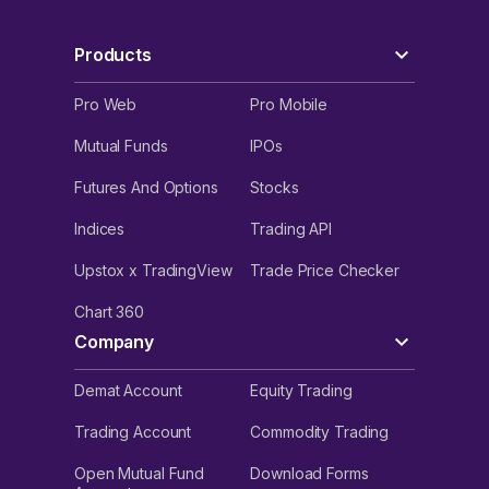
Products
Pro Web
Pro Mobile
Mutual Funds
IPOs
Futures And Options
Stocks
Indices
Trading API
Upstox x TradingView
Trade Price Checker
Chart 360
Company
Demat Account
Equity Trading
Trading Account
Commodity Trading
Open Mutual Fund
Download Forms