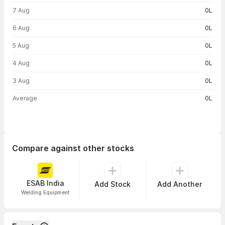
Volume trend — traded volume by day
7 Aug
0L
6 Aug
0L
5 Aug
0L
4 Aug
0L
3 Aug
0L
Average
0L
Compare against other stocks
ESAB India
Add Stock
Add Another
Welding Equipment