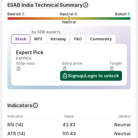
ESAB India Technical Summary
Bearish
1
Neutral
6
Bullish
1
Neutral
by SEBI experts
Stock
MTF
Intraday
F&O
Commodity
Expert Pick
EXPPICK
Stop-loss
Entry price
Target
Signup/Login to unlock
Indicators
Indicator
Value
Verdict
RSI (14)
43.83
Neutral
ATR (14)
101.43
Neutral