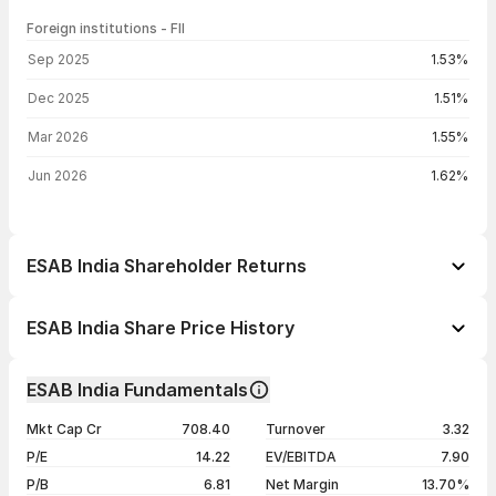
Foreign institutions - FII
FII shareholding by period
Sep 2025
1.53%
Dec 2025
1.51%
Mar 2026
1.55%
Jun 2026
1.62%
ESAB India Shareholder Returns
1 day
+0.13%
ESAB India Share Price History
1 week
+0.05%
Day
Open / Close
Change %
1 month
-1.11%
ESAB India Fundamentals
1 year
+9.41%
07 Aug 26
₹5,652.50 / ₹5,631.50
+0.13%
Mkt Cap Cr
708.40
Turnover
3.32
3 years
+18.87%
06 Aug 26
₹5,657.50 / ₹5,624.00
-0.53%
P/E
14.22
EV/EBITDA
7.90
5 years
+191.10%
05 Aug 26
₹5,669.00 / ₹5,654.00
+0.29%
P/B
6.81
Net Margin
13.70%