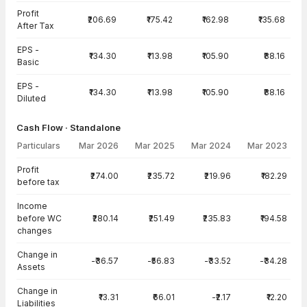
Profit
₹206.69
₹175.42
₹162.98
₹135.68
After Tax
EPS -
₹134.30
₹113.98
₹105.90
₹88.16
Basic
EPS -
₹134.30
₹113.98
₹105.90
₹88.16
Diluted
Cash Flow · Standalone
Particulars
Mar 2026
Mar 2025
Mar 2024
Mar 2023
Cash Flow · Standalone — all values in INR Crore
Profit
₹274.00
₹235.72
₹219.96
₹182.29
before tax
Income
before WC
₹280.14
₹251.49
₹235.83
₹194.58
changes
Change in
-₹36.57
-₹56.83
-₹33.52
-₹34.28
Assets
Change in
₹13.31
₹66.01
-₹2.17
₹12.20
Liabilities