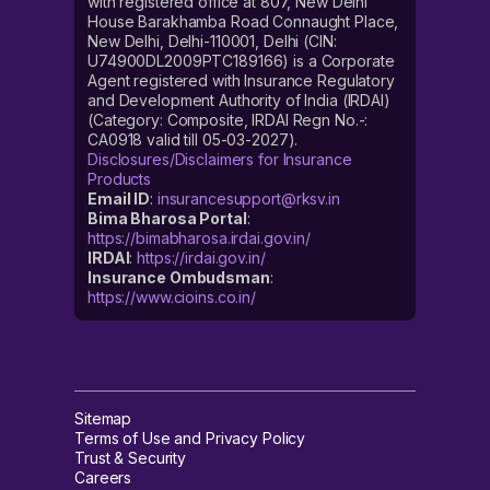
with registered office at 807, New Delhi
House Barakhamba Road Connaught Place,
New Delhi, Delhi-110001, Delhi (CIN:
U74900DL2009PTC189166) is a Corporate
Agent registered with Insurance Regulatory
and Development Authority of India (IRDAI)
(Category: Composite, IRDAI Regn No.-:
CA0918 valid till 05-03-2027).
Disclosures/Disclaimers for Insurance
Products
Email ID
:
insurancesupport@rksv.in
Bima Bharosa Portal
:
https://bimabharosa.irdai.gov.in/
IRDAI
:
https://irdai.gov.in/
Insurance Ombudsman
:
https://www.cioins.co.in/
Sitemap
Terms of Use and Privacy Policy
Trust & Security
Careers