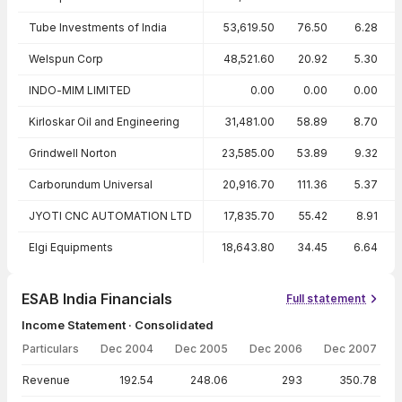
Tube Investments of India
53,619.50
76.50
6.28
Welspun Corp
48,521.60
20.92
5.30
INDO-MIM LIMITED
0.00
0.00
0.00
Kirloskar Oil and Engineering
31,481.00
58.89
8.70
Grindwell Norton
23,585.00
53.89
9.32
Carborundum Universal
20,916.70
111.36
5.37
JYOTI CNC AUTOMATION LTD
17,835.70
55.42
8.91
Elgi Equipments
18,643.80
34.45
6.64
ESAB India Financials
Full statement
Income Statement · Consolidated
Particulars
Dec 2004
Dec 2005
Dec 2006
Dec 2007
Income Statement · Consolidated — all values in INR Crore
Revenue
192.54
248.06
293
350.78