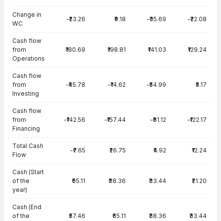
Change in
-₹23.26
₹9.18
-₹35.69
-₹22.08
WC
Cash flow
from
₹180.69
₹198.81
₹141.03
₹129.24
Operations
Cash flow
from
-₹45.78
-₹14.62
-₹54.99
₹5.17
Investing
Cash flow
from
-₹142.56
-₹157.44
-₹81.12
-₹122.17
Financing
Total Cash
-₹7.65
₹26.75
₹4.92
₹12.24
Flow
Cash (Start
of the
₹65.11
₹38.36
₹33.44
₹21.20
year)
Cash (End
of the
₹57.46
₹65.11
₹38.36
₹33.44