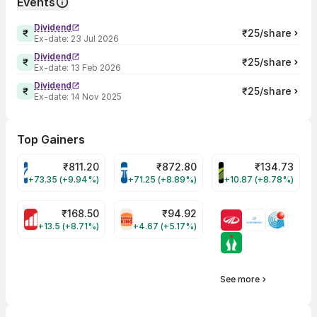
Events
Dividend
₹25/share
Ex-date:
23 Jul 2026
Dividend
₹25/share
Ex-date:
13 Feb 2026
Dividend
₹25/share
Ex-date:
14 Nov 2025
Top Gainers
₹
811.20
₹
872.80
₹
134.73
VARROC Share Price
TATATECH Share Price
DEVYANI Share Pri
+73.35 (+9.94%)
+71.25 (+8.89%)
+10.87 (+8.78%)
₹
168.50
₹
94.92
MOTHERSON Share Price
RBA Share Price
+13.5 (+8.71%)
+4.67 (+5.17%)
See more