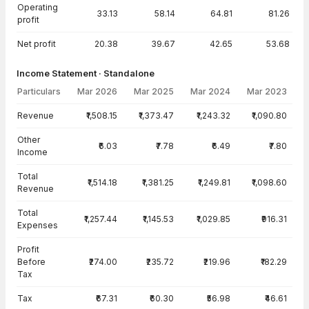
Operating
33.13
58.14
64.81
81.26
profit
Net profit
20.38
39.67
42.65
53.68
Income Statement · Standalone
Particulars
Mar 2026
Mar 2025
Mar 2024
Mar 2023
Income Statement · Standalone — all values in INR Crore
Revenue
₹1,508.15
₹1,373.47
₹1,243.32
₹1,090.80
Other
₹6.03
₹7.78
₹6.49
₹7.80
Income
Total
₹1,514.18
₹1,381.25
₹1,249.81
₹1,098.60
Revenue
Total
₹1,257.44
₹1,145.53
₹1,029.85
₹916.31
Expenses
Profit
Before
₹274.00
₹235.72
₹219.96
₹182.29
Tax
Tax
₹67.31
₹60.30
₹56.98
₹46.61