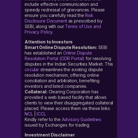
include effective communication and
speedy redressal of grievances. Please
ensure you carefully read the
Risk
Disclosure Document
as prescribed by
SEBI, along with our
Terms of Use and
Privacy Policy
.
Attention to Investors
Smart Online Dispute Resolution:
SEBI
has established an
Online Dispute
Resolution Portal (ODR Portal)
for resolving
disputes in the Indian Securities Market. This
circular
streamlines the existing dispute
resolution mechanism, offering online
conciliation and arbitration, benefiting
investors and listed companies.
Collateral:
Clearing Corporation has
provided a web based facility that allows
clients to view their disaggregated collateral
placed. Please access them via these links
NCL
|
ICCL
Kindly refer to the
Advisory Guidelines
issued by Exchanges for trading
Investment Disclaimer