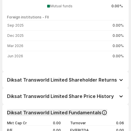
Mutual funds
0.00%
Foreign institutions - FII
FII shareholding by period
Sep 2025
0.00%
Dec 2025
0.00%
Mar 2026
0.00%
Jun 2026
0.00%
Diksat Transworld Limited Shareholder Returns
1 day
--
Diksat Transworld Limited Share Price History
1 week
--
Day
Open / Close
Change %
1 month
--
Diksat Transworld Limited Fundamentals
1 year
--
28 Apr 26
₹125.10 / ₹125.10
+4.25%
Mkt Cap Cr
0.00
Turnover
0.06
3 years
--
27 Apr 26
₹120.00 / ₹120.00
+4.90%
P/E
0.00
EV/EBITDA
0.00