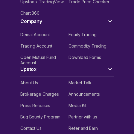
Upstox x TradingView
Trade Price Checker
Chart 360
Company
Demat Account
Equity Trading
Trading Account
Commodity Trading
Open Mutual Fund
Download Forms
Account
Upstox
About Us
Market Talk
Brokerage Charges
Announcements
Press Releases
Media Kit
Bug Bounty Program
Partner with us
Contact Us
Refer and Earn