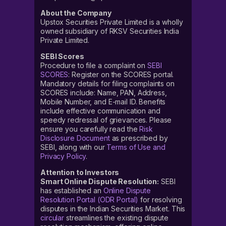
About the Company
Upstox Securities Private Limited is a wholly
owned subsidiary of RKSV Securities India
Private Limited.
SEBI Scores
Procedure to file a complaint on
SEBI
SCORES
: Register on the SCORES portal.
Mandatory details for filing complaints on
SCORES include: Name, PAN, Address,
Mobile Number, and E-mail ID. Benefits
include effective communication and
speedy redressal of grievances. Please
ensure you carefully read the
Risk
Disclosure Document
as prescribed by
SEBI, along with our
Terms of Use and
Privacy Policy
.
Attention to Investors
Smart Online Dispute Resolution:
SEBI
has established an
Online Dispute
Resolution Portal (ODR Portal)
for resolving
disputes in the Indian Securities Market. This
circular
streamlines the existing dispute