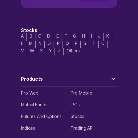
Stocks
A
B
C
D
E
F
G
H
I
J
K
L
M
N
O
P
Q
R
S
T
U
V
W
X
Y
Z
Others
Products
Pro Web
Pro Mobile
Mutual Funds
IPOs
Futures And Options
Stocks
Indices
Trading API