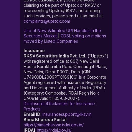
claiming to be part of Upstox or RKSV or
representing Upstox/RKSV and offering
such services, please send us an email at
complaints@upstox.com
Use of New Validated UPI Handles in the
Securities Market
|
CDSL voting on motions
moved by Listed Companies
Insurance
RKSV Securities India Pvt. Ltd.
("Upstox")
with registered office at 807, New Delhi
House Barakhamba Road Connaught Place,
New Delhi, Delhi-110001, Delhi (CIN:
U74900DL2009PTC189166) is a Corporate
Agent registered with Insurance Regulatory
and Development Authority of India (IRDAI)
(Category: Composite, IRDAI Regn No.-:
CA0918 valid till 05-03-2027).
Disclosures/Disclaimers for Insurance
Products
Email ID
:
insurancesupport@rksv.in
Bima Bharosa Portal
:
https://bimabharosa.irdai.gov.in/
IRDAI
:
https://irdai.gov.in/