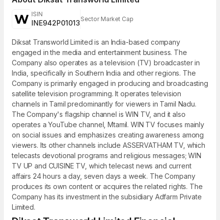
ISIN
Sector Market Cap
INE942P01013
Diksat Transworld Limited is an India-based company
engaged in the media and entertainment business. The
Company also operates as a television (TV) broadcaster in
India, specifically in Southern India and other regions. The
Company is primarily engaged in producing and broadcasting
satellite television programming. It operates television
channels in Tamil predominantly for viewers in Tamil Nadu.
The Company's flagship channel is WIN TV, and it also
operates a YouTube channel, Mtamil. WIN TV focuses mainly
on social issues and emphasizes creating awareness among
viewers. Its other channels include ASSERVATHAM TV, which
telecasts devotional programs and religious messages; WIN
TV UP and CUISINE TV, which telecast news and current
affairs 24 hours a day, seven days a week. The Company
produces its own content or acquires the related rights. The
Company has its investment in the subsidiary Adfarm Private
Limited.