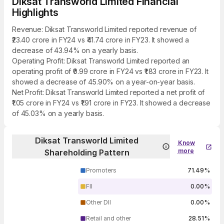
Diksat Transworld Limited Financial
Highlights
Revenue: Diksat Transworld Limited reported revenue of
₹23.40 crore in FY24 vs ₹41.74 crore in FY23. It showed a
decrease of 43.94% on a yearly basis.
Operating Profit: Diksat Transworld Limited reported an
operating profit of ₹0.99 crore in FY24 vs ₹1.83 crore in FY23. It
showed a decrease of 45.90% on a year-on-year basis.
Net Profit: Diksat Transworld Limited reported a net profit of
₹1.05 crore in FY24 vs ₹1.91 crore in FY23. It showed a decrease
of 45.03% on a yearly basis.
Diksat Transworld Limited
Know
more
Shareholding Pattern
Promoters
71.49%
FII
0.00%
Other DII
0.00%
Retail and other
28.51%