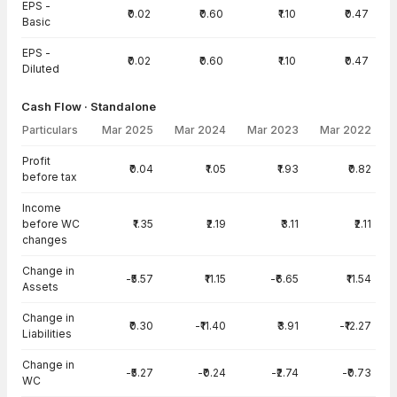
EPS -
₹0.02
₹0.60
₹1.10
₹0.47
Basic
EPS -
₹0.02
₹0.60
₹1.10
₹0.47
Diluted
Cash Flow · Standalone
Particulars
Mar 2025
Mar 2024
Mar 2023
Mar 2022
Cash Flow · Standalone — all values in INR Crore
Profit
₹0.04
₹1.05
₹1.93
₹0.82
before tax
Income
before WC
₹1.35
₹2.19
₹3.11
₹2.11
changes
Change in
-₹5.57
₹11.15
-₹6.65
₹11.54
Assets
Change in
₹0.30
-₹11.40
₹3.91
-₹12.27
Liabilities
Change in
-₹5.27
-₹0.24
-₹2.74
-₹0.73
WC