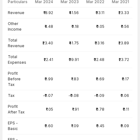
Particulars
Mar 2024
Mar 2023
Mar 2022
Mar 2021
Income Statement · Consolidated — all values in INR Crore
Revenue
₹18.92
₹41.56
₹33.11
₹23.33
Other
₹4.48
₹0.18
₹0.05
₹0.56
Income
Total
₹23.40
₹41.75
₹33.16
₹23.89
Revenue
Total
₹22.41
₹39.91
₹32.48
₹23.72
Expenses
Profit
Before
₹0.99
₹1.83
₹0.69
₹0.17
Tax
Tax
-₹0.07
-₹0.08
-₹0.09
₹0.06
Profit
₹1.05
₹1.91
₹0.78
₹0.11
After Tax
EPS -
₹0.60
₹1.09
₹0.45
₹0.09
Basic
EPS -