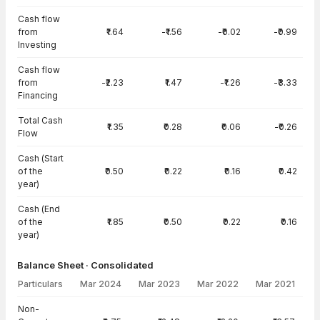
Cash flow
from
₹1.64
-₹1.56
-₹0.02
-₹0.99
Investing
Cash flow
from
-₹2.23
₹1.47
-₹1.26
-₹3.33
Financing
Total Cash
₹1.35
₹0.28
₹0.06
-₹0.26
Flow
Cash (Start
of the
₹0.50
₹0.22
₹0.16
₹0.42
year)
Cash (End
of the
₹1.85
₹0.50
₹0.22
₹0.16
year)
Balance Sheet · Consolidated
Particulars
Mar 2024
Mar 2023
Mar 2022
Mar 2021
Balance Sheet · Consolidated — all values in INR Crore
Non-