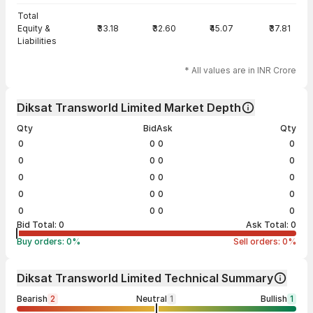
Total
Equity &
₹33.18
₹32.60
₹45.07
₹37.81
Liabilities
* All values are in INR Crore
Diksat Transworld Limited Market Depth
Qty
Bid
Ask
Qty
0
0
0
0
0
0
0
0
0
0
0
0
0
0
0
0
0
0
0
0
Bid Total:
0
Ask Total:
0
Buy orders:
0
%
Sell orders:
0
%
Diksat Transworld Limited Technical Summary
Bearish
2
Neutral
1
Bullish
1