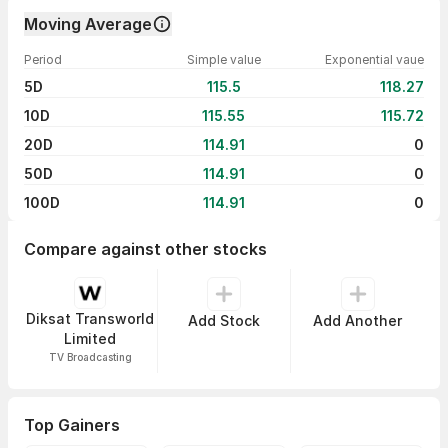
Moving Average
Period
Simple value
Exponential vaue
5D
115.5
118.27
10D
115.55
115.72
20D
114.91
0
50D
114.91
0
100D
114.91
0
Compare against other stocks
Diksat Transworld
Add Stock
Add Another
Limited
TV Broadcasting
Top Gainers