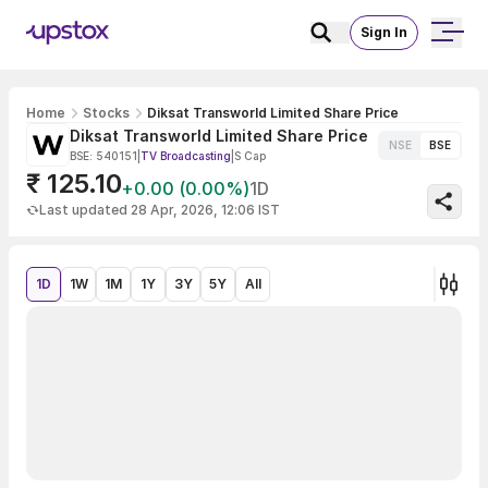
Sign In
Home
Stocks
Diksat Transworld Limited Share Price
Diksat Transworld Limited Share Price
NSE
BSE
BSE: 540151
|
TV Broadcasting
|
S Cap
₹ 125.10
+0.00 (0.00%)
1D
Last updated 28 Apr, 2026, 12:06 IST
1D
1W
1M
1Y
3Y
5Y
All