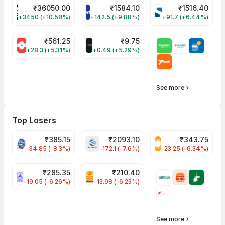
₹
36050.00
₹
1584.10
₹
1516.40
POWERINDIA Share Price
PAYTM Share Price
SYRMA Share Pri
+3450 (+10.58%)
+142.5 (+9.88%)
+91.7 (+6.44%)
₹
561.25
₹
9.75
SUMICHEM Share Price
ALLCARGO Share Price
+28.3 (+5.31%)
+0.49 (+5.29%)
See more
Top Losers
₹
385.15
₹
2093.10
₹
343.75
PFC Share Price
BHARATFORG Share Price
RECLTD Share Pri
-34.85 (-8.3%)
-172.1 (-7.6%)
-23.25 (-6.34%)
₹
285.35
₹
210.40
NLCINDIA Share Price
PNCINFRA Share Price
-19.05 (-6.26%)
-13.98 (-6.23%)
See more