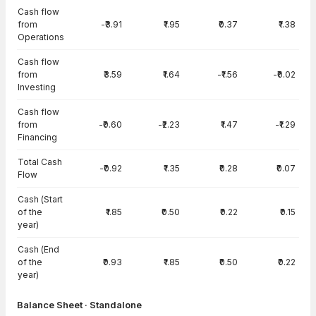
Cash flow
from
-₹3.91
₹1.95
₹0.37
₹1.38
Operations
Cash flow
from
₹3.59
₹1.64
-₹1.56
-₹0.02
Investing
Cash flow
from
-₹0.60
-₹2.23
₹1.47
-₹1.29
Financing
Total Cash
-₹0.92
₹1.35
₹0.28
₹0.07
Flow
Cash (Start
of the
₹1.85
₹0.50
₹0.22
₹0.15
year)
Cash (End
of the
₹0.93
₹1.85
₹0.50
₹0.22
year)
Balance Sheet · Standalone