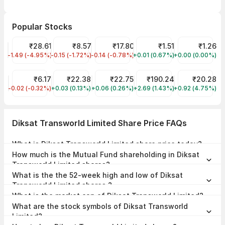
Popular Stocks
GENOMIC VALLEY BIOTECH LIMITED Share Price
₹28.61
INDRAYANI BIOTECH LTD Share Price
₹8.57
Jaiprakash Power Ventures Share Pri
₹17.80
RO JEWELS LIMITED Share
₹1.51
Vikas Lifecar
₹1.26
-1.49 (-4.95%)
GVBL
-0.15 (-1.72%)
INDRANIB
-0.14 (-0.78%)
JPPOWER
+0.01 (0.67%)
ROJL
+0.00 (0.00%)
VIKASLIFE
KAISER CORPORATION LIMITED Share Price
₹6.17
Tata Silver ETF Share Price
₹22.38
YES Bank Share Price
₹22.75
Tata Steel Share Price
₹190.24
Capital Trust 
₹20.28
-0.02 (-0.32%)
KACL
+0.03 (0.13%)
TATSILV
+0.06 (0.26%)
YESBANK
+2.69 (1.43%)
TATASTEEL
+0.92 (4.75%)
CAPTRUST
Diksat Transworld Limited Share Price FAQs
What is Diksat Transworld Limited share price today?
Diksat Transworld Limited share price is ₹125.10 as on 28 Apr, 2026,
How much is the Mutual Fund shareholding in Diksat
12:06 IST.
Transworld Limited shares?
The Mutual Fund Shareholding in Diksat Transworld Limited was
What is the the 52-week high and low of Diksat
0.00% at the end of Jun 2026.
Transworld Limited shares ?
The 52-week high and low of Diksat Transworld Limited share is
What is the market cap of Diksat Transworld Limited?
₹125.10 and ₹108.85 as of 28 Apr, 2026.
The market capitalisation of Diksat Transworld Limited is ₹0.00
What are the stock symbols of Diksat Transworld
Crores as on 28 Apr, 2026.
Limited?
The stock symbol of Diksat Transworld Limited is 540151 on the