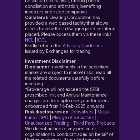
resolution mechanism, offering online
conciliation and arbitration, benefiting
investors and listed companies.
Collateral:
Clearing Corporation has
provided a web based facility that allows
clients to view their disaggregated collateral
placed. Please access them via these links
NCL
|
ICCL
Kindly refer to the
Advisory Guidelines
issued by Exchanges for trading
Investment Disclaimer
Disclaimer
: Investments in the securities
market are subject to market risks, read all
the related documents carefully before
investing.
*Brokerage will not exceed the SEBI
prescribed limit and Annual Maintenance
charges are free upto one year for users
onboarded from 14-Feb-2025 onwards
Risk disclosures on:
Derivatives
|
Mutual
Funds
|
IPO
|
Pledge of Securities
|
Unauthorized Trading
|
Third Party Products
We do not authorize any person or
organization to conduct trades on behalf of
Upstox customers. If you find anyone