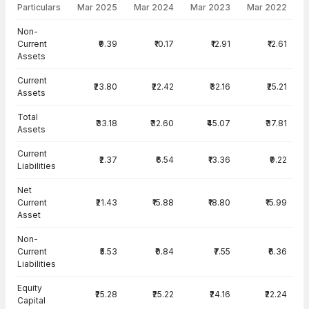
Particulars
Mar 2025
Mar 2024
Mar 2023
Mar 2022
Balance Sheet · Standalone — all values in INR Crore
Non-
Current
₹9.39
₹10.17
₹12.91
₹12.61
Assets
Current
₹23.80
₹22.42
₹32.16
₹25.21
Assets
Total
₹33.18
₹32.60
₹45.07
₹37.81
Assets
Current
₹2.37
₹6.54
₹13.36
₹9.22
Liabilities
Net
Current
₹21.43
₹15.88
₹18.80
₹15.99
Asset
Non-
Current
₹5.53
₹0.84
₹7.55
₹6.36
Liabilities
Equity
₹25.28
₹25.22
₹24.16
₹22.24
Capital