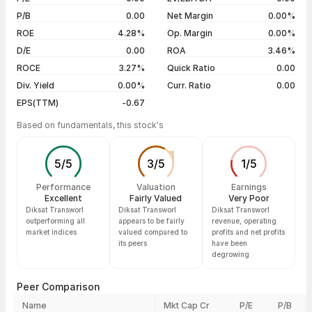
5 years
--
23 Apr 26
₹114.40 / ₹114.40
+4.95%
P/B
0.00
Net Margin
0.00%
30 Mar 26
₹109.05 / ₹109.00
0.00%
ROE
4.28%
Op. Margin
0.00%
D/E
0.00
ROA
3.46%
Show more
ROCE
3.27%
Quick Ratio
0.00
Div. Yield
0.00%
Curr. Ratio
0.00
EPS(TTM)
-0.67
Based on fundamentals, this stock's
5
/
5
3
/
5
1
/
5
Performance
Valuation
Earnings
Excellent
Fairly Valued
Very Poor
Diksat Transworl
Diksat Transworl
Diksat Transworl
outperforming all
appears to be fairly
revenue, operating
market indices
valued compared to
profits and net profits
its peers
have been
degrowing
Peer Comparison
Name
Mkt Cap Cr
P/E
P/B