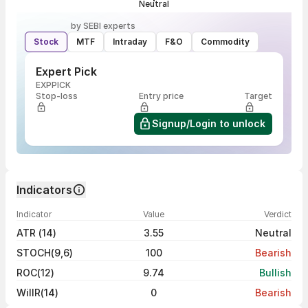
Neutral
by SEBI experts
Stock
MTF
Intraday
F&O
Commodity
Expert Pick
EXPPICK
Stop-loss
Entry price
Target
Signup/Login to unlock
Indicators
Indicator
Value
Verdict
ATR (14)
3.55
Neutral
STOCH(9,6)
100
Bearish
ROC(12)
9.74
Bullish
WillR(14)
0
Bearish