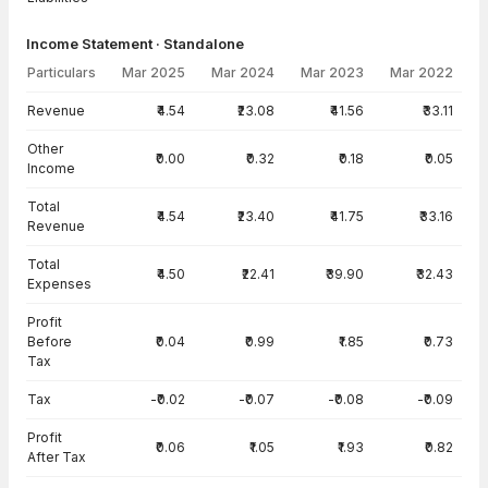
Income Statement · Standalone
Particulars
Mar 2025
Mar 2024
Mar 2023
Mar 2022
Income Statement · Standalone — all values in INR Crore
Revenue
₹4.54
₹23.08
₹41.56
₹33.11
Other
₹0.00
₹0.32
₹0.18
₹0.05
Income
Total
₹4.54
₹23.40
₹41.75
₹33.16
Revenue
Total
₹4.50
₹22.41
₹39.90
₹32.43
Expenses
Profit
Before
₹0.04
₹0.99
₹1.85
₹0.73
Tax
Tax
-₹0.02
-₹0.07
-₹0.08
-₹0.09
Profit
₹0.06
₹1.05
₹1.93
₹0.82
After Tax