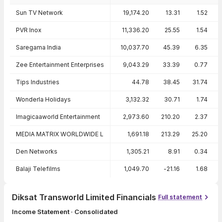
Peer comparison — key ratios
Sun TV Network
19,174.20
13.31
1.52
PVR Inox
11,336.20
25.55
1.54
Saregama India
10,037.70
45.39
6.35
Zee Entertainment Enterprises
9,043.29
33.39
0.77
Tips Industries
44.78
38.45
31.74
Wonderla Holidays
3,132.32
30.71
1.74
Imagicaaworld Entertainment
2,973.60
210.20
2.37
MEDIA MATRIX WORLDWIDE L
1,691.18
213.29
25.20
Den Networks
1,305.21
8.91
0.34
Balaji Telefilms
1,049.70
-21.16
1.68
Diksat Transworld Limited Financials
Full statement
Income Statement · Consolidated