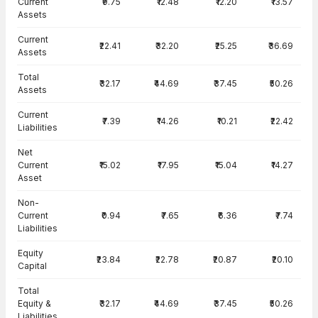
Current
₹9.75
₹12.48
₹12.20
₹13.57
Assets
Current
₹22.41
₹32.20
₹25.25
₹36.69
Assets
Total
₹32.17
₹44.69
₹37.45
₹50.26
Assets
Current
₹7.39
₹14.26
₹10.21
₹22.42
Liabilities
Net
Current
₹15.02
₹17.95
₹15.04
₹14.27
Asset
Non-
Current
₹0.94
₹7.65
₹6.36
₹7.74
Liabilities
Equity
₹23.84
₹22.78
₹20.87
₹20.10
Capital
Total
Equity &
₹32.17
₹44.69
₹37.45
₹50.26
Liabilities