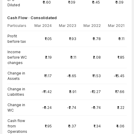
₹0.60
₹1.09
₹0.45
₹0.09
Diluted
Cash Flow · Consolidated
Particulars
Mar 2024
Mar 2023
Mar 2022
Mar 2021
Cash Flow · Consolidated — all values in INR Crore
Profit
₹1.05
₹1.93
₹0.78
₹0.11
before tax
Income
before WC
₹2.19
₹3.11
₹2.08
₹1.85
changes
Change in
₹11.17
-₹6.65
₹11.53
-₹15.45
Assets
Change in
-₹11.42
₹3.91
-₹12.27
₹17.66
Liabilities
Change in
-₹0.24
-₹2.74
-₹0.74
₹2.22
WC
Cash flow
from
₹1.95
₹0.37
₹1.34
₹4.06
Operations