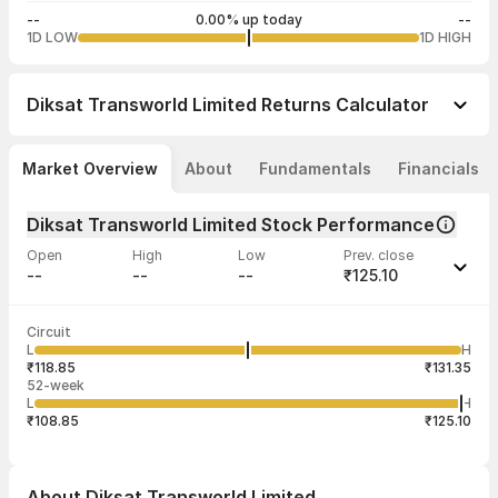
--
0.00% up today
--
1D LOW
1D HIGH
Diksat Transworld Limited
Returns Calculator
Market Overview
About
Fundamentals
Financials
Diksat Transworld Limited Stock Performance
Open
High
Low
Prev. close
--
--
--
₹125.10
Last traded time
Average traded
Last traded
Volume
Circuit
12:06:51 28
price
quantity
--
L
H
--
750
Apr
₹118.85
₹131.35
52-week
L
H
₹108.85
₹125.10
About
Diksat Transworld Limited