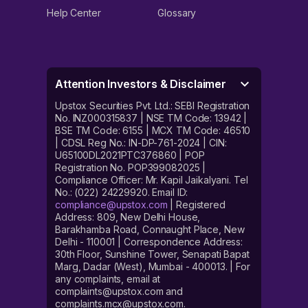
Help Center
Glossary
Attention Investors & Disclaimer
Upstox Securities Pvt. Ltd.: SEBI Registration
No. INZ000315837 | NSE TM Code: 13942 |
BSE TM Code: 6155 | MCX TM Code: 46510
| CDSL Reg No.: IN-DP-761-2024 | CIN:
U65100DL2021PTC376860 | POP
Registration No. POP399082025 |
Compliance Officer: Mr. Kapil Jaikalyani. Tel
No.: (022) 24229920. Email ID:
compliance@upstox.com
| Registered
Address: 809, New Delhi House,
Barakhamba Road, Connaught Place, New
Delhi - 110001 | Correspondence Address:
30th Floor, Sunshine Tower, Senapati Bapat
Marg, Dadar (West), Mumbai - 400013. | For
any complaints, email at
complaints@upstox.com and
complaints.mcx@upstox.com.