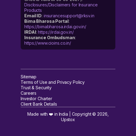
Disclosures/Disclaimers for Insurance
Products
Email ID
:
insurancesupport@rksv.in
Bima Bharosa Portal
:
https://bimabharosa.irdai.gov.in/
IRDAI
:
https://irdai.gov.in/
Insurance Ombudsman
:
https://www.cioins.co.in/
Sitemap
Terms of Use and Privacy Policy
Trust & Security
Careers
Investor Charter
Client Bank Details
Made with ❤️ in India | Copyright ©
2026
,
Upstox