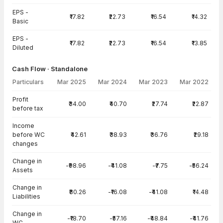
EPS -
₹17.82
₹22.73
₹16.54
₹14.32
Basic
EPS -
₹17.82
₹22.73
₹16.54
₹13.85
Diluted
Cash Flow · Standalone
Particulars
Mar 2025
Mar 2024
Mar 2023
Mar 2022
Cash Flow · Standalone — all values in INR Crore
Profit
₹34.00
₹40.70
₹27.74
₹22.87
before tax
Income
before WC
₹42.61
₹38.93
₹36.76
₹29.18
changes
Change in
-₹98.96
-₹41.08
-₹7.75
-₹56.24
Assets
Change in
₹80.26
-₹16.08
-₹41.08
₹14.48
Liabilities
Change in
-₹18.70
-₹57.16
-₹48.84
-₹41.76
WC