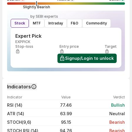
Slightly Bearish
by SEBI experts
Stock
MTF
Intraday
F&O
Commodity
Expert Pick
EXPPICK
Stop-loss
Entry price
Target
Signup/Login to unlock
Indicators
Indicator
Value
Verdict
RSI (14)
77.46
Bullish
ATR (14)
63.99
Neutral
STOCH(9,6)
95.15
Bearish
STOCH RSI (14)
94.76
Bearish