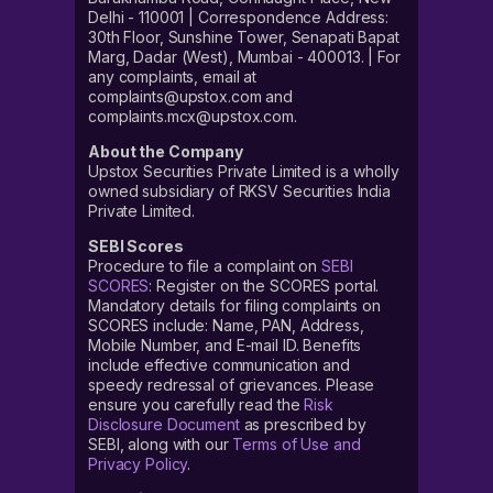
Delhi - 110001 | Correspondence Address:
30th Floor, Sunshine Tower, Senapati Bapat
Marg, Dadar (West), Mumbai - 400013. | For
any complaints, email at
complaints@upstox.com and
complaints.mcx@upstox.com.
About the Company
Upstox Securities Private Limited is a wholly
owned subsidiary of RKSV Securities India
Private Limited.
SEBI Scores
Procedure to file a complaint on
SEBI
SCORES
: Register on the SCORES portal.
Mandatory details for filing complaints on
SCORES include: Name, PAN, Address,
Mobile Number, and E-mail ID. Benefits
include effective communication and
speedy redressal of grievances. Please
ensure you carefully read the
Risk
Disclosure Document
as prescribed by
SEBI, along with our
Terms of Use and
Privacy Policy
.