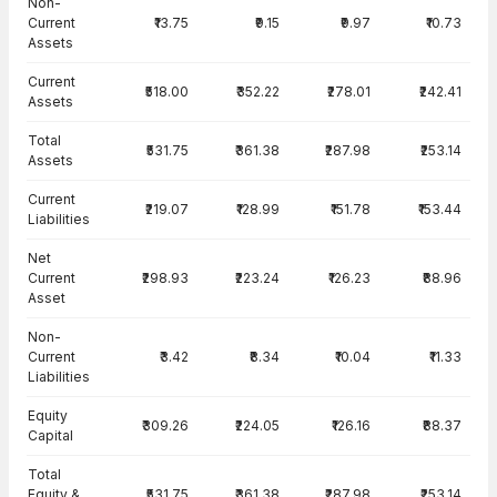
Non-
Current
₹13.75
₹9.15
₹9.97
₹10.73
Assets
Current
₹518.00
₹352.22
₹278.01
₹242.41
Assets
Total
₹531.75
₹361.38
₹287.98
₹253.14
Assets
Current
₹219.07
₹128.99
₹151.78
₹153.44
Liabilities
Net
Current
₹298.93
₹223.24
₹126.23
₹88.96
Asset
Non-
Current
₹3.42
₹8.34
₹10.04
₹11.33
Liabilities
Equity
₹309.26
₹224.05
₹126.16
₹88.37
Capital
Total
Equity &
₹531.75
₹361.38
₹287.98
₹253.14