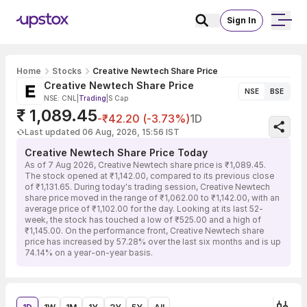
Sign In
Home
Stocks
Creative Newtech Share Price
Creative Newtech Share Price
NSE
BSE
NSE: CNL
|
Trading
|
S Cap
₹ 1,089.45
-₹42.20 (-3.73%)
1D
Last updated 06 Aug, 2026, 15:56 IST
Creative Newtech Share Price Today
As of 7 Aug 2026, Creative Newtech share price is ₹1,089.45.
The stock opened at ₹1,142.00, compared to its previous close
of ₹1,131.65. During today's trading session, Creative Newtech
share price moved in the range of ₹1,062.00 to ₹1,142.00, with an
average price of ₹1,102.00 for the day. Looking at its last 52-
week, the stock has touched a low of ₹525.00 and a high of
₹1,145.00. On the performance front, Creative Newtech share
price has increased by 57.28% over the last six months and is up
74.14% on a year-on-year basis.