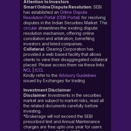
Attention to Investors
Smart Online Dispute Resolution:
SEBI
has established an
Online Dispute
Resolution Portal (ODR Portal)
for resolving
disputes in the Indian Securities Market. This
circular
streamlines the existing dispute
resolution mechanism, offering online
conciliation and arbitration, benefiting
investors and listed companies.
Collateral:
Clearing Corporation has
provided a web based facility that allows
clients to view their disaggregated collateral
placed. Please access them via these links
NCL
|
ICCL
Kindly refer to the
Advisory Guidelines
issued by Exchanges for trading
Investment Disclaimer
Disclaimer
: Investments in the securities
market are subject to market risks, read all
the related documents carefully before
investing.
*Brokerage will not exceed the SEBI
prescribed limit and Annual Maintenance
charges are free upto one year for users