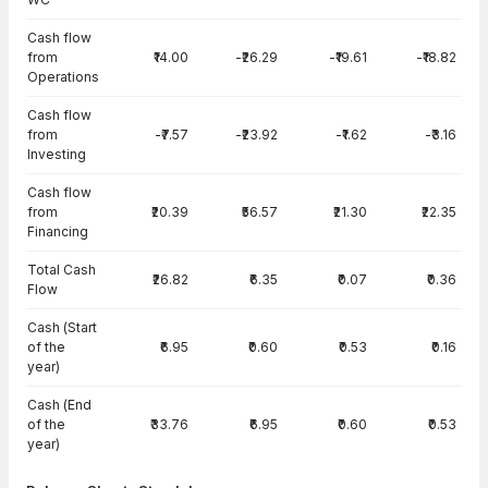
Cash flow
from
₹14.00
-₹26.29
-₹19.61
-₹18.82
Operations
Cash flow
from
-₹7.57
-₹23.92
-₹1.62
-₹3.16
Investing
Cash flow
from
₹20.39
₹56.57
₹21.30
₹22.35
Financing
Total Cash
₹26.82
₹6.35
₹0.07
₹0.36
Flow
Cash (Start
of the
₹6.95
₹0.60
₹0.53
₹0.16
year)
Cash (End
of the
₹33.76
₹6.95
₹0.60
₹0.53
year)