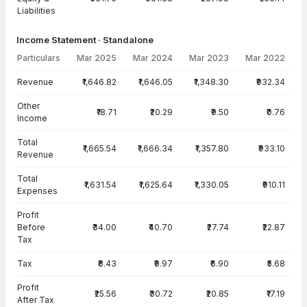
Liabilities
Income Statement · Standalone
Particulars
Mar 2025
Mar 2024
Mar 2023
Mar 2022
Income Statement · Standalone — all values in INR Crore
Revenue
₹1,646.82
₹1,646.05
₹1,348.30
₹932.34
Other
₹18.71
₹20.29
₹9.50
₹0.76
Income
Total
₹1,665.54
₹1,666.34
₹1,357.80
₹933.10
Revenue
Total
₹1,631.54
₹1,625.64
₹1,330.05
₹910.11
Expenses
Profit
Before
₹34.00
₹40.70
₹27.74
₹22.87
Tax
Tax
₹8.43
₹9.97
₹6.90
₹5.68
Profit
₹25.56
₹30.72
₹20.85
₹17.19
After Tax