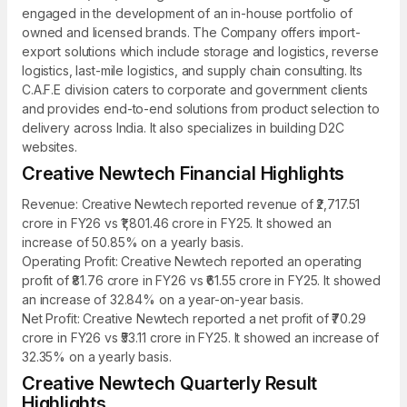
engaged in the development of an in-house portfolio of
owned and licensed brands. The Company offers import-
export solutions which include storage and logistics, reverse
logistics, last-mile logistics, and supply chain consulting. Its
C.A.F.E division caters to corporate and government clients
and provides end-to-end solutions from product selection to
delivery across India. It also specializes in building D2C
websites.
Creative Newtech Financial Highlights
Revenue: Creative Newtech reported revenue of ₹2,717.51
crore in FY26 vs ₹1,801.46 crore in FY25. It showed an
increase of 50.85% on a yearly basis.
Operating Profit: Creative Newtech reported an operating
profit of ₹81.76 crore in FY26 vs ₹61.55 crore in FY25. It showed
an increase of 32.84% on a year-on-year basis.
Net Profit: Creative Newtech reported a net profit of ₹70.29
crore in FY26 vs ₹53.11 crore in FY25. It showed an increase of
32.35% on a yearly basis.
Creative Newtech Quarterly Result
Highlights