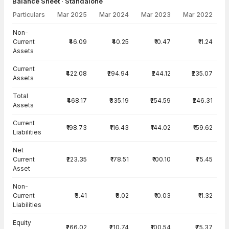
Balance Sheet · Standalone
Particulars
Mar 2025
Mar 2024
Mar 2023
Mar 2022
Balance Sheet · Standalone — all values in INR Crore
Non-
Current
₹46.09
₹40.25
₹10.47
₹11.24
Assets
Current
₹422.08
₹294.94
₹244.12
₹235.07
Assets
Total
₹468.17
₹335.19
₹254.59
₹246.31
Assets
Current
₹198.73
₹116.43
₹144.02
₹159.62
Liabilities
Net
Current
₹223.35
₹178.51
₹100.10
₹75.45
Asset
Non-
Current
₹3.41
₹8.02
₹10.03
₹11.32
Liabilities
Equity
₹266.02
₹210.74
₹100.54
₹75.37