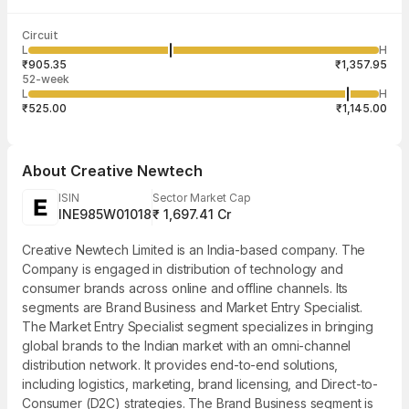
Last traded time
Average traded
Last traded
Volume
Circuit
03:56:57 06
price
quantity
78,752
L
H
₹1,094.88
5
Aug
₹905.35
₹1,357.95
52-week
L
H
₹525.00
₹1,145.00
About
Creative Newtech
ISIN
Sector Market Cap
INE985W01018
₹ 1,697.41 Cr
Creative Newtech Limited is an India-based company. The
Company is engaged in distribution of technology and
consumer brands across online and offline channels. Its
segments are Brand Business and Market Entry Specialist.
The Market Entry Specialist segment specializes in bringing
global brands to the Indian market with an omni-channel
distribution network. It provides end-to-end solutions,
including logistics, marketing, brand licensing, and Direct-to-
Consumer (D2C) strategies. The Brand Business segment is