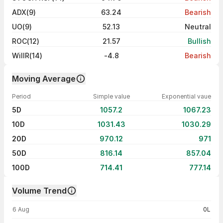
ADX(9)
63.24
Bearish
UO(9)
52.13
Neutral
ROC(12)
21.57
Bullish
WillR(14)
-4.8
Bearish
Moving Average
Period
Simple value
Exponential vaue
5D
1057.2
1067.23
10D
1031.43
1030.29
20D
970.12
971
50D
816.14
857.04
100D
714.41
777.14
Volume Trend
Volume trend — traded volume by day
6 Aug
0L