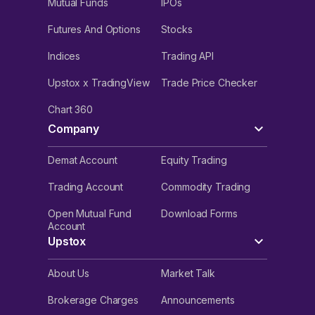
Mutual Funds
IPOs
Futures And Options
Stocks
Indices
Trading API
Upstox x TradingView
Trade Price Checker
Chart 360
Company
Demat Account
Equity Trading
Trading Account
Commodity Trading
Open Mutual Fund
Download Forms
Account
Upstox
About Us
Market Talk
Brokerage Charges
Announcements