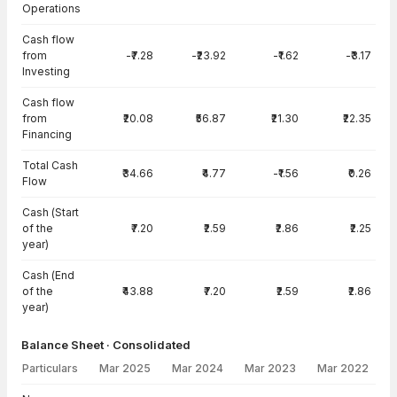
Operations
Cash flow
from
-₹7.28
-₹23.92
-₹1.62
-₹3.17
Investing
Cash flow
from
₹20.08
₹56.87
₹21.30
₹22.35
Financing
Total Cash
₹34.66
₹4.77
-₹1.56
₹0.26
Flow
Cash (Start
of the
₹7.20
₹2.59
₹2.86
₹2.25
year)
Cash (End
of the
₹43.88
₹7.20
₹2.59
₹2.86
year)
Balance Sheet · Consolidated
Particulars
Mar 2025
Mar 2024
Mar 2023
Mar 2022
Balance Sheet · Consolidated — all values in INR Crore