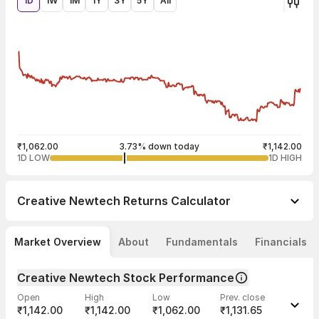
1D
1W
1M
1Y
3Y
5Y
All
₹1,062.00
3.73% down today
₹1,142.00
1D LOW
1D HIGH
Creative Newtech
Returns Calculator
Market Overview
About
Fundamentals
Financials
Creative Newtech Stock Performance
Open
High
Low
Prev. close
₹1,142.00
₹1,142.00
₹1,062.00
₹1,131.65