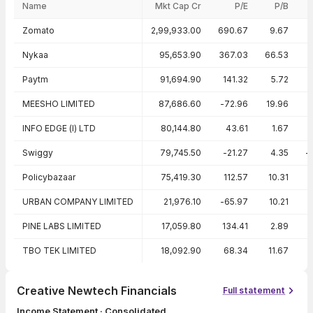
Name
Mkt Cap Cr
P/E
P/B
Peer comparison — key ratios
Zomato
2,99,933.00
690.67
9.67
Nykaa
95,653.90
367.03
66.53
Paytm
91,694.90
141.32
5.72
MEESHO LIMITED
87,686.60
-72.96
19.96
-
INFO EDGE (I) LTD
80,144.80
43.61
1.67
Swiggy
79,745.50
-21.27
4.35
-
Policybazaar
75,419.30
112.57
10.31
URBAN COMPANY LIMITED
21,976.10
-65.97
10.21
-
PINE LABS LIMITED
17,059.80
134.41
2.89
TBO TEK LIMITED
18,092.90
68.34
11.67
Creative Newtech Financials
Full statement
Income Statement · Consolidated