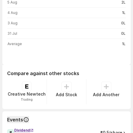
5 Aug
2L
4 Aug
1L
3 Aug
0L
31 Jul
0L
Average
1L
Compare against other stocks
Creative Newtech
Add Stock
Add Another
Trading
Events
Dividend
₹0.5/share