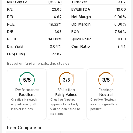
Mkt Cap Cr
1,697.41
Turnover
3.07
3 years
+99.13%
05 Aug 26
₹1,064.00 / ₹1,131.65
+7.18%
P/E
23.05
EV/EBITDA
16.60
5 years
+348.98%
04 Aug 26
₹1,014.60 / ₹1,055.80
+3.93%
P/B
4.67
Net Margin
0.00%
03 Aug 26
₹1,006.00 / ₹1,015.90
+2.29%
ROE
19.33%
Op. Margin
0.00%
D/E
1.08
ROA
7.86%
Show more
ROCE
14.89%
Quick Ratio
0.00
Div. Yield
0.04%
Curr. Ratio
3.44
EPS(TTM)
22.87
Based on fundamentals, this stock's
5
/
5
3
/
5
3
/
5
Performance
Valuation
Earnings
Excellent
Fairly Valued
Neutral
Creative Newtech
Creative Newtech
Creative Newtech
outperforming all
appears to be fairly
earnings growth is
market indices
valued compared to
positive
its peers
Peer Comparison