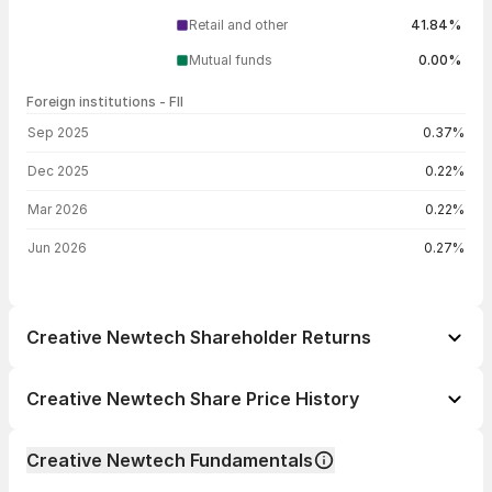
Retail and other
41.84%
Mutual funds
0.00%
Foreign institutions - FII
FII shareholding by period
Sep 2025
0.37%
Dec 2025
0.22%
Mar 2026
0.22%
Jun 2026
0.27%
Creative Newtech Shareholder Returns
1 day
-3.73%
Creative Newtech Share Price History
1 week
+9.26%
Day
Open / Close
Change %
1 month
+38.85%
Creative Newtech Fundamentals
1 year
+74.14%
06 Aug 26
₹1,142.00 / ₹1,089.45
-3.73%