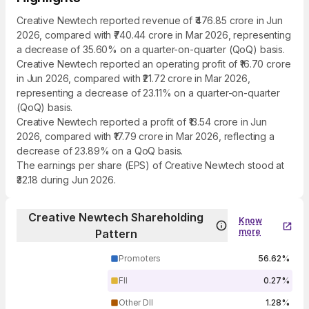
Creative Newtech reported revenue of ₹476.85 crore in Jun
2026, compared with ₹740.44 crore in Mar 2026, representing
a decrease of 35.60% on a quarter-on-quarter (QoQ) basis.
Creative Newtech reported an operating profit of ₹16.70 crore
in Jun 2026, compared with ₹21.72 crore in Mar 2026,
representing a decrease of 23.11% on a quarter-on-quarter
(QoQ) basis.
Creative Newtech reported a profit of ₹13.54 crore in Jun
2026, compared with ₹17.79 crore in Mar 2026, reflecting a
decrease of 23.89% on a QoQ basis.
The earnings per share (EPS) of Creative Newtech stood at
₹32.18 during Jun 2026.
Creative Newtech Shareholding
Know
more
Pattern
Promoters
56.62%
FII
0.27%
Other DII
1.28%