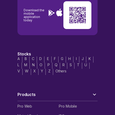
Download the
mobile
application
today
Stocks
A
B
C
D
E
F
G
H
I
J
K
L
M
N
O
P
Q
R
S
T
U
V
W
X
Y
Z
Others
Products
Pro Web
Pro Mobile