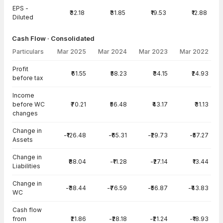
EPS -
₹32.18
₹31.85
₹19.53
₹12.88
Diluted
Cash Flow · Consolidated
Particulars
Mar 2025
Mar 2024
Mar 2023
Mar 2022
Cash Flow · Consolidated — all values in INR Crore
Profit
₹61.55
₹58.23
₹34.15
₹24.93
before tax
Income
before WC
₹70.21
₹56.48
₹43.17
₹31.13
changes
Change in
-₹126.48
-₹65.31
-₹29.73
-₹57.27
Assets
Change in
₹88.04
-₹11.28
-₹27.14
₹13.44
Liabilities
Change in
-₹38.44
-₹76.59
-₹56.87
-₹43.83
WC
Cash flow
from
₹21.86
-₹28.18
-₹21.24
-₹18.93