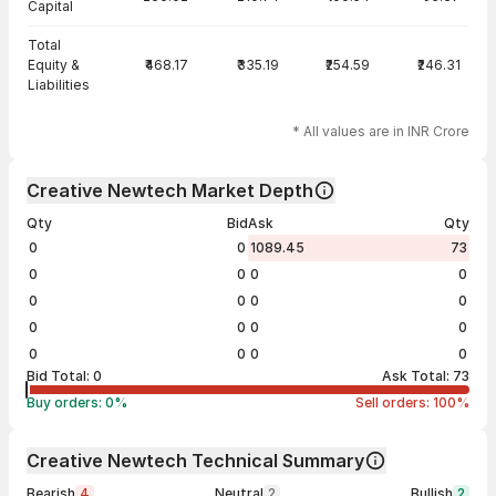
Capital
Total
Equity &
₹468.17
₹335.19
₹254.59
₹246.31
Liabilities
* All values are in INR Crore
Creative Newtech Market Depth
Qty
Bid
Ask
Qty
0
0
1089.45
73
0
0
0
0
0
0
0
0
0
0
0
0
0
0
0
0
Bid Total:
0
Ask Total:
73
Buy orders:
0
%
Sell orders:
100
%
Creative Newtech Technical Summary
Bearish
4
Neutral
2
Bullish
2