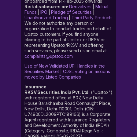
onboarded from 14-Feb-2025 onwards
Risk disclosures on:
Derivatives
|
Mutual
Funds
|
IPO
|
Pledge of Securities
|
Unauthorized Trading
|
Third Party Products
We do not authorize any person or
organization to conduct trades on behalf of
Upstox customers. If you find anyone
claiming to be part of Upstox or RKSV or
representing Upstox/RKSV and offering
such services, please send us an email at
complaints@upstox.com
Use of New Validated UPI Handles in the
Securities Market
|
CDSL voting on motions
moved by Listed Companies
Insurance
RKSV Securities India Pvt. Ltd.
("Upstox")
with registered office at 807, New Delhi
House Barakhamba Road Connaught Place,
New Delhi, Delhi-110001, Delhi (CIN:
U74900DL2009PTC189166) is a Corporate
Agent registered with Insurance Regulatory
and Development Authority of India (IRDAI)
(Category: Composite, IRDAI Regn No.-:
CA0918 valid till 05-03-2027).