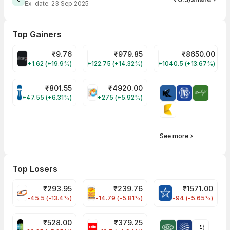
Ex-date:
23 Sep 2025
Top Gainers
₹
9.76
₹
979.85
₹
8650.00
ALLCARGO Share Price
GMMPFAUDLR Share Price
NAVINFLUOR Share 
+1.62 (+19.9%)
+122.75 (+14.32%)
+1040.5 (+13.67%)
₹
801.55
₹
4920.00
TATATECH Share Price
HAL Share Price
+47.55 (+6.31%)
+275 (+5.92%)
See more
Top Losers
₹
293.95
₹
239.76
₹
1571.00
FSL Share Price
PNCINFRA Share Price
BLUESTARCO Sh
-45.5 (-13.4%)
-14.79 (-5.81%)
-94 (-5.65%)
₹
528.00
₹
379.25
SAREGAMA Share Price
CELLO Share Price