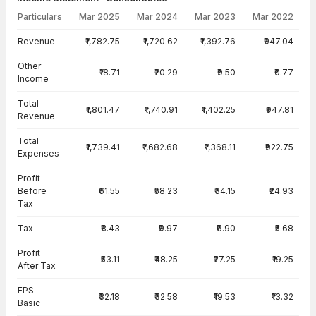
Particulars
Mar 2025
Mar 2024
Mar 2023
Mar 2022
Income Statement · Consolidated — all values in INR Crore
Revenue
₹1,782.75
₹1,720.62
₹1,392.76
₹947.04
Other
₹18.71
₹20.29
₹9.50
₹0.77
Income
Total
₹1,801.47
₹1,740.91
₹1,402.25
₹947.81
Revenue
Total
₹1,739.41
₹1,682.68
₹1,368.11
₹922.75
Expenses
Profit
Before
₹61.55
₹58.23
₹34.15
₹24.93
Tax
Tax
₹8.43
₹9.97
₹6.90
₹5.68
Profit
₹53.11
₹48.25
₹27.25
₹19.25
After Tax
EPS -
₹32.18
₹32.58
₹19.53
₹13.32
Basic