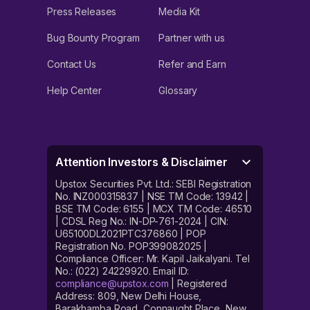
Press Releases
Media Kit
Bug Bounty Program
Partner with us
Contact Us
Refer and Earn
Help Center
Glossary
Attention Investors & Disclaimer
Upstox Securities Pvt. Ltd.: SEBI Registration
No. INZ000315837 | NSE TM Code: 13942 |
BSE TM Code: 6155 | MCX TM Code: 46510
| CDSL Reg No.: IN-DP-761-2024 | CIN:
U65100DL2021PTC376860 | POP
Registration No. POP399082025 |
Compliance Officer: Mr. Kapil Jaikalyani. Tel
No.: (022) 24229920. Email ID:
compliance@upstox.com
| Registered
Address: 809, New Delhi House,
Barakhamba Road, Connaught Place, New