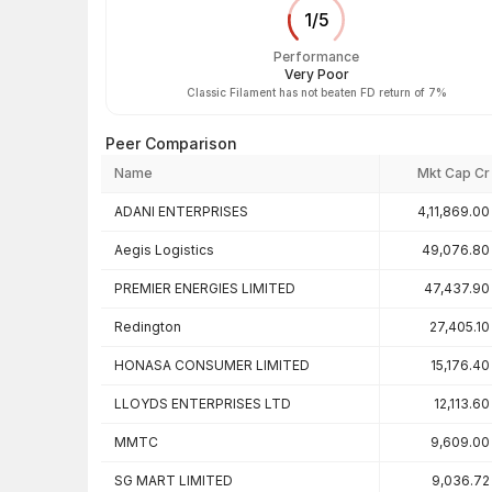
1
/
5
Performance
Very Poor
Classic Filament has not beaten FD return of 7%
Peer Comparison
Name
Mkt Cap Cr
Peer comparison — key ratios
ADANI ENTERPRISES
4,11,869.00
Aegis Logistics
49,076.80
PREMIER ENERGIES LIMITED
47,437.90
Redington
27,405.10
HONASA CONSUMER LIMITED
15,176.40
LLOYDS ENTERPRISES LTD
12,113.60
MMTC
9,609.00
SG MART LIMITED
9,036.72