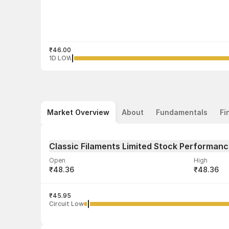
₹46.00
1D LOW
Market Overview
About
Fundamentals
Fi
Classic Filaments Limited Stock Performan
Open
High
₹48.36
₹48.36
Volume
Average tra
4,125
₹45.95
₹48.28
Circuit Low