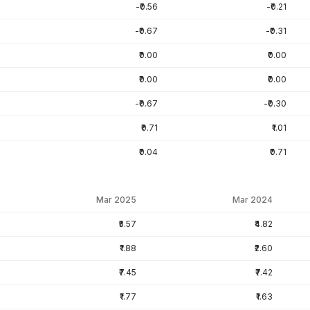
-₹0.56
-₹0.21
-₹0.67
-₹0.31
₹0.00
₹0.00
₹0.00
₹0.00
-₹0.67
-₹0.30
₹0.71
₹1.01
₹0.04
₹0.71
Mar 2025
Mar 2024
₹5.57
₹4.82
₹1.88
₹2.60
₹7.45
₹7.42
₹1.77
₹1.63