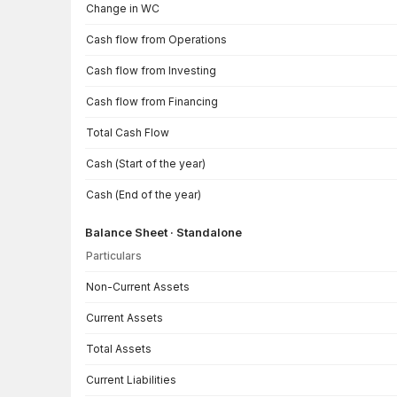
Change in WC
Cash flow from Operations
Cash flow from Investing
Cash flow from Financing
Total Cash Flow
Cash (Start of the year)
Cash (End of the year)
Balance Sheet · Standalone
Particulars
Balance Sheet · Standalone — all values in INR Crore
Non-Current Assets
Current Assets
Total Assets
Current Liabilities