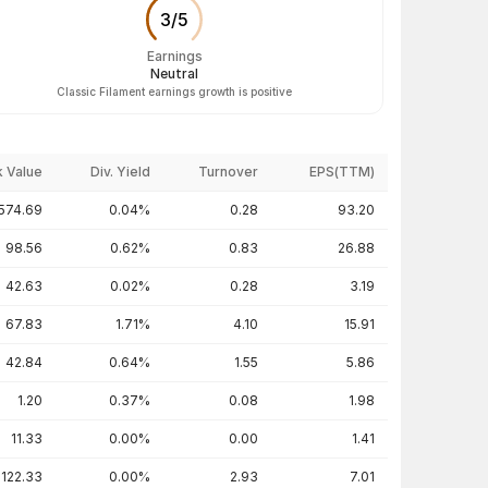
3
/
5
Earnings
Neutral
Classic Filament earnings growth is positive
 Value
Div. Yield
Turnover
EPS(TTM)
574.69
0.04%
0.28
93.20
98.56
0.62%
0.83
26.88
42.63
0.02%
0.28
3.19
67.83
1.71%
4.10
15.91
42.84
0.64%
1.55
5.86
1.20
0.37%
0.08
1.98
11.33
0.00%
0.00
1.41
122.33
0.00%
2.93
7.01