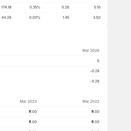
174.18
0.35%
0.26
0.10
44.26
0.00%
1.45
3.50
Mar 2026
0
-0.29
-0.29
Mar 2023
Mar 2022
₹0.00
₹0.00
₹0.00
₹0.00