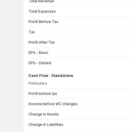
Total Revenue
Total Expenses
Profit Before Tax
Tax
Profit After Tax
EPS - Basic
EPS - Diluted
Cash Flow · Standalone
Particulars
Cash Flow · Standalone — all values in INR Crore
Profit before tax
Income before WC changes
Change in Assets
Change in Liabilities