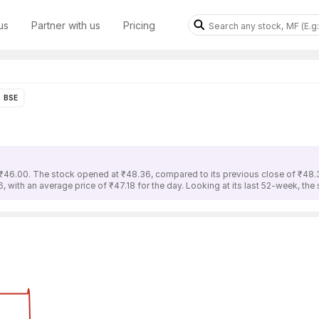
us
Partner with us
Pricing
BSE
s ₹46.00. The stock opened at ₹48.36, compared to its previous close of ₹48.3
 with an average price of ₹47.18 for the day. Looking at its last 52-week, the