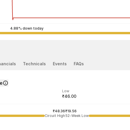
4.88% down today
nancials
Technicals
Events
FAQs
ce
Low
₹46.00
ded price
Last traded time
₹48.36
12:32:31 03 Aug
₹19.56
Circuit High
52-Week Low