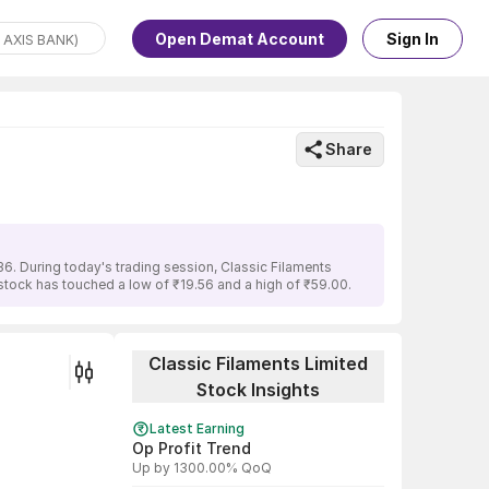
Open Demat Account
Sign In
Share
6. During today's trading session, Classic Filaments
 stock has touched a low of ₹19.56 and a high of ₹59.00.
Classic Filaments Limited
Stock Insights
Latest Earning
Op Profit Trend
Up by 1300.00% QoQ