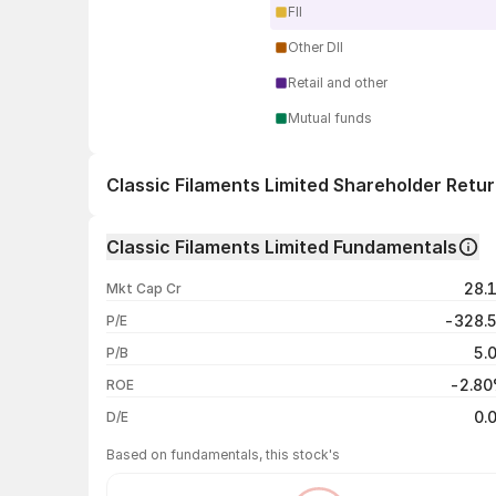
FII
Other DII
Retail and other
Mutual funds
Classic Filaments Limited Shareholder Retu
1 day
Classic Filaments Limited Fundamentals
1 week
28.
Mkt Cap Cr
1 month
-328.
P/E
1 year
5.
P/B
3 years
-2.8
ROE
5 years
0.
D/E
Based on fundamentals, this stock's