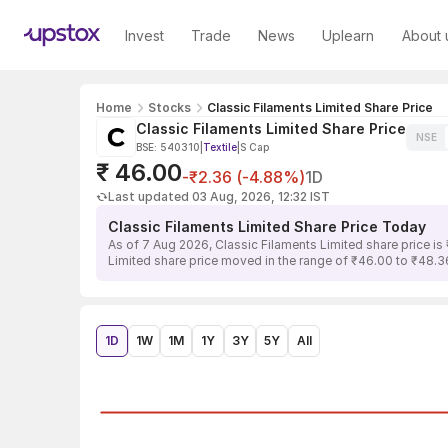
Invest
Trade
News
Uplearn
About 
Home
Stocks
Classic Filaments Limited Share Price
Classic Filaments Limited Share Price
NSE
BSE: 540310
|
Textile
|
S Cap
₹ 46.00
-₹2.36 (-4.88%)
1D
Last updated 03 Aug, 2026, 12:32 IST
Classic Filaments Limited Share Price Today
As of 7 Aug 2026, Classic Filaments Limited share price i
Limited share price moved in the range of ₹46.00 to ₹48.36,
1D
1W
1M
1Y
3Y
5Y
All