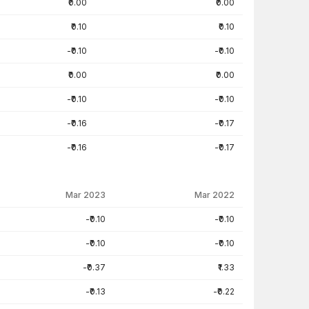
₹0.00
₹0.00
₹0.10
₹0.10
-₹0.10
-₹0.10
₹0.00
₹0.00
-₹0.10
-₹0.10
-₹0.16
-₹0.17
-₹0.16
-₹0.17
Mar 2023
Mar 2022
-₹0.10
-₹0.10
-₹0.10
-₹0.10
-₹0.37
₹1.33
-₹0.13
-₹0.22