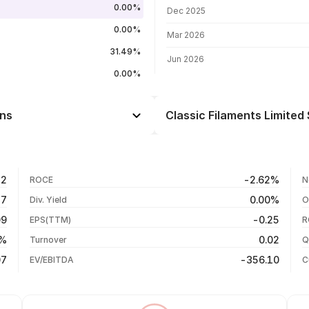
0.00%
Dec 2025
0.00%
Mar 2026
31.49%
Jun 2026
0.00%
rns
Classic Filaments Limited 
Day
--
--
03 Aug 26
12
-2.62%
ROCE
N
--
27 Jul 26
57
0.00%
Div. Yield
O
--
20 Jul 26
09
-0.25
EPS(TTM)
R
--
13 Jul 26
0%
0.02
Turnover
Q
--
07
-356.10
EV/EBITDA
C