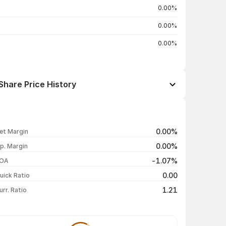
0.00%
0.00%
0.00%
Share Price History
Open / Close
Change %
₹48.36 / ₹46.00
-4.88%
0.00%
et Margin
₹48.36 / ₹48.36
-4.99%
0.00%
p. Margin
₹50.89 / ₹50.90
0.00%
-1.07%
OA
₹50.90 / ₹50.90
+4.95%
0.00
uick Ratio
Show more
1.21
urr. Ratio