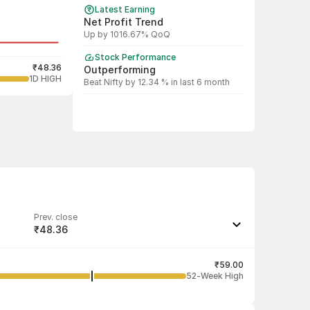
Latest Earning
Net Profit Trend
Up by 1016.67% QoQ
Stock Performance
₹48.36
Outperforming
1D HIGH
Beat Nifty by 12.34 % in last 6 month
Prev. close
₹48.36
Last traded quantity
16
₹59.00
52-Week High