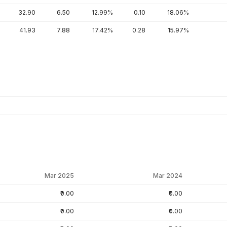
32.90
6.50
12.99%
0.10
18.06%
41.93
7.88
17.42%
0.28
15.97%
Mar 2025
Mar 2024
₹0.00
₹0.00
₹0.00
₹0.00