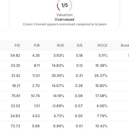
1
/
5
Valuation
Overvalued
Classic Filament appears overvalued compared to its peers
P/E
P/B
ROE
D/E
ROCE
Book
54.82
4.35
3.93%
0.18
5.11%
33.25
8.11
14.83%
0.12
15.38%
31.42
11.01
35.05%
0.31
26.37%
18.21
2.70
14.67%
0.28
15.80%
75.81
10.74
14.16%
0.08
17.48%
22.02
1.51
-0.69%
0.07
4.06%
24.83
4.53
4.72%
0.00
7.79%
72.72
5.66
6.96%
0.01
10.42%