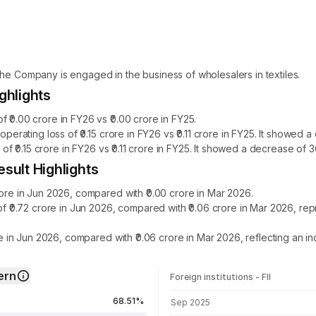
The Company is engaged in the business of wholesalers in textiles.
ghlights
 ₹0.00 crore in FY26 vs ₹0.00 crore in FY25.
 operating loss of ₹0.15 crore in FY26 vs ₹0.11 crore in FY25. It showe
s of ₹0.15 crore in FY26 vs ₹0.11 crore in FY25. It showed a decrease of
esult Highlights
rore in Jun 2026, compared with ₹0.00 crore in Mar 2026.
 of ₹0.72 crore in Jun 2026, compared with ₹0.06 crore in Mar 2026, r
ore in Jun 2026, compared with ₹0.06 crore in Mar 2026, reflecting an 
ern
Foreign institutions - FII
FII shareholding by period
68.51%
Sep 2025