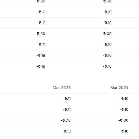
₹0.00
₹0.00
₹0.11
₹0.10
-₹0.11
-₹0.10
₹0.00
₹0.00
-₹0.11
-₹0.10
-₹0.18
-₹0.16
-₹0.18
-₹0.16
Mar 2025
Mar 2024
-₹0.11
-₹0.10
-₹0.11
-₹0.10
-₹0.70
-₹0.30
₹0.13
₹0.10