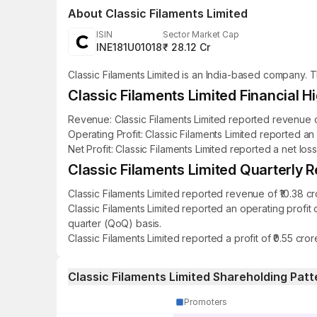
About
Classic Filaments Limited
ISIN
Sector Market Cap
INE181U01018
₹ 28.12 Cr
Classic Filaments Limited is an India-based company. 
Classic Filaments Limited Financial Hi
Revenue: Classic Filaments Limited reported revenue of
Operating Profit: Classic Filaments Limited reported an
Net Profit: Classic Filaments Limited reported a net los
Classic Filaments Limited Quarterly R
Classic Filaments Limited reported revenue of ₹10.38 c
Classic Filaments Limited reported an operating profit
quarter (QoQ) basis.
Classic Filaments Limited reported a profit of ₹0.55 cr
Classic Filaments Limited Shareholding Patt
Promoters