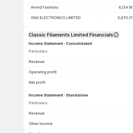
Arvind Fashions
6,134.18
GNG ELECTRONICS LIMITED
5,970.21
Classic Filaments Limited Financials
Income Statement · Consolidated
Particulars
Income Statement · Consolidated — all values in INR Crore
Revenue
Operating profit
Net profit
Income Statement · Standalone
Particulars
Income Statement · Standalone — all values in INR Crore
Revenue
Other Income