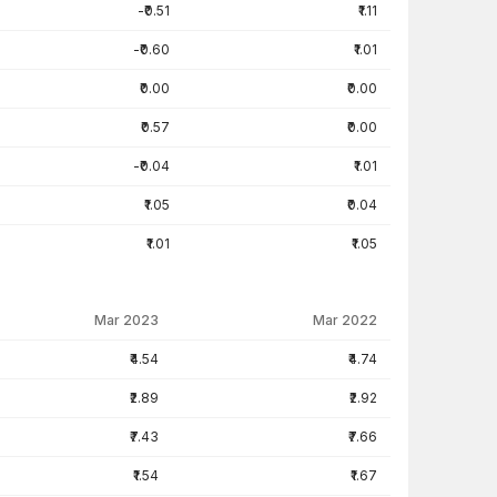
-₹0.51
₹1.11
-₹0.60
₹1.01
₹0.00
₹0.00
₹0.57
₹0.00
-₹0.04
₹1.01
₹1.05
₹0.04
₹1.01
₹1.05
Mar 2023
Mar 2022
₹4.54
₹4.74
₹2.89
₹2.92
₹7.43
₹7.66
₹1.54
₹1.67