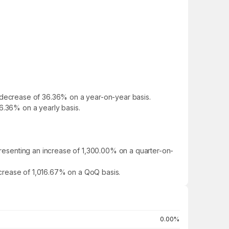
d a decrease of 36.36% on a year-on-year basis.
 36.36% on a yearly basis.
epresenting an increase of 1,300.00% on a quarter-on-
increase of 1,016.67% on a QoQ basis.
0.00%