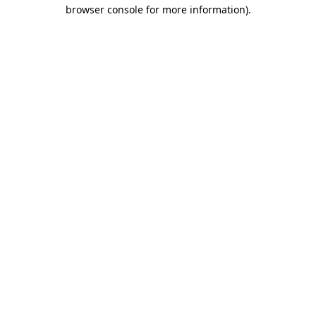
browser console for more information).