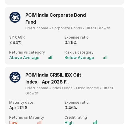
PGIM India Corporate Bond
Fund
Fixed Income • Corporate Bonds • Direct Growth
3Y CAGR
Expense ratio
7.44%
0.29%
Returns vs category
Risk vs category
Above Average
Below Average
PGIM India CRISIL IBX Gilt
Index - Apr 2028 F...
Fixed Income • Index Funds - Fixed Income • Direct
Growth
Maturity date
Expense ratio
Apr 2028
0.46%
Returns on Maturity
Credit rating
Low
High