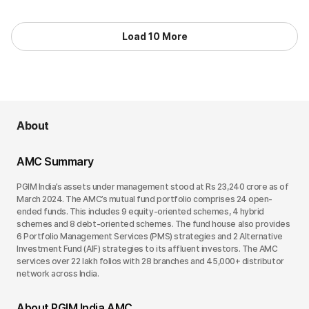
Load 10 More
About
AMC Summary
PGIM India’s assets under management stood at Rs 23,240 crore as of
March 2024. The AMC’s mutual fund portfolio comprises 24 open-
ended funds. This includes 9 equity-oriented schemes, 4 hybrid
schemes and 8 debt-oriented schemes. The fund house also provides
6 Portfolio Management Services (PMS) strategies and 2 Alternative
Investment Fund (AIF) strategies to its affluent investors. The AMC
services over 22 lakh folios with 28 branches and 45,000+ distributor
network across India.
About PGIM India AMC