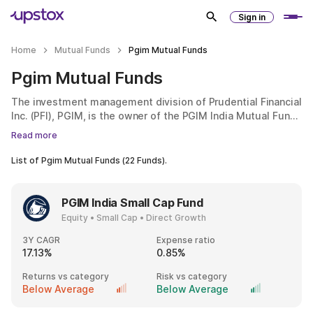
Sign in
Home
Mutual Funds
Pgim Mutual Funds
Pgim Mutual Funds
The investment management division of Prudential Financial
Inc. (PFI), PGIM, is the owner of the PGIM India Mutual Fund.
It offers financial services like investment management,
Read more
mutual funds, life insurance and retirement solutions. PGIM
India AMC was established in 2010. PFI, the parent company,
List of
Pgim Mutual Funds
(
22
Funds).
manages assets valued at over $1.4 trillion. It operates in 17
countries and employs over 1,300 investment experts.
PGIM India Small Cap Fund
Equity • Small Cap • Direct Growth
3Y CAGR
Expense ratio
17.13%
0.85%
Returns vs category
Risk vs category
Below Average
Below Average