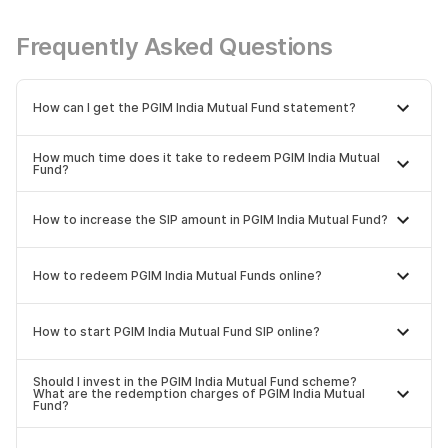
Frequently Asked Questions
How can I get the PGIM India Mutual Fund statement?
How much time does it take to redeem PGIM India Mutual
Fund?
How to increase the SIP amount in PGIM India Mutual Fund?
How to redeem PGIM India Mutual Funds online?
How to start PGIM India Mutual Fund SIP online?
Should I invest in the PGIM India Mutual Fund scheme?
What are the redemption charges of PGIM India Mutual
Fund?