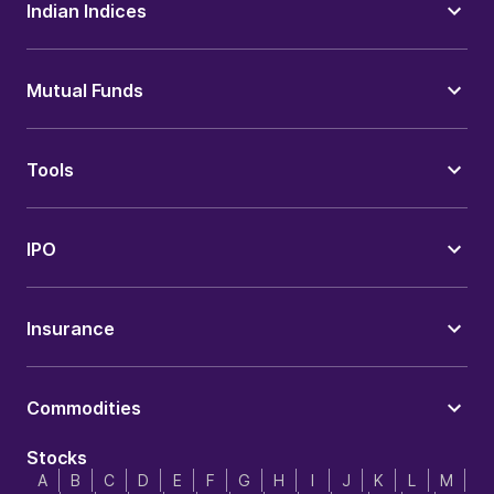
Indian Indices
Mutual Funds
Tools
IPO
Insurance
Commodities
Stocks
A
B
C
D
E
F
G
H
I
J
K
L
M