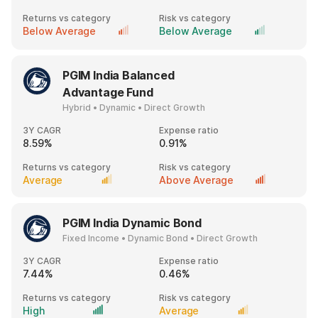
Returns vs category
Risk vs category
Below Average
Below Average
PGIM India Balanced
Advantage Fund
Hybrid • Dynamic • Direct Growth
3Y CAGR
Expense ratio
8.59%
0.91%
Returns vs category
Risk vs category
Average
Above Average
PGIM India Dynamic Bond
Fixed Income • Dynamic Bond • Direct Growth
3Y CAGR
Expense ratio
7.44%
0.46%
Returns vs category
Risk vs category
High
Average