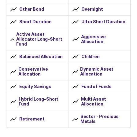
Other Bond
Overnight
Short Duration
Ultra Short Duration
Active Asset
Aggressive
Allocator Long-Short
Allocation
Fund
Balanced Allocation
Children
Conservative
Dynamic Asset
Allocation
Allocation
Equity Savings
Fund of Funds
Hybrid Long-Short
Multi Asset
Fund
Allocation
Sector - Precious
Retirement
Metals