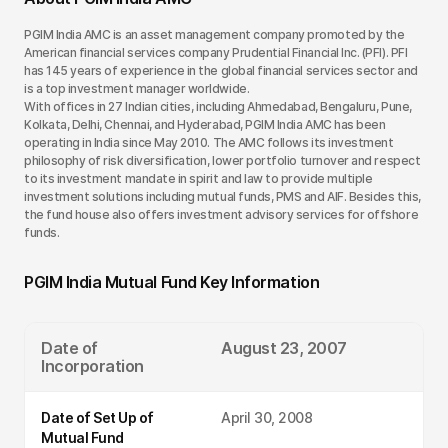
PGIM India AMC is an asset management company promoted by the
American financial services company Prudential Financial Inc. (PFI). PFI
has 145 years of experience in the global financial services sector and
is a top investment manager worldwide.
With offices in 27 Indian cities, including Ahmedabad, Bengaluru, Pune,
Kolkata, Delhi, Chennai, and Hyderabad, PGIM India AMC has been
operating in India since May 2010. The AMC follows its investment
philosophy of risk diversification, lower portfolio turnover and respect
to its investment mandate in spirit and law to provide multiple
investment solutions including mutual funds, PMS and AIF. Besides this,
the fund house also offers investment advisory services for offshore
funds.
PGIM India Mutual Fund Key Information
Date of
August 23, 2007
Incorporation
Date of Set Up of
April 30, 2008
Mutual Fund