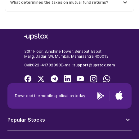
What determines the taxes on mutual fund returns?
30th Floor, Sunshine Tower, Senapati Bapat
Marg, Dadar (W), Mumbai, Maharashtra 400013
Call:
022-41792999
E-mail:
support@upstox.com
Download the mobile application today
Popular Stocks