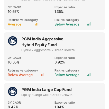
3Y CAGR
Expense ratio
10.55%
1.35%
Returns vs category
Risk vs category
Average
Below Average
PGIM India Aggressive
Hybrid Equity Fund
Hybrid • Aggressive • Direct Growth
3Y CAGR
Expense ratio
10.05%
0.92%
Returns vs category
Risk vs category
Below Average
Below Average
PGIM India Large Cap Fund
Equity • Large Cap • Direct Growth
3Y CAGR
Expense ratio
9.42%
1.04%