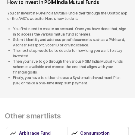
How to invest in PGIM India Mutual Funds
You can invest in PGIM India Mutual Fund either through the Upstox app
or the AMC’s website. Here’s how to do it:
You first need to create an account. Once you have done that, sign
in to access the various mutual fund schemes.
Submit identity and address proof documents such as a PAN card,
Aadhaar, Passport, Voter ID or driving licence.
The next step would be to decide for how long you want to stay
invested.
Then you have to go through the various PGIM India Mutual Funds
schemes available and choose the one that aligns with your
financial goals.
Finally, you have to either choose a Systematic Investment Plan
(SIP) or make a one-time lump sum payment.
Other smartlists
Arbitrage Fund
Consumption