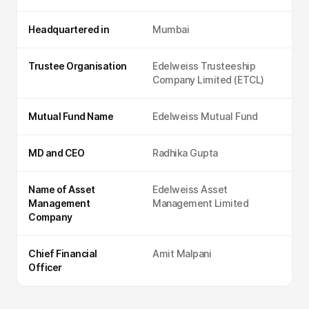
Headquartered in
Mumbai
Trustee Organisation
Edelweiss Trusteeship
Company Limited (ETCL)
Mutual Fund Name
Edelweiss Mutual Fund
MD and CEO
Radhika Gupta
Name of Asset
Edelweiss Asset
Management
Management Limited
Company
Chief Financial
Amit Malpani
Officer