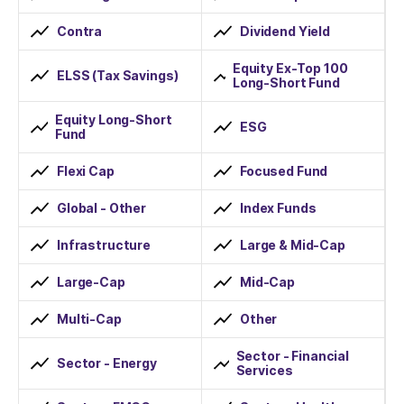
Contra
Dividend Yield
Equity Ex-Top 100
ELSS (Tax Savings)
Long-Short Fund
Equity Long-Short
ESG
Fund
Flexi Cap
Focused Fund
Global - Other
Index Funds
Infrastructure
Large & Mid-Cap
Large-Cap
Mid-Cap
Multi-Cap
Other
Sector - Financial
Sector - Energy
Services