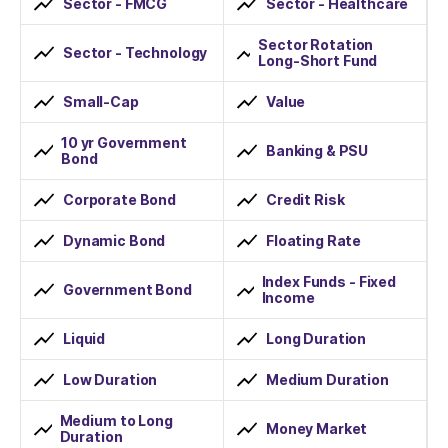
Sector - FMCG
Sector - Healthcare
Sector Rotation
Sector - Technology
Long-Short Fund
Small-Cap
Value
10 yr Government
Banking & PSU
Bond
Corporate Bond
Credit Risk
Dynamic Bond
Floating Rate
Index Funds - Fixed
Government Bond
Income
Liquid
Long Duration
Low Duration
Medium Duration
Medium to Long
Money Market
Duration