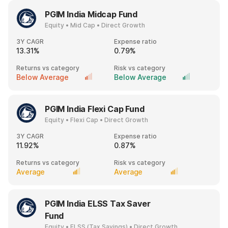
PGIM India Midcap Fund
Equity • Mid Cap • Direct Growth
3Y CAGR
Expense ratio
13.31%
0.79%
Returns vs category
Risk vs category
Below Average
Below Average
PGIM India Flexi Cap Fund
Equity • Flexi Cap • Direct Growth
3Y CAGR
Expense ratio
11.92%
0.87%
Returns vs category
Risk vs category
Average
Average
PGIM India ELSS Tax Saver
Fund
Equity • ELSS (Tax Savings) • Direct Growth