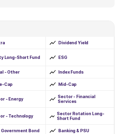
ra
Dividend Yield
ty Long-Short Fund
ESG
al - Other
Index Funds
ge-Cap
Mid-Cap
Sector - Financial
or - Energy
Services
Sector Rotation Long-
or - Technology
Short Fund
r Government Bond
Banking & PSU