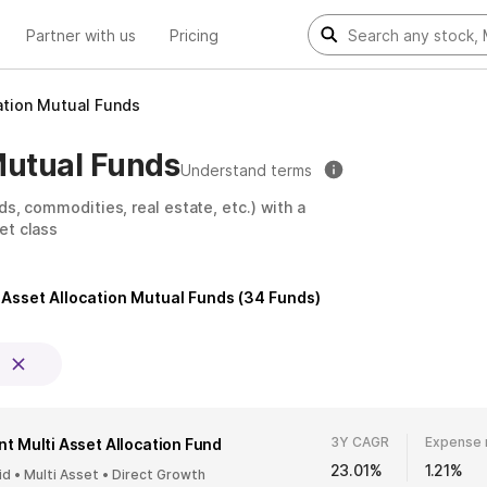
Partner with us
Pricing
ation Mutual Funds
Mutual Funds
Understand terms
ds, commodities, real estate, etc.) with a
et class
 Asset Allocation Mutual Funds
(
34
Funds)
3Y CAGR
Expense 
t Multi Asset Allocation Fund
23.01%
1.21%
id • Multi Asset • Direct Growth