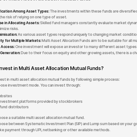
fication Among Asset Types:
The investments within these funds are diversified
the risk of relying on one type of asset.
se in Allocating Assets:
Skilled fund managers constantly evaluate market dynami
imize risks.
nimisation:
As various asset types respond uniquely to changing market conditions,
ity for Multiple Markets:
Multi Asset Allocation Funds aim to be suitable for all
 Access:
One investment will expose an investor to many different asset types r
Generation:
Due to their focus on equity and other growing assets, there is a 
nvest in Multi Asset Allocation Mutual Funds?
est in multi asset allocation mutual funds by following simple process:
ose investment mode. You can invest through:
bsites
investment platforms provided by stockbrokers
fund distributors
ose a suitable multi asset allocation mutual fund.
ose between Systematic Investment Plan (SIP) and Lump sum based on your go
e payment through UPI, netbanking or other available methods.