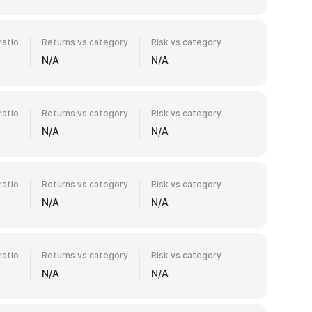
ratio
Returns vs category
Risk vs category
N/A
N/A
ratio
Returns vs category
Risk vs category
N/A
N/A
ratio
Returns vs category
Risk vs category
N/A
N/A
ratio
Returns vs category
Risk vs category
N/A
N/A