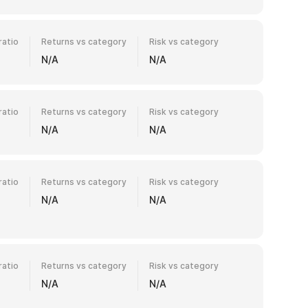
ratio
Returns vs category
Risk vs category
N/A
N/A
ratio
Returns vs category
Risk vs category
N/A
N/A
ratio
Returns vs category
Risk vs category
N/A
N/A
ratio
Returns vs category
Risk vs category
N/A
N/A