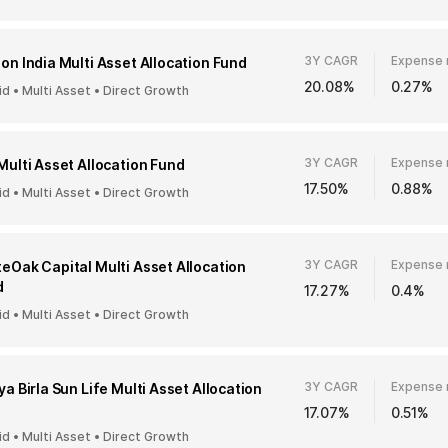
3Y CAGR
Expense 
on India Multi Asset Allocation Fund
20.08%
0.27%
id • Multi Asset • Direct Growth
3Y CAGR
Expense 
Multi Asset Allocation Fund
17.50%
0.88%
id • Multi Asset • Direct Growth
3Y CAGR
Expense 
eOak Capital Multi Asset Allocation
d
17.27%
0.4%
id • Multi Asset • Direct Growth
3Y CAGR
Expense 
ya Birla Sun Life Multi Asset Allocation
17.07%
0.51%
id • Multi Asset • Direct Growth