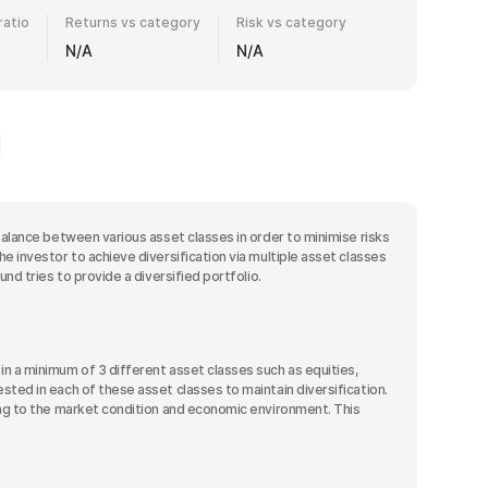
ratio
Returns vs category
Risk vs category
N/A
N/A
balance between various asset classes in order to minimise risks
e investor to achieve diversification via multiple asset classes
nd tries to provide a diversified portfolio.
n a minimum of 3 different asset classes such as equities,
sted in each of these asset classes to maintain diversification.
ding to the market condition and economic environment. This