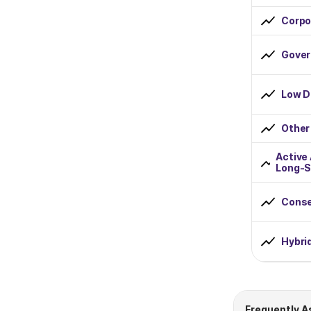
Corpo
Rs 1000 to Rs 2000
Rs 2000 to Rs 5000
Gover
Rs 5000 to Rs 10000
Low D
Greater than Rs 10000
Other
Fund Lockin Period
Active
Long-S
0 to 1 Year
Conse
1 to 2 Years
2 to 3 Years
Hybri
3 to 4 Years
4 to 5 Years
Frequently A