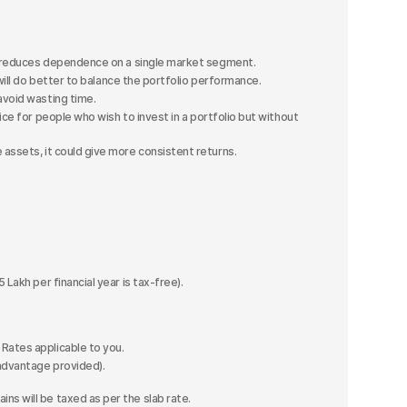
nd reduces dependence on a single market segment.
will do better to balance the portfolio performance.
avoid wasting time.
oice for people who wish to invest in a portfolio but without
assets, it could give more consistent returns.
 Lakh per financial year is tax-free).
Rates applicable to you.
advantage provided).
ins will be taxed as per the slab rate.