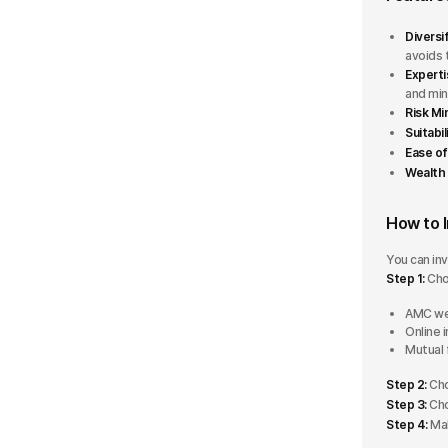
Multi Asset Allocation
Rating
Diversi
avoids 
Retirement
Experti
5 Stars
and min
Risk Mi
4 Stars
Suitabil
Ease of
3 Stars
Wealth 
2 Stars
How to I
1 Star
You can inv
Step 1:
Cho
AUM
AMC we
Online 
Mutual 
Less than ₹500 Cr
Step 2:
Cho
₹500 Cr - ₹5000 Cr
Step 3:
Cho
Step 4:
Mak
₹5000 Cr - ₹10000 Cr