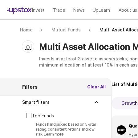
Invest
Trade
News
UpLearn
About us
Home
Mutual Funds
Multi Asset Alloc
Multi Asset Allocation 
Invests in at least 3 asset classes(stocks, bon
minimum allocation of at least 10% in each ass
List of
Multi
Filters
Clear All
Smart filters
Growth
Top Funds
Funds handpicked based on 5-star
Quan
rating, consistent returns and low
risk.
Learn more
Hybr