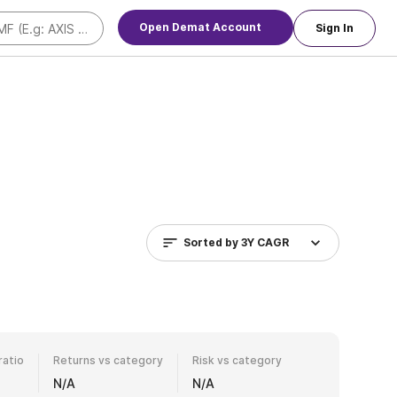
Open Demat Account
Sign In
Sorted by
3Y CAGR
ratio
Returns vs category
Risk vs category
N/A
N/A