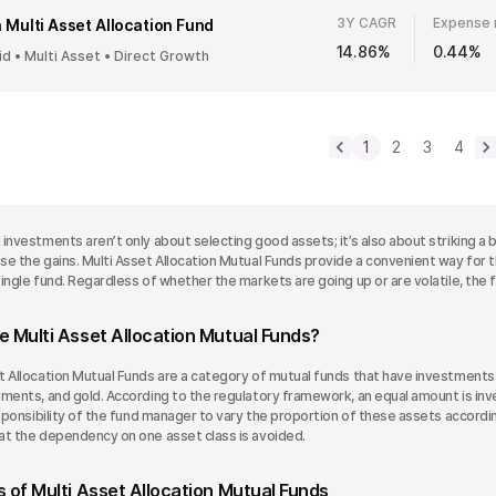
3Y CAGR
Expense 
 Multi Asset Allocation Fund
14.86%
0.44%
id • Multi Asset • Direct Growth
1
2
3
4
investments aren’t only about selecting good assets; it’s also about striking a 
e the gains. Multi Asset Allocation Mutual Funds provide a convenient way for th
ingle fund. Regardless of whether the markets are going up or are volatile, the fu
e Multi Asset Allocation Mutual Funds?
t Allocation Mutual Funds are a category of mutual funds that have investments i
ments, and gold. According to the regulatory framework, an equal amount is inve
responsibility of the fund manager to vary the proportion of these assets accor
at the dependency on one asset class is avoided.
 of Multi Asset Allocation Mutual Funds