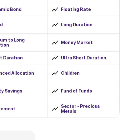
amic Bond
Floating Rate
id
Long Duration
um to Long
Money Market
tion
t Duration
Ultra Short Duration
nced Allocation
Children
ty Savings
Fund of Funds
Sector - Precious
rement
Metals