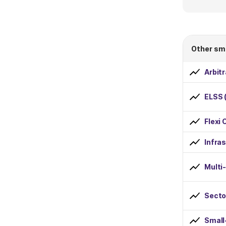
Dividend Payout
Dividend Reinvestment
Other sm
Risk
Arbit
Low
ELSS 
Below Average
Flexi 
Average
Infra
Above Average
Multi
High
Secto
Minimum SIP Amount
less than Rs 1000
Small