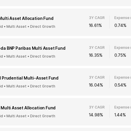
3Y CAGR
Expense 
Multi Asset Allocation Fund
16.61%
0.74%
id • Multi Asset • Direct Growth
3Y CAGR
Expense 
da BNP Paribas Multi Asset Fund
16.35%
0.75%
id • Multi Asset • Direct Growth
3Y CAGR
Expense 
I Prudential Multi-Asset Fund
16.04%
0.54%
id • Multi Asset • Direct Growth
3Y CAGR
Expense 
 Multi Asset Allocation Fund
14.98%
1.44%
id • Multi Asset • Direct Growth