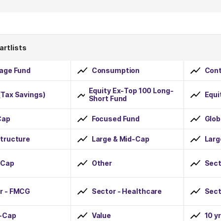
artlists
rage Fund
Consumption
Cont
Equity Ex-Top 100 Long-
(Tax Savings)
Equi
Short Fund
Cap
Focused Fund
Glob
structure
Large & Mid-Cap
Lar
-Cap
Other
Sect
r - FMCG
Sector - Healthcare
Sect
-Cap
Value
10 y