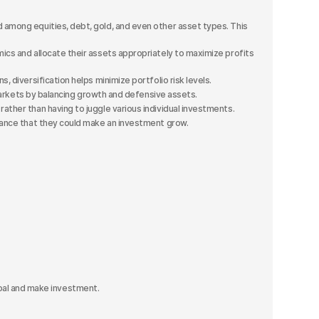
 among equities, debt, gold, and even other asset types. This
cs and allocate their assets appropriately to maximize profits
 diversification helps minimize portfolio risk levels.
 markets by balancing growth and defensive assets.
ather than having to juggle various individual investments.
chance that they could make an investment grow.
al and make investment.