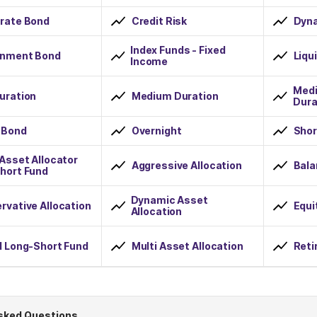
rate Bond
Credit Risk
Dyn
Index Funds - Fixed
nment Bond
Liqu
Income
Medi
uration
Medium Duration
Dura
 Bond
Overnight
Shor
 Asset Allocator
Aggressive Allocation
Bala
hort Fund
Dynamic Asset
rvative Allocation
Equi
Allocation
d Long-Short Fund
Multi Asset Allocation
Reti
sked Questions