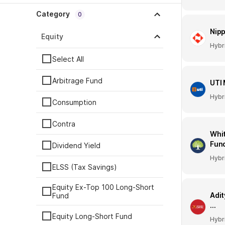
Category
0
Nipp
Equity
Hybr
Select All
Arbitrage Fund
UTI 
Hybr
Consumption
Contra
Whit
Fun
Dividend Yield
Hybr
ELSS (Tax Savings)
Equity Ex-Top 100 Long-Short
Adit
Fund
...
Equity Long-Short Fund
Hybr