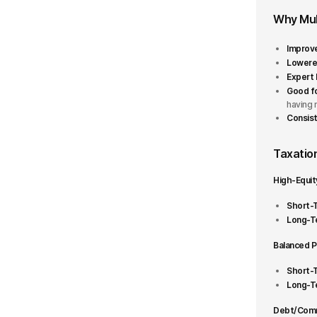
Why Mul
More than ₹10000 Cr
Improve
Fund house
Lowered
Expert
Good fo
360 ONE
having 
Consist
Abakkus
Taxation
Aditya Birla Sun Life
High-Equit
AlphaGrep
Short-T
Axis
Long-Te
+42 More
Balanced P
Short-T
Fund Plan
1
Long-Te
Growth
Debt/Commo