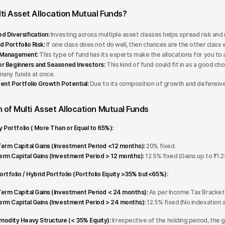
ti Asset Allocation Mutual Funds?
d Diversification:
Investing across multiple asset classes helps spread risk a
 Portfolio Risk:
If one class does not do well, then chances are the other class 
 Management:
This type of fund has its experts make the allocations for you to 
r Beginners and Seasoned Investors:
This kind of fund could fit in as a good ch
many funds at once.
ent Portfolio Growth Potential:
Due to its composition of growth and defensive 
 of Multi Asset Allocation Mutual Funds
y Portfolio ( More Than or Equal to 65%):
erm Capital Gains (Investment Period <12 months):
20% fixed.
rm Capital Gains (Investment Period > 12 months):
12.5% fixed (Gains up to ₹1.25
ortfolio / Hybrid Portfolio (Portfolio Equity >35% but<65%):
erm Capital Gains (Investment Period < 24 months):
As per Income Tax Bracket 
rm Capital Gains (Investment Period > 24 months):
12.5% fixed (No indexation 
dity Heavy Structure (< 35% Equity):
Irrespective of the holding period, the ga