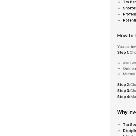
Tax Ben
Retirement
Shortes
5 Stars
Profes
Potenti
4 Stars
How to 
3 Stars
You can inv
2 Stars
Step 1:
Cho
1 Star
AMC we
Online 
Mutual 
AUM
Step 2:
Cho
Step 3:
Cho
Less than ₹500 Cr
Step 4:
Mak
₹500 Cr - ₹5000 Cr
Why Inv
₹5000 Cr - ₹10000 Cr
Tax Sav
Discipli
More than ₹10000 Cr