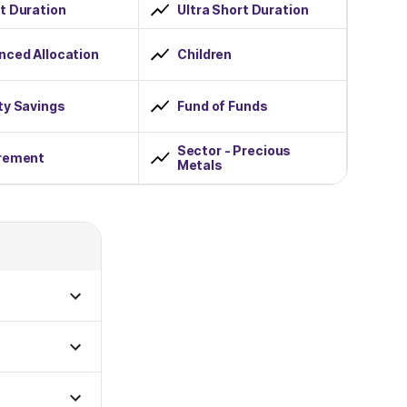
t Duration
Ultra Short Duration
nced Allocation
Children
ty Savings
Fund of Funds
Sector - Precious
rement
Metals