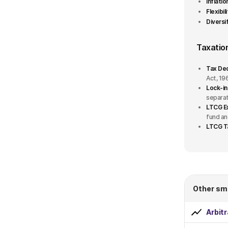
Inflati
Flexibil
Fund house
Diversif
360 ONE
Taxatio
Abakkus
Tax Ded
Act, 19
Aditya Birla Sun Life
Lock-in
separat
LTCG E
AlphaGrep
fund an
LTCG T
Axis
+42 More
Fund Plan
1
Other sm
Growth
Arbit
Dividend Payout