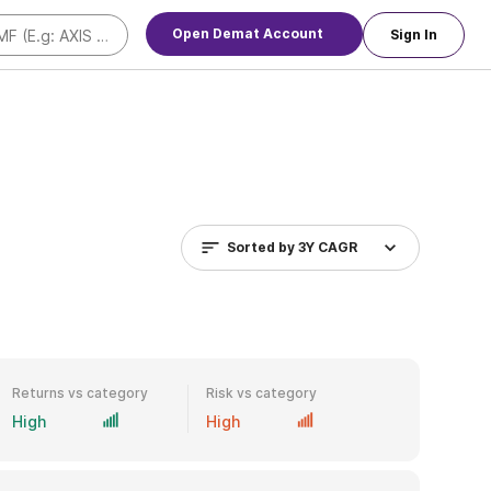
Open Demat Account
Sign In
Sorted by
3Y CAGR
Returns vs category
Risk vs category
High
High