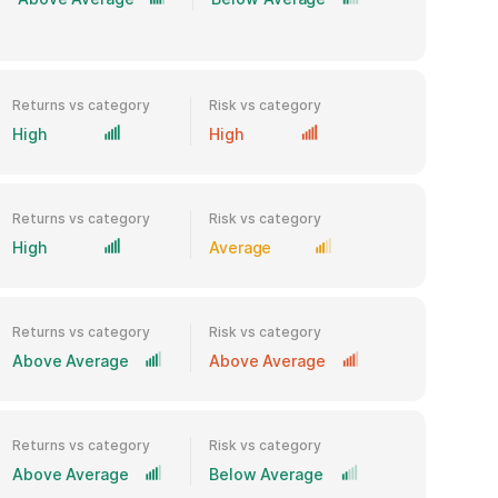
Returns vs category
Risk vs category
High
High
Returns vs category
Risk vs category
High
Average
Returns vs category
Risk vs category
Above Average
Above Average
Returns vs category
Risk vs category
Above Average
Below Average