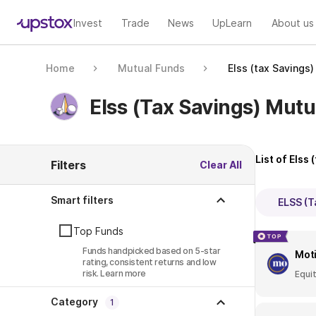
Invest
Trade
News
UpLearn
About us
Home
Mutual Funds
Elss (tax Savings
Elss (tax Savings) Mut
List of
Elss 
Filters
Clear All
Smart filters
ELSS (T
Top Funds
Funds handpicked based on 5-star
Moti
rating, consistent returns and low
risk.
Learn more
Equi
Category
1