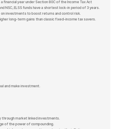
 a financial year under Section 80C of the Income Tax Act
d NSC, ELSS funds have a shortest lock-in period of 3 years.
n investments to boost returns and control risk.
higher long-term gains than classic fixed-income tax savers.
al and make investment.
 through market linked investments.
age of the power of compounding.