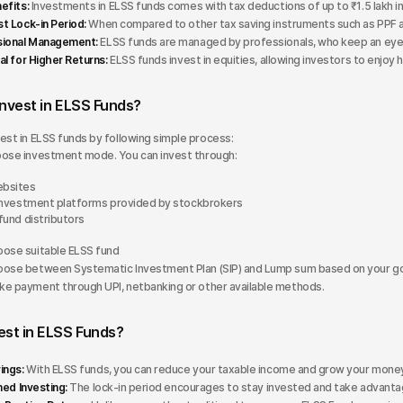
efits:
Investments in ELSS funds comes with tax deductions of up to ₹1.5 lakh in
t Lock-in Period:
When compared to other tax saving instruments such as PPF an
sional Management:
ELSS funds are managed by professionals, who keep an eye o
al for Higher Returns:
ELSS funds invest in equities, allowing investors to enjoy 
Invest in ELSS Funds?
est in ELSS funds by following simple process:
ose investment mode. You can invest through:
bsites
investment platforms provided by stockbrokers
fund distributors
ose suitable ELSS fund
ose between Systematic Investment Plan (SIP) and Lump sum based on your go
e payment through UPI, netbanking or other available methods.
est in ELSS Funds?
ings:
With ELSS funds, you can reduce your taxable income and grow your money
ned Investing:
The lock-in period encourages to stay invested and take advant