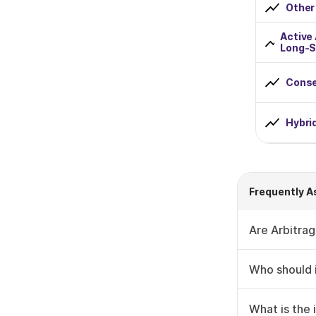
Other
Rs 2000 to Rs 5000
Active
Long-S
Rs 5000 to Rs 10000
Greater than Rs 10000
Conse
Fund Lockin Period
Hybri
0 to 1 Year
1 to 2 Years
Frequently A
2 to 3 Years
Are Arbitrag
3 to 4 Years
Who should i
4 to 5 Years
+1 More
What is the 