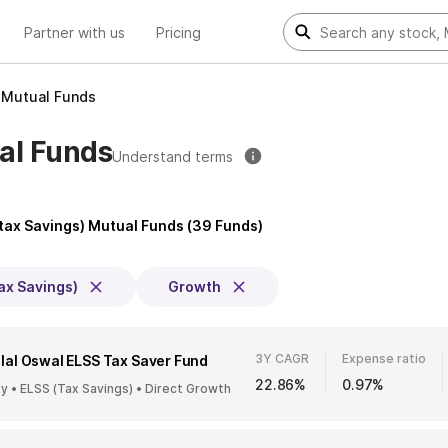
Partner with us
Pricing
) Mutual Funds
ual Funds
Understand terms
(tax Savings) Mutual Funds
(
39
Funds)
ax Savings)
Growth
3Y CAGR
Expense ratio
lal Oswal ELSS Tax Saver Fund
22.86%
0.97%
ty • ELSS (Tax Savings) • Direct Growth