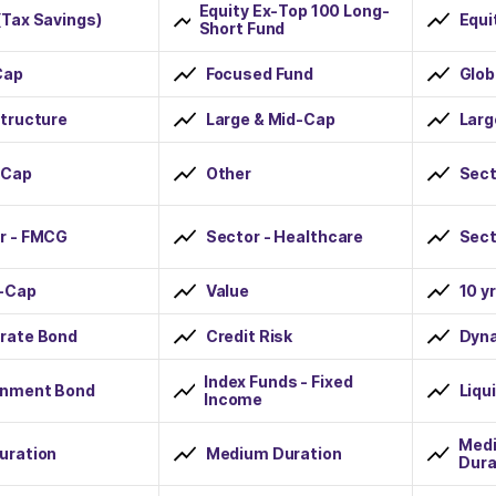
Equity Ex-Top 100 Long-
(Tax Savings)
Equi
Short Fund
Cap
Focused Fund
Glob
structure
Large & Mid-Cap
Lar
-Cap
Other
Sect
r - FMCG
Sector - Healthcare
Sect
-Cap
Value
10 y
rate Bond
Credit Risk
Dyn
Index Funds - Fixed
nment Bond
Liqu
Income
Medi
uration
Medium Duration
Dura