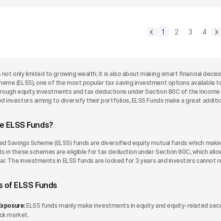
1
2
3
4
s not only limited to growing wealth; it is also about making smart financial dec
heme (ELSS), one of the most popular tax saving investment options available t
hrough equity investments and tax deductions under Section 80C of the Income T
 investors aiming to diversify their portfolios, ELSS Funds make a great addition
e ELSS Funds?
ked Savings Scheme (ELSS) funds are diversified equity mutual funds which make
 in these schemes are eligible for tax deduction under Section 80C, which allows
year. The investments in ELSS funds are locked for 3 years and investors cannot 
s of ELSS Funds
Exposure:
ELSS funds mainly make investments in equity and equity-related secur
ck market.