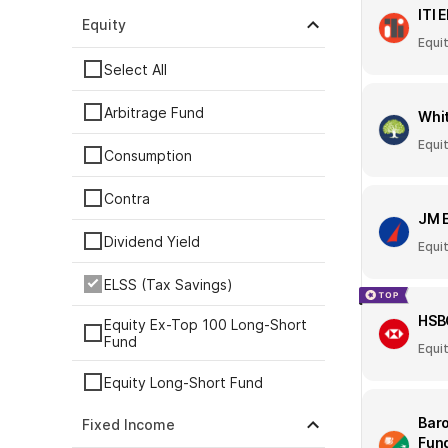
ITI 
Equity
Equi
Select All
Arbitrage Fund
Whit
Equi
Consumption
Contra
JM 
Dividend Yield
Equi
ELSS (Tax Savings)
HSB
Equity Ex-Top 100 Long-Short
Fund
Equi
Equity Long-Short Fund
Baro
Fixed Income
ESG
Fun