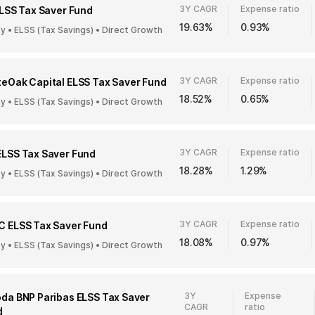
3Y CAGR
Expense ratio
ELSS Tax Saver Fund
19.63%
0.93%
ty • ELSS (Tax Savings) • Direct Growth
3Y CAGR
Expense ratio
eOak Capital ELSS Tax Saver Fund
18.52%
0.65%
ty • ELSS (Tax Savings) • Direct Growth
3Y CAGR
Expense ratio
ELSS Tax Saver Fund
18.28%
1.29%
ty • ELSS (Tax Savings) • Direct Growth
3Y CAGR
Expense ratio
C ELSS Tax Saver Fund
18.08%
0.97%
ty • ELSS (Tax Savings) • Direct Growth
3Y
Expense
da BNP Paribas ELSS Tax Saver
CAGR
ratio
d