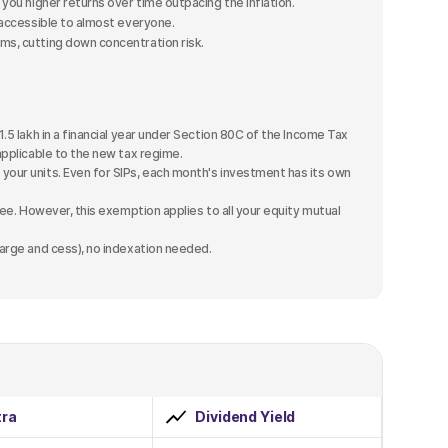
you higher returns over time outpacing the inflation.
accessible to almost everyone.
s, cutting down concentration risk.
1.5 lakh in a financial year under Section 80C of the Income Tax
applicable to the new tax regime.
your units. Even for SIPs, each month's investment has its own
free. However, this exemption applies to all your equity mutual
harge and cess), no indexation needed.
ra
Dividend Yield