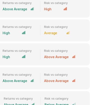
Returns vs category
Risk vs category
Above Average
High
Returns vs category
Risk vs category
High
Average
Returns vs category
Risk vs category
High
Above Average
Returns vs category
Risk vs category
Above Average
Above Average
Returns vs category
Risk vs category
Above Average
Below Average