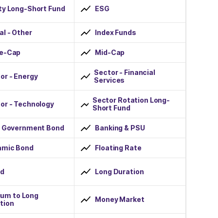
ty Long-Short Fund
ESG
al - Other
Index Funds
ge-Cap
Mid-Cap
Sector - Financial
or - Energy
Services
Sector Rotation Long-
or - Technology
Short Fund
r Government Bond
Banking & PSU
amic Bond
Floating Rate
id
Long Duration
um to Long
Money Market
tion