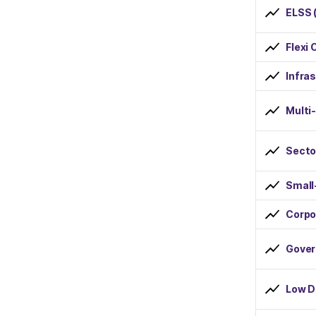
ELSS 
Dividend Reinvestment
Flexi 
Risk
Infra
Low
Multi
Below Average
Average
Secto
Above Average
Small
High
Corpo
Minimum SIP Amount
Gover
less than Rs 1000
Low D
Rs 1000 to Rs 2000