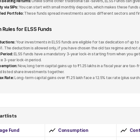
on Beating Returns:
Unlike some other traditional tax-savers, ELSS Funds can give 
ity via SIPs:
You can start with small monthly deposits, which makes these funds 
ied Portfolio:
These funds spread investments across different sectors and firm
n Rules for ELSS Funds
uctions:
Your investments in ELSS funds are eligible for tax dedication of up to 
61. The deduction is allowed only, if you have chosen the old tax regime and not 
 Period:
ELSS funds have a mandatory 3-year lock-in starting from when you get 
e 3-year lock-in period.
xemption:
Now, long term capital gains up to ₹1.25 lakhs in a fiscal year are tax-
d listed share investments together.
ax Rate:
Long-term capital gains over ₹1.25 lakh face a 12.5% tax rate (plus surc
artlists
rage Fund
Consumption
Cont