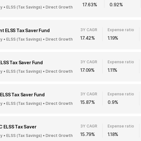
17.63%
0.92%
ty • ELSS (Tax Savings) • Direct Growth
3Y CAGR
Expense ratio
t ELSS Tax Saver Fund
17.42%
1.19%
ty • ELSS (Tax Savings) • Direct Growth
3Y CAGR
Expense ratio
ELSS Tax Saver Fund
17.09%
1.11%
ty • ELSS (Tax Savings) • Direct Growth
3Y CAGR
Expense ratio
ELSS Tax Saver Fund
15.87%
0.9%
ty • ELSS (Tax Savings) • Direct Growth
3Y CAGR
Expense ratio
C ELSS Tax Saver
15.79%
1.18%
ty • ELSS (Tax Savings) • Direct Growth