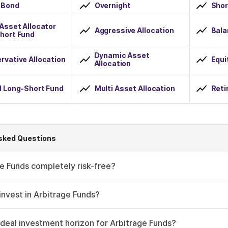
 Bond
Overnight
Shor
 Asset Allocator
Aggressive Allocation
Bala
hort Fund
Dynamic Asset
rvative Allocation
Equi
Allocation
d Long-Short Fund
Multi Asset Allocation
Reti
sked Questions
e Funds completely risk-free?
nvest in Arbitrage Funds?
ideal investment horizon for Arbitrage Funds?