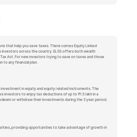
isions that help you save taxes. There comes Equity Linked
o investors across the country. ELSS offers both wealth
ax Act. For new investors trying to save on taxes and those
 to any financial plan.
 investment in equity and equity related instruments. The
 investors to enjoy tax deductions of up to ₹1.5 lakh in a
redeem or withdraw their investments during the 3 year period.
ities, providing opportunities to take advantage of growth in