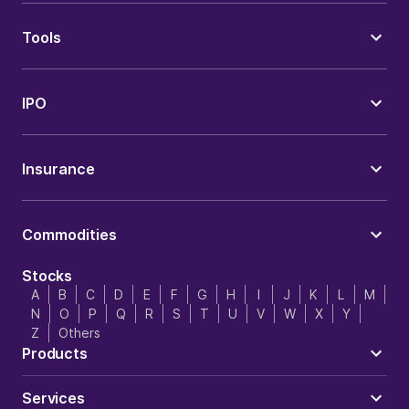
Tools
IPO
Insurance
Commodities
Stocks
A
B
C
D
E
F
G
H
I
J
K
L
M
N
O
P
Q
R
S
T
U
V
W
X
Y
Z
Others
Products
Services