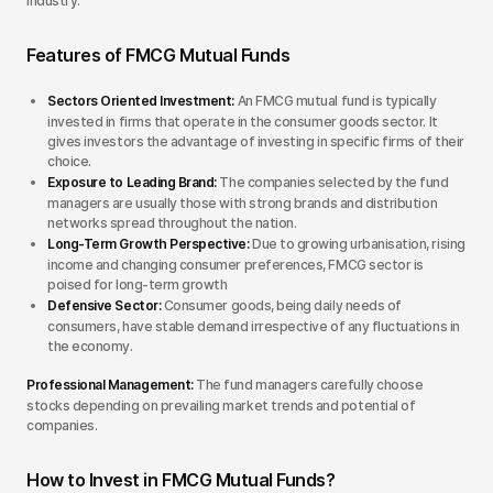
industry.
Features of FMCG Mutual Funds
Sectors Oriented Investment:
An FMCG mutual fund is typically
invested in firms that operate in the consumer goods sector. It
gives investors the advantage of investing in specific firms of their
choice.
Exposure to Leading Brand:
The companies selected by the fund
managers are usually those with strong brands and distribution
networks spread throughout the nation.
Long-Term Growth Perspective:
Due to growing urbanisation, rising
income and changing consumer preferences, FMCG sector is
poised for long-term growth
Defensive Sector:
Consumer goods, being daily needs of
consumers, have stable demand irrespective of any fluctuations in
the economy.
Professional Management:
The fund managers carefully choose
stocks depending on prevailing market trends and potential of
companies.
How to Invest in FMCG Mutual Funds?