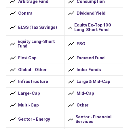
Arbitrage Fund
Consumption
Contra
Dividend Yield
Equity Ex-Top 100
ELSS (Tax Savings)
Long-Short Fund
Equity Long-Short
ESG
Fund
Flexi Cap
Focused Fund
Global - Other
Index Funds
Infrastructure
Large & Mid-Cap
Large-Cap
Mid-Cap
Multi-Cap
Other
Sector - Financial
Sector - Energy
Services