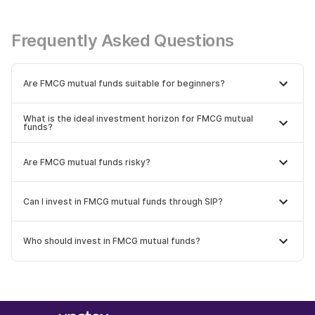
Frequently Asked Questions
Are FMCG mutual funds suitable for beginners?
What is the ideal investment horizon for FMCG mutual
funds?
Are FMCG mutual funds risky?
Can I invest in FMCG mutual funds through SIP?
Who should invest in FMCG mutual funds?