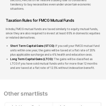
sectors, FMCGs offer relative stability due to consumers’
tendency to buy necessities even under uncertain economic
situations.
Taxation Rules for FMCG Mutual Funds
In India, FMCG mutual funds are taxed similarly to equity mutual funds,
since they are also required to invest at least 65% in domestic equities
or related derivatives.
Short Term Capital Gains (STCG):
If you sell your FMCG mutual fund
units within one year, the gains will be taxed at a flat rate of 20%
plus applicable surcharge and a 4% health and education cess.
Long Term Capital Gains (LTCG):
The gains will be classified as
LTCG if you have sold mutual funds units for more than 12 months
and are taxed at a flat rate of 12.5% without indexation benefit.
Other smartlists