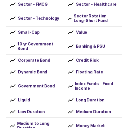
Sector - FMCG
Sector - Healthcare
Sector Rotation
Sector - Technology
Long-Short Fund
Small-Cap
Value
10 yr Government
Banking & PSU
Bond
Corporate Bond
Credit Risk
Dynamic Bond
Floating Rate
Index Funds - Fixed
Government Bond
Income
Liquid
Long Duration
Low Duration
Medium Duration
Medium to Long
Money Market
Duration