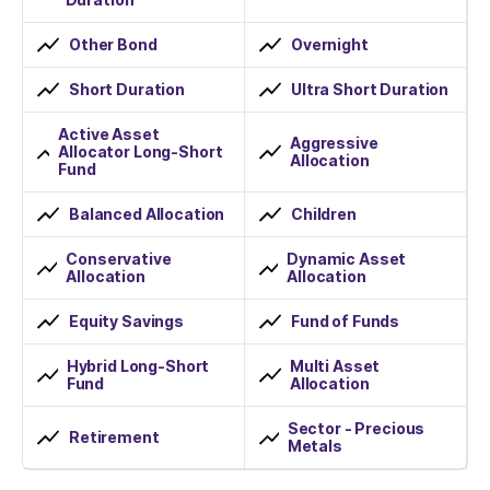
Other Bond
Overnight
Short Duration
Ultra Short Duration
Active Asset
Aggressive
Allocator Long-Short
Allocation
Fund
Balanced Allocation
Children
Conservative
Dynamic Asset
Allocation
Allocation
Equity Savings
Fund of Funds
Hybrid Long-Short
Multi Asset
Fund
Allocation
Sector - Precious
Retirement
Metals