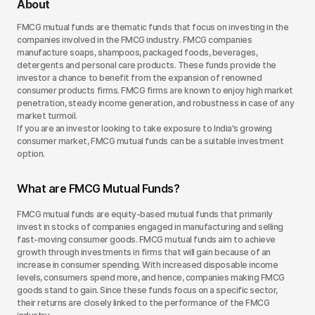
About
FMCG mutual funds are thematic funds that focus on investing in the
companies involved in the FMCG industry. FMCG companies
manufacture soaps, shampoos, packaged foods, beverages,
detergents and personal care products. These funds provide the
investor a chance to benefit from the expansion of renowned
consumer products firms. FMCG firms are known to enjoy high market
penetration, steady income generation, and robustness in case of any
market turmoil.
If you are an investor looking to take exposure to India's growing
consumer market, FMCG mutual funds can be a suitable investment
option.
What are FMCG Mutual Funds?
FMCG mutual funds are equity-based mutual funds that primarily
invest in stocks of companies engaged in manufacturing and selling
fast-moving consumer goods. FMCG mutual funds aim to achieve
growth through investments in firms that will gain because of an
increase in consumer spending. With increased disposable income
levels, consumers spend more, and hence, companies making FMCG
goods stand to gain. Since these funds focus on a specific sector,
their returns are closely linked to the performance of the FMCG