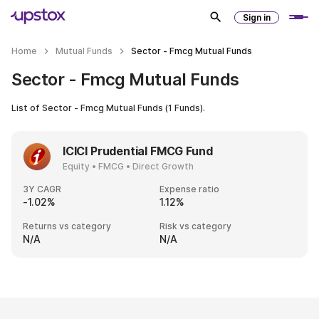
Sign in
Home
Mutual Funds
Sector - Fmcg Mutual Funds
Sector - Fmcg Mutual Funds
List of
Sector - Fmcg Mutual Funds
(
1
Funds).
ICICI Prudential FMCG Fund
Equity • FMCG • Direct Growth
3Y CAGR
Expense ratio
-1.02%
1.12%
Returns vs category
Risk vs category
N/A
N/A