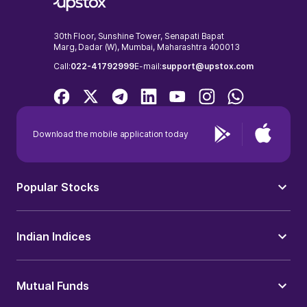
30th Floor, Sunshine Tower, Senapati Bapat
Marg, Dadar (W), Mumbai, Maharashtra 400013
Call:
022-41792999
E-mail:
support@upstox.com
Download the mobile application today
Popular Stocks
Indian Indices
Mutual Funds