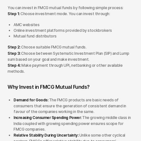
You can invest in FMCG mutual funds by following simple process:
Step 1:
Choose investment mode. You can invest through:
AMC websites
Online investment platforms provided by stockbrokers
Mutual fund distributors
Step 2:
Choose suitable FMCG mutual funds.
Step 3:
Choose between Systematic Investment Plan (SIP) and Lump
sum based on your goal and make investment.
Step 4:
Make payment through UPI, netbanking or other available
methods.
Why Invest in FMCG Mutual Funds?
Demand for Goods:
The FMCG products are basic needs of
consumers that ensure the generation of consistent demand in
favour of the companies working in the same.
Increasing Consumer Spending Power:
The growing middle class in
India coupled with growing spending power ensures scope for
FMCG companies.
Relative Stability During Uncertainty:
Unlike some other cyclical