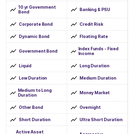
10 yr Government
Banking & PSU
Bond
Corporate Bond
Credit Risk
Dynamic Bond
Floating Rate
Index Funds - Fixed
Government Bond
Income
Liquid
Long Duration
Low Duration
Medium Duration
Medium to Long
Money Market
Duration
Other Bond
Overnight
Short Duration
Ultra Short Duration
Active Asset