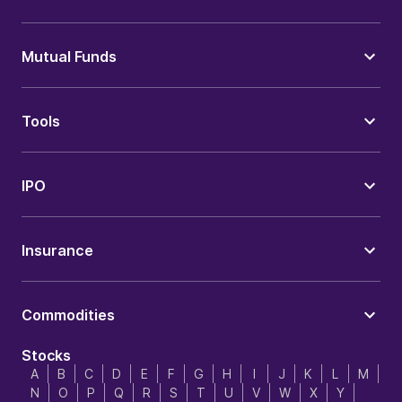
Mutual Funds
Tools
IPO
Insurance
Commodities
Stocks
A
B
C
D
E
F
G
H
I
J
K
L
M
N
O
P
Q
R
S
T
U
V
W
X
Y