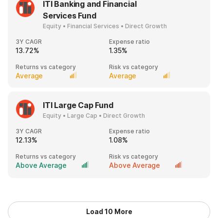
ITI Banking and Financial
Services Fund
Equity • Financial Services • Direct Growth
3Y CAGR
Expense ratio
13.72%
1.35%
Returns vs category
Risk vs category
Average
Average
ITI Large Cap Fund
Equity • Large Cap • Direct Growth
3Y CAGR
Expense ratio
12.13%
1.08%
Returns vs category
Risk vs category
Above Average
Above Average
Load 10 More