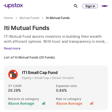
Sign in
Home
Mutual Funds
Iti Mutual Funds
Iti Mutual Funds
ITI Mutual Fund assists investors in building their wealth
with efficient options. With trust and transparency in mind,
ITI Mutual Fund provides an array of investment choices
Read more
geared towards various financial objectives. Regardless of
whether you are a first-time investor or a seasoned one, the
List of
Iti Mutual Funds
(
20
Funds).
mutual fund endeavours to ensure that investing is
uncomplicated and accessible to all.
ITI Small Cap Fund
Equity • Small Cap • Direct Growth
3Y CAGR
Expense ratio
26.28%
0.84%
Returns vs category
Risk vs category
Above Average
Above Average