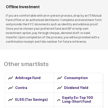
Offline Investment
If you are comfortable with an in-person process, drop by an ITI Mutual
Fund office or an authorised distributor. Complete an investment form
and provide the KYC documents such as identity and address proof.
Once you've chosen your preferred fund and SIP or lump sum
investment option, pay through cheque, demand draft or bank
transfer. Upon completion of the process, you will be provided with a
confirmation receipt and folio number for future reference.
Other smartlists
Arbitrage Fund
Consumption
Contra
Dividend Yield
Equity Ex-Top 100
ELSS (Tax Savings)
Long-Short Fund