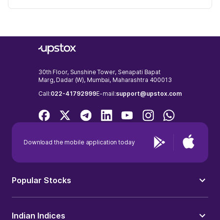
30th Floor, Sunshine Tower, Senapati Bapat
Marg, Dadar (W), Mumbai, Maharashtra 400013
Call:
022-41792999
E-mail:
support@upstox.com
Download the mobile application today
Popular Stocks
Indian Indices