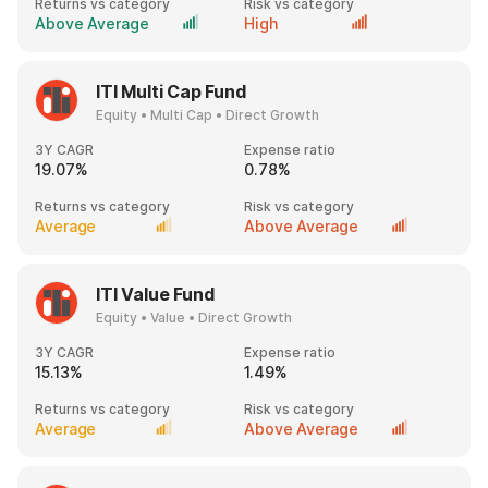
Returns vs category
Risk vs category
Above Average
High
ITI Multi Cap Fund
Equity • Multi Cap • Direct Growth
3Y CAGR
Expense ratio
19.07%
0.78%
Returns vs category
Risk vs category
Average
Above Average
ITI Value Fund
Equity • Value • Direct Growth
3Y CAGR
Expense ratio
15.13%
1.49%
Returns vs category
Risk vs category
Average
Above Average