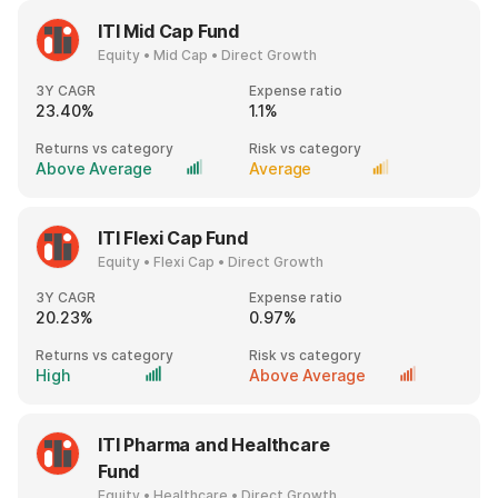
ITI Mid Cap Fund
Equity • Mid Cap • Direct Growth
3Y CAGR
Expense ratio
23.40%
1.1%
Returns vs category
Risk vs category
Above Average
Average
ITI Flexi Cap Fund
Equity • Flexi Cap • Direct Growth
3Y CAGR
Expense ratio
20.23%
0.97%
Returns vs category
Risk vs category
High
Above Average
ITI Pharma and Healthcare
Fund
Equity • Healthcare • Direct Growth