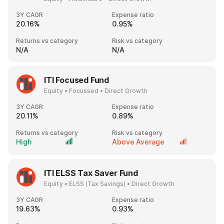
3Y CAGR
Expense ratio
20.16%
0.95%
Returns vs category
Risk vs category
N/A
N/A
ITI Focused Fund
Equity • Focussed • Direct Growth
3Y CAGR
Expense ratio
20.11%
0.89%
Returns vs category
Risk vs category
High
Above Average
ITI ELSS Tax Saver Fund
Equity • ELSS (Tax Savings) • Direct Growth
3Y CAGR
Expense ratio
19.63%
0.93%