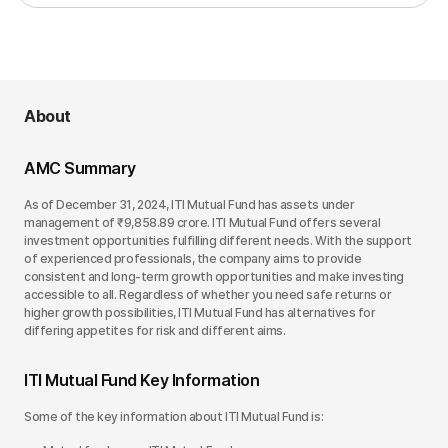
About
AMC Summary
As of December 31, 2024, ITI Mutual Fund has assets under
management of ₹9,858.89 crore. ITI Mutual Fund offers several
investment opportunities fulfilling different needs. With the support
of experienced professionals, the company aims to provide
consistent and long-term growth opportunities and make investing
accessible to all. Regardless of whether you need safe returns or
higher growth possibilities, ITI Mutual Fund has alternatives for
differing appetites for risk and different aims.
ITI Mutual Fund Key Information
Some of the key information about ITI Mutual Fund is: