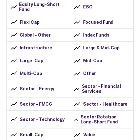
Equity Long-Short
ESG
Fund
Flexi Cap
Focused Fund
Global - Other
Index Funds
Infrastructure
Large & Mid-Cap
Large-Cap
Mid-Cap
Multi-Cap
Other
Sector - Financial
Sector - Energy
Services
Sector - FMCG
Sector - Healthcare
Sector Rotation
Sector - Technology
Long-Short Fund
Small-Cap
Value