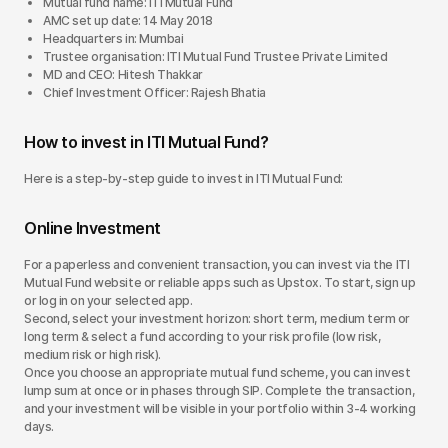
Mutual fund name: ITI Mutual Fund
AMC set up date: 14 May 2018
Headquarters in: Mumbai
Trustee organisation: ITI Mutual Fund Trustee Private Limited
MD and CEO: Hitesh Thakkar
Chief Investment Officer: Rajesh Bhatia
How to invest in ITI Mutual Fund?
Here is a step-by-step guide to invest in ITI Mutual Fund:
Online Investment
For a paperless and convenient transaction, you can invest via the ITI
Mutual Fund website or reliable apps such as Upstox. To start, sign up
or log in on your selected app.
Second, select your investment horizon: short term, medium term or
long term & select a fund according to your risk profile (low risk,
medium risk or high risk).
Once you choose an appropriate mutual fund scheme, you can invest
lump sum at once or in phases through SIP. Complete the transaction,
and your investment will be visible in your portfolio within 3-4 working
days.