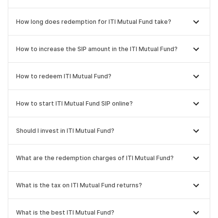
How long does redemption for ITI Mutual Fund take?
How to increase the SIP amount in the ITI Mutual Fund?
How to redeem ITI Mutual Fund?
How to start ITI Mutual Fund SIP online?
Should I invest in ITI Mutual Fund?
What are the redemption charges of ITI Mutual Fund?
What is the tax on ITI Mutual Fund returns?
What is the best ITI Mutual Fund?