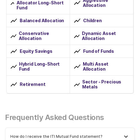
Aggressive
Allocator Long-Short
Allocation
Fund
Balanced Allocation
Children
Conservative
Dynamic Asset
Allocation
Allocation
Equity Savings
Fund of Funds
Hybrid Long-Short
Multi Asset
Fund
Allocation
Sector - Precious
Retirement
Metals
Frequently Asked Questions
How do I receive the ITI Mutual Fund statement?