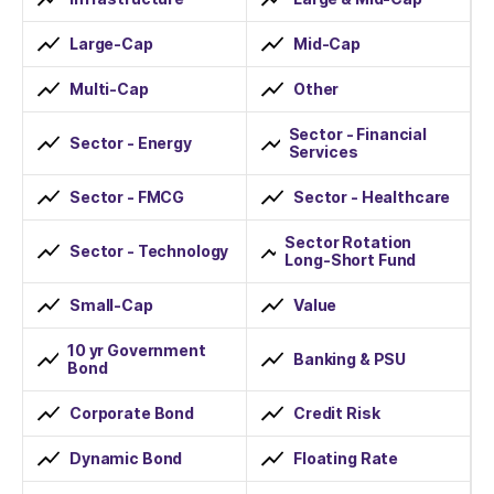
Large-Cap
Mid-Cap
Multi-Cap
Other
Sector - Financial
Sector - Energy
Services
Sector - FMCG
Sector - Healthcare
Sector Rotation
Sector - Technology
Long-Short Fund
Small-Cap
Value
10 yr Government
Banking & PSU
Bond
Corporate Bond
Credit Risk
Dynamic Bond
Floating Rate