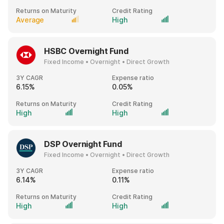
Returns on Maturity
Credit Rating
Average
High
HSBC Overnight Fund
Fixed Income • Overnight • Direct Growth
3Y CAGR
Expense ratio
6.15%
0.05%
Returns on Maturity
Credit Rating
High
High
DSP Overnight Fund
Fixed Income • Overnight • Direct Growth
3Y CAGR
Expense ratio
6.14%
0.11%
Returns on Maturity
Credit Rating
High
High