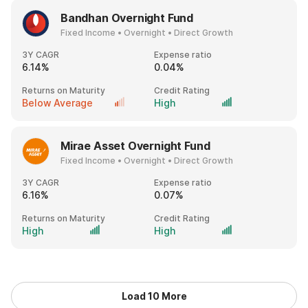
Bandhan Overnight Fund
Fixed Income • Overnight • Direct Growth
3Y CAGR
Expense ratio
6.14%
0.04%
Returns on Maturity
Credit Rating
Below Average
High
Mirae Asset Overnight Fund
Fixed Income • Overnight • Direct Growth
3Y CAGR
Expense ratio
6.16%
0.07%
Returns on Maturity
Credit Rating
High
High
Load 10 More