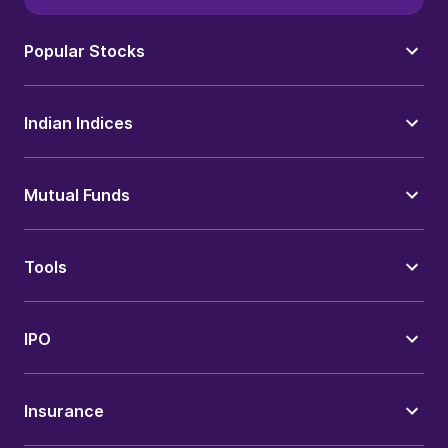
Popular Stocks
Indian Indices
Mutual Funds
Tools
IPO
Insurance