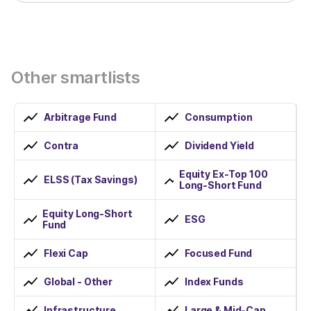
Other smartlists
Arbitrage Fund
Consumption
Contra
Dividend Yield
Equity Ex-Top 100
ELSS (Tax Savings)
Long-Short Fund
Equity Long-Short
ESG
Fund
Flexi Cap
Focused Fund
Global - Other
Index Funds
Infrastructure
Large & Mid-Cap