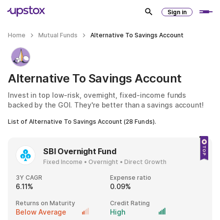
Sign in
Home
Mutual Funds
Alternative To Savings Account
Alternative To Savings Account
Invest in top low-risk, overnight, fixed-income funds
backed by the GOI. They're better than a savings account!
List of
Alternative To Savings Account
(
28
Funds).
SBI Overnight Fund
Fixed Income • Overnight • Direct Growth
3Y CAGR
Expense ratio
6.11%
0.09%
Returns on Maturity
Credit Rating
Below Average
High