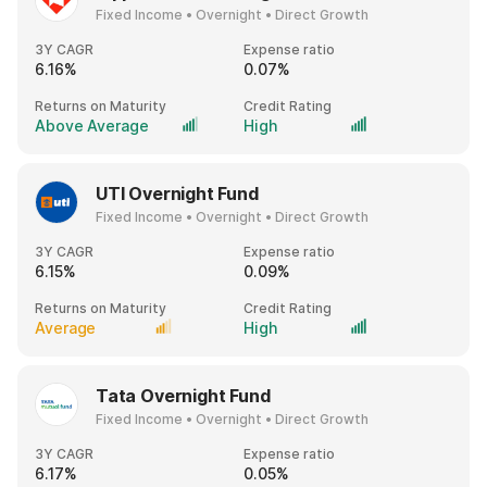
Fixed Income • Overnight • Direct Growth
3Y CAGR
Expense ratio
6.16%
0.07%
Returns on Maturity
Credit Rating
Above Average
High
UTI Overnight Fund
Fixed Income • Overnight • Direct Growth
3Y CAGR
Expense ratio
6.15%
0.09%
Returns on Maturity
Credit Rating
Average
High
Tata Overnight Fund
Fixed Income • Overnight • Direct Growth
3Y CAGR
Expense ratio
6.17%
0.05%