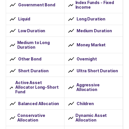
Index Funds - Fixed
Government Bond
Income
Liquid
Long Duration
Low Duration
Medium Duration
Medium to Long
Money Market
Duration
Other Bond
Overnight
Short Duration
Ultra Short Duration
Active Asset
Aggressive
Allocator Long-Short
Allocation
Fund
Balanced Allocation
Children
Conservative
Dynamic Asset
Allocation
Allocation