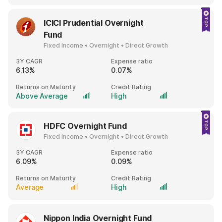
ICICI Prudential Overnight
Fund
Fixed Income • Overnight • Direct Growth
3Y CAGR
Expense ratio
6.13%
0.07%
Returns on Maturity
Credit Rating
Above Average
High
HDFC Overnight Fund
Fixed Income • Overnight • Direct Growth
3Y CAGR
Expense ratio
6.09%
0.09%
Returns on Maturity
Credit Rating
Average
High
Nippon India Overnight Fund