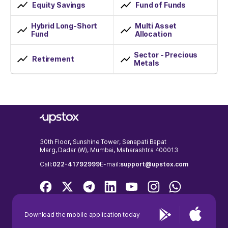
Equity Savings
Fund of Funds
Hybrid Long-Short
Multi Asset
Fund
Allocation
Sector - Precious
Retirement
Metals
30th Floor, Sunshine Tower, Senapati Bapat
Marg, Dadar (W), Mumbai, Maharashtra 400013
Call:
022-41792999
E-mail:
support@upstox.com
Download the mobile application today