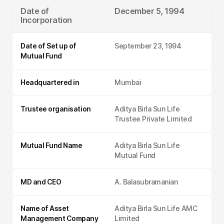
Date of
December 5, 1994
Incorporation
Date of Set up of
September 23, 1994
Mutual Fund
Headquartered in
Mumbai
Trustee organisation
Aditya Birla Sun Life
Trustee Private Limited
Mutual Fund Name
Aditya Birla Sun Life
Mutual Fund
MD and CEO
A. Balasubramanian
Name of Asset
Aditya Birla Sun Life AMC
Management Company
Limited