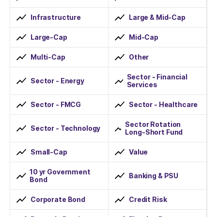
Infrastructure
Large & Mid-Cap
Large-Cap
Mid-Cap
Multi-Cap
Other
Sector - Financial
Sector - Energy
Services
Sector - FMCG
Sector - Healthcare
Sector Rotation
Sector - Technology
Long-Short Fund
Small-Cap
Value
10 yr Government
Banking & PSU
Bond
Corporate Bond
Credit Risk