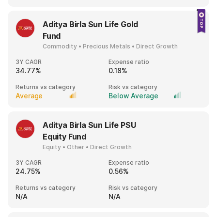
Aditya Birla Sun Life Gold
Fund
Commodity • Precious Metals • Direct Growth
3Y CAGR
Expense ratio
34.77%
0.18%
Returns vs category
Risk vs category
Average
Below Average
Aditya Birla Sun Life PSU
Equity Fund
Equity • Other • Direct Growth
3Y CAGR
Expense ratio
24.75%
0.56%
Returns vs category
Risk vs category
N/A
N/A