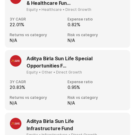
& Healthcare Fun...
Equity • Healthcare • Direct Growth
3Y CAGR
Expense ratio
22.01%
0.82%
Returns vs category
Risk vs category
N/A
N/A
Aditya Birla Sun Life Special
Opportunities F...
Equity • Other • Direct Growth
3Y CAGR
Expense ratio
20.83%
0.95%
Returns vs category
Risk vs category
N/A
N/A
Aditya Birla Sun Life
Infrastructure Fund
Equity • Infrastructure • Direct Growth