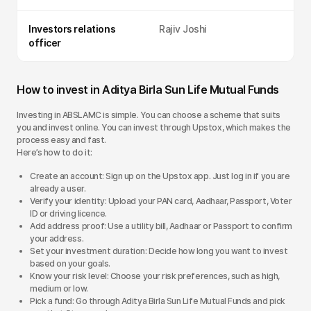
Investors relations
Rajiv Joshi
officer
How to invest in Aditya Birla Sun Life Mutual Funds
Investing in ABSLAMC is simple. You can choose a scheme that suits
you and invest online. You can invest through Upstox, which makes the
process easy and fast.
Here’s how to do it:
Create an account: Sign up on the Upstox app. Just log in if you are
already a user.
Verify your identity: Upload your PAN card, Aadhaar, Passport, Voter
ID or driving licence.
Add address proof: Use a utility bill, Aadhaar or Passport to confirm
your address.
Set your investment duration: Decide how long you want to invest
based on your goals.
Know your risk level: Choose your risk preferences, such as high,
medium or low.
Pick a fund: Go through Aditya Birla Sun Life Mutual Funds and pick