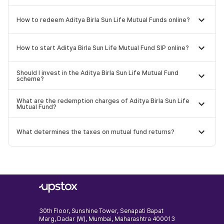
How to redeem Aditya Birla Sun Life Mutual Funds online?
How to start Aditya Birla Sun Life Mutual Fund SIP online?
Should I invest in the Aditya Birla Sun Life Mutual Fund
scheme?
What are the redemption charges of Aditya Birla Sun Life
Mutual Fund?
What determines the taxes on mutual fund returns?
30th Floor, Sunshine Tower, Senapati Bapat
Marg, Dadar (W), Mumbai, Maharashtra 400013