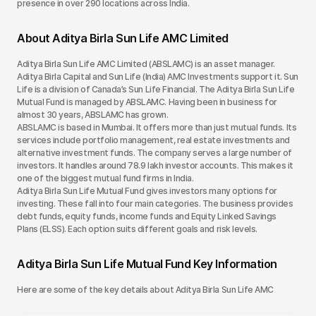
presence in over 290 locations across India.
About Aditya Birla Sun Life AMC Limited
Aditya Birla Sun Life AMC Limited (ABSLAMC) is an asset manager.
Aditya Birla Capital and Sun Life (India) AMC Investments support it. Sun
Life is a division of Canada’s Sun Life Financial. The Aditya Birla Sun Life
Mutual Fund is managed by ABSLAMC. Having been in business for
almost 30 years, ABSLAMC has grown.
ABSLAMC is based in Mumbai. It offers more than just mutual funds. Its
services include portfolio management, real estate investments and
alternative investment funds. The company serves a large number of
investors. It handles around 78.9 lakh investor accounts. This makes it
one of the biggest mutual fund firms in India.
Aditya Birla Sun Life Mutual Fund gives investors many options for
investing. These fall into four main categories. The business provides
debt funds, equity funds, income funds and Equity Linked Savings
Plans (ELSS). Each option suits different goals and risk levels.
Aditya Birla Sun Life Mutual Fund Key Information
Here are some of the key details about Aditya Birla Sun Life AMC