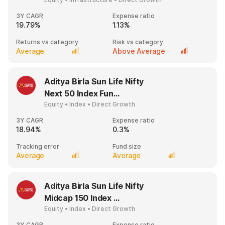
3Y CAGR
Expense ratio
19.79%
1.13%
Returns vs category
Risk vs category
Average
Above Average
Aditya Birla Sun Life Nifty
Next 50 Index Fun...
Equity • Index • Direct Growth
3Y CAGR
Expense ratio
18.94%
0.3%
Tracking error
Fund size
Average
Average
Aditya Birla Sun Life Nifty
Midcap 150 Index ...
Equity • Index • Direct Growth
3Y CAGR
Expense ratio