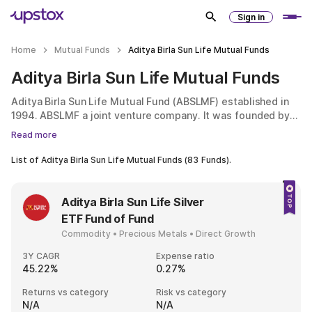
Sign in
Home
Mutual Funds
Aditya Birla Sun Life Mutual Funds
Aditya Birla Sun Life Mutual Funds
Aditya Birla Sun Life Mutual Fund (ABSLMF) established in
1994. ABSLMF a joint venture company. It was founded by
Aditya Birla Capital Limited and Sun Life AMC Investments
Read more
Inc. of Canada. ABSLMF has its headquarters in Mumbai.
ABSLMF has its headquarters in Mumbai. When it was
List of
Aditya Birla Sun Life Mutual Funds
(
83
Funds).
established, it was then known as Birla Sun Life Asset
Management Company. Both parent companies of ABSLMF
are known for their expertise in wealth management. Aditya
Aditya Birla Sun Life Silver
Birla Group is the third biggest conglomerate in India. It
ETF Fund of Fund
brings in more than $41 billion. Likewise, Sun Life is a well-
Commodity • Precious Metals • Direct Growth
known global firm, providing financial management and life
insurance services. Among Fortune 500 companies, it is
3Y CAGR
Expense ratio
ranked 236th.
45.22%
0.27%
Returns vs category
Risk vs category
N/A
N/A