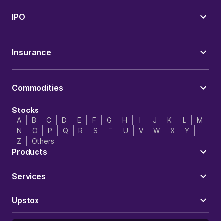
IPO
Insurance
Commodities
Stocks
A
B
C
D
E
F
G
H
I
J
K
L
M
N
O
P
Q
R
S
T
U
V
W
X
Y
Z
Others
Products
Services
Upstox