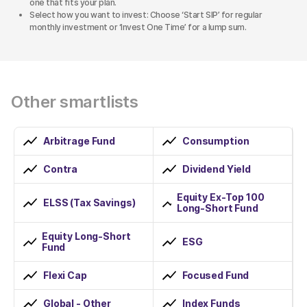
one that fits your plan.
Select how you want to invest: Choose ‘Start SIP’ for regular
monthly investment or ‘Invest One Time’ for a lump sum.
Other smartlists
Arbitrage Fund
Consumption
Contra
Dividend Yield
Equity Ex-Top 100
ELSS (Tax Savings)
Long-Short Fund
Equity Long-Short
ESG
Fund
Flexi Cap
Focused Fund
Global - Other
Index Funds