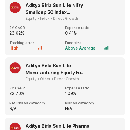
Aditya Birla Sun Life Nifty
Smallcap 50 Index...
Equity • Index • Direct Growth
3Y CAGR
Expense ratio
23.02%
0.41%
Tracking error
Fund size
High
Above Average
Aditya Birla Sun Life
Manufacturing Equity Fu...
Equity • Other • Direct Growth
3Y CAGR
Expense ratio
22.76%
1.09%
Returns vs category
Risk vs category
N/A
N/A
Aditya Birla Sun Life Pharma