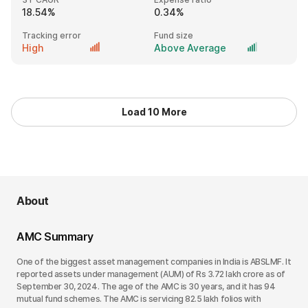
18.54%
0.34%
Tracking error
Fund size
High
Above Average
Load 10 More
About
AMC Summary
One of the biggest asset management companies in India is ABSLMF. It
reported assets under management (AUM) of Rs 3.72 lakh crore as of
September 30, 2024. The age of the AMC is 30 years, and it has 94
mutual fund schemes. The AMC is servicing 82.5 lakh folios with