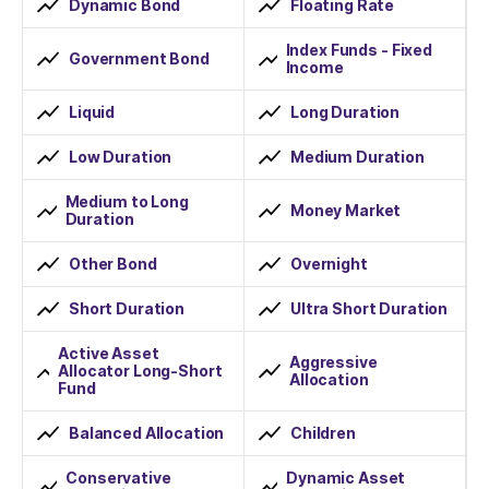
Dynamic Bond
Floating Rate
Index Funds - Fixed
Government Bond
Income
Liquid
Long Duration
Low Duration
Medium Duration
Medium to Long
Money Market
Duration
Other Bond
Overnight
Short Duration
Ultra Short Duration
Active Asset
Aggressive
Allocator Long-Short
Allocation
Fund
Balanced Allocation
Children
Conservative
Dynamic Asset