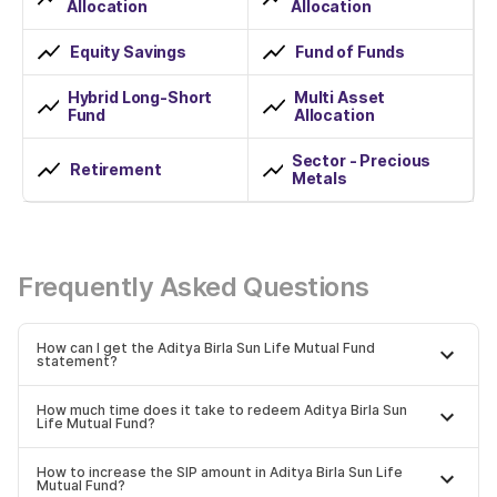
Allocation
Allocation
Equity Savings
Fund of Funds
Hybrid Long-Short
Multi Asset
Fund
Allocation
Sector - Precious
Retirement
Metals
Frequently Asked Questions
How can I get the Aditya Birla Sun Life Mutual Fund
statement?
How much time does it take to redeem Aditya Birla Sun
Life Mutual Fund?
How to increase the SIP amount in Aditya Birla Sun Life
Mutual Fund?