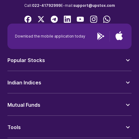
Call:
022-41792999
E-mail:
support@upstox.com
Download the mobile application today
Popular Stocks
Indian Indices
Mutual Funds
Tools