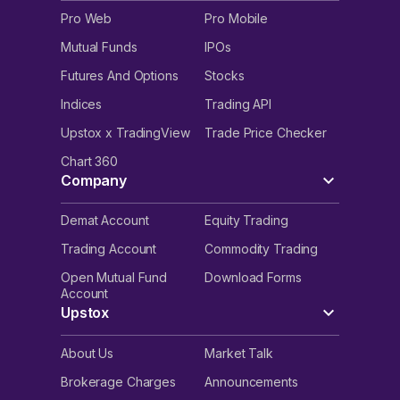
Pro Web
Pro Mobile
Mutual Funds
IPOs
Futures And Options
Stocks
Indices
Trading API
Upstox x TradingView
Trade Price Checker
Chart 360
Company
Demat Account
Equity Trading
Trading Account
Commodity Trading
Open Mutual Fund
Download Forms
Account
Upstox
About Us
Market Talk
Brokerage Charges
Announcements