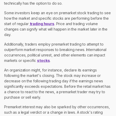
technically has the option to do so.
Some investors keep an eye on premarket stock trading to see
how the market and specific stocks are performing before the
start of regular
trading hours
. Price and trading volume
changes can signify what will happen in the market later in the
day.
Additionally, traders employ premarket trading to attempt to
outperform market responses to breaking news. International
occurrences, political unrest, and other elements can impact
markets or specific
stocks
.
An organization might, for instance, declare its earnings
following the market's closing. The stock may increase or
decrease on the following trading day if the earnings news
significantly exceeds expectations. Before the retail market has
a chance to react to the news, a premarket trader may try to
purchase or sell early.
Premarket interest may also be sparked by other occurrences,
such as a legal verdict or a change in laws. A stock's rating