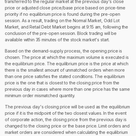
transferred to the regular market at the previous day's close
price or adjusted close price/base price based on price-time
priority if no equilibrium price is found during the pre-open
session. As a result, trading on the Normal Market, Odd Lot
Market, and Retail Debt Market begins at 9:15 am, following the
conclusion of the pre-open session. Block trading will be
available within 35 minutes of the stock market's start.
Based on the demand-supply process, the opening price is
chosen. The price at which the maximum volume is executed is
the equilibrium price. The equilibrium price is the price at which
there is the smallest amount of unmatched orders when more
than one price satisfies the stated conditions. The equilibrium
price is the one that is closest to the closing price from the
previous day in cases where more than one price has the same
minimum order mismatched quantity.
The previous day's closing price will be used as the equilibrium
price if it is the midpoint of the two closest values. In the event
of corporate action, the closing price from the previous day is
changed to the closing price or the base price. Limit orders and
market orders are considered when calculating the equilibrium