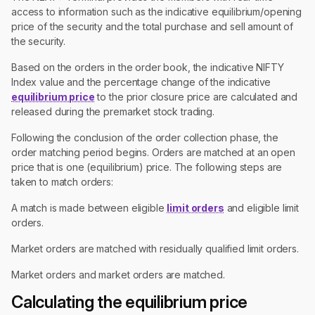
access to information such as the indicative equilibrium/opening
price of the security and the total purchase and sell amount of
the security.
Based on the orders in the order book, the indicative NIFTY
Index value and the percentage change of the indicative
equilibrium price
to the prior closure price are calculated and
released during the premarket stock trading.
Following the conclusion of the order collection phase, the
order matching period begins. Orders are matched at an open
price that is one (equilibrium) price. The following steps are
taken to match orders:
A match is made between eligible
limit orders
and eligible limit
orders.
Market orders are matched with residually qualified limit orders.
Market orders and market orders are matched.
Calculating the equilibrium price