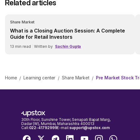
Related articles
Share Market
What is a Closing Auction Session: A Complete
Guide for Retail Investors
13
min read
|
Written by
Sachin Gupta
Home
Learning center
Share Market
Pre Market Stock Tra
/
/
/
30th Floor, Sunshine Tower, Senapati Bapat Marg,
Dadar (W), Mumbai, Maharashtra 400013
Call:
022-41792999
E-mail:
support@upstox.com