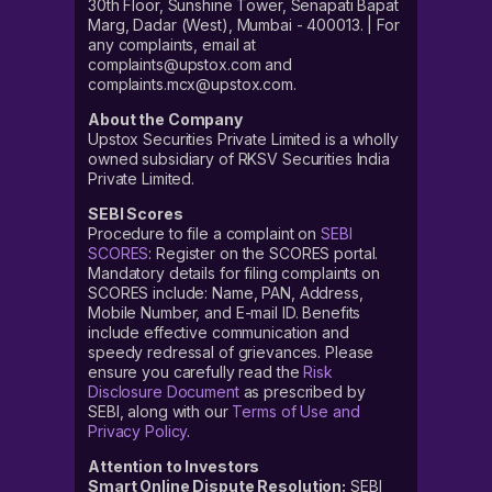
30th Floor, Sunshine Tower, Senapati Bapat
Marg, Dadar (West), Mumbai - 400013. | For
any complaints, email at
complaints@upstox.com and
complaints.mcx@upstox.com.
About the Company
Upstox Securities Private Limited is a wholly
owned subsidiary of RKSV Securities India
Private Limited.
SEBI Scores
Procedure to file a complaint on
SEBI
SCORES
: Register on the SCORES portal.
Mandatory details for filing complaints on
SCORES include: Name, PAN, Address,
Mobile Number, and E-mail ID. Benefits
include effective communication and
speedy redressal of grievances. Please
ensure you carefully read the
Risk
Disclosure Document
as prescribed by
SEBI, along with our
Terms of Use and
Privacy Policy
.
Attention to Investors
Smart Online Dispute Resolution:
SEBI