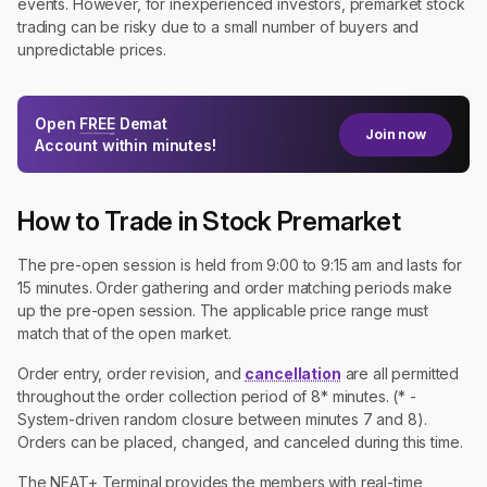
events. However, for inexperienced investors, premarket stock
trading can be risky due to a small number of buyers and
unpredictable prices.
Open
FREE
Demat
Join now
Account within minutes!
How to Trade in Stock Premarket
The pre-open session is held from 9:00 to 9:15 am and lasts for
15 minutes. Order gathering and order matching periods make
up the pre-open session. The applicable price range must
match that of the open market.
Order entry, order revision, and
cancellation
are all permitted
throughout the order collection period of 8* minutes. (* -
System-driven random closure between minutes 7 and 8).
Orders can be placed, changed, and canceled during this time.
The NEAT+ Terminal provides the members with real-time