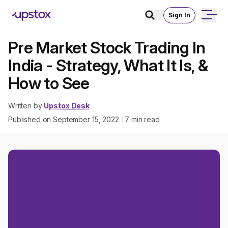
Sign In
Pre Market Stock Trading In
India - Strategy, What It Is, &
How to See
Written by
Upstox Desk
Published on
September 15, 2022
7
min read
|