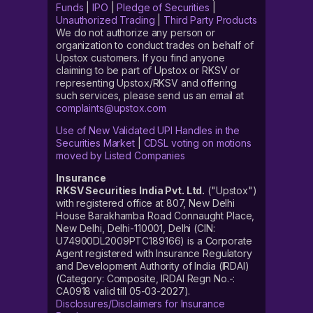
Funds
|
IPO
|
Pledge of Securities
|
Unauthorized Trading
|
Third Party Products
We do not authorize any person or
organization to conduct trades on behalf of
Upstox customers. If you find anyone
claiming to be part of Upstox or RKSV or
representing Upstox/RKSV and offering
such services, please send us an email at
complaints@upstox.com
Use of New Validated UPI Handles in the
Securities Market
|
CDSL voting on motions
moved by Listed Companies
Insurance
RKSV Securities India Pvt. Ltd.
("Upstox")
with registered office at 807, New Delhi
House Barakhamba Road Connaught Place,
New Delhi, Delhi-110001, Delhi (CIN:
U74900DL2009PTC189166) is a Corporate
Agent registered with Insurance Regulatory
and Development Authority of India (IRDAI)
(Category: Composite, IRDAI Regn No.-:
CA0918 valid till 05-03-2027).
Disclosures/Disclaimers for Insurance