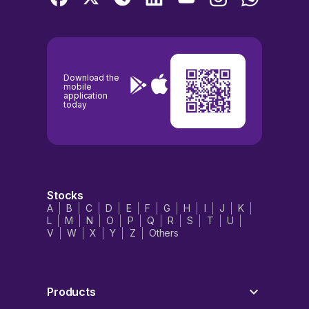
Download the
mobile
application
today
Stocks
A
B
C
D
E
F
G
H
I
J
K
L
M
N
O
P
Q
R
S
T
U
V
W
X
Y
Z
Others
Products