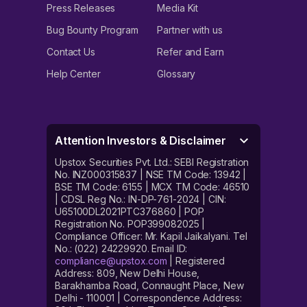
Press Releases
Media Kit
Bug Bounty Program
Partner with us
Contact Us
Refer and Earn
Help Center
Glossary
Attention Investors & Disclaimer
Upstox Securities Pvt. Ltd.: SEBI Registration
No. INZ000315837 | NSE TM Code: 13942 |
BSE TM Code: 6155 | MCX TM Code: 46510
| CDSL Reg No.: IN-DP-761-2024 | CIN:
U65100DL2021PTC376860 | POP
Registration No. POP399082025 |
Compliance Officer: Mr. Kapil Jaikalyani. Tel
No.: (022) 24229920. Email ID:
compliance@upstox.com
| Registered
Address: 809, New Delhi House,
Barakhamba Road, Connaught Place, New
Delhi - 110001 | Correspondence Address: