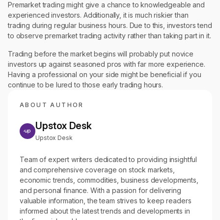
Premarket trading might give a chance to knowledgeable and
experienced investors. Additionally, it is much riskier than
trading during regular business hours. Due to this, investors tend
to observe premarket trading activity rather than taking part in it.
Trading before the market begins will probably put novice
investors up against seasoned pros with far more experience.
Having a professional on your side might be beneficial if you
continue to be lured to those early trading hours.
ABOUT AUTHOR
Upstox Desk
Upstox Desk
Team of expert writers dedicated to providing insightful
and comprehensive coverage on stock markets,
economic trends, commodities, business developments,
and personal finance. With a passion for delivering
valuable information, the team strives to keep readers
informed about the latest trends and developments in