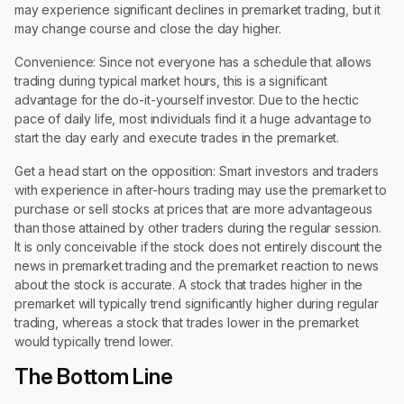
may experience significant declines in premarket trading, but it
may change course and close the day higher.
Convenience: Since not everyone has a schedule that allows
trading during typical market hours, this is a significant
advantage for the do-it-yourself investor. Due to the hectic
pace of daily life, most individuals find it a huge advantage to
start the day early and execute trades in the premarket.
Get a head start on the opposition: Smart investors and traders
with experience in after-hours trading may use the premarket to
purchase or sell stocks at prices that are more advantageous
than those attained by other traders during the regular session.
It is only conceivable if the stock does not entirely discount the
news in premarket trading and the premarket reaction to news
about the stock is accurate. A stock that trades higher in the
premarket will typically trend significantly higher during regular
trading, whereas a stock that trades lower in the premarket
would typically trend lower.
The Bottom Line