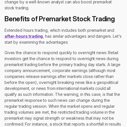
change by a well-known analyst can also boost premarket
stock trading.
Benefits of Premarket Stock Trading
Extended hours trading, which includes both premarket and
after-hours trading
, has similar advantages and dangers. Let's
start by examining the advantages:
Gives the chance to respond quickly to overnight news: Retail
investors get the chance to respond to overnight news during
premarket trading before the primary trading day starts. A large
company announcement, corporate earnings (although most
companies release earnings after markets close rather than
before the open), overnight breaking news like a geopolitical
development, or news from international markets could all
qualify as such information. The warning, in this case, is that the
premarket response to such news can change during the
regular trading session. When the market opens and regular
trading volumes are met, the restricted trading volume in the
premarket may signal strength or weakness that may not be
confirmed. For instance, a stock that reports a shortfall in results