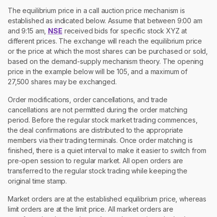
The equilibrium price in a call auction price mechanism is
established as indicated below. Assume that between 9:00 am
and 9:15 am,
NSE
received bids for specific stock XYZ at
different prices. The exchange will reach the equilibrium price
or the price at which the most shares can be purchased or sold,
based on the demand-supply mechanism theory. The opening
price in the example below will be 105, and a maximum of
27,500 shares may be exchanged.
Order modifications, order cancellations, and trade
cancellations are not permitted during the order matching
period. Before the regular stock market trading commences,
the deal confirmations are distributed to the appropriate
members via their trading terminals. Once order matching is
finished, there is a quiet interval to make it easier to switch from
pre-open session to regular market. All open orders are
transferred to the regular stock trading while keeping the
original time stamp.
Market orders are at the established equilibrium price, whereas
limit orders are at the limit price. All market orders are