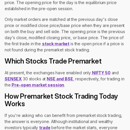
price. The opening price for the day is the equilibrium price
established in the pre-open session.
Only market orders are matched at the previous day's close
price or modified close price/base price when they are present
on both the buy and sell side. The opening price is the previous
day's close, modified closing price, or base price. The price of
the first trade in the
stock market
is the open price if a price is
not found during the premarket stock trading.
Which Stocks Trade Premarket
At present, the exchanges have enabled only
NIFTY 50
and
SENSEX
30 stocks at
NSE and BSE
, respectively, for trading in
the
Pre-open market session
.
How Premarket Stock Trading Today
Works
If you're asking who can benefit from premarket stock trading,
the answer is everyone. Although institutional and wealthy
investors typically
trade
before the market starts, everyone