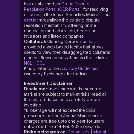
has established an
Online Dispute
Resolution Portal (ODR Portal)
for resolving
disputes in the Indian Securities Market. This
circular
streamlines the existing dispute
resolution mechanism, offering online
conciliation and arbitration, benefiting
investors and listed companies.
Collateral:
Clearing Corporation has
provided a web based facility that allows
clients to view their disaggregated collateral
placed. Please access them via these links
NCL
|
ICCL
Kindly refer to the
Advisory Guidelines
issued by Exchanges for trading
Investment Disclaimer
Disclaimer
: Investments in the securities
market are subject to market risks, read all
the related documents carefully before
investing.
*Brokerage will not exceed the SEBI
prescribed limit and Annual Maintenance
charges are free upto one year for users
onboarded from 14-Feb-2025 onwards
Risk disclosures on:
Derivatives
|
Mutual