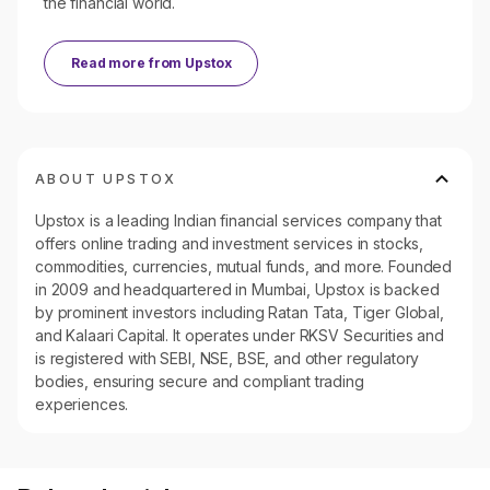
the financial world.
Read more from
Upstox
ABOUT UPSTOX
Upstox is a leading Indian financial services company that
offers online trading and investment services in stocks,
commodities, currencies, mutual funds, and more. Founded
in 2009 and headquartered in Mumbai, Upstox is backed
by prominent investors including Ratan Tata, Tiger Global,
and Kalaari Capital. It operates under RKSV Securities and
is registered with SEBI, NSE, BSE, and other regulatory
bodies, ensuring secure and compliant trading
experiences.