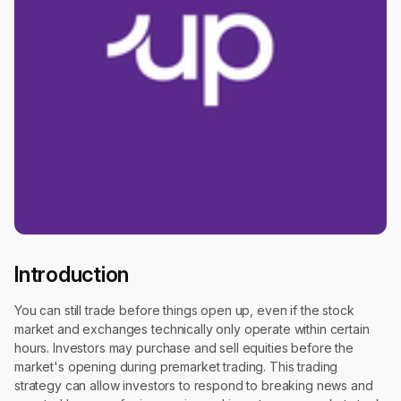
Introduction
You can still trade before things open up, even if the stock
market and exchanges technically only operate within certain
hours. Investors may purchase and sell equities before the
market's opening during premarket trading. This trading
strategy can allow investors to respond to breaking news and