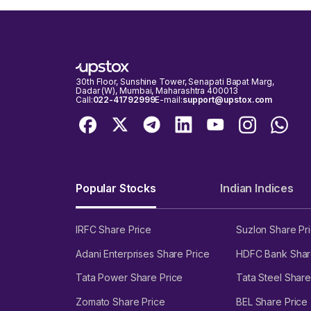
30th Floor, Sunshine Tower, Senapati Bapat Marg,
Dadar (W), Mumbai, Maharashtra 400013
Call:
022-41792999
E-mail:
support@upstox.com
Popular Stocks
Indian Indices
IRFC Share Price
Suzlon Share Pr
Adani Enterprises Share Price
HDFC Bank Shar
Tata Power Share Price
Tata Steel Share
Zomato Share Price
BEL Share Price