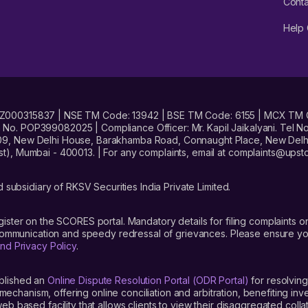
Conta
Help 
No. INZ000315837 | NSE TM Code: 13942 | BSE TM Code: 6155 | MCX TM
. POP399082025 | Compliance Officer: Mr. Kapil Jaikalyani. Tel No.
09, New Delhi House, Barakhamba Road, Connaught Place, New Delhi 
t), Mumbai - 400013. | For any complaints, email at complaints@up
 subsidiary of RKSV Securities India Private Limited.
gister on the SCORES portal. Mandatory details for filing complaint
 communication and speedy redressal of grievances. Please ensure yo
nd Privacy Policy
.
blished an
Online Dispute Resolution Portal (ODR Portal)
for resolving
mechanism, offering online conciliation and arbitration, benefiting in
 based facility that allows clients to view their disaggregated colla