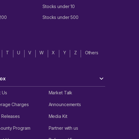
Stocks under 10
 200
Stocks under 500
T
U
V
W
X
Y
Z
Others
ox
t Us
Market Talk
erage Charges
Announcements
 Releases
Media Kit
Bounty Program
Partner with us