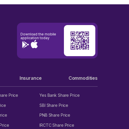
Download the mobile
application today
Insurance
Commodities
hare Price
Yes Bank Share Price
ice
SBI Share Price
rice
PNB Share Price
Price
IRCTC Share Price