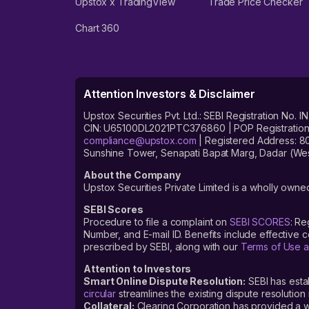
Upstox x TradingView
Trade Price Checker
Chart 360
Attention Investors & Disclaimer
Upstox Securities Pvt. Ltd.: SEBI Registration 
CIN: U65100DL2021PTC376860 | POP Registration No
compliance@upstox.com
| Registered Address: 8
Sunshine Tower, Senapati Bapat Marg, Dadar (Wes
About the Company
Upstox Securities Private Limited is a wholly owned
SEBI Scores
Procedure to file a complaint on
SEBI SCORES
: Re
Number, and E-mail ID. Benefits include effective
prescribed by SEBI, along with our
Terms of Use a
Attention to Investors
Smart Online Dispute Resolution:
SEBI has esta
circular
streamlines the existing dispute resolution 
Collateral:
Clearing Corporation has provided a web