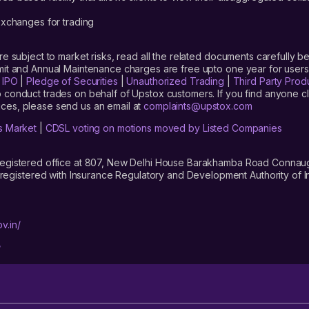
xchanges for trading
are subject to market risks, read all the related documents carefully be
limit and Annual Maintenance charges are free upto one year for us
|
IPO
|
Pledge of Securities
|
Unauthorized Trading
|
Third Party Prod
 conduct trades on behalf of Upstox customers. If you find anyone c
ces, please send us an email at
complaints@upstox.com
s Market
|
CDSL voting on motions moved by Listed Companies
registered office at 807, New Delhi House Barakhamba Road Connaught
istered with Insurance Regulatory and Development Authority of In
v.in/
/