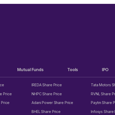
Mutual Funds
Tools
IPO
ice
IREDA Share Price
Tata Motors S
e Price
NHPC Share Price
RVNL Share Pr
 Price
Adani Power Share Price
Paytm Share P
BHEL Share Price
Infosys Share 