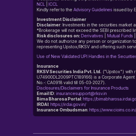
NCL
|
ICCL
Kindly refer to the
Advisory Guidelines
issued by E
Investment Disclaimer
Disclaimer
: Investments in the securities market 
*Brokerage will not exceed the SEBI prescribed 
Risk disclosures on:
Derivatives
|
Mutual Funds
We do not authorize any person or organization to
representing Upstox/RKSV and offering such servi
Use of New Validated UPI Handles in the Securitie
Insurance
RKSV Securities India Pvt. Ltd.
("Upstox") with 
U74900DL2009PTC189166) is a Corporate Agent reg
No.-: CA0918 valid till 05-03-2027).
Disclosures/Disclaimers for Insurance Products
Email ID
:
insurancesupport@rksv.in
Bima Bharosa Portal
:
https://bimabharosa.irdai.go
IRDAI
:
https://irdai.gov.in/
Insurance Ombudsman
:
https://www.cioins.co.in