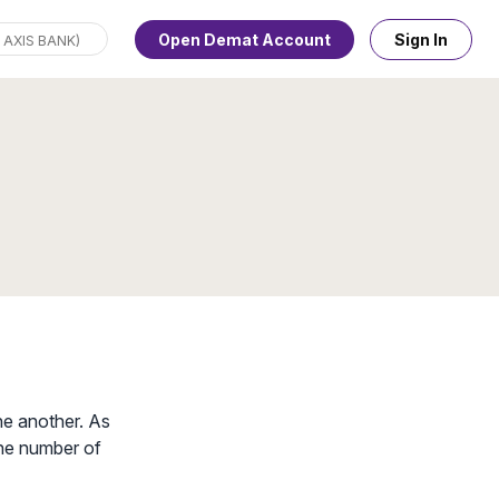
Open Demat Account
Sign In
ne another. As
 the number of