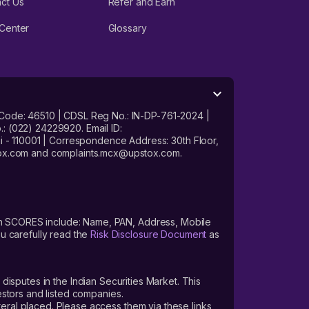
ct Us
Refer and Earn
Center
Glossary
 Code: 46510 | CDSL Reg No.: IN-DP-761-2024 |
: (022) 24229920. Email ID:
- 110001 | Correspondence Address: 30th Floor,
stox.com and complaints.mcx@upstox.com.
s on SCORES include: Name, PAN, Address, Mobile
u carefully read the
Risk Disclosure Document
as
 disputes in the Indian Securities Market. This
vestors and listed companies.
teral placed. Please access them via these links