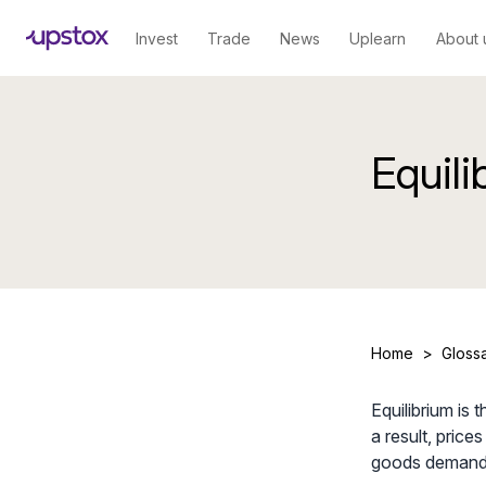
Invest
Trade
News
Uplearn
About 
Equili
Home
>
Gloss
Equilibrium is
a result, price
goods demande