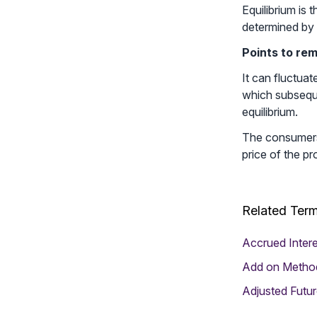
Equilibrium is
determined by 
Points to re
It can fluctua
which subseque
equilibrium.
The consumers 
price of the pr
Related Ter
Accrued Intere
Add on Metho
Adjusted Futur