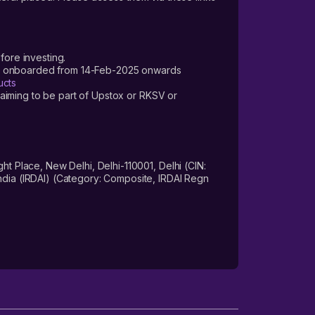
fore investing.
ers onboarded from 14-Feb-2025 onwards
ucts
laiming to be part of Upstox or RKSV or
 Place, New Delhi, Delhi-110001, Delhi (CIN:
dia (IRDAI) (Category: Composite, IRDAI Regn