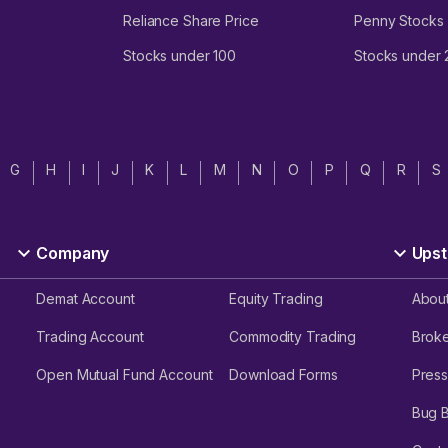
Reliance Share Price
Penny Stocks
Stocks under 100
Stocks under
G
H
I
J
K
L
M
N
O
P
Q
R
S
Company
Upst
Demat Account
Equity Trading
Abou
Trading Account
Commodity Trading
Brok
Open Mutual Fund Account
Download Forms
Press
Bug 