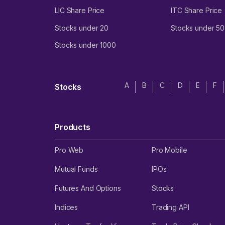
LIC Share Price
ITC Share Price
Stocks under 20
Stocks under 50
Stocks under 1000
A
B
C
D
E
F
Stocks
Products
Pro Web
Pro Mobile
Mutual Funds
IPOs
Futures And Options
Stocks
Indices
Trading API