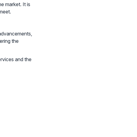
 market. It is
meet.
l advancements,
ering the
ervices and the