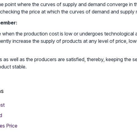
 the point where the curves of supply and demand converge in the
checking the price at which the curves of demand and supply 
member:
te when the production cost is low or undergoes technologica
ntly increase the supply of products at any level of price, low
as well as the producers are satisfied, thereby, keeping the s
oduct stable.
ms
st
d
es Price