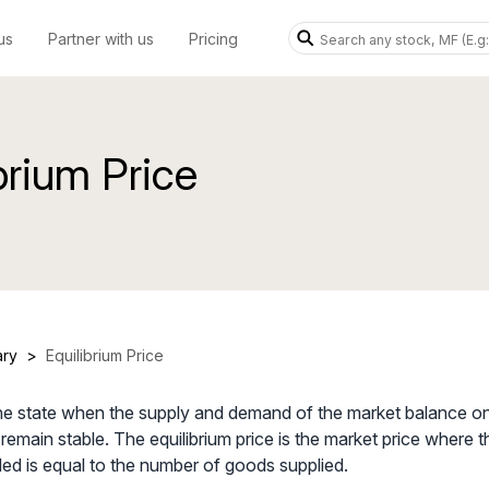
us
Partner with us
Pricing
brium Price
ary
>
Equilibrium Price
 the state when the supply and demand of the market balance o
s remain stable. The equilibrium price is the market price where
d is equal to the number of goods supplied.