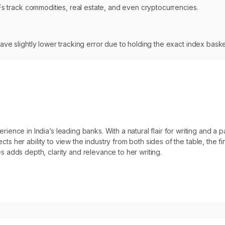
ETFs track commodities, real estate, and even cryptocurrencies.
have slightly lower tracking error due to holding the exact index bask
ce in India’s leading banks. With a natural flair for writing and a pas
ects her ability to view the industry from both sides of the table, the f
 adds depth, clarity and relevance to her writing.