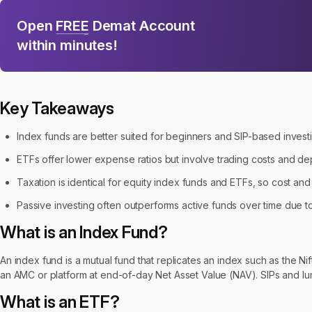
Open
FREE
Demat Account
within minutes!
Key Takeaways
Index funds are better suited for beginners and SIP-based invest
ETFs offer lower expense ratios but involve trading costs and de
Taxation is identical for equity index funds and ETFs, so cost an
Passive investing often outperforms active funds over time due 
What is an Index Fund?
An index fund is a mutual fund that replicates an index such as the Ni
an AMC or platform at end-of-day Net Asset Value (NAV). SIPs and l
What is an ETF?