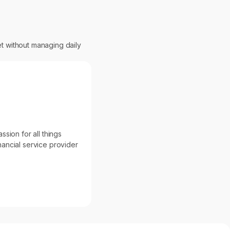
et without managing daily
sion for all things
inancial service provider