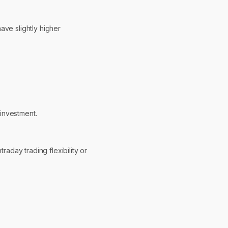
ave slightly higher
investment.
raday trading flexibility or