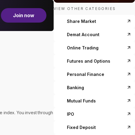
VIEW OTHER CATEGORIES
Join now
Share Market
Demat Account
Online Trading
Futures and Options
Personal Finance
Banking
Mutual Funds
he index. You invest through
IPO
Fixed Deposit