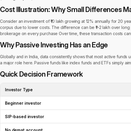
Cost Illustration: Why Small Differences M
Consider an investment of ₹10 lakh growing at 12% annually for 20 ye
corpus due to lower costs. The difference can be ₹1–2 lakh over long p
brokerage on every purchase Over time, these transaction costs can 
Why Passive Investing Has an Edge
Globally and in India, data consistently shows that most active funds
a major role here. Passive funds like index funds and ETFs simply ai
Quick Decision Framework
Investor Type
Beginner investor
SIP-based investor
No demat account