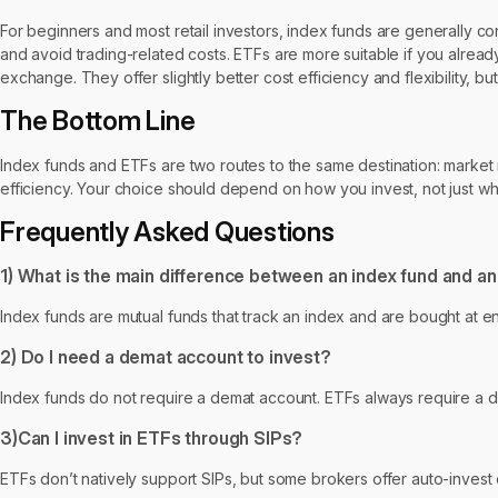
For beginners and most retail investors, index funds are generally co
and avoid trading-related costs. ETFs are more suitable if you alrea
exchange. They offer slightly better cost efficiency and flexibility, b
The Bottom Line
Index funds and ETFs are two routes to the same destination: market retu
efficiency. Your choice should depend on how you invest, not just wha
Frequently Asked Questions
1) What is the main difference between an index fund and a
Index funds are mutual funds that track an index and are bought at e
2) Do I need a demat account to invest?
Index funds do not require a demat account. ETFs always require a 
3)Can I invest in ETFs through SIPs?
ETFs don’t natively support SIPs, but some brokers offer auto-invest o