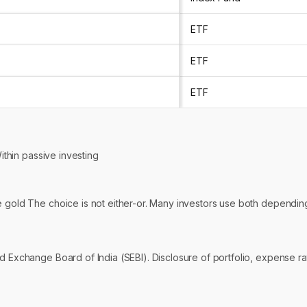
ETF
ETF
ETF
Within passive investing
ike gold The choice is not either-or. Many investors use both depending
 Exchange Board of India (SEBI). Disclosure of portfolio, expense rati