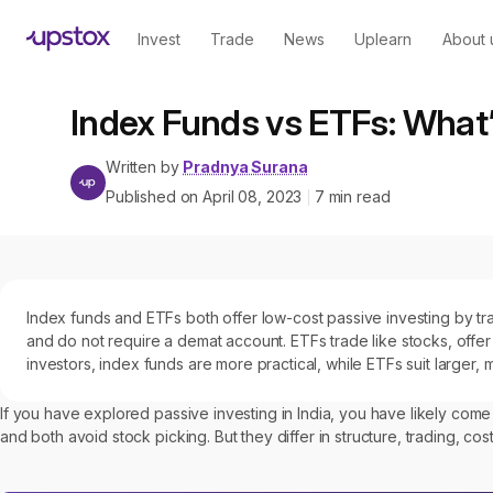
Invest
Trade
News
Uplearn
About 
Index Funds vs ETFs: What’
Written by
Pradnya Surana
Published on
April 08, 2023
7
min read
|
Index funds and ETFs both offer low-cost passive investing by trac
and do not require a demat account. ETFs trade like stocks, offer 
investors, index funds are more practical, while ETFs suit larger,
If you have explored passive investing in India, you have likely com
and both avoid stock picking. But they differ in structure, trading, c