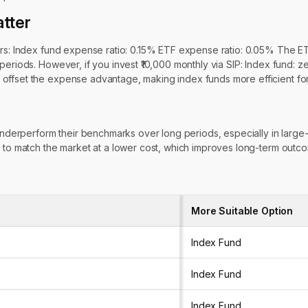
atter
ars: Index fund expense ratio: 0.15% ETF expense ratio: 0.05% The ETF
eriods. However, if you invest ₹10,000 monthly via SIP: Index fund: ze
offset the expense advantage, making index funds more efficient for 
 underperform their benchmarks over long periods, especially in large
m to match the market at a lower cost, which improves long-term outc
More Suitable Option
Index Fund
Index Fund
Index Fund