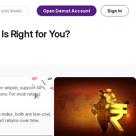
Open Demat Account
Sign In
Is Right for You?
e simpler, support SIPs,
ns. For most retail
 index, both are low-cost,
ct returns over time.