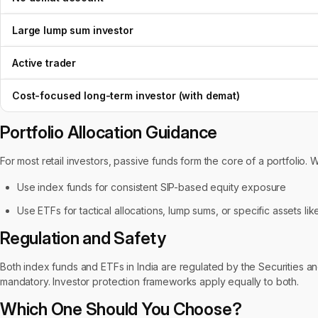
Large lump sum investor
Active trader
Cost-focused long-term investor (with demat)
Portfolio Allocation Guidance
For most retail investors, passive funds form the core of a portfolio. 
Use index funds for consistent SIP-based equity exposure
Use ETFs for tactical allocations, lump sums, or specific assets l
Regulation and Safety
Both index funds and ETFs in India are regulated by the Securities and
mandatory. Investor protection frameworks apply equally to both.
Which One Should You Choose?