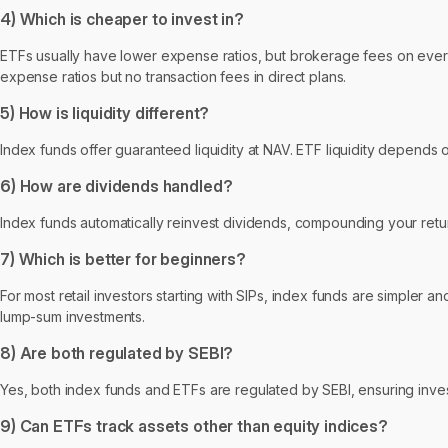
4) Which is cheaper to invest in?
ETFs usually have lower expense ratios, but brokerage fees on every t
expense ratios but no transaction fees in direct plans.
5) How is liquidity different?
Index funds offer guaranteed liquidity at NAV. ETF liquidity depends
6) How are dividends handled?
Index funds automatically reinvest dividends, compounding your retur
7) Which is better for beginners?
For most retail investors starting with SIPs, index funds are simpler a
lump-sum investments.
8) Are both regulated by SEBI?
Yes, both index funds and ETFs are regulated by SEBI, ensuring inve
9) Can ETFs track assets other than equity indices?