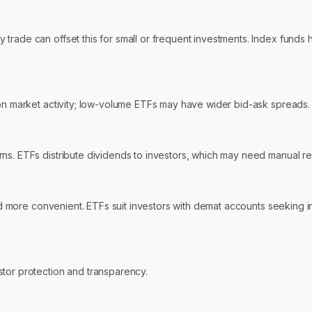
rade can offset this for small or frequent investments. Index funds h
 on market activity; low-volume ETFs may have wider bid-ask spreads.
ns. ETFs distribute dividends to investors, which may need manual re
nd more convenient. ETFs suit investors with demat accounts seeking int
stor protection and transparency.