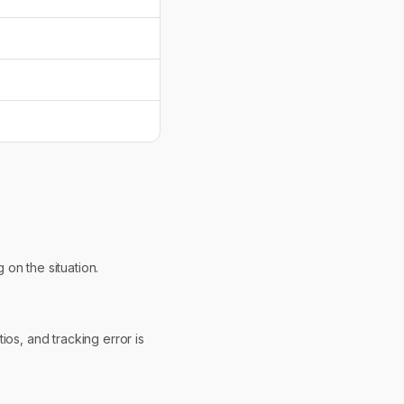
 on the situation.
os, and tracking error is