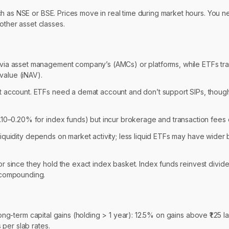
ch as NSE or BSE. Prices move in real time during market hours. You 
other asset classes.
 via asset management company’s (AMCs) or platforms, while ETFs tr
 value (iNAV).
at account. ETFs need a demat account and don’t support SIPs, thoug
.10–0.20% for index funds) but incur brokerage and transaction fees 
s’ liquidity depends on market activity; less liquid ETFs may have wider
 since they hold the exact index basket. Index funds reinvest divide
r compounding.
Long-term capital gains (holding > 1 year): 12.5% on gains above ₹1.25 l
per slab rates.