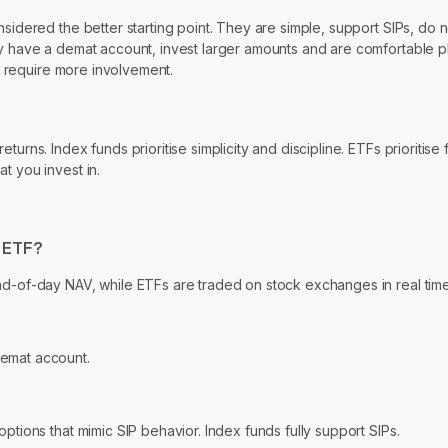
nsidered the better starting point. They are simple, support SIPs, do
dy have a demat account, invest larger amounts and are comfortable p
ut require more involvement.
rns. Index funds prioritise simplicity and discipline. ETFs prioritise f
t you invest in.
n ETF?
nd-of-day NAV, while ETFs are traded on stock exchanges in real time
demat account.
ptions that mimic SIP behavior. Index funds fully support SIPs.