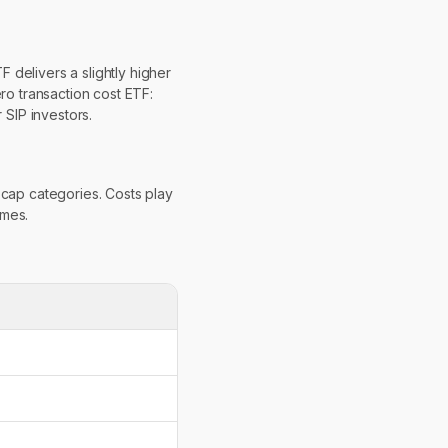
 delivers a slightly higher
ro transaction cost ETF:
SIP investors.
-cap categories. Costs play
omes.