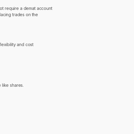
 not require a demat account
lacing trades on the
lexibility and cost
 like shares.