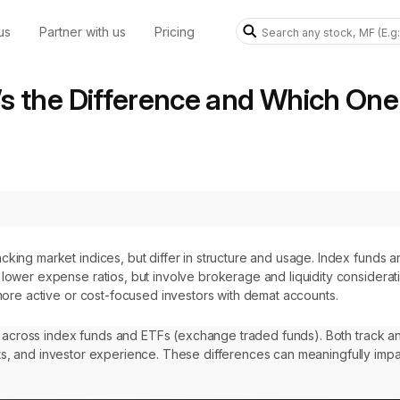
us
Partner with us
Pricing
s the Difference and Which One 
king market indices, but differ in structure and usage. Index funds ar
lower expense ratios, but involve brokerage and liquidity consideratio
 more active or cost-focused investors with demat accounts.
e across index funds and ETFs (exchange traded funds). Both track an
osts, and investor experience. These differences can meaningfully impa