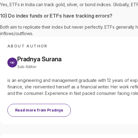
Yes, ETFs in India can track gold, silver, or bond indices. Globally, 
10) Do index funds or ETFs have tracking errors?
Both aim to replicate their index but never perfectly. ETFs generally 
inflows/outflows.
ABOUT AUTHOR
Pradnya Surana
Sub-Editor
is an engineering and management graduate with 12 years of experien
finance, she reinvented herself as a financial writer. Her work refl
and the consumer. Experience in fast paced consumer facing roles
Read more from
Pradnya