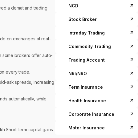
NCD
need a demat and trading
Stock Broker
Intraday Trading
ade on exchanges at real-
Commodity Trading
h some brokers offer auto-
Trading Account
on every trade.
NRI/NRO
 bid-ask spreads, increasing
Term Insurance
nds automatically, while
Health Insurance
Corporate Insurance
Motor Insurance
akh Short-term capital gains