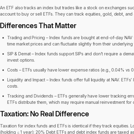
An ETF also tracks an index but trades like a stock on exchanges su
account to buy or sell ETFs. They can track equities, gold, debt, and 
Differences That Matter
Trading and Pricing – Index funds are bought at end-of-day NAV
time market prices and can fluctuate slightly from their underlying
SIP & Demat – Index funds support SIPs and don’t require a dem
invest options.
Costs – ETFs usually have lower expense ratios (e.g., 0.04% vs 0
Liquidity and Impact – Index funds offer full liquidity at NAV. ETF
costs.
Tracking and Dividends – ETFs generally have lower tracking error
ETFs distribute them, which may require manual reinvestment fo
Taxation: No Real Difference
Taxation for index funds and ETFs is identical if they track equities. 
(holding ≤ 1 year): 20% Debt ETFs and debt index funds are taxed as 