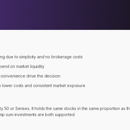
ing due to simplicity and no brokerage costs
pend on market liquidity
d convenience drive the decision
to lower costs and consistent market exposure
fty 50 or Sensex. It holds the same stocks in the same proportion as t
ump sum investments are both supported.