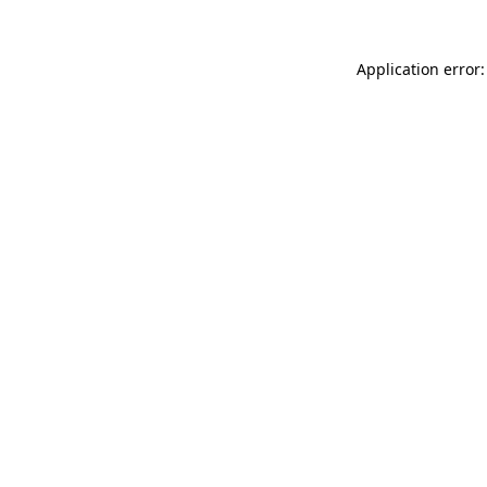
Application error: