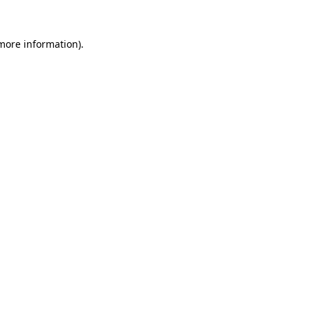
 more information).