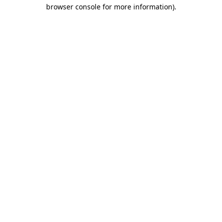
browser console for more information).