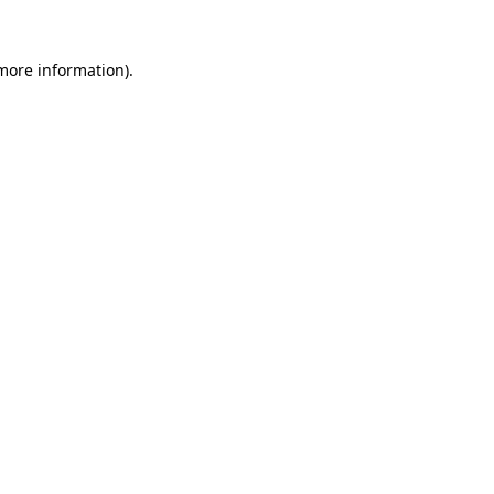
 more information).