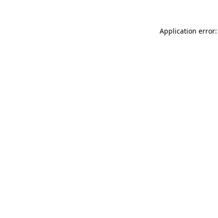
Application error: