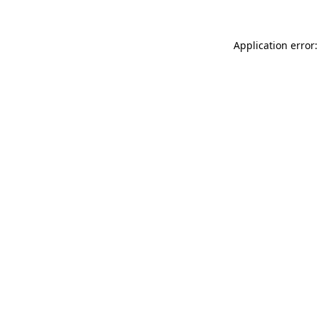
Application error: