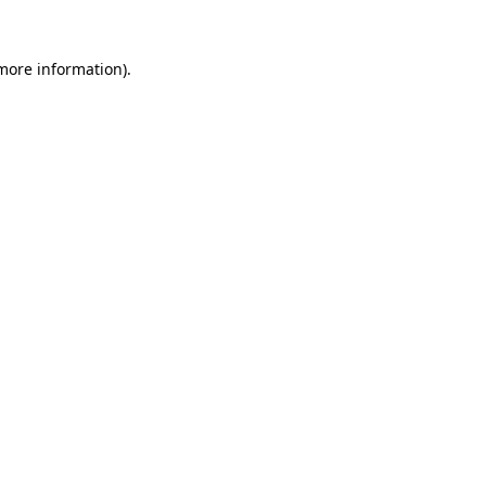
 more information).