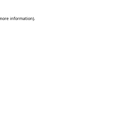
 more information).