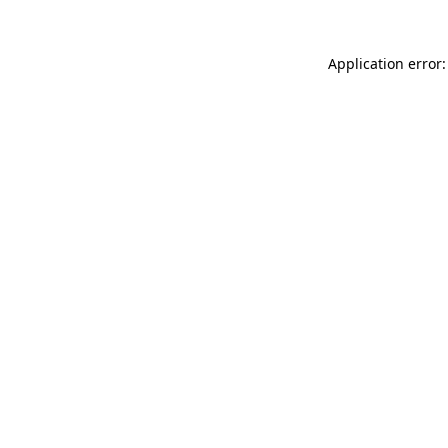
Application error: